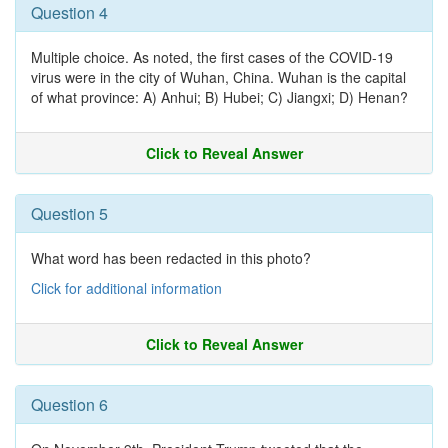
Question 4
Multiple choice. As noted, the first cases of the COVID-19
virus were in the city of Wuhan, China. Wuhan is the capital
of what province: A) Anhui; B) Hubei; C) Jiangxi; D) Henan?
Click to Reveal Answer
Question 5
What word has been redacted in this photo?
Click for additional information
Click to Reveal Answer
Question 6