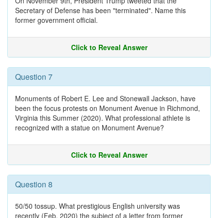
On November 9th, President Trump tweeted that the
Secretary of Defense has been "terminated". Name this
former government official.
Click to Reveal Answer
Question 7
Monuments of Robert E. Lee and Stonewall Jackson, have
been the focus protests on Monument Avenue in Richmond,
Virginia this Summer (2020). What professional athlete is
recognized with a statue on Monument Avenue?
Click to Reveal Answer
Question 8
50/50 tossup. What prestigious English university was
recently (Feb. 2020) the subject of a letter from former