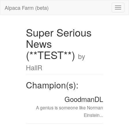
Alpaca Farm (beta)
Super Serious
News
(**TEST**)
by
HallR
Champion(s):
GoodmanDL
A genius is someone like Norman
Einstein...