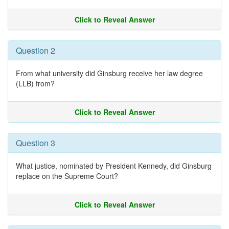
Click to Reveal Answer
Question 2
From what university did Ginsburg receive her law degree
(LLB) from?
Click to Reveal Answer
Question 3
What justice, nominated by President Kennedy, did Ginsburg
replace on the Supreme Court?
Click to Reveal Answer