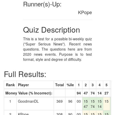
Runner(s)-Up:
KPope
Quiz Description
This is a test for a possible bi-weekly quiz
("Super Serious News"). Recent news
questions. The questions here are from
2020 news events. Purpose is to test
format, style and degree of difficulty.
Full Results:
Rank
Player
Total
%ile
1
2
3
4
5
6
Money Value (% Incorrect):
94
47
74
14
27
4
1
GoodmanDL
369
96
00
15
15
15
15
1
47
74
14
4
2
KPope
308
90
00
15
15
15
15
1