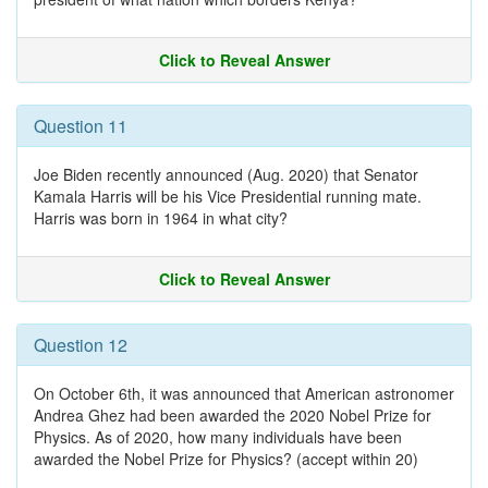
Click to Reveal Answer
Question 11
Joe Biden recently announced (Aug. 2020) that Senator
Kamala Harris will be his Vice Presidential running mate.
Harris was born in 1964 in what city?
Click to Reveal Answer
Question 12
On October 6th, it was announced that American astronomer
Andrea Ghez had been awarded the 2020 Nobel Prize for
Physics. As of 2020, how many individuals have been
awarded the Nobel Prize for Physics? (accept within 20)