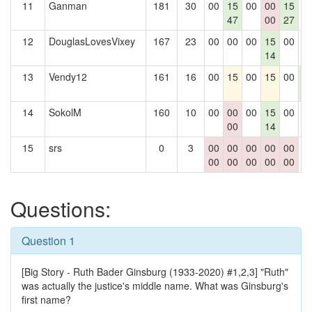
11
Ganman
181
30
00
15
00
00
15
0
47
00
27
12
DouglasLovesVixey
167
23
00
00
00
15
00
0
14
13
Vendy12
161
16
00
15
00
15
00
1
4
14
SokolM
160
10
00
00
00
15
00
0
00
14
15
srs
0
3
00
00
00
00
00
0
00
00
00
00
00
Questions:
Question 1
[Big Story - Ruth Bader Ginsburg (1933-2020) #1,2,3] "Ruth"
was actually the justice's middle name. What was Ginsburg's
first name?