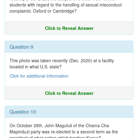
students with regard to the handling of sexual misconduct
complaints: Oxford or Cambridge?
Click to Reveal Answer
Question 9
This photo was taken recently (Dec. 2020) at a facility
located in what U.S. state?
Click for additional information
Click to Reveal Answer
Question 10
On October 28th, John Magufuli of the Chama Cha
Mapinduzi party was re-elected to a second term as the
president of what nation which borders Kenya?