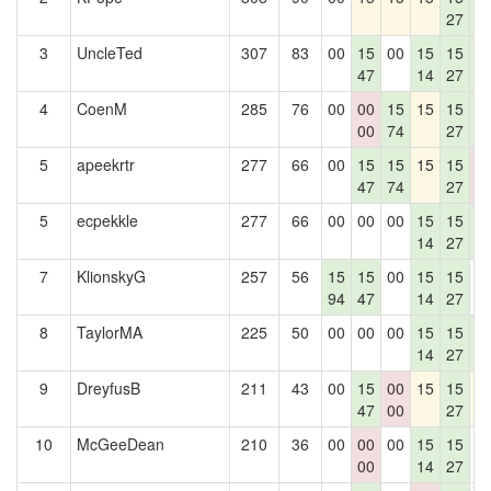
27
4
3
UncleTed
307
83
00
15
00
15
15
1
47
14
27
4
4
CoenM
285
76
00
00
15
15
15
1
00
74
27
4
5
apeekrtr
277
66
00
15
15
15
15
0
47
74
27
0
5
ecpekkle
277
66
00
00
00
15
15
1
14
27
4
7
KlionskyG
257
56
15
15
00
15
15
0
94
47
14
27
8
TaylorMA
225
50
00
00
00
15
15
1
14
27
4
9
DreyfusB
211
43
00
15
00
15
15
1
47
00
27
10
McGeeDean
210
36
00
00
00
15
15
0
00
14
27