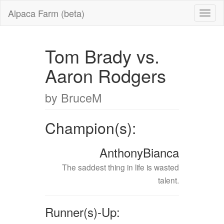
Alpaca Farm (beta)
Tom Brady vs.
Aaron Rodgers
by BruceM
Champion(s):
AnthonyBianca
The saddest thing in life is wasted
talent.
Runner(s)-Up: