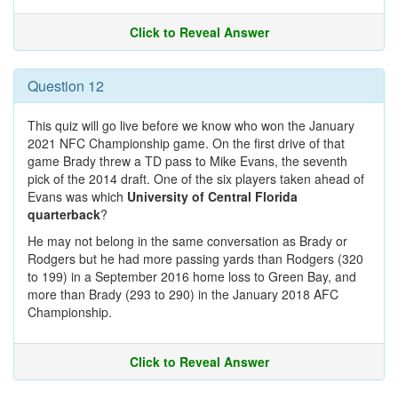
Click to Reveal Answer
Question 12
This quiz will go live before we know who won the January
2021 NFC Championship game. On the first drive of that
game Brady threw a TD pass to Mike Evans, the seventh
pick of the 2014 draft. One of the six players taken ahead of
Evans was which
University of Central Florida
quarterback
?
He may not belong in the same conversation as Brady or
Rodgers but he had more passing yards than Rodgers (320
to 199) in a September 2016 home loss to Green Bay, and
more than Brady (293 to 290) in the January 2018 AFC
Championship.
Click to Reveal Answer