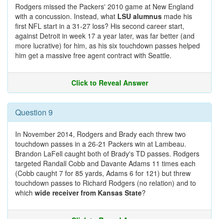
Rodgers missed the Packers' 2010 game at New England
with a concussion. Instead, what
LSU alumnus
made his
first NFL start in a 31-27 loss? His second career start,
against Detroit in week 17 a year later, was far better (and
more lucrative) for him, as his six touchdown passes helped
him get a massive free agent contract with Seattle.
Click to Reveal Answer
Question 9
In November 2014, Rodgers and Brady each threw two
touchdown passes in a 26-21 Packers win at Lambeau.
Brandon LaFell caught both of Brady's TD passes. Rodgers
targeted Randall Cobb and Davante Adams 11 times each
(Cobb caught 7 for 85 yards, Adams 6 for 121) but threw
touchdown passes to Richard Rodgers (no relation) and to
which
wide receiver from Kansas State
?