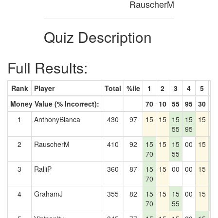
RauscherM
Quiz Description
Full Results:
Rank
Player
Total
%ile
1
2
3
4
5
6
Money Value (% Incorrect):
70
10
55
95
30
4
1
AnthonyBianca
430
97
15
15
15
15
15
1
55
95
2
RauscherM
410
92
15
15
15
00
15
1
70
55
4
3
RalliP
360
87
15
15
00
00
15
1
70
4
4
GrahamJ
355
82
15
15
15
00
15
1
70
55
4