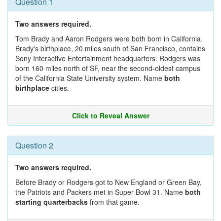
Question 1
Two answers required.
Tom Brady and Aaron Rodgers were both born in California.
Brady's birthplace, 20 miles south of San Francisco, contains
Sony Interactive Entertainment headquarters. Rodgers was
born 160 miles north of SF, near the second-oldest campus
of the California State University system. Name
both
birthplace
cities.
Click to Reveal Answer
Question 2
Two answers required.
Before Brady or Rodgers got to New England or Green Bay,
the Patriots and Packers met in Super Bowl 31. Name
both
starting quarterbacks
from that game.