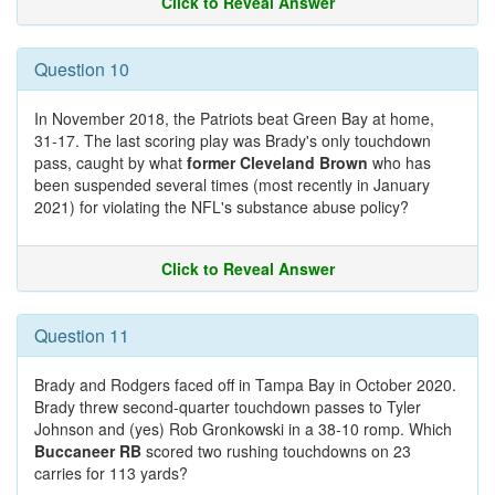
Click to Reveal Answer
Question 10
In November 2018, the Patriots beat Green Bay at home,
31-17. The last scoring play was Brady's only touchdown
pass, caught by what
former Cleveland Brown
who has
been suspended several times (most recently in January
2021) for violating the NFL's substance abuse policy?
Click to Reveal Answer
Question 11
Brady and Rodgers faced off in Tampa Bay in October 2020.
Brady threw second-quarter touchdown passes to Tyler
Johnson and (yes) Rob Gronkowski in a 38-10 romp. Which
Buccaneer RB
scored two rushing touchdowns on 23
carries for 113 yards?