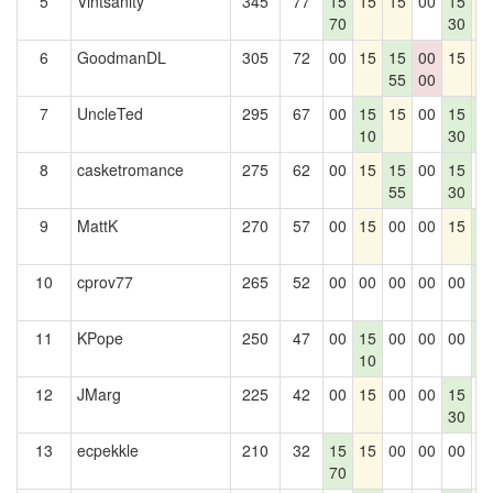
5
Vintsanity
345
77
15
15
15
00
15
1
70
30
6
GoodmanDL
305
72
00
15
15
00
15
1
55
00
7
UncleTed
295
67
00
15
15
00
15
1
10
30
4
8
casketromance
275
62
00
15
15
00
15
0
55
30
9
MattK
270
57
00
15
00
00
15
1
4
10
cprov77
265
52
00
00
00
00
00
1
4
11
KPope
250
47
00
15
00
00
00
1
10
4
12
JMarg
225
42
00
15
00
00
15
0
30
13
ecpekkle
210
32
15
15
00
00
00
0
70