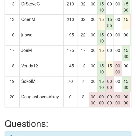
13
DrSteveC
210
32
00
15
00
00
15
0
10
30
13
CoenM
210
32
00
15
15
00
15
0
55
0
16
jnowell
195
22
00
15
00
00
00
1
10
4
17
JoeM
175
17
00
15
00
00
15
0
30
18
Vendy12
145
12
00
15
15
00
00
0
10
00
19
SokolM
70
7
00
15
00
00
15
0
10
00
30
0
20
DouglasLovesVixey
0
2
00
00
00
00
00
0
00
00
00
00
00
Questions: