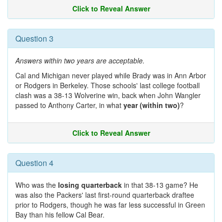
Click to Reveal Answer
Question 3
Answers within two years are acceptable.
Cal and Michigan never played while Brady was in Ann Arbor
or Rodgers in Berkeley. Those schools' last college football
clash was a 38-13 Wolverine win, back when John Wangler
passed to Anthony Carter, in what
year (within two)
?
Click to Reveal Answer
Question 4
Who was the
losing quarterback
in that 38-13 game? He
was also the Packers' last first-round quarterback draftee
prior to Rodgers, though he was far less successful in Green
Bay than his fellow Cal Bear.