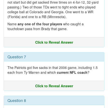
not start but did get sacked three times on 4-for-12, 32-yard
passing.) Two of those TDs went to tight ends who played
college ball at Colorado and Georgia. One went to a WR
(Florida) and one to a RB (Minnesota).
Name
any one of the four players
who caught a
touchdown pass from Brady that game.
Click to Reveal Answer
Question 7
The Patriots got five sacks in that 2006 game, including 1.5
each from Ty Warren and which
current NFL coach
?
Click to Reveal Answer
Question 8