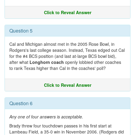
Click to Reveal Answer
Question 5
Cal and Michigan almost met in the 2005 Rose Bowl, in
Rodgers's last college season. Instead, Texas edged out Cal
for the #4 BCS position (and last at-large BCS bowl bid),
after what
Longhorn coach
openly lobbied other coaches
to rank Texas higher than Cal in the coaches' poll?
Click to Reveal Answer
Question 6
Any one of four answers is acceptable.
Brady threw four touchdown passes in his first start at
Lambeau Field, a 35-0 win in November 2006. (Rodgers did