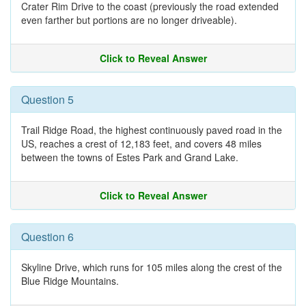
Crater Rim Drive to the coast (previously the road extended
even farther but portions are no longer driveable).
Click to Reveal Answer
Question 5
Trail Ridge Road, the highest continuously paved road in the
US, reaches a crest of 12,183 feet, and covers 48 miles
between the towns of Estes Park and Grand Lake.
Click to Reveal Answer
Question 6
Skyline Drive, which runs for 105 miles along the crest of the
Blue Ridge Mountains.