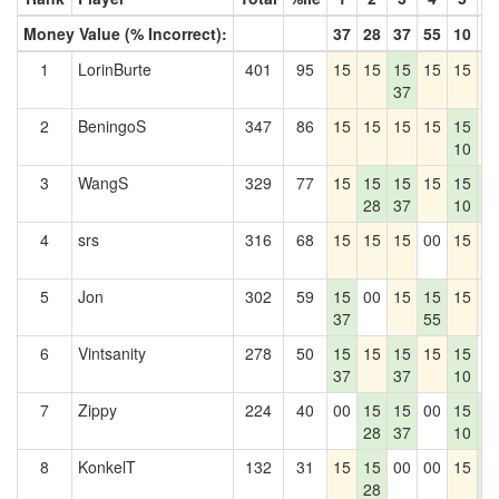
Money Value (% Incorrect):
37
28
37
55
10
1
1
LorinBurte
401
95
15
15
15
15
15
1
37
2
BeningoS
347
86
15
15
15
15
15
1
10
3
WangS
329
77
15
15
15
15
15
1
28
37
10
1
4
srs
316
68
15
15
15
00
15
1
5
Jon
302
59
15
00
15
15
15
1
37
55
6
Vintsanity
278
50
15
15
15
15
15
0
37
37
10
7
Zippy
224
40
00
15
15
00
15
1
28
37
10
1
8
KonkelT
132
31
15
15
00
00
15
1
28
1