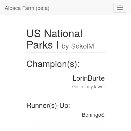
Alpaca Farm (beta)
US National
Parks I
by SokolM
Champion(s):
LorinBurte
Get off my lawn!
Runner(s)-Up:
BeningoS