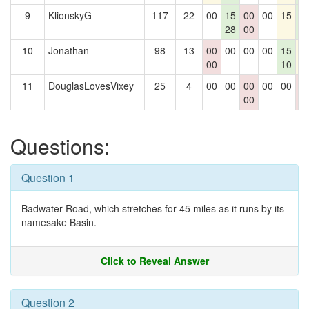
9
KlionskyG
117
22
00
15
00
00
15
1
28
00
1
10
Jonathan
98
13
00
00
00
00
15
1
00
10
11
DouglasLovesVixey
25
4
00
00
00
00
00
0
00
0
Questions:
Question 1
Badwater Road, which stretches for 45 miles as it runs by its
namesake Basin.
Click to Reveal Answer
Question 2