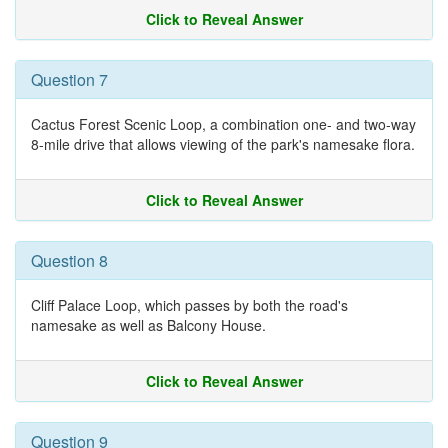
Click to Reveal Answer
Question 7
Cactus Forest Scenic Loop, a combination one- and two-way
8-mile drive that allows viewing of the park's namesake flora.
Click to Reveal Answer
Question 8
Cliff Palace Loop, which passes by both the road's
namesake as well as Balcony House.
Click to Reveal Answer
Question 9