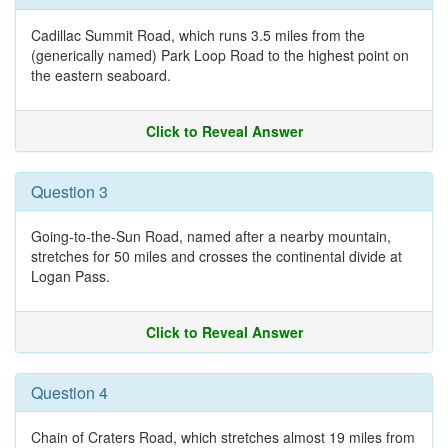
Cadillac Summit Road, which runs 3.5 miles from the
(generically named) Park Loop Road to the highest point on
the eastern seaboard.
Click to Reveal Answer
Question 3
Going-to-the-Sun Road, named after a nearby mountain,
stretches for 50 miles and crosses the continental divide at
Logan Pass.
Click to Reveal Answer
Question 4
Chain of Craters Road, which stretches almost 19 miles from