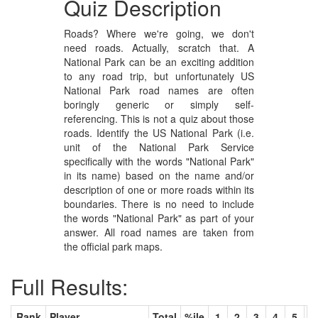
Quiz Description
Roads? Where we're going, we don't
need roads. Actually, scratch that. A
National Park can be an exciting addition
to any road trip, but unfortunately US
National Park road names are often
boringly generic or simply self-
referencing. This is not a quiz about those
roads. Identify the US National Park (i.e.
unit of the National Park Service
specifically with the words "National Park"
in its name) based on the name and/or
description of one or more roads within its
boundaries. There is no need to include
the words "National Park" as part of your
answer. All road names are taken from
the official park maps.
Full Results:
Rank
Player
Total
%ile
1
2
3
4
5
6