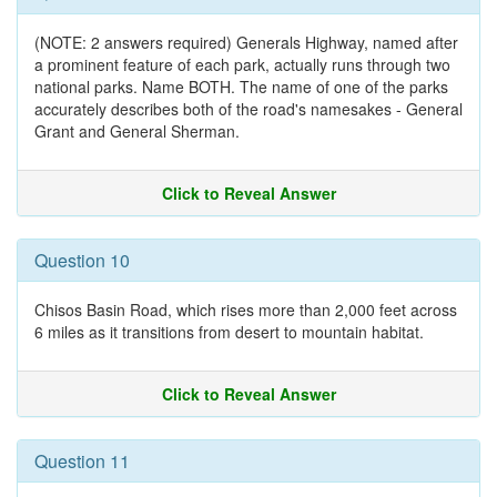
(NOTE: 2 answers required) Generals Highway, named after
a prominent feature of each park, actually runs through two
national parks. Name BOTH. The name of one of the parks
accurately describes both of the road's namesakes - General
Grant and General Sherman.
Click to Reveal Answer
Question 10
Chisos Basin Road, which rises more than 2,000 feet across
6 miles as it transitions from desert to mountain habitat.
Click to Reveal Answer
Question 11