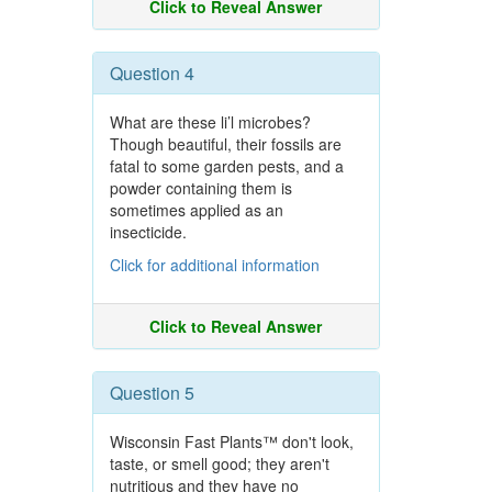
Click to Reveal Answer
Question 4
What are these li’l microbes?
Though beautiful, their fossils are
fatal to some garden pests, and a
powder containing them is
sometimes applied as an
insecticide.
Click for additional information
Click to Reveal Answer
Question 5
Wisconsin Fast Plants™ don't look,
taste, or smell good; they aren't
nutritious and they have no