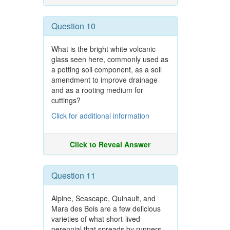
Question 10
What is the bright white volcanic
glass seen here, commonly used as
a potting soil component, as a soil
amendment to improve drainage
and as a rooting medium for
cuttings?
Click for additional information
Click to Reveal Answer
Question 11
Alpine, Seascape, Quinault, and
Mara des Bois are a few delicious
varieties of what short-lived
perennial that spreads by runners