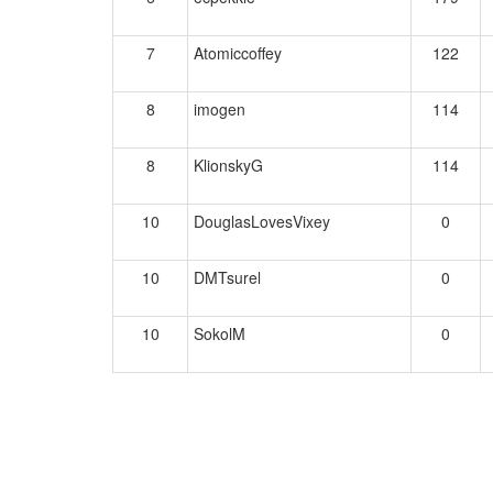
7
Atomiccoffey
122
8
imogen
114
8
KlionskyG
114
10
DouglasLovesVixey
0
10
DMTsurel
0
10
SokolM
0