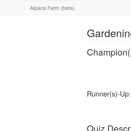
Alpaca Farm (beta)
Gardeni
Champion(
Runner(s)-Up:
Quiz Descr