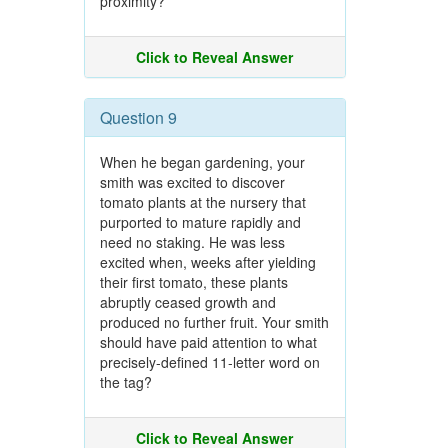
proximity?
Click to Reveal Answer
Question 9
When he began gardening, your
smith was excited to discover
tomato plants at the nursery that
purported to mature rapidly and
need no staking. He was less
excited when, weeks after yielding
their first tomato, these plants
abruptly ceased growth and
produced no further fruit. Your smith
should have paid attention to what
precisely-defined 11-letter word on
the tag?
Click to Reveal Answer