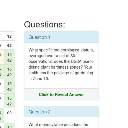
Questions:
1
12
Question 1
5
42
What specific meteorological datum,
5
15
averaged over a set of 30
42
observations, does the USDA use to
define plant hardiness zones? Your
5
15
smith has the privilege of gardening
5
42
in Zone 10.
0
15
42
Click to Reveal Answer
0
15
42
Question 2
5
00
5
What monosyllable describes the
0
15