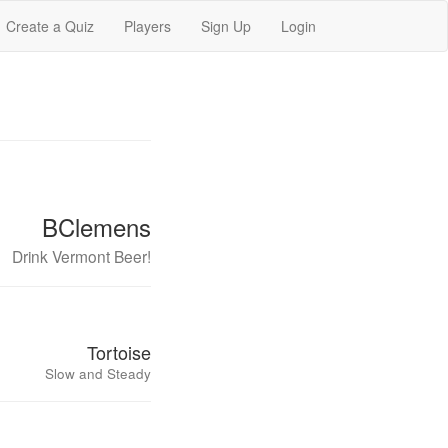
Create a Quiz
Players
Sign Up
Login
BClemens
Drink Vermont Beer!
Tortoise
Slow and Steady