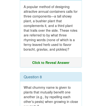
A popular method of designing
attractive annual containers calls for
three components—a tall showy
plant, a bushier plant that
complements it, and a third plant
that trails over the side. These roles
are referred to by what three
rhyming words (none of which is a
ferny-leaved herb used to flavor
borscht, gravlax, and pickles)?
Click to Reveal Answer
Question 8
What chummy name is given to
plants that mutually benefit one
another (e.g., by repelling each
other’s pests) when growing in close