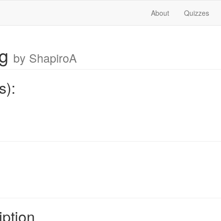
About
Quizzes
ng
by ShapiroA
s):
iption