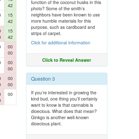
function of the coconut husks in this
42
photo? Some of the smith’s
neighbors have been known to use
0
15
more humble materials for this
42
purpose, such as cardboard and
0
15
strips of carpet.
0
42
Click for additional information
0
00
00
Click to Reveal Answer
0
00
00
0
00
Question 3
0
00
If you’re interested in growing the
0
00
kind bud, one thing you’ll certainly
0
want to know is that cannabis is
dioecious. What does that mean?
Ginkgo is another well-known
dioecious plant.