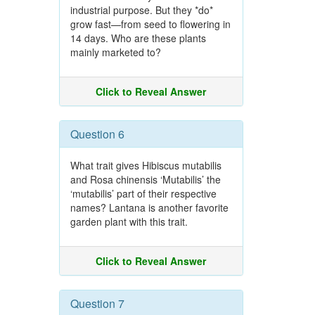
industrial purpose. But they *do*
grow fast—from seed to flowering in
14 days. Who are these plants
mainly marketed to?
Click to Reveal Answer
Question 6
What trait gives Hibiscus mutabilis
and Rosa chinensis ‘Mutabilis’ the
‘mutabilis’ part of their respective
names? Lantana is another favorite
garden plant with this trait.
Click to Reveal Answer
Question 7