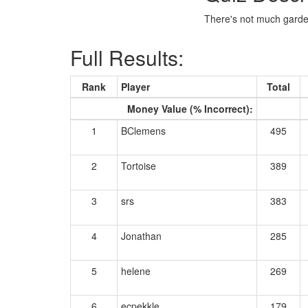
There's not much garden
Full Results:
Rank
Player
Total
Money Value (% Incorrect):
1
BClemens
495
2
Tortoise
389
3
srs
383
4
Jonathan
285
5
helene
269
6
ecpekkle
179