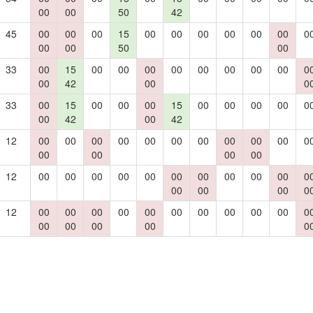
00
00
50
42
45
00
00
00
15
00
00
00
00
00
00
0
00
00
50
00
33
00
15
00
00
00
00
00
00
00
00
0
00
42
00
0
33
00
15
00
00
00
15
00
00
00
00
0
00
42
00
42
12
00
00
00
00
00
00
00
00
00
00
0
00
00
00
00
12
00
00
00
00
00
00
00
00
00
00
0
00
00
00
0
12
00
00
00
00
00
00
00
00
00
00
0
00
00
00
00
0