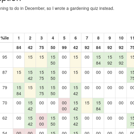
ing to do in December, so I wrote a gardening quiz instead.
%ile
1
2
3
4
5
6
7
8
9
10
1
84
42
75
50
99
42
92
84
92
92
7
95
00
15
15
15
00
15
00
15
15
15
1
50
84
92
92
87
15
15
15
15
00
15
00
00
00
00
1
42
75
50
7
79
15
15
15
15
00
15
00
00
00
00
0
84
75
50
42
70
00
15
00
00
00
15
15
15
00
00
0
42
00
42
84
62
00
15
00
15
00
15
00
00
00
00
1
42
00
50
42
7
54
00
00
00
15
00
15
00
00
00
00
0