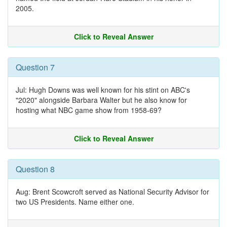
2005.
Click to Reveal Answer
Question 7
Jul: Hugh Downs was well known for his stint on ABC's
"2020" alongside Barbara Walter but he also know for
hosting what NBC game show from 1958-69?
Click to Reveal Answer
Question 8
Aug: Brent Scowcroft served as National Security Advisor for
two US Presidents. Name either one.