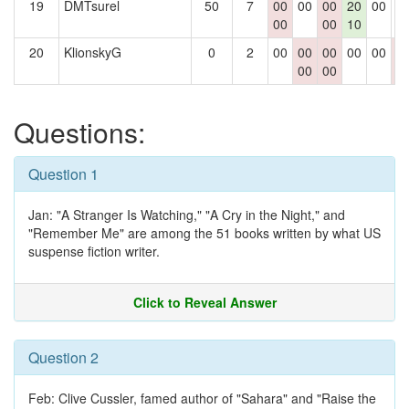
19
DMTsurel
50
7
00
00
00
20
00
0
00
00
10
20
KlionskyG
0
2
00
00
00
00
00
0
00
00
0
Questions:
Question 1
Jan: "A Stranger Is Watching," "A Cry in the Night," and
"Remember Me" are among the 51 books written by what US
suspense fiction writer.
Click to Reveal Answer
Question 2
Feb: Clive Cussler, famed author of "Sahara" and "Raise the