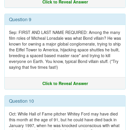
Click to Reveal Answer
Question 9
Sep: FIRST AND LAST NAME REQUIRED: Among the many
film roles of Micheal Lonsdale was what Bond villain? He was
known for owning a major global conglomerate, trying to ship
the Eiffel Tower to America, hijacking space shuttles he built,
breeding a spaced based master race* and trying to kill
everyone on Earth. You know, typical Bond villain stuff. (*Try
saying that five times fast!)
Click to Reveal Answer
Question 10
Oct: While Hall of Fame pitcher Whitey Ford may have died
this month at the age of 91, but he could have died back in
January 1997, when he was knocked unconscious with what