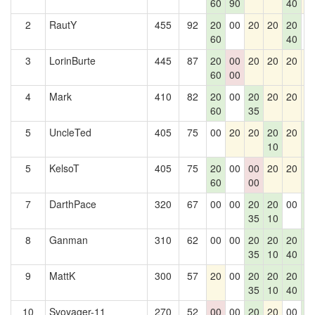
60
90
40
2
RautY
455
92
20
00
20
20
20
0
60
40
3
LorinBurte
445
87
20
00
20
20
20
2
60
00
4
Mark
410
82
20
00
20
20
20
2
60
35
5
UncleTed
405
75
00
20
20
20
20
2
10
4
5
KelsoT
405
75
20
00
00
20
20
2
60
00
4
7
DarthPace
320
67
00
00
20
20
00
2
35
10
4
8
Ganman
310
62
00
00
20
20
20
2
35
10
40
4
9
MattK
300
57
20
00
20
20
20
2
35
10
40
4
10
Svoyager-11
270
52
00
00
20
20
00
2