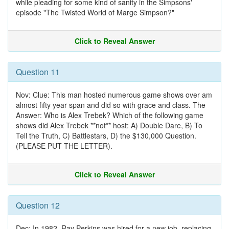
while pleading for some kind of sanity in the Simpsons'
episode "The Twisted World of Marge Simpson?"
Click to Reveal Answer
Question 11
Nov: Clue: This man hosted numerous game shows over am
almost fifty year span and did so with grace and class. The
Answer: Who is Alex Trebek? Which of the following game
shows did Alex Trebek **not** host: A) Double Dare, B) To
Tell the Truth, C) Battlestars, D) the $130,000 Question.
(PLEASE PUT THE LETTER).
Click to Reveal Answer
Question 12
Dec: In 1982, Ray Perkins was hired for a new job, replacing