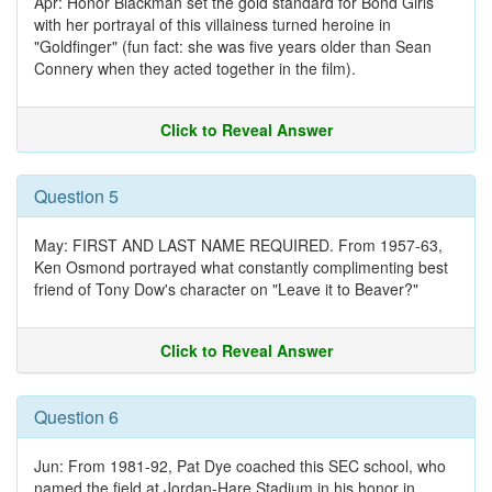
Apr: Honor Blackman set the gold standard for Bond Girls
with her portrayal of this villainess turned heroine in
"Goldfinger" (fun fact: she was five years older than Sean
Connery when they acted together in the film).
Click to Reveal Answer
Question 5
May: FIRST AND LAST NAME REQUIRED. From 1957-63,
Ken Osmond portrayed what constantly complimenting best
friend of Tony Dow's character on "Leave it to Beaver?"
Click to Reveal Answer
Question 6
Jun: From 1981-92, Pat Dye coached this SEC school, who
named the field at Jordan-Hare Stadium in his honor in