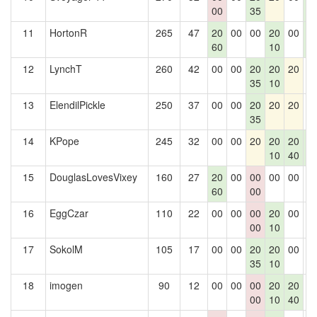
00
35
4
11
HortonR
265
47
20
00
00
20
00
2
60
10
4
12
LynchT
260
42
00
00
20
20
20
0
35
10
13
ElendilPickle
250
37
00
00
20
20
20
0
35
14
KPope
245
32
00
00
20
20
20
2
10
40
4
15
DouglasLovesVixey
160
27
20
00
00
00
00
0
60
00
16
EggCzar
110
22
00
00
00
20
00
0
00
10
17
SokolM
105
17
00
00
20
20
00
0
35
10
18
imogen
90
12
00
00
00
20
20
0
00
10
40