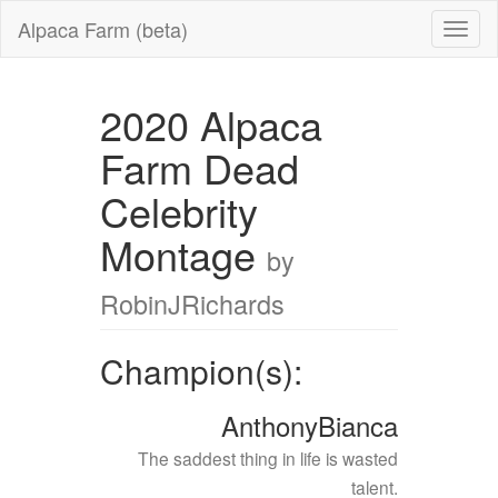
Alpaca Farm (beta)
2020 Alpaca
Farm Dead
Celebrity
Montage
by
RobinJRichards
Champion(s):
AnthonyBianca
The saddest thing in life is wasted
talent.