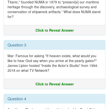
Titanic," founded NUMA in 1979 to "preserv[e] our maritime
heritage through the discovery, archaeological survey and
conservation of shipwreck artifacts.” What does NUMA stand
for?
Click to Reveal Answer
Question 3
Mar: Famous for asking "If heaven exists, what would you
like to hear God say when you arrive at the pearly gates?"
James Lipton hosted "Inside the Actor's Studio" from 1994-
2018 on what TV Network?
Click to Reveal Answer
Question 4