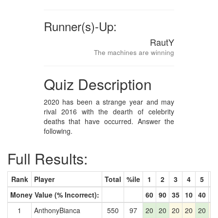
Runner(s)-Up:
RautY
The machines are winning
Quiz Description
2020 has been a strange year and may
rival 2016 with the dearth of celebrity
deaths that have occurred. Answer the
following.
Full Results:
Rank
Player
Total
%ile
1
2
3
4
5
6
Money Value (% Incorrect):
60
90
35
10
40
4
1
AnthonyBianca
550
97
20
20
20
20
20
2