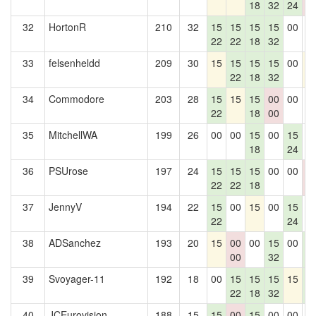
18
32
24
0
32
HortonR
210
32
15
15
15
15
00
0
22
22
18
32
33
felsenheldd
209
30
15
15
15
15
00
1
22
18
32
34
Commodore
203
28
15
15
15
00
00
0
22
18
00
35
MitchellWA
199
26
00
00
15
00
15
0
18
24
36
PSUrose
197
24
15
15
15
00
00
0
22
22
18
0
37
JennyV
194
22
15
00
15
00
15
0
22
24
38
ADSanchez
193
20
15
00
00
15
00
1
00
32
4
39
Svoyager-11
192
18
00
15
15
15
15
1
22
18
32
4
40
JCEurovision
188
15
15
00
15
00
00
0