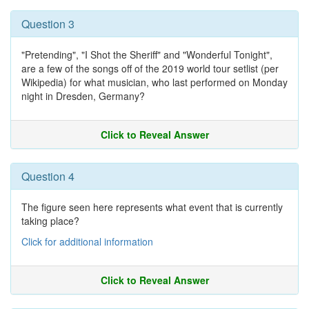
Question 3
"Pretending", "I Shot the Sheriff" and "Wonderful Tonight",
are a few of the songs off of the 2019 world tour setlist (per
Wikipedia) for what musician, who last performed on Monday
night in Dresden, Germany?
Click to Reveal Answer
Question 4
The figure seen here represents what event that is currently
taking place?
Click for additional information
Click to Reveal Answer