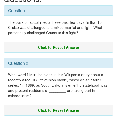
Question 1
The buzz on social media these past few days, is that Tom
Cruise was challenged to a mixed martial arts fight. What
personality challenged Cruise to this fight?
Click to Reveal Answer
Question 2
What word fills-in the blank in this Wikipedia entry about a
recently aired HBO television movie, based on an earlier
series: "In 1889, as South Dakota is entering statehood, past
and present residents of ________ are taking part in
celebrations"?
Click to Reveal Answer