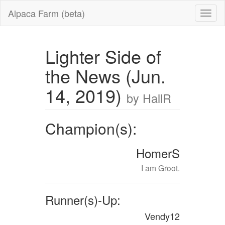
Alpaca Farm (beta)
Lighter Side of
the News (Jun.
14, 2019)
by HallR
Champion(s):
HomerS
I am Groot.
Runner(s)-Up:
Vendy12