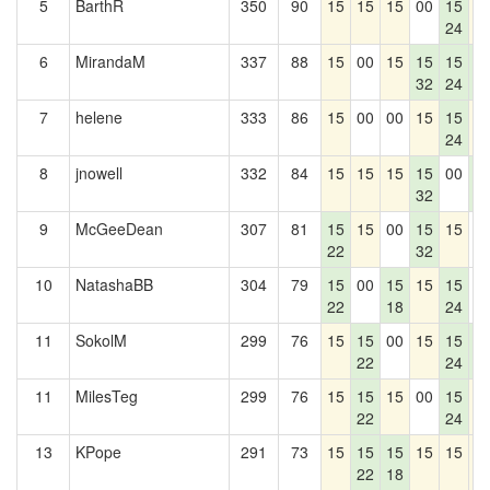
5
BarthR
350
90
15
15
15
00
15
1
24
6
MirandaM
337
88
15
00
15
15
15
1
32
24
4
7
helene
333
86
15
00
00
15
15
1
24
8
jnowell
332
84
15
15
15
15
00
1
32
4
9
McGeeDean
307
81
15
15
00
15
15
0
22
32
10
NatashaBB
304
79
15
00
15
15
15
0
22
18
24
11
SokolM
299
76
15
15
00
15
15
1
22
24
4
11
MilesTeg
299
76
15
15
15
00
15
1
22
24
13
KPope
291
73
15
15
15
15
15
1
22
18