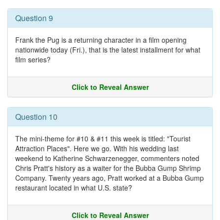
Question 9
Frank the Pug is a returning character in a film opening
nationwide today (Fri.), that is the latest installment for what
film series?
Click to Reveal Answer
Question 10
The mini-theme for #10 & #11 this week is titled: "Tourist
Attraction Places". Here we go. With his wedding last
weekend to Katherine Schwarzenegger, commenters noted
Chris Pratt's history as a waiter for the Bubba Gump Shrimp
Company. Twenty years ago, Pratt worked at a Bubba Gump
restaurant located in what U.S. state?
Click to Reveal Answer