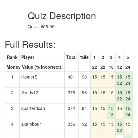
Quiz Description
Quiz - #05-09
Full Results:
Rank
Player
Total
%ile
1
2
3
4
5
6
Money Value (% Incorrect):
22
22
18
32
24
4
1
HomerS
401
98
15
15
15
15
15
1
32
24
4
2
Vendy12
375
96
15
15
15
15
15
1
32
24
4
3
quarterrican
372
94
15
15
15
15
15
1
18
24
4
4
akambour
356
92
15
15
15
15
15
1
32
4