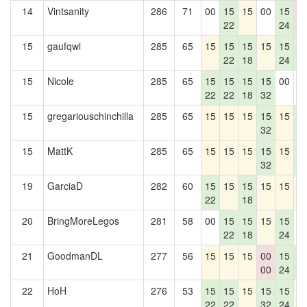
14
Vintsanity
286
71
00
15
15
00
15
0
22
24
0
15
gaufqwi
285
65
15
15
15
15
15
1
22
18
24
4
15
Nicole
285
65
15
15
15
15
00
0
22
22
18
32
15
gregariouschinchilla
285
65
15
15
15
15
15
1
32
4
15
MattK
285
65
15
15
15
15
15
1
32
4
19
GarciaD
282
60
15
15
15
15
15
1
22
18
20
BringMoreLegos
281
58
00
15
15
15
15
0
22
18
24
21
GoodmanDL
277
56
15
15
15
00
15
1
00
24
4
22
HoH
276
53
15
15
15
15
15
1
22
22
32
24