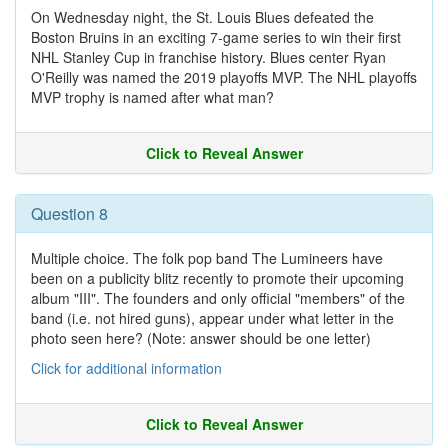
On Wednesday night, the St. Louis Blues defeated the
Boston Bruins in an exciting 7-game series to win their first
NHL Stanley Cup in franchise history. Blues center Ryan
O'Reilly was named the 2019 playoffs MVP. The NHL playoffs
MVP trophy is named after what man?
Click to Reveal Answer
Question 8
Multiple choice. The folk pop band The Lumineers have
been on a publicity blitz recently to promote their upcoming
album "III". The founders and only official "members" of the
band (i.e. not hired guns), appear under what letter in the
photo seen here? (Note: answer should be one letter)
Click for additional information
Click to Reveal Answer