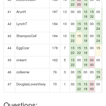
22
00
18
41
ArunH
187
13
00
00
15
15
00
1
18
32
4
42
LynchT
184
10
00
15
15
00
15
1
22
18
24
4
42
ShampooCell
184
10
15
15
15
00
15
1
22
18
24
4
44
EggCzar
178
7
15
15
15
00
15
0
22
22
18
45
orwant
162
5
15
00
15
00
00
0
22
18
00
46
colleenw
76
3
00
15
00
00
15
0
22
24
0
47
DouglasLovesVixey
70
1
00
15
15
00
00
0
22
18
00
Questions: