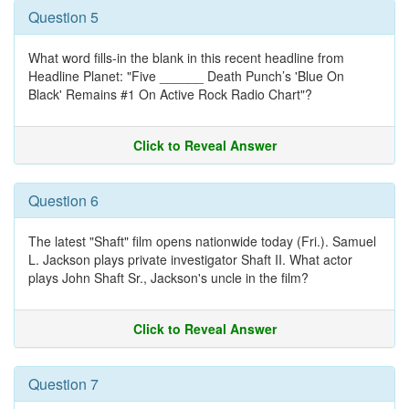
Question 5
What word fills-in the blank in this recent headline from
Headline Planet: "Five ______ Death Punch’s 'Blue On
Black' Remains #1 On Active Rock Radio Chart"?
Click to Reveal Answer
Question 6
The latest "Shaft" film opens nationwide today (Fri.). Samuel
L. Jackson plays private investigator Shaft II. What actor
plays John Shaft Sr., Jackson's uncle in the film?
Click to Reveal Answer
Question 7