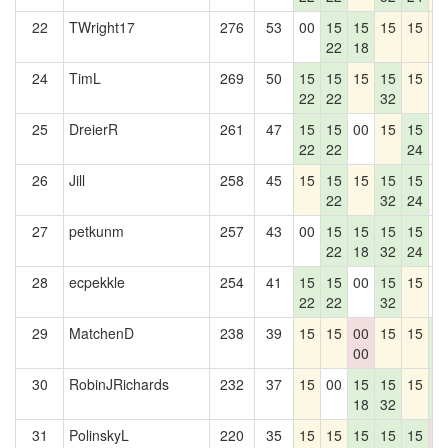
22
TWright17
276
53
00
15
15
15
15
1
22
18
24
TimL
269
50
15
15
15
15
15
0
22
22
32
25
DreierR
261
47
15
15
00
15
15
0
22
22
24
26
Jill
258
45
15
15
15
15
15
0
22
32
24
27
petkunm
257
43
00
15
15
15
15
0
22
18
32
24
28
ecpekkle
254
41
15
15
00
15
15
0
22
22
32
29
MatchenD
238
39
15
15
00
15
15
1
00
4
30
RobinJRichards
232
37
15
00
15
15
15
1
18
32
4
31
PolinskyL
220
35
15
15
15
15
15
0