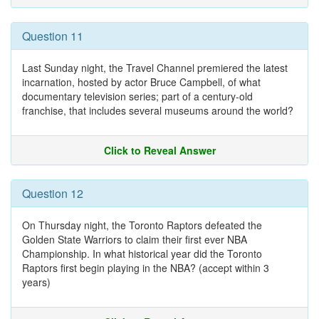
Question 11
Last Sunday night, the Travel Channel premiered the latest
incarnation, hosted by actor Bruce Campbell, of what
documentary television series; part of a century-old
franchise, that includes several museums around the world?
Click to Reveal Answer
Question 12
On Thursday night, the Toronto Raptors defeated the
Golden State Warriors to claim their first ever NBA
Championship. In what historical year did the Toronto
Raptors first begin playing in the NBA? (accept within 3
years)