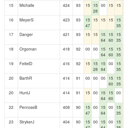
15
Michalle
424
93
15
15
00
15
15
1
28
16
MeyerS
423
93
15
15
15
15
15
1
47
35
17
Danger
421
93
15
15
15
15
15
0
64
60
35
18
Orgoman
418
92
00
00
15
15
15
1
64
60
35
19
FeitelD
416
92
15
15
15
00
15
1
28
64
35
20
BarthR
414
91
00
00
00
15
15
1
60
35
20
HuntJ
414
91
15
00
15
15
00
1
64
60
22
PenroseB
408
90
15
00
15
00
15
1
47
64
35
23
StrykerJ
404
90
15
00
15
00
15
1
47
64
35