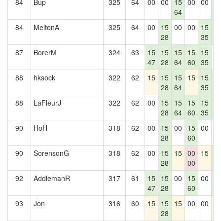
84
Bup
325
64
00
00
15
00
00
1
64
4
84
MeltonA
325
64
00
15
00
00
15
1
28
35
4
87
BorerM
324
63
15
15
15
15
15
0
47
28
64
60
35
88
hksock
322
62
15
15
15
15
15
1
28
64
35
4
88
LaFleurJ
322
62
00
15
15
15
15
1
28
64
60
35
4
90
HoH
318
62
00
15
00
15
00
0
28
60
90
SorensonG
318
62
00
15
15
00
15
1
28
00
4
92
AddlemanR
317
61
15
15
00
15
00
1
47
28
60
4
93
Jon
316
60
15
15
15
00
00
1
28