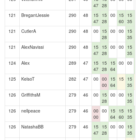
47
28
121
BregantJessie
290
48
15
15
00
15
15
1
47
28
60
35
4
121
CutlerA
290
48
00
15
00
00
15
1
28
35
4
121
AlexNavissi
290
48
15
15
00
00
15
1
47
28
35
4
124
Alex
289
47
15
15
15
00
00
1
47
28
64
4
125
KelsoT
282
47
00
00
15
15
15
1
00
64
35
126
GriffithsM
279
46
00
15
00
00
15
0
28
35
126
nellpeace
279
46
00
00
15
15
15
1
00
64
60
35
4
126
NatashaBB
279
46
15
15
00
00
15
1
47
28
35
4