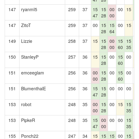
147
ryanmI5
259
37
15
15
00
00
15
1
47
28
00
4
147
ZitoT
259
37
00
15
15
00
15
0
28
64
149
Lizzie
258
37
15
15
00
15
15
0
28
00
60
35
150
StanleyP
257
36
15
15
00
15
00
1
28
60
151
emceeglam
256
36
00
15
00
15
00
0
00
28
60
151
BlumenthalE
256
36
15
15
00
00
00
1
47
28
153
robot
248
35
00
15
00
15
15
0
00
28
35
153
PipkeR
248
35
15
00
00
00
15
0
47
00
35
155
Ponch22
247
34
15
15
15
00
15
0