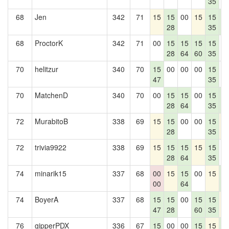
35
68
Jen
342
71
15
15
00
15
15
1
28
35
4
68
ProctorK
342
71
00
15
15
15
15
0
28
64
60
35
70
helitzur
340
70
15
00
00
00
15
0
47
35
70
MatchenD
340
70
00
15
15
00
15
1
28
64
35
4
72
MurabitoB
338
69
15
15
00
00
15
1
28
35
72
trivia9922
338
69
15
15
15
15
15
0
28
64
35
74
minarik15
337
68
00
15
15
00
15
1
00
64
4
74
BoyerA
337
68
15
15
00
15
15
1
47
28
60
35
76
gipperPDX
336
67
15
00
00
15
15
1