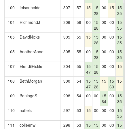
100
felsenheldd
307
57
15
15
00
15
15
1
28
35
4
104
RichmondJ
306
56
00
15
00
00
15
1
28
35
4
105
DavidNicks
305
55
15
15
00
00
15
1
28
35
4
105
AnotherAnne
305
55
00
15
00
00
15
1
28
35
4
107
ElendilPickle
304
55
15
15
00
00
15
1
47
28
4
108
BethMorgan
300
54
15
15
15
15
15
1
47
28
60
4
109
BeningoS
298
54
00
00
15
00
15
1
64
35
4
110
naftels
297
53
15
00
00
00
15
0
35
111
colleenw
296
53
15
15
00
00
15
0