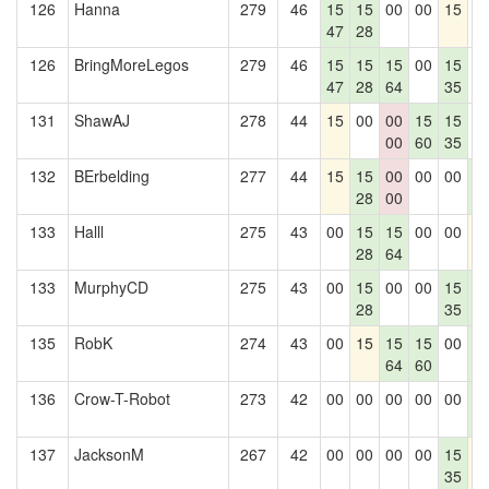
126
Hanna
279
46
15
15
00
00
15
0
47
28
126
BringMoreLegos
279
46
15
15
15
00
15
0
47
28
64
35
131
ShawAJ
278
44
15
00
00
15
15
0
00
60
35
132
BErbelding
277
44
15
15
00
00
00
1
28
00
4
133
Halll
275
43
00
15
15
00
00
1
28
64
133
MurphyCD
275
43
00
15
00
00
15
1
28
35
4
135
RobK
274
43
00
15
15
15
00
1
64
60
4
136
Crow-T-Robot
273
42
00
00
00
00
00
1
4
137
JacksonM
267
42
00
00
00
00
15
1
35