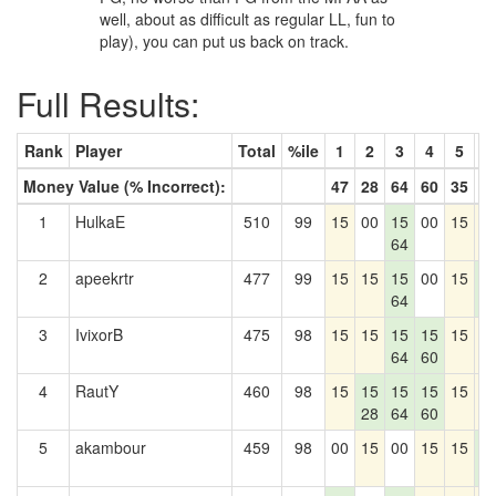
well, about as difficult as regular LL, fun to
play), you can put us back on track.
Full Results:
Rank
Player
Total
%ile
1
2
3
4
5
6
Money Value (% Incorrect):
47
28
64
60
35
4
1
HulkaE
510
99
15
00
15
00
15
1
64
2
apeekrtr
477
99
15
15
15
00
15
1
64
4
3
IvixorB
475
98
15
15
15
15
15
1
64
60
4
RautY
460
98
15
15
15
15
15
1
28
64
60
5
akambour
459
98
00
15
00
15
15
1
4