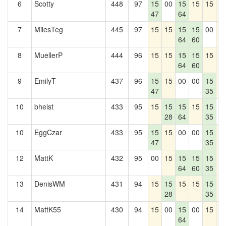
6
Scotty
448
97
15
00
15
15
15
1
47
64
7
MilesTeg
445
97
15
15
15
15
00
1
64
60
8
MuellerP
444
96
15
15
15
15
15
1
64
60
9
EmilyT
437
96
15
15
00
00
15
1
47
35
10
bheist
433
95
15
15
15
15
15
0
28
64
35
10
EggCzar
433
95
15
15
00
00
15
1
47
35
12
MattK
432
95
00
15
15
15
15
1
64
60
35
13
DenisWM
431
94
15
15
15
15
15
1
28
35
14
MattK55
430
94
15
00
15
00
15
1
64