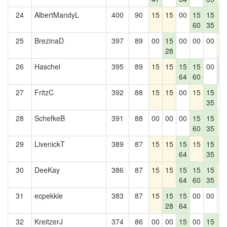
24
AlbertMandyL
400
90
15
15
00
15
15
1
60
35
4
25
BrezinaD
397
89
00
15
00
00
00
1
28
26
Haschel
395
89
15
15
15
15
00
1
64
60
4
27
FritzC
392
88
15
15
00
15
15
0
35
28
SchefkeB
391
88
00
00
00
15
15
1
60
35
29
LivenickT
389
87
15
15
15
15
15
1
64
35
4
30
DeeKay
386
87
15
15
15
15
15
1
64
60
35
31
ecpekkle
383
87
15
15
15
00
00
0
28
64
32
KreitzerJ
374
86
00
00
15
00
15
1