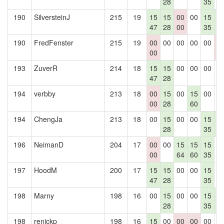
28
35
190
SilversteinJ
215
19
15
15
00
00
15
1
47
28
00
35
4
190
FredFenster
215
19
00
00
00
00
00
0
00
0
193
ZuverR
214
18
15
15
00
00
00
0
47
28
194
verbby
213
18
00
15
00
15
00
0
00
28
60
194
ChengJa
213
18
00
15
00
00
15
1
28
35
4
196
NeimanD
204
17
00
00
15
15
15
0
00
64
60
35
197
HoodM
200
17
15
15
00
00
15
0
47
28
35
198
Marny
198
16
00
15
00
00
15
1
28
35
4
198
renickp
198
16
15
00
00
00
00
0