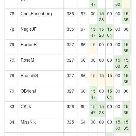
47
60
4
76
ChrisRosenberg
336
67
00
15
00
00
15
1
28
35
78
NagleJF
335
67
15
15
15
00
00
1
47
28
64
4
79
HortonR
327
66
15
00
00
00
15
1
35
4
79
RoseM
327
66
00
00
00
15
15
0
60
35
79
BrochinS
327
66
15
15
15
00
15
1
35
4
79
OBrienJ
327
66
15
00
15
00
00
0
47
64
83
CKirk
326
65
15
15
00
00
15
1
47
28
35
84
MissNIk
325
64
00
00
00
15
15
1
60
35
4