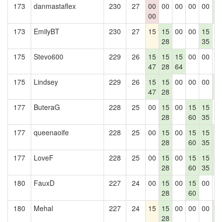
173
danmastaflex
230
27
00
00
00
00
00
1
00
4
173
EmilyBT
230
27
15
15
00
00
15
0
28
35
175
Stevo600
229
26
15
15
15
00
00
0
47
28
64
175
Lindsey
229
26
15
15
00
00
00
1
47
28
4
177
ButeraG
228
25
00
15
00
15
15
0
28
60
35
177
queenaoife
228
25
00
15
00
15
15
1
28
60
35
4
177
LoveF
228
25
00
15
00
15
15
1
28
60
35
4
180
FauxD
227
24
00
15
00
15
00
0
28
60
180
Mehal
227
24
15
15
00
00
00
1
28
4