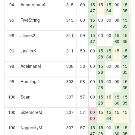
94
AmmermanA
315
60
15
15
15
00
15
0
47
64
35
95
FiveString
313
60
15
00
00
00
15
1
47
35
4
96
Jtimes2
311
59
15
00
00
15
15
1
47
60
35
96
LasiterK
311
59
00
15
15
15
15
1
28
64
35
4
98
AdelmanM
308
58
00
15
00
00
15
1
28
35
98
RonningD
308
58
00
15
00
00
15
0
28
35
100
Sean
307
57
00
15
15
15
15
1
28
60
35
100
SizemoreM
307
57
00
15
15
15
15
1
00
64
4
100
NagorskyM
307
57
15
15
00
15
15
0
47
28
60
35