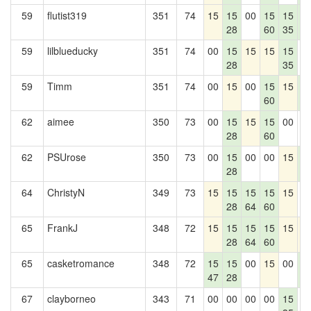
59
flutist319
351
74
15
15
00
15
15
1
28
60
35
4
59
lilblueducky
351
74
00
15
15
15
15
0
28
35
59
Timm
351
74
00
15
00
15
15
1
60
4
62
aimee
350
73
00
15
15
15
00
0
28
60
62
PSUrose
350
73
00
15
00
00
15
1
28
4
64
ChristyN
349
73
15
15
15
15
15
0
28
64
60
65
FrankJ
348
72
15
15
15
15
15
1
28
64
60
65
casketromance
348
72
15
15
00
15
00
1
47
28
4
67
clayborneo
343
71
00
00
00
00
15
0