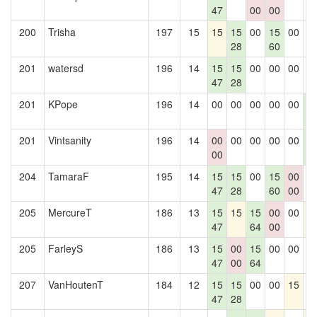
47
00
00
200
Trisha
197
15
15
15
00
15
00
0
28
60
201
watersd
196
14
15
15
00
00
00
0
47
28
201
KPope
196
14
00
00
00
00
00
1
4
201
Vintsanity
196
14
00
00
00
00
00
1
00
4
204
TamaraF
195
14
15
15
00
15
00
0
47
28
60
00
205
MercureT
186
13
15
15
15
00
00
1
47
64
00
205
FarleyS
186
13
15
00
15
00
00
0
47
00
64
207
VanHoutenT
184
12
15
15
00
00
15
0
47
28