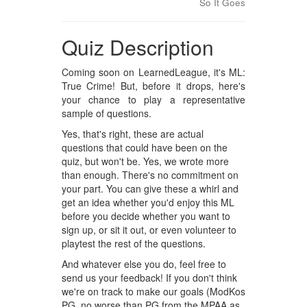
So It Goes
Quiz Description
Coming soon on LearnedLeague, it's ML:
True Crime! But, before it drops, here's
your chance to play a representative
sample of questions.
Yes, that's right, these are actual
questions that could have been on the
quiz, but won't be. Yes, we wrote more
than enough. There's no commitment on
your part. You can give these a whirl and
get an idea whether you'd enjoy this ML
before you decide whether you want to
sign up, or sit it out, or even volunteer to
playtest the rest of the questions.
And whatever else you do, feel free to
send us your feedback! If you don't think
we're on track to make our goals (ModKos
PG, no worse than PG from the MPAA as