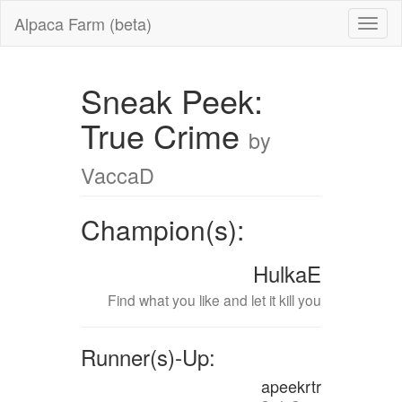
Alpaca Farm (beta)
Sneak Peek:
True Crime
by
VaccaD
Champion(s):
HulkaE
Find what you like and let it kill you
Runner(s)-Up:
apeekrtr