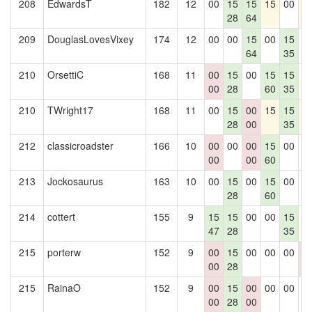
208
EdwardsT
182
12
00
15
15
15
00
1
28
64
209
DouglasLovesVixey
174
12
00
00
15
00
15
0
64
35
210
OrsettiC
168
11
00
15
00
15
15
0
00
28
60
35
210
TWright17
168
11
00
15
00
15
15
1
28
00
35
212
classicroadster
166
10
00
00
00
15
00
0
00
00
60
213
Jockosaurus
163
10
00
15
00
15
00
0
28
60
214
cottert
155
9
15
15
00
00
15
0
47
28
35
215
porterw
152
9
00
15
00
00
00
0
00
28
0
215
RainaO
152
9
00
15
00
00
00
0
00
28
00