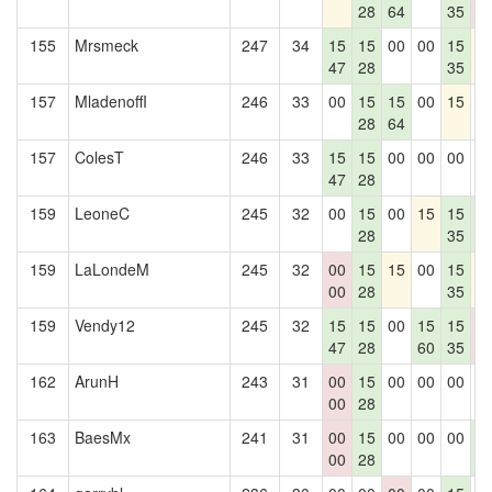
28
64
35
0
155
Mrsmeck
247
34
15
15
00
00
15
1
47
28
35
157
MladenoffI
246
33
00
15
15
00
15
0
28
64
157
ColesT
246
33
15
15
00
00
00
0
47
28
159
LeoneC
245
32
00
15
00
15
15
1
28
35
4
159
LaLondeM
245
32
00
15
15
00
15
1
00
28
35
159
Vendy12
245
32
15
15
00
15
15
0
47
28
60
35
0
162
ArunH
243
31
00
15
00
00
00
0
00
28
163
BaesMx
241
31
00
15
00
00
00
1
00
28
4