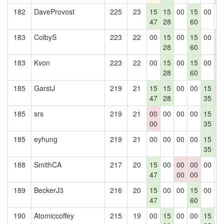
182
DaveProvost
225
23
15
15
00
15
00
0
47
28
60
183
ColbyS
223
22
00
15
00
15
00
1
28
60
4
183
Kvon
223
22
00
15
00
15
00
1
28
60
4
185
GarstJ
219
21
15
15
00
00
15
0
47
28
35
0
185
srs
219
21
00
00
00
00
15
1
00
35
4
185
eyhung
219
21
00
00
00
00
15
1
35
4
188
SmithCA
217
20
15
00
00
00
00
0
47
00
00
189
BeckerJ3
216
20
15
00
00
15
00
0
47
60
190
Atomiccoffey
215
19
00
15
00
00
15
0