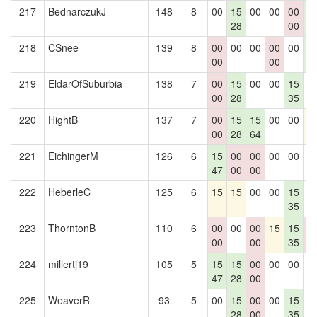
217
BednarczukJ
148
8
00
15
00
00
00
1
28
00
4
218
CSnee
139
8
00
00
00
00
00
1
00
00
4
219
EldarOfSuburbia
138
7
00
15
00
00
15
0
00
28
35
220
HightB
137
7
00
15
15
00
00
1
00
28
64
221
EichingerM
126
6
15
00
00
00
00
0
47
00
00
222
HeberleC
125
6
15
15
00
00
15
0
35
223
ThorntonB
110
6
00
00
00
15
15
0
00
00
35
0
224
millertj19
105
5
15
15
00
00
00
0
47
28
00
225
WeaverR
93
5
00
15
00
00
15
0
28
00
35