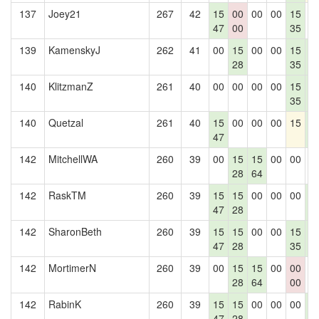
137
Joey21
267
42
15
00
00
00
15
0
47
00
35
139
KamenskyJ
262
41
00
15
00
00
15
1
28
35
4
140
KlitzmanZ
261
40
00
00
00
00
15
1
35
4
140
Quetzal
261
40
15
00
00
00
15
1
47
4
142
MitchellWA
260
39
00
15
15
00
00
0
28
64
142
RaskTM
260
39
15
15
00
00
00
1
47
28
4
142
SharonBeth
260
39
15
15
00
00
15
1
47
28
35
4
142
MortimerN
260
39
00
15
15
00
00
0
28
64
00
142
RabinK
260
39
15
15
00
00
00
1
47
28
4