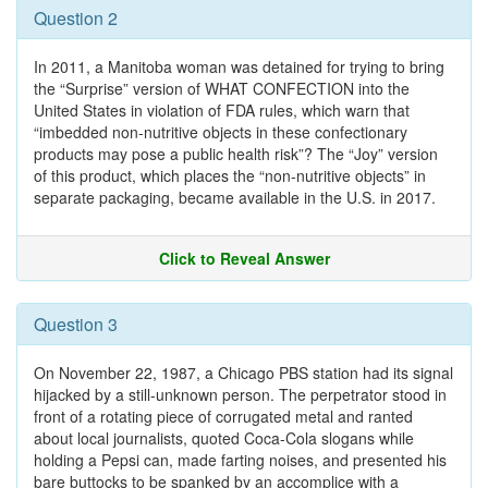
Question 2
In 2011, a Manitoba woman was detained for trying to bring
the “Surprise” version of WHAT CONFECTION into the
United States in violation of FDA rules, which warn that
“imbedded non-nutritive objects in these confectionary
products may pose a public health risk”? The “Joy” version
of this product, which places the “non-nutritive objects” in
separate packaging, became available in the U.S. in 2017.
Click to Reveal Answer
Question 3
On November 22, 1987, a Chicago PBS station had its signal
hijacked by a still-unknown person. The perpetrator stood in
front of a rotating piece of corrugated metal and ranted
about local journalists, quoted Coca-Cola slogans while
holding a Pepsi can, made farting noises, and presented his
bare buttocks to be spanked by an accomplice with a