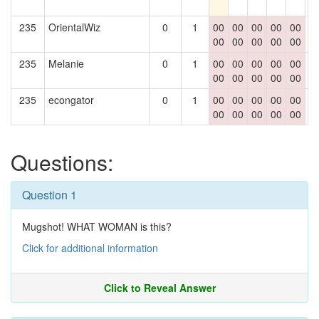
235
OrientalWiz
0
1
00
00
00
00
00
0
00
00
00
00
00
235
Melanie
0
1
00
00
00
00
00
0
00
00
00
00
00
235
econgator
0
1
00
00
00
00
00
0
00
00
00
00
00
Questions:
Question 1
Mugshot! WHAT WOMAN is this?
Click for additional information
Click to Reveal Answer