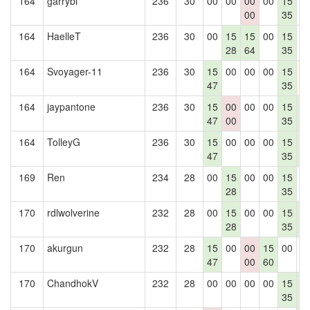
164
garrybl
236
30
00
00
00
00
15
0
00
35
164
HaelleT
236
30
00
15
15
00
15
0
28
64
35
164
Svoyager-11
236
30
15
00
00
00
15
1
47
35
164
jaypantone
236
30
15
00
00
00
15
1
47
00
35
4
164
TolleyG
236
30
15
00
00
00
15
1
47
35
4
169
Ren
234
28
00
15
00
00
15
0
28
35
170
rdlwolverine
232
28
00
15
00
00
15
1
28
35
4
170
akurgun
232
28
15
00
00
15
00
0
47
00
60
170
ChandhokV
232
28
00
00
00
00
15
1
35
4