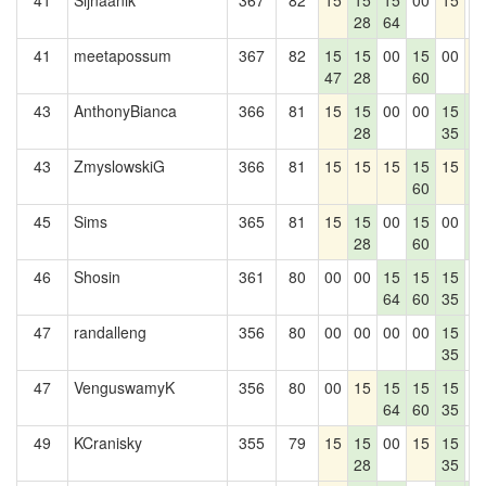
41
Sijnaanik
367
82
15
15
15
00
15
0
28
64
41
meetapossum
367
82
15
15
00
15
00
1
47
28
60
43
AnthonyBianca
366
81
15
15
00
00
15
1
28
35
4
43
ZmyslowskiG
366
81
15
15
15
15
15
1
60
4
45
Sims
365
81
15
15
00
15
00
1
28
60
4
46
Shosin
361
80
00
00
15
15
15
0
64
60
35
47
randalleng
356
80
00
00
00
00
15
0
35
47
VenguswamyK
356
80
00
15
15
15
15
0
64
60
35
49
KCranisky
355
79
15
15
00
15
15
0
28
35