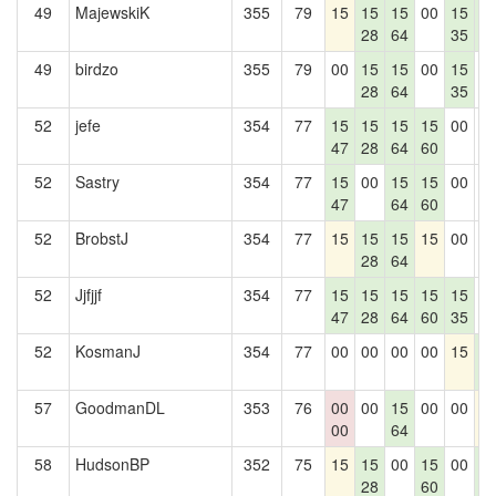
49
MajewskiK
355
79
15
15
15
00
15
1
28
64
35
4
49
birdzo
355
79
00
15
15
00
15
0
28
64
35
52
jefe
354
77
15
15
15
15
00
0
47
28
64
60
52
Sastry
354
77
15
00
15
15
00
0
47
64
60
52
BrobstJ
354
77
15
15
15
15
00
0
28
64
52
Jjfjjf
354
77
15
15
15
15
15
0
47
28
64
60
35
52
KosmanJ
354
77
00
00
00
00
15
1
4
57
GoodmanDL
353
76
00
00
15
00
00
1
00
64
58
HudsonBP
352
75
15
15
00
15
00
1
28
60
4