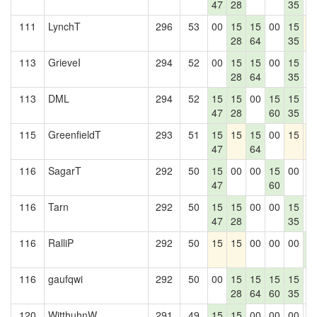
47
28
35
111
LynchT
296
53
00
15
15
00
15
1
28
64
35
113
GrieveI
294
52
00
15
15
00
15
0
28
64
35
113
DML
294
52
15
15
00
15
15
0
47
28
60
35
115
GreenfieldT
293
51
15
15
15
00
15
1
47
64
116
SagarT
292
50
15
00
00
15
00
0
47
60
116
Tarn
292
50
15
15
00
00
15
0
47
28
35
116
RalliP
292
50
15
15
00
00
00
1
4
116
gaufqwi
292
50
00
15
15
15
15
0
28
64
60
35
120
WitthuhnW
291
49
15
15
00
00
00
0