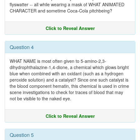
flyswatter -- all while wearing a mask of WHAT ANIMATED
CHARACTER and sometime Coca-Cola pitchbeing?
Click to Reveal Answer
Question 4
WHAT NAME is most often given to 5-amino-2,3-
dihydrophthalazine-1,4-dione, a chemical which glows bright
blue when combined with an oxidant (such as a hydrogen
peroxide solution) and a catalyst? Since one such catalyst is
the blood component hematin, this chemical is used in crime
scene investigations to check for traces of blood that may
not be visible to the naked eye.
Click to Reveal Answer
Question 5