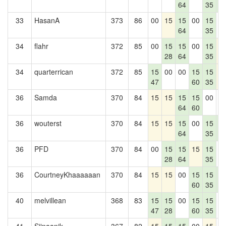
64
35
4
33
HasanA
373
86
00
15
15
00
15
0
64
35
34
flahr
372
85
00
15
15
00
15
1
28
64
35
34
quarterrican
372
85
15
00
00
15
15
1
47
60
35
36
Samda
370
84
15
15
15
15
00
0
64
60
36
wouterst
370
84
15
15
15
00
15
1
64
35
4
36
PFD
370
84
00
15
15
15
15
0
28
64
35
36
CourtneyKhaaaaaan
370
84
15
15
00
15
15
1
60
35
4
40
melvillean
368
83
15
15
00
15
15
0
47
28
60
35