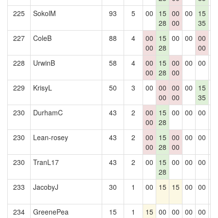
225
SokolM
93
5
00
15
00
00
15
0
28
00
35
227
ColeB
88
4
00
15
00
00
00
0
00
28
00
228
UrwinB
58
4
00
15
00
00
00
0
00
28
00
229
KrisyL
50
3
00
00
00
00
15
0
00
00
35
230
DurhamC
43
2
00
15
00
00
00
0
00
28
230
Lean-rosey
43
2
00
15
00
00
00
0
00
28
00
230
TranL17
43
2
00
15
00
00
00
0
28
233
JacobyJ
30
1
00
15
15
00
00
0
234
GreenePea
15
1
15
00
00
00
00
0