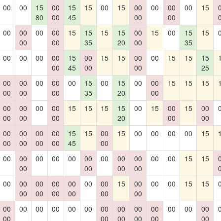
00
00
15
00
15
15
00
15
00
00
00
00
15
80
00
45
00
00
00
00
00
00
15
15
15
15
00
15
00
15
15
00
00
35
20
00
35
00
00
00
00
15
00
15
15
00
00
15
15
15
00
45
00
00
25
00
00
00
00
00
15
00
15
00
00
15
15
15
00
00
00
35
20
00
00
00
00
00
15
15
15
15
00
15
00
15
00
00
00
00
20
00
00
00
00
00
00
15
15
00
15
00
00
00
00
15
00
00
00
00
45
00
00
00
00
00
00
00
00
00
00
00
00
15
15
00
00
00
00
00
00
00
00
00
00
00
15
00
00
00
15
15
00
00
00
00
00
00
00
00
00
00
00
00
00
00
00
00
00
00
00
00
00
00
00
00
00