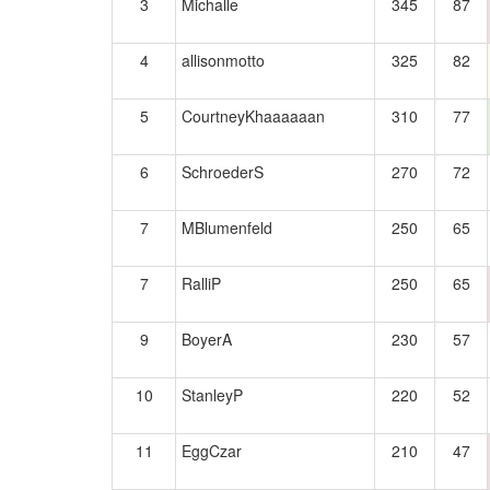
3
Michalle
345
87
4
allisonmotto
325
82
5
CourtneyKhaaaaaan
310
77
6
SchroederS
270
72
7
MBlumenfeld
250
65
7
RalliP
250
65
9
BoyerA
230
57
10
StanleyP
220
52
11
EggCzar
210
47