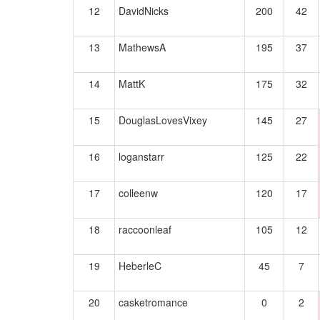
12
DavidNicks
200
42
13
MathewsA
195
37
14
MattK
175
32
15
DouglasLovesVixey
145
27
16
loganstarr
125
22
17
colleenw
120
17
18
raccoonleaf
105
12
19
HeberleC
45
7
20
casketromance
0
2