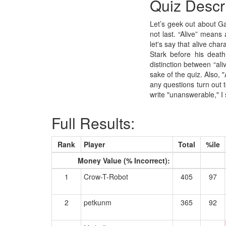
Quiz Descr
Let’s geek out about Ga
not last. “Alive” means
let's say that alive cha
Stark before his death
distinction between “aliv
sake of the quiz. Also, "
any questions turn out 
write "unanswerable," I
Full Results:
Rank
Player
Total
%ile
Money Value (% Incorrect):
1
Crow-T-Robot
405
97
2
petkunm
365
92