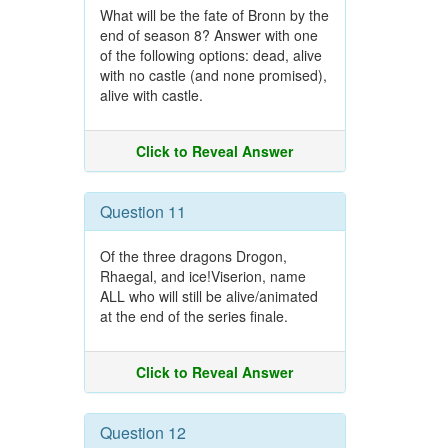
What will be the fate of Bronn by the
end of season 8? Answer with one
of the following options: dead, alive
with no castle (and none promised),
alive with castle.
Click to Reveal Answer
Question 11
Of the three dragons Drogon,
Rhaegal, and ice!Viserion, name
ALL who will still be alive/animated
at the end of the series finale.
Click to Reveal Answer
Question 12