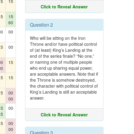
15
15
Click to Reveal Answer
15
15
60
Question 2
00
00
Who will be sitting on the Iron
Throne and/or have political control
15
00
of (at least) King’s Landing at the
end of the series finale? “No one,”
or naming one of multiple people
00
15
who end up sharing equal power,
00
are acceptable answers. Note that if
15
15
the Throne is somehow destroyed,
the character with political control of
King’s Landing is still an acceptable
15
00
answer.
00
15
00
45
Click to Reveal Answer
15
00
00
Question 3