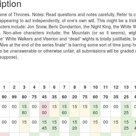
iption
me of Thrones. Notes: Read questions and notes carefully. Refer to c
 appearing to act independently, of one's own will. This might be a tric
racters include: Jon Snow, Beric Dondarrion, the Night King, the White 
. Non-alive characters include: the Mountain (or so it seems), wigh
e” White Walkers and Viserion and “dead” wights is totally justifiable, but
Alive at the end of the series finale" is barring some sort of time jump h
to be unanswerable or otherwise unfair, all submissions will be graded 
 suppose).
1
2
3
4
5
6
7
8
9
10
11
12
13
90
99
80
75
45
35
60
20
75
60
70
35
25
00
00
15
00
00
15
15
15
15
15
00
00
15
80
00
60
60
25
00
00
15
00
15
15
00
15
00
15
00
15
15
45
35
20
25