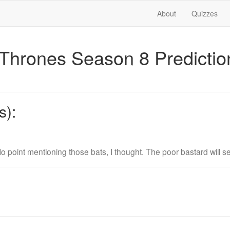
About
Quizzes
Thrones Season 8 Predicti
s):
o point mentioning those bats, I thought. The poor bastard will