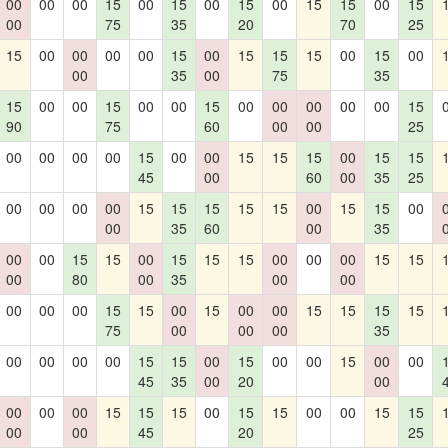
00
00
00
15
00
15
00
15
00
15
15
00
15
00
75
35
20
70
25
15
00
00
00
00
15
00
15
15
15
00
15
00
00
35
00
75
35
15
00
00
15
00
00
15
00
00
00
00
00
15
90
75
60
00
00
25
00
00
00
00
15
00
00
15
15
15
00
15
15
45
00
60
00
35
25
00
00
00
00
15
15
15
15
15
00
15
15
00
00
35
60
00
35
00
00
15
15
00
15
15
15
00
00
00
15
15
00
80
00
35
00
00
00
00
00
15
15
00
15
00
00
15
15
15
15
75
00
00
00
35
00
00
00
00
15
15
00
15
00
00
15
00
00
45
35
00
20
00
00
00
00
15
15
15
00
15
15
00
00
15
15
00
00
45
20
25