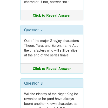
character; if not, answer “no.”
Click to Reveal Answer
Question 7
Out of the major Greyjoy characters
Theon, Yara, and Euron, name ALL
the characters who will still be alive
at the end of the series finale.
Click to Reveal Answer
Question 8
Will the identity of the Night King be
revealed to be (and have always
been) another known character, as