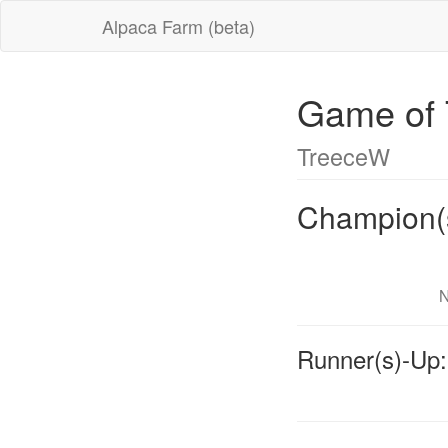
Alpaca Farm (beta)
Game of 
TreeceW
Champion(
N
Runner(s)-Up: