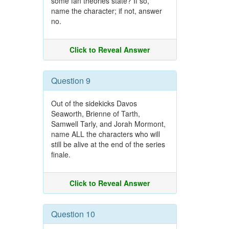
some fan theories state? If so,
name the character; if not, answer
no.
Click to Reveal Answer
Question 9
Out of the sidekicks Davos
Seaworth, Brienne of Tarth,
Samwell Tarly, and Jorah Mormont,
name ALL the characters who will
still be alive at the end of the series
finale.
Click to Reveal Answer
Question 10