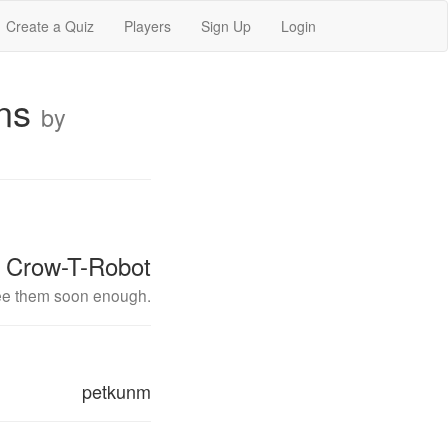
Create a Quiz
Players
Sign Up
Login
ons
by
Crow-T-Robot
 see them soon enough.
petkunm