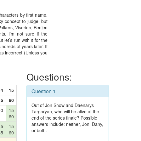
haracters by first name,
ky concept to judge, but
Walkers, Viserion, Benjen
ts. I’m not sure if the
 let’s run with it for the
undreds of years later. If
as incorrect (Unless you
Questions:
14
15
Question 1
45
60
Out of Jon Snow and Daenarys
00
15
Targaryan, who will be alive at the
60
end of the series finale? Possible
answers include: neither, Jon, Dany,
15
15
or both.
45
60