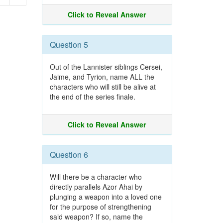
Click to Reveal Answer
Question 5
Out of the Lannister siblings Cersei,
Jaime, and Tyrion, name ALL the
characters who will still be alive at
the end of the series finale.
Click to Reveal Answer
Question 6
Will there be a character who
directly parallels Azor Ahai by
plunging a weapon into a loved one
for the purpose of strengthening
said weapon? If so, name the