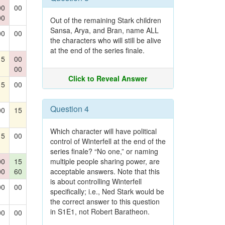
00
00
00
Out of the remaining Stark children
Sansa, Arya, and Bran, name ALL
00
00
the characters who will still be alive
at the end of the series finale.
15
00
00
Click to Reveal Answer
15
00
Question 4
00
15
Which character will have political
15
00
control of Winterfell at the end of the
series finale? “No one,” or naming
00
15
multiple people sharing power, are
00
60
acceptable answers. Note that this
is about controlling Winterfell
00
00
specifically; i.e., Ned Stark would be
the correct answer to this question
in S1E1, not Robert Baratheon.
00
00