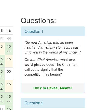
Questions:
15
16
Question 1
44
44
"So now America, with an open
15
15
heart and an empty stomach, I say
44
unto you in the words of my uncle..."
15
15
On
Iron Chef America
, what
two-
44
word phrase
does The Chairman
call out to signify that the
15
00
competition has begun?
44
15
15
Click to Reveal Answer
44
15
15
44
44
Question 2
00
15