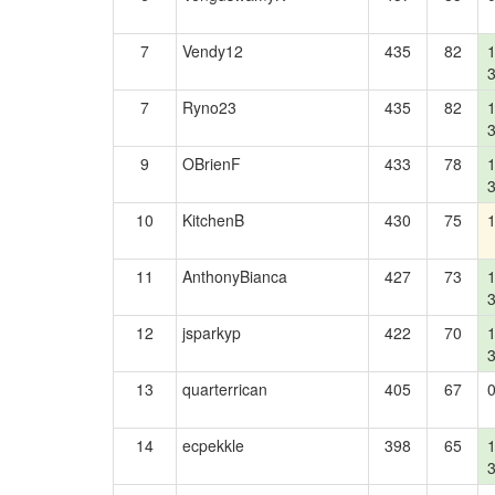
7
Vendy12
435
82
7
Ryno23
435
82
9
OBrienF
433
78
10
KitchenB
430
75
11
AnthonyBianca
427
73
12
jsparkyp
422
70
13
quarterrican
405
67
14
ecpekkle
398
65