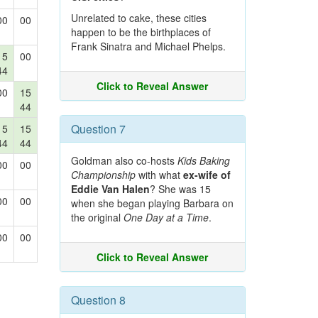
Unrelated to cake, these cities
00
00
happen to be the birthplaces of
Frank Sinatra and Michael Phelps.
15
00
44
Click to Reveal Answer
00
15
44
Question 7
15
15
44
44
Goldman also co-hosts
Kids Baking
00
00
Championship
with what
ex-wife of
Eddie Van Halen
? She was 15
00
00
when she began playing Barbara on
the original
One Day at a Time
.
00
00
Click to Reveal Answer
Question 8