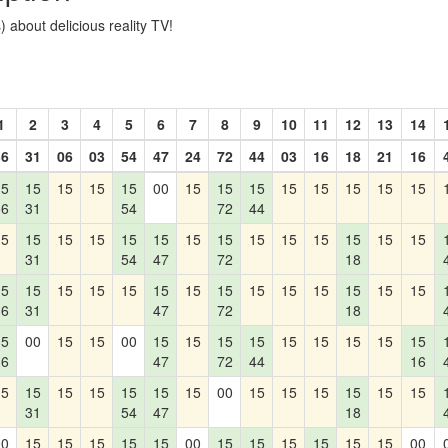
 about delicious reality TV!
1
2
3
4
5
6
7
8
9
10
11
12
13
14
36
31
06
03
54
47
24
72
44
03
16
18
21
16
15
15
15
15
15
00
15
15
15
15
15
15
15
15
36
31
54
72
44
15
15
15
15
15
15
15
15
15
15
15
15
15
15
31
54
47
72
18
15
15
15
15
15
15
15
15
15
15
15
15
15
15
36
31
47
72
18
15
00
15
15
00
15
15
15
15
15
15
15
15
15
36
47
72
44
16
15
15
15
15
15
15
15
00
15
15
15
15
15
15
31
54
47
18
00
15
15
15
15
15
00
15
15
15
15
15
15
00