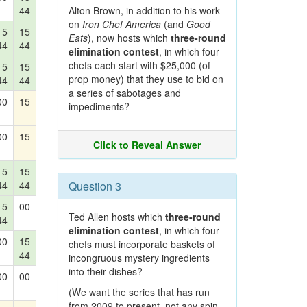
44
Alton Brown, in addition to his work
on
Iron Chef America
(and
Good
15
15
Eats
), now hosts which
three-round
44
44
elimination contest
, in which four
chefs each start with $25,000 (of
15
15
prop money) that they use to bid on
44
44
a series of sabotages and
00
15
impediments?
00
15
Click to Reveal Answer
15
15
44
44
Question 3
15
00
Ted Allen hosts which
three-round
44
elimination contest
, in which four
00
15
chefs must incorporate baskets of
44
incongruous mystery ingredients
into their dishes?
00
00
(We want the series that has run
from 2009 to present, not any spin-