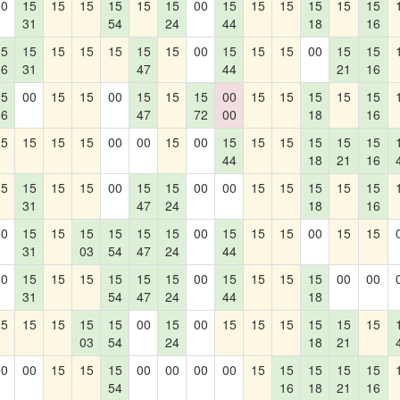
00
15
15
15
15
15
15
00
15
15
15
15
15
15
31
54
24
44
18
16
15
15
15
15
15
15
15
00
15
15
15
00
15
15
36
31
47
44
21
16
15
00
15
15
00
15
15
15
00
15
15
15
15
15
36
47
72
00
18
16
15
15
15
15
00
00
15
00
15
15
15
15
15
15
44
18
21
16
15
15
15
15
00
15
15
00
00
15
15
15
15
15
31
47
24
18
16
00
15
15
15
15
15
15
00
15
15
15
00
15
15
31
03
54
47
24
44
00
15
15
15
15
15
15
00
15
15
15
15
00
00
31
54
47
24
44
18
15
15
15
15
15
00
15
00
15
15
15
15
15
15
03
54
24
18
21
00
00
15
15
15
00
00
00
00
15
15
15
15
15
54
16
18
21
16