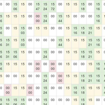
00
00
15
15
00
15
15
15
00
15
15
15
00
15
06
47
24
72
18
16
15
15
15
15
00
00
15
00
15
15
00
00
00
15
36
00
24
44
16
15
00
15
15
00
15
15
00
00
15
15
15
15
15
36
03
16
18
21
15
15
15
15
00
00
00
00
15
15
15
15
15
15
36
31
03
44
21
16
15
15
15
15
00
00
15
00
00
15
15
15
15
15
36
31
06
24
18
21
15
15
15
15
00
00
00
00
00
15
00
00
15
15
36
00
00
16
15
00
00
15
00
00
15
00
00
15
15
15
15
15
24
00
18
21
16
00
00
15
15
00
00
15
00
00
15
15
15
15
15
00
00
24
16
18
15
15
15
15
00
00
15
00
00
00
15
15
15
00
36
31
06
03
24
18