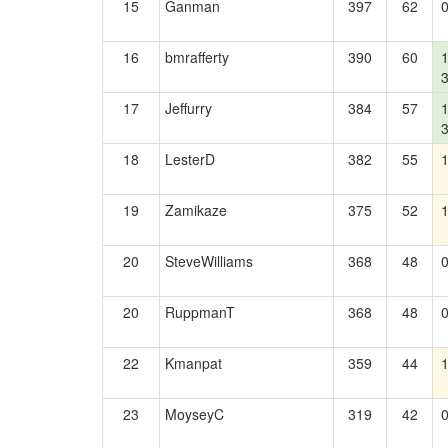
15
Ganman
397
62
16
bmrafferty
390
60
17
Jeffurry
384
57
18
LesterD
382
55
19
Zamikaze
375
52
20
SteveWilliams
368
48
20
RuppmanT
368
48
22
Kmanpat
359
44
23
MoyseyC
319
42