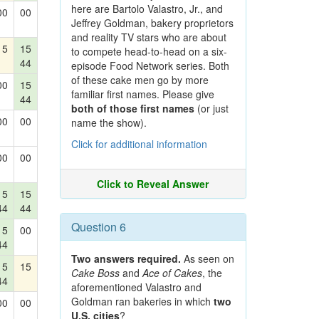
here are Bartolo Valastro, Jr., and
00
00
Jeffrey Goldman, bakery proprietors
and reality TV stars who are about
15
15
to compete head-to-head on a six-
44
episode Food Network series. Both
of these cake men go by more
00
15
familiar first names. Please give
44
both of those first names
(or just
00
00
name the show).
Click for additional information
00
00
Click to Reveal Answer
15
15
44
44
Question 6
15
00
44
Two answers required.
As seen on
15
15
Cake Boss
and
Ace of Cakes
, the
44
aforementioned Valastro and
Goldman ran bakeries in which
two
00
00
U.S. cities
?