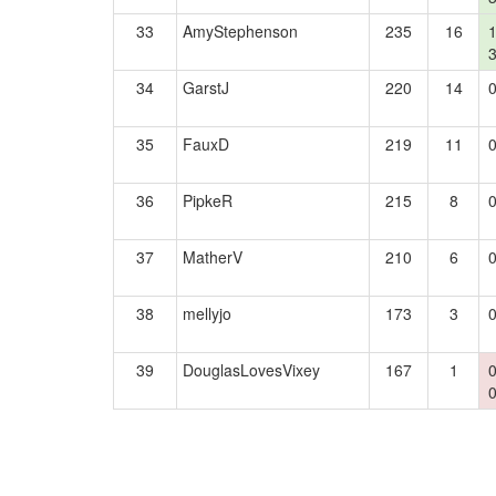
33
AmyStephenson
235
16
34
GarstJ
220
14
35
FauxD
219
11
36
PipkeR
215
8
37
MatherV
210
6
38
mellyjo
173
3
39
DouglasLovesVixey
167
1