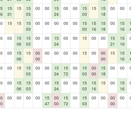
15
15
15
15
00
00
15
00
00
15
15
15
00
00
36
31
03
24
03
18
00
15
15
15
00
00
00
00
00
15
15
15
00
15
03
03
16
18
16
00
00
15
15
00
00
15
00
00
15
00
00
15
15
06
03
24
21
16
00
00
15
15
00
00
00
00
00
15
00
00
15
15
06
00
00
16
00
00
15
15
00
00
15
15
00
15
00
15
00
00
03
24
72
03
00
18
00
00
15
15
00
00
15
00
00
15
15
15
00
15
06
03
24
03
16
16
00
00
00
00
00
15
00
15
00
15
00
00
00
00
00
47
00
72
03
00