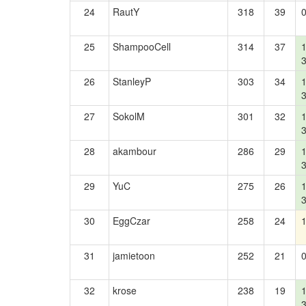
24
RautY
318
39
25
ShampooCell
314
37
26
StanleyP
303
34
27
SokolM
301
32
28
akambour
286
29
29
YuC
275
26
30
EggCzar
258
24
31
jamietoon
252
21
32
krose
238
19