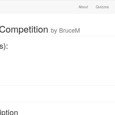
About
Quizzes
Competition
by BruceM
s):
iption