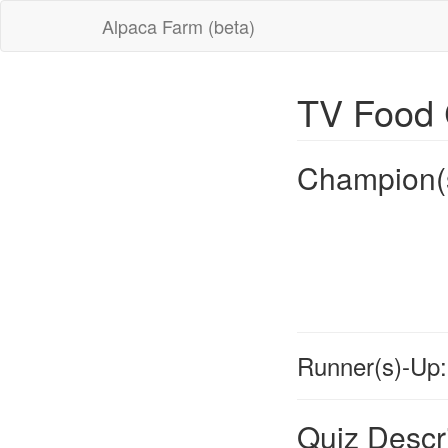
Alpaca Farm (beta)
TV Food 
Champion(
Runner(s)-Up:
Quiz Descr