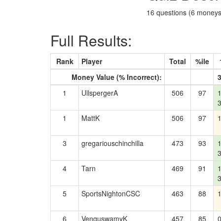
16 questions (6 moneys)
Full Results:
Rank
Player
Total
%ile
Money Value (% Incorrect):
1
UllspergerA
506
97
1
MattK
506
97
3
gregariouschinchilla
473
93
4
Tarn
469
91
5
SportsNightonCSC
463
88
6
VenguswamyK
457
85