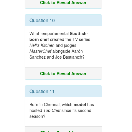
Click to Reveal Answer
Question 10
What temperamental
Scottish-
born chef
created the TV series
Hell's Kitchen
and judges
MasterChef
alongside Aarón
Sanchez and Joe Bastianich?
Click to Reveal Answer
Question 11
Born in Chennai, which
model
has
hosted
Top Chef
since its second
season?