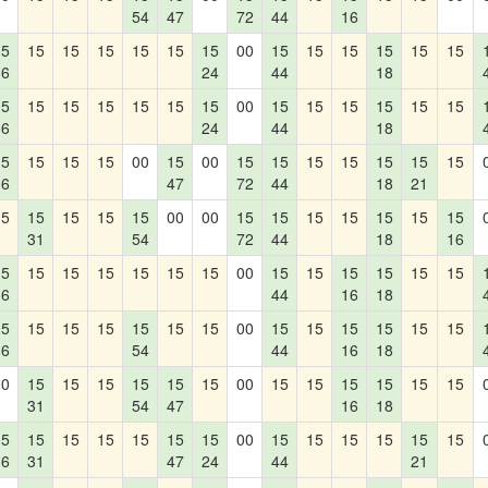
54
47
72
44
16
15
15
15
15
15
15
15
00
15
15
15
15
15
15
36
24
44
18
15
15
15
15
15
15
15
00
15
15
15
15
15
15
36
24
44
18
15
15
15
15
00
15
00
15
15
15
15
15
15
15
36
47
72
44
18
21
15
15
15
15
15
00
00
15
15
15
15
15
15
15
31
54
72
44
18
16
15
15
15
15
15
15
15
00
15
15
15
15
15
15
36
44
16
18
15
15
15
15
15
15
15
00
15
15
15
15
15
15
36
54
44
16
18
00
15
15
15
15
15
15
00
15
15
15
15
15
15
31
54
47
16
18
15
15
15
15
15
15
15
00
15
15
15
15
15
15
36
31
47
24
44
21