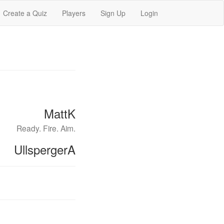
Create a Quiz
Players
Sign Up
Login
MattK
Ready. Fire. Aim.
UllspergerA