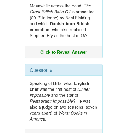
Meanwhile across the pond,
The
Great British Bake Off
is presented
(2017 to today) by Noel Fielding
and which
Danish-born British
comedian
, who also replaced
Stephen Fry as the host of
QI
?
Click to Reveal Answer
Question 9
Speaking of Brits, what
English
chef
was the first host of
Dinner
Impossible
and the star of
Restaurant: Impossible
? He was
also a judge on two seasons (seven
years apart) of
Worst Cooks in
America
.