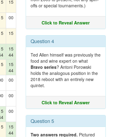
15
15
offs or special tournaments.)
15
00
Click to Reveal Answer
15
15
Question 4
15
15
44
44
Ted Allen himself was previously the
food and wine expert on what
15
15
Bravo series
? Antoni Porowski
44
holds the analogous position in the
2018 reboot with an entirely new
00
00
quintet.
00
00
Click to Reveal Answer
15
00
44
Question 5
15
15
44
Two answers required.
Pictured