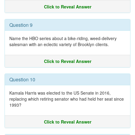
Click to Reveal Answer
Question 9
Name the HBO series about a bike-riding, weed-delivery
salesman with an eclectic variety of Brooklyn clients.
Click to Reveal Answer
Question 10
Kamala Harris was elected to the US Senate in 2016,
replacing which retiring senator who had held her seat since
1993?
Click to Reveal Answer