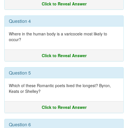
Click to Reveal Answer
Question 4
Where in the human body is a varicocele most likely to
occur?
Click to Reveal Answer
Question 5
Which of these Romantic poets lived the longest? Byron,
Keats or Shelley?
Click to Reveal Answer
Question 6