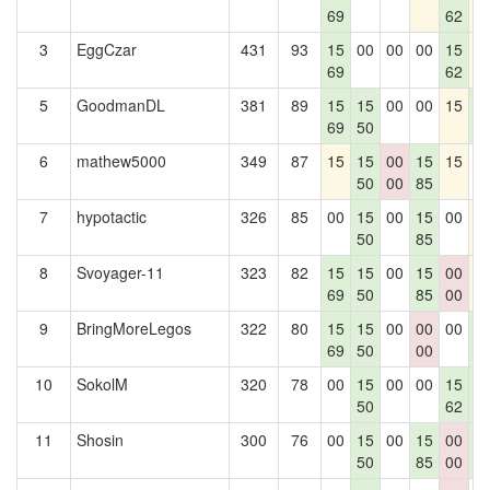
69
62
3
EggCzar
431
93
15
00
00
00
15
1
69
62
5
GoodmanDL
381
89
15
15
00
00
15
1
69
50
4
6
mathew5000
349
87
15
15
00
15
15
0
50
00
85
7
hypotactic
326
85
00
15
00
15
00
1
50
85
8
Svoyager-11
323
82
15
15
00
15
00
1
69
50
85
00
9
BringMoreLegos
322
80
15
15
00
00
00
1
69
50
00
4
10
SokolM
320
78
00
15
00
00
15
1
50
62
4
11
Shosin
300
76
00
15
00
15
00
1
50
85
00
4