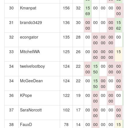
30
Kmanpat
156
32
15
00
00
00
00
0
69
00
0
31
brando3429
136
30
00
00
00
00
15
0
00
00
62
32
econgator
135
28
00
00
00
00
00
1
00
00
00
4
33
MitchellWA
125
26
00
00
00
00
15
0
00
00
00
34
twelvefootboy
124
22
00
15
00
00
00
0
00
50
00
00
34
McGeeDean
124
22
00
15
00
00
00
0
50
00
00
36
KPope
122
19
00
00
00
00
00
1
00
00
4
37
SaraNorcott
102
17
00
00
00
00
00
0
00
00
38
FauxD
78
14
00
00
00
00
15
1