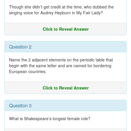
Though she didn’t get credit at the time, who dubbed the
singing voice for Audrey Hepburn in My Fair Lady?
Click to Reveal Answer
Question 2
Name the 2 adjacent elements on the periodic table that
begin with the same letter and are named for bordering
European countries.
Click to Reveal Answer
Question 3
What is Shakespeare’s longest female role?