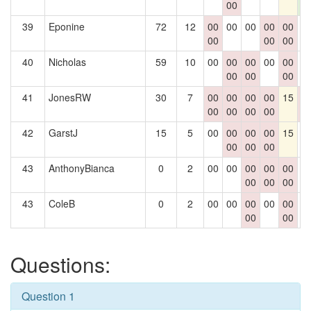
00
4
39
Eponine
72
12
00
00
00
00
00
0
00
00
00
40
Nicholas
59
10
00
00
00
00
00
0
00
00
00
41
JonesRW
30
7
00
00
00
00
15
0
00
00
00
00
0
42
GarstJ
15
5
00
00
00
00
15
0
00
00
00
43
AnthonyBianca
0
2
00
00
00
00
00
0
00
00
00
43
ColeB
0
2
00
00
00
00
00
0
00
00
Questions:
Question 1