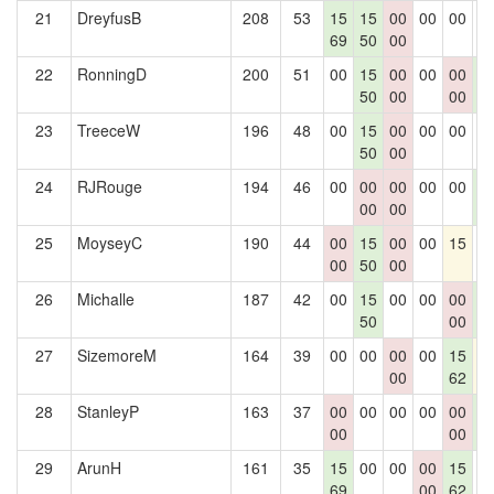
21
DreyfusB
208
53
15
15
00
00
00
0
69
50
00
22
RonningD
200
51
00
15
00
00
00
1
50
00
00
4
23
TreeceW
196
48
00
15
00
00
00
0
50
00
24
RJRouge
194
46
00
00
00
00
00
1
00
00
4
25
MoyseyC
190
44
00
15
00
00
15
0
00
50
00
26
Michalle
187
42
00
15
00
00
00
1
50
00
4
27
SizemoreM
164
39
00
00
00
00
15
1
00
62
28
StanleyP
163
37
00
00
00
00
00
1
00
00
4
29
ArunH
161
35
15
00
00
00
15
0
69
00
62