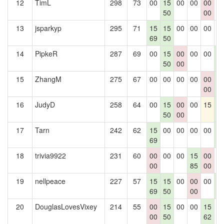
12
TimL
298
73
00
15
00
00
00
0
50
00
13
jsparkyp
295
71
15
15
00
00
00
0
69
50
14
PipkeR
287
69
00
15
00
00
00
1
50
00
4
15
ZhangM
275
67
00
00
00
00
00
1
00
4
16
JudyD
258
64
00
15
00
00
15
1
50
00
4
17
Tarn
242
62
15
00
00
00
00
1
69
4
18
trivia9922
231
60
00
00
00
15
00
0
00
85
00
19
nellpeace
227
57
15
15
00
00
00
1
69
50
00
4
20
DouglasLovesVixey
214
55
00
15
00
00
15
0
00
50
62