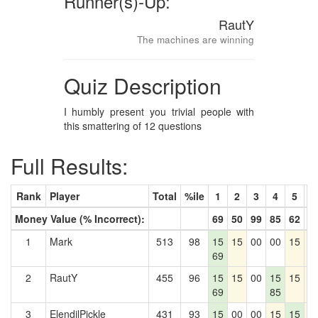
Runner(s)-Up:
RautY
The machines are winning
Quiz Description
I humbly present you trivial people with
this smattering of 12 questions
Full Results:
Rank
Player
Total
%ile
1
2
3
4
5
6
Money Value (% Incorrect):
69
50
99
85
62
4
1
Mark
513
98
15
15
00
00
15
1
69
2
RautY
455
96
15
15
00
15
15
1
69
85
3
ElendilPickle
431
93
15
00
00
15
15
1