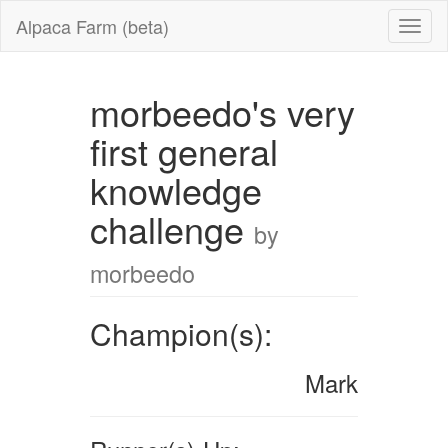
Alpaca Farm (beta)
morbeedo's very
first general
knowledge
challenge
by
morbeedo
Champion(s):
Mark