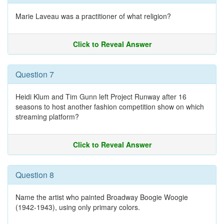
Marie Laveau was a practitioner of what religion?
Click to Reveal Answer
Question 7
Heidi Klum and Tim Gunn left Project Runway after 16
seasons to host another fashion competition show on which
streaming platform?
Click to Reveal Answer
Question 8
Name the artist who painted Broadway Boogie Woogie
(1942-1943), using only primary colors.