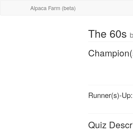
Alpaca Farm (beta)
The 60s
b
Champion(
Runner(s)-Up:
Quiz Descr