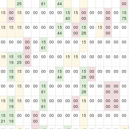
25
61
44
00
15
00
15
00
00
00
00
00
15
15
00
00
00
00
00
15
00
40
00
00
75
15
15
15
00
00
00
00
15
00
00
15
00
15
00
00
00
44
00
28
00
00
00
00
00
00
15
00
00
00
00
15
00
00
00
00
00
00
61
15
15
15
00
00
00
00
00
15
15
00
00
00
00
00
00
19
25
00
00
15
15
00
00
00
00
15
00
00
15
00
00
00
00
00
19
44
28
00
00
00
15
00
00
15
00
00
00
00
15
00
00
00
00
00
61
28
00
00
15
15
15
00
00
15
00
00
00
00
15
00
00
00
00
00
19
61
00
00
00
15
15
00
00
00
00
00
00
00
00
15
00
00
00
00
00
21
19
00