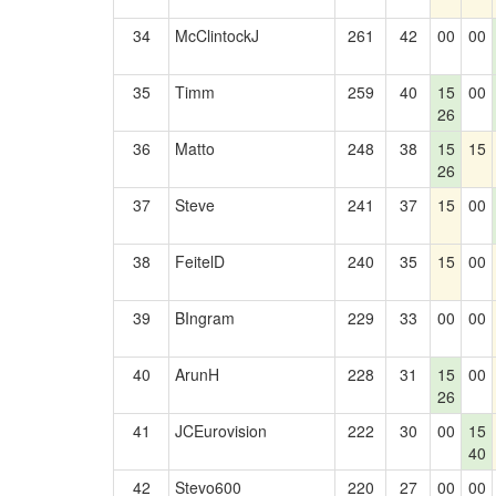
34
McClintockJ
261
42
00
00
35
Timm
259
40
15
00
26
36
Matto
248
38
15
15
26
37
Steve
241
37
15
00
38
FeitelD
240
35
15
00
39
BIngram
229
33
00
00
40
ArunH
228
31
15
00
26
41
JCEurovision
222
30
00
15
40
42
Stevo600
220
27
00
00