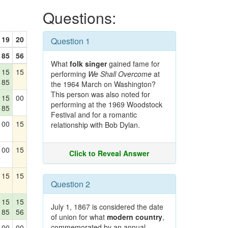
Questions:
19
20
Question 1
85
56
What
folk singer
gained fame for
15
15
performing
We Shall Overcome
at
85
the 1964 March on Washington?
This person was also noted for
15
00
performing at the 1969 Woodstock
85
Festival and for a romantic
00
15
relationship with Bob Dylan.
00
15
Click to Reveal Answer
15
15
Question 2
15
15
July 1, 1867 is considered the date
85
56
of union for what
modern country
,
commemorated by an annual
00
00