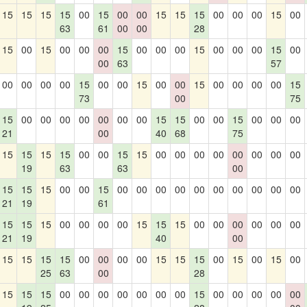
15
15
15
15
00
15
00
00
15
15
15
00
00
00
15
00
63
61
00
00
28
15
00
15
00
00
00
15
00
00
00
15
00
00
00
15
00
00
63
57
00
00
00
00
15
00
00
15
00
00
15
00
00
00
00
15
73
00
75
15
00
00
00
00
00
00
00
15
15
00
00
15
00
00
00
21
00
40
68
75
15
15
15
15
00
00
15
15
00
00
00
00
00
00
00
00
19
63
63
00
15
15
15
00
00
15
00
00
00
00
00
00
00
00
00
00
21
19
61
15
15
15
00
00
00
00
15
15
15
00
00
00
00
00
00
21
19
40
00
15
15
15
15
00
00
00
00
15
15
15
00
15
00
15
00
25
63
00
28
15
15
15
00
00
00
00
00
00
00
15
00
00
00
00
00