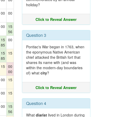
holiday?
00
00
Click to Reveal Answer
00
15
56
Question 3
15
00
85
Pontiac's War began in 1763, when
the eponymous Native American
15
15
chief attacked the British fort that
85
shares its name with (and was
15
00
within the modern-day boundaries
00
of) what
city
?
00
15
Click to Reveal Answer
00
15
Question 4
00
15
56
What
diarist
lived in London during