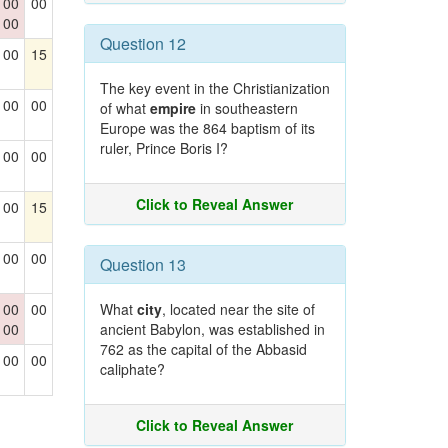
00
00
00
Question 12
00
15
The key event in the Christianization
00
00
of what
empire
in southeastern
Europe was the 864 baptism of its
ruler, Prince Boris I?
00
00
Click to Reveal Answer
00
15
00
00
Question 13
00
00
What
city
, located near the site of
00
ancient Babylon, was established in
762 as the capital of the Abbasid
00
00
caliphate?
Click to Reveal Answer