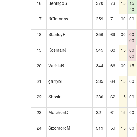
16
BeningoS
370
73
15
15
40
17
BClemens
359
71
00
00
18
StanleyP
356
69
00
00
00
19
KosmanJ
345
68
15
00
00
20
WeikleB
344
66
00
15
21
garrybl
335
64
15
00
22
Shosin
330
62
15
00
23
MatchenD
321
61
15
00
24
SizemoreM
319
59
15
00