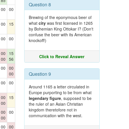
85
Question 8
00
00
Brewing of the eponymous beer of
what
city
was first licensed in 1265
00
15
by Bohemian King Ottokar I? (Don't
confuse the beer with its American
00
00
knockoff!)
00
15
Click to Reveal Answer
00
56
00
00
Question 9
00
00
00
Around 1165 a letter circulated in
Europe purporting to be from what
00
15
legendary figure
, supposed to be
00
the ruler of an Asian Christian
kingdom theretofore not in
00
00
communication with the west.
00
00
00