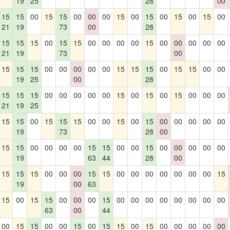
19
25
28
00
15
15
00
15
15
00
00
00
15
00
15
00
15
00
15
00
21
19
73
00
28
15
15
15
00
15
15
00
00
00
00
15
00
00
00
00
00
21
19
73
00
15
15
15
00
00
00
00
00
15
15
15
00
15
15
00
00
19
25
00
28
15
15
15
00
00
00
00
00
15
00
15
00
15
00
00
00
21
19
25
15
15
00
15
15
15
00
00
15
00
15
00
00
00
00
00
19
73
28
00
15
15
00
00
00
00
15
15
00
00
15
00
00
00
00
00
19
63
44
28
00
15
15
15
00
00
00
15
15
00
00
00
00
00
00
00
15
19
00
63
15
00
15
15
00
00
00
15
00
00
00
00
00
00
00
00
63
00
44
00
15
15
00
00
15
00
15
15
00
15
00
00
00
00
00