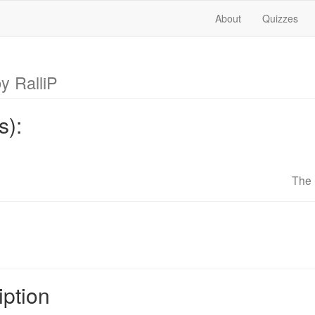
About
Quizzes
y RalliP
s):
The 
iption