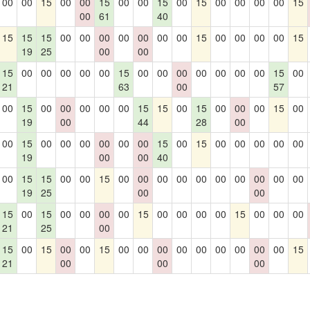
00
00
15
00
00
15
00
00
15
00
15
00
00
00
00
15
00
61
40
15
15
15
00
00
00
00
00
00
00
15
00
00
00
00
15
19
25
00
00
15
00
00
00
00
00
15
00
00
00
00
00
00
00
15
00
21
63
00
57
00
15
00
00
00
00
00
15
15
00
15
00
00
00
15
00
19
00
44
28
00
00
15
00
00
00
00
00
00
15
00
15
00
00
00
00
00
19
00
00
40
00
15
15
00
00
15
00
00
00
00
00
00
00
00
00
00
19
25
00
00
15
00
15
00
00
00
00
15
00
00
00
00
15
00
00
00
21
25
00
15
00
15
00
00
15
00
00
00
00
00
00
00
00
00
15
21
00
00
00