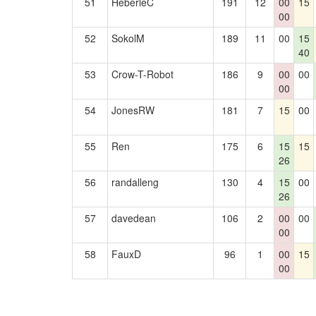
51
HeberleC
191
12
00
15
00
52
SokolM
189
11
00
15
40
53
Crow-T-Robot
186
9
00
00
00
54
JonesRW
181
7
15
00
55
Ren
175
6
15
15
26
56
randalleng
130
4
15
00
26
57
davedean
106
2
00
00
00
58
FauxD
96
1
00
15
00