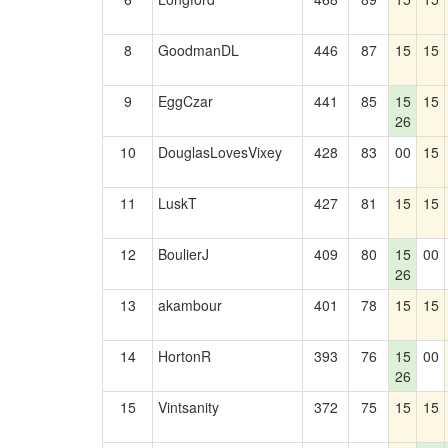
8
GoodmanDL
446
87
15
15
9
EggCzar
441
85
15
15
26
10
DouglasLovesVixey
428
83
00
15
11
LuskT
427
81
15
15
12
BoulierJ
409
80
15
00
26
13
akambour
401
78
15
15
14
HortonR
393
76
15
00
26
15
Vintsanity
372
75
15
15