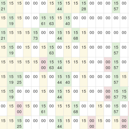
15
15
15
00
00
00
15
15
15
15
15
00
00
00
15
00
21
44
28
57
15
15
15
00
00
15
15
15
15
00
00
00
00
00
00
00
19
61
63
40
15
15
15
15
15
00
00
15
15
15
15
00
00
00
00
00
21
73
44
68
15
15
00
15
00
15
15
00
15
00
15
00
00
00
15
00
19
63
57
15
15
15
15
15
00
15
15
15
15
15
00
00
00
15
00
00
63
44
00
57
15
15
15
00
00
15
00
15
15
00
15
00
00
00
15
15
19
25
44
40
57
15
15
00
00
00
15
00
15
15
00
15
00
00
00
15
15
19
44
00
57
75
00
15
00
15
00
15
00
15
15
15
00
00
15
00
15
00
00
61
68
57
15
15
15
00
00
00
00
15
15
00
15
00
15
00
15
00
25
44
00
00