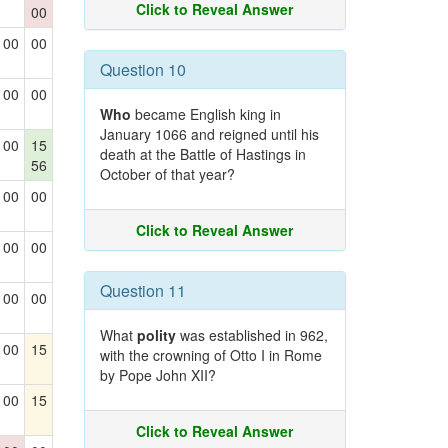
Click to Reveal Answer
00
00
00
Question 10
00
00
Who
became English king in
January 1066 and reigned until his
00
15
death at the Battle of Hastings in
56
October of that year?
00
00
Click to Reveal Answer
00
00
Question 11
00
00
What
polity
was established in 962,
00
15
with the crowning of Otto I in Rome
by Pope John XII?
00
15
Click to Reveal Answer