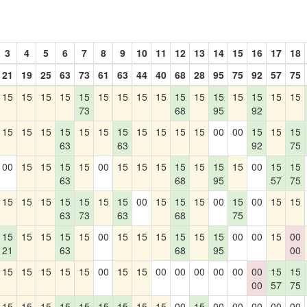
3
4
5
6
7
8
9
10
11
12
13
14
15
16
17
18
21
19
25
63
73
61
63
44
40
68
28
95
75
92
57
75
15
15
15
15
15
15
15
15
15
15
15
15
15
15
15
15
73
68
95
92
15
15
15
15
15
15
15
15
15
15
15
00
00
15
15
15
63
63
92
75
00
15
15
15
15
00
15
15
15
15
15
15
15
00
15
15
63
68
95
57
75
15
15
15
15
15
15
15
00
15
15
15
00
15
00
15
15
63
73
63
68
75
15
15
15
15
15
00
15
15
15
15
15
15
00
00
15
00
21
63
68
95
00
15
15
15
15
15
00
15
15
00
00
00
00
00
00
15
15
00
57
75
15
15
15
15
15
15
15
15
15
00
15
00
00
00
00
00