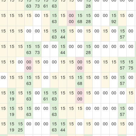
63
73
61
63
28
15
15
15
15
00
15
15
15
00
15
15
00
00
15
15
00
63
00
68
28
92
15
15
15
00
00
15
15
15
15
00
15
00
15
00
15
00
63
44
57
15
15
15
15
15
00
00
15
00
00
15
00
00
00
00
00
63
73
44
28
15
15
00
00
15
00
00
15
15
00
15
00
15
15
15
15
00
00
57
75
00
15
15
15
15
00
15
15
15
15
15
00
15
00
15
00
63
68
57
15
15
15
15
00
15
15
15
15
00
15
00
00
00
00
15
19
63
61
63
00
15
15
15
15
00
00
15
15
15
15
00
00
00
00
15
00
19
63
63
57
15
15
15
00
00
00
15
15
15
00
15
00
00
00
15
00
19
25
63
44