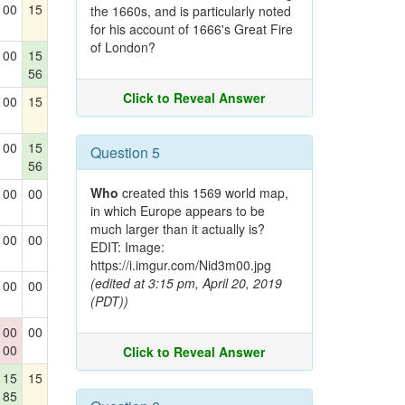
00
15
the 1660s, and is particularly noted
for his account of 1666's Great Fire
of London?
00
15
56
Click to Reveal Answer
00
15
00
15
Question 5
56
Who
created this 1569 world map,
00
00
in which Europe appears to be
much larger than it actually is?
00
00
EDIT: Image:
https://i.imgur.com/Nid3m00.jpg
(edited at 3:15 pm, April 20, 2019
00
00
(PDT))
00
00
00
Click to Reveal Answer
15
15
85