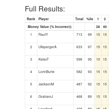
Full Results:
Rank
Player
Total
%ile
1
2
Money Value (% Incorrect):
26
40
1
RautY
713
99
15
15
2
UllspergerA
633
97
15
15
3
KelsoT
598
95
15
15
4
LorinBurte
582
93
15
15
5
JacksonM
487
92
15
15
6
GrahamJ
468
89
15
15
6
Longford
468
89
15
15