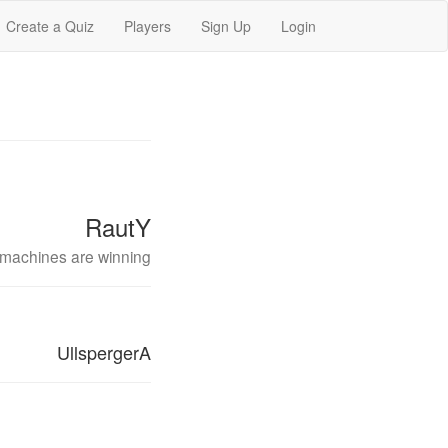
Create a Quiz
Players
Sign Up
Login
RautY
machines are winning
UllspergerA