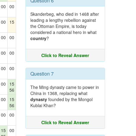
Question 6
00
00
Skanderbeg, who died in 1468 after
leading a lengthy rebellion against
00
15
the Ottoman Empire, is today
considered a national hero in what
00
00
country
?
00
00
Click to Reveal Answer
00
00
Question 7
00
15
The Ming dynasty came to power in
56
China in 1368, replacing what
00
15
dynasty
founded by the Mongol
56
Kublai Khan?
00
00
Click to Reveal Answer
15
00