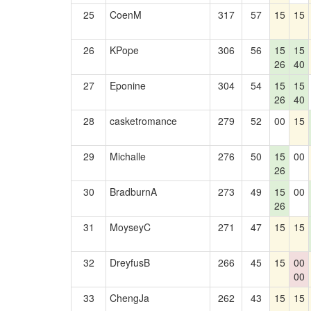
25
CoenM
317
57
15
15
26
KPope
306
56
15
15
26
40
27
Eponine
304
54
15
15
26
40
28
casketromance
279
52
00
15
29
Michalle
276
50
15
00
26
30
BradburnA
273
49
15
00
26
31
MoyseyC
271
47
15
15
32
DreyfusB
266
45
15
00
00
33
ChengJa
262
43
15
15