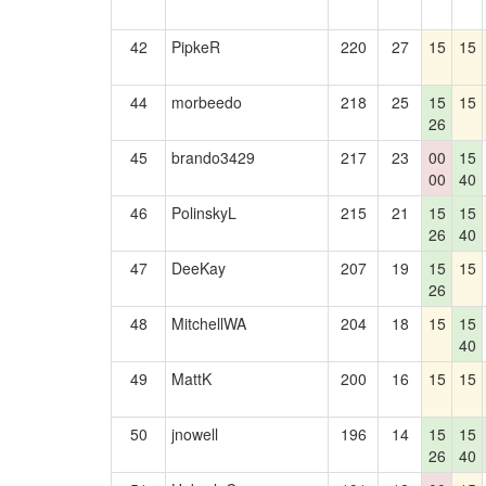
42
PipkeR
220
27
15
15
44
morbeedo
218
25
15
15
26
45
brando3429
217
23
00
15
00
40
46
PolinskyL
215
21
15
15
26
40
47
DeeKay
207
19
15
15
26
48
MitchellWA
204
18
15
15
40
49
MattK
200
16
15
15
50
jnowell
196
14
15
15
26
40