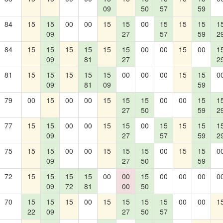
09
50
57
59
84
15
15
00
00
15
15
00
15
15
15
1
09
27
57
59
2
84
15
15
15
15
15
15
00
00
15
00
1
09
81
27
2
81
15
15
15
15
15
00
00
00
15
15
0
09
81
09
59
79
00
15
00
00
15
15
15
00
00
15
1
27
50
59
2
77
15
15
00
00
15
15
00
15
15
15
1
09
27
57
59
2
75
15
15
00
00
15
15
15
00
15
15
0
09
27
50
59
72
15
15
15
15
00
00
15
00
00
00
0
09
72
81
00
50
70
15
15
15
00
15
15
15
15
00
00
1
22
09
27
50
57