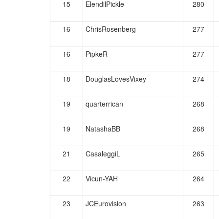
15
ElendilPickle
280
16
ChrisRosenberg
277
16
PipkeR
277
18
DouglasLovesVixey
274
19
quarterrican
268
19
NatashaBB
268
21
CasaleggiL
265
22
Vicun-YAH
264
23
JCEurovision
263