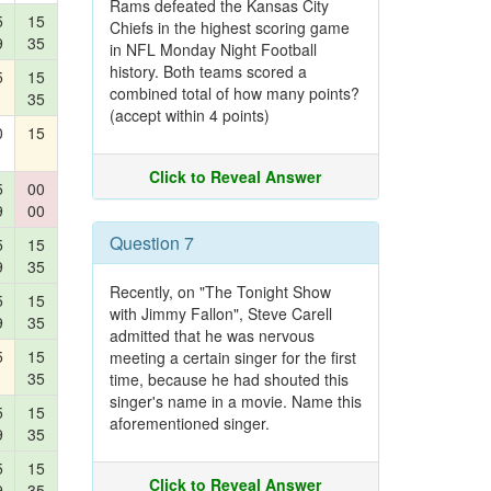
Rams defeated the Kansas City
5
15
Chiefs in the highest scoring game
9
35
in NFL Monday Night Football
history. Both teams scored a
5
15
combined total of how many points?
35
(accept within 4 points)
0
15
Click to Reveal Answer
5
00
9
00
Question 7
5
15
9
35
Recently, on "The Tonight Show
5
15
with Jimmy Fallon", Steve Carell
9
35
admitted that he was nervous
5
15
meeting a certain singer for the first
35
time, because he had shouted this
singer's name in a movie. Name this
5
15
aforementioned singer.
9
35
5
15
Click to Reveal Answer
9
35