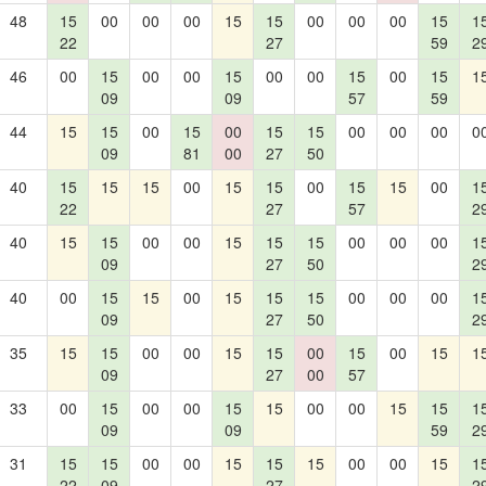
48
15
00
00
00
15
15
00
00
00
15
1
22
27
59
2
46
00
15
00
00
15
00
00
15
00
15
1
09
09
57
59
44
15
15
00
15
00
15
15
00
00
00
0
09
81
00
27
50
40
15
15
15
00
15
15
00
15
15
00
1
22
27
57
2
40
15
15
00
00
15
15
15
00
00
00
1
09
27
50
2
40
00
15
15
00
15
15
15
00
00
00
1
09
27
50
2
35
15
15
00
00
15
15
00
15
00
15
1
09
27
00
57
33
00
15
00
00
15
15
00
00
15
15
1
09
09
59
2
31
15
15
00
00
15
15
15
00
00
15
1
22
09
27
2