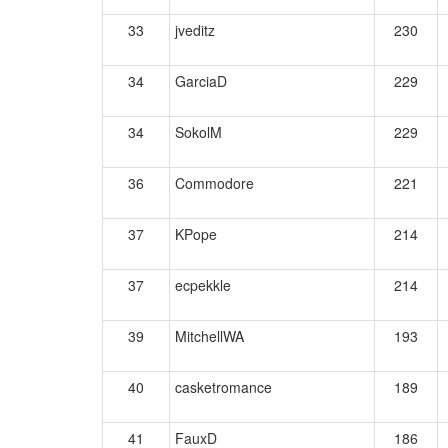
33
jveditz
230
34
GarciaD
229
34
SokolM
229
36
Commodore
221
37
KPope
214
37
ecpekkle
214
39
MitchellWA
193
40
casketromance
189
41
FauxD
186