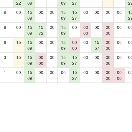
22
09
09
27
2
9
00
15
00
00
15
15
00
00
00
00
1
09
09
27
2
6
00
15
15
00
15
00
00
00
00
00
0
09
72
09
00
00
6
15
15
00
00
15
00
00
15
00
00
0
09
09
00
57
00
3
15
15
00
00
15
15
00
00
00
00
0
09
00
09
27
00
1
00
15
00
00
00
15
00
00
00
00
0
09
27
00
00