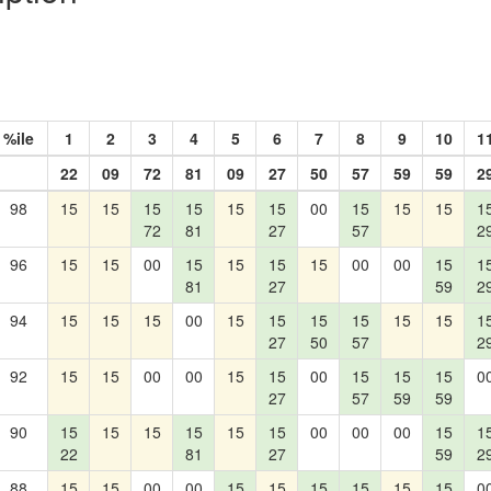
%ile
1
2
3
4
5
6
7
8
9
10
1
22
09
72
81
09
27
50
57
59
59
2
98
15
15
15
15
15
15
00
15
15
15
1
72
81
27
57
2
96
15
15
00
15
15
15
15
00
00
15
1
81
27
59
2
94
15
15
15
00
15
15
15
15
15
15
1
27
50
57
2
92
15
15
00
00
15
15
00
15
15
15
0
27
57
59
59
90
15
15
15
15
15
15
00
00
00
15
1
22
81
27
59
2
88
15
15
00
00
15
15
15
15
15
15
0