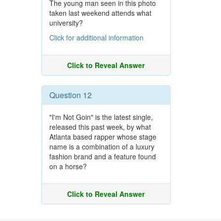
The young man seen in this photo
taken last weekend attends what
university?
Click for additional information
Click to Reveal Answer
Question 12
"I'm Not Goin" is the latest single,
released this past week, by what
Atlanta based rapper whose stage
name is a combination of a luxury
fashion brand and a feature found
on a horse?
Click to Reveal Answer