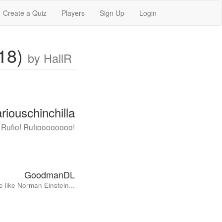
Create a Quiz
Players
Sign Up
Login
018)
by HallR
riouschinchilla
! Rufio! Rufioooooooo!
GoodmanDL
 like Norman Einstein...