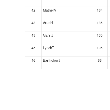
42
MatherV
184
43
ArunH
135
43
GarstJ
135
45
LynchT
105
46
BartholowJ
66