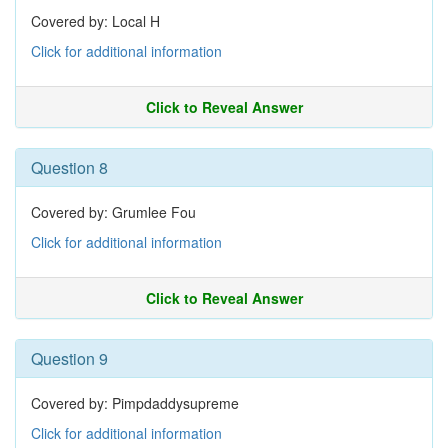
Covered by: Local H
Click for additional information
Click to Reveal Answer
Question 8
Covered by: Grumlee Fou
Click for additional information
Click to Reveal Answer
Question 9
Covered by: Pimpdaddysupreme
Click for additional information