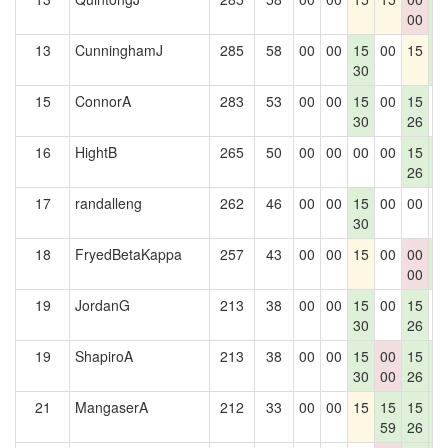
00
2
13
CunninghamJ
285
58
00
00
15
00
15
1
30
2
15
ConnorA
283
53
00
00
15
00
15
0
30
26
16
HightB
265
50
00
00
00
00
15
1
26
2
17
randalleng
262
46
00
00
15
00
00
0
30
18
FryedBetaKappa
257
43
00
00
15
00
00
1
00
2
19
JordanG
213
38
00
00
15
00
15
0
30
26
19
ShapiroA
213
38
00
00
15
00
15
1
30
00
26
2
21
MangaserA
212
33
00
00
15
15
15
1
59
26
2