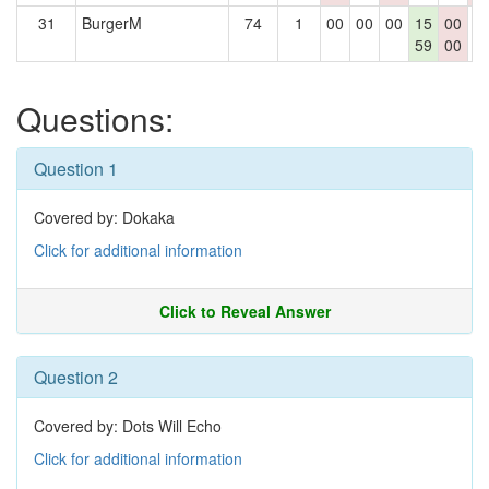
31
BurgerM
74
1
00
00
00
15
00
0
59
00
Questions:
Question 1
Covered by: Dokaka
Click for additional information
Click to Reveal Answer
Question 2
Covered by: Dots Will Echo
Click for additional information