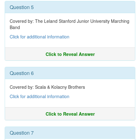
Question 5
Covered by: The Leland Stanford Junior University Marching
Band
Click for additional information
Click to Reveal Answer
Question 6
Covered by: Scala & Kolacny Brothers
Click for additional information
Click to Reveal Answer
Question 7