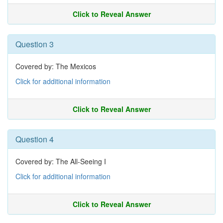
Click to Reveal Answer
Question 3
Covered by: The Mexicos
Click for additional information
Click to Reveal Answer
Question 4
Covered by: The All-Seeing I
Click for additional information
Click to Reveal Answer