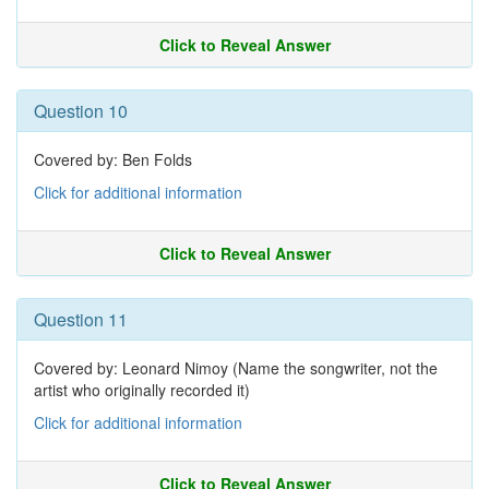
Click to Reveal Answer
Question 10
Covered by: Ben Folds
Click for additional information
Click to Reveal Answer
Question 11
Covered by: Leonard Nimoy (Name the songwriter, not the
artist who originally recorded it)
Click for additional information
Click to Reveal Answer