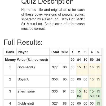
Quiz Description
Name the title and original artist for each
of these cover versions of popular songs,
separated by a slash (eg. Baby Got Back /
Sir Mix-a-Lot). Both pieces of information
must be correct.
Full Results:
Rank
Player
Total
%ile
1
2
3
4
5
6
Money Value (% Incorrect):
99
84
30
59
26
2
1
SorensonG
377
98
00
15
15
15
15
1
2
BoyerA
358
95
00
00
00
15
15
1
2
3
shesinsane
330
91
00
15
15
15
15
1
84
59
26
4
GoldsteinB
327
88
00
00
00
00
15
1