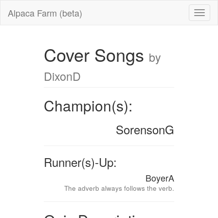
Alpaca Farm (beta)
Cover Songs
by
DixonD
Champion(s):
SorensonG
Runner(s)-Up:
BoyerA
The adverb always follows the verb.