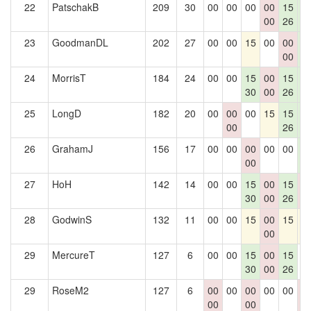
22
PatschakB
209
30
00
00
00
00
15
1
00
26
2
23
GoodmanDL
202
27
00
00
15
00
00
1
00
2
24
MorrisT
184
24
00
00
15
00
15
1
30
00
26
2
25
LongD
182
20
00
00
00
15
15
1
00
26
2
26
GrahamJ
156
17
00
00
00
00
00
1
00
2
27
HoH
142
14
00
00
15
00
15
0
30
00
26
0
28
GodwinS
132
11
00
00
15
00
15
1
00
29
MercureT
127
6
00
00
15
00
15
0
30
00
26
29
RoseM2
127
6
00
00
00
00
00
0
00
00
0