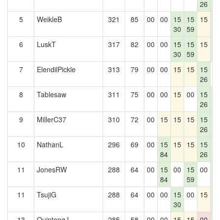
26
2
5
WeikleB
321
85
00
00
15
15
15
1
30
59
2
6
LuskT
317
82
00
00
15
15
15
1
30
59
2
7
ElendilPickle
313
79
00
00
15
15
15
0
26
8
Tablesaw
311
75
00
00
15
00
15
1
26
2
9
MillerC37
310
72
00
15
15
15
15
1
26
2
10
NathanL
296
69
00
15
15
15
15
1
84
26
2
11
JonesRW
288
64
00
15
00
15
00
1
84
59
2
11
TsujiG
288
64
00
00
15
00
15
1
30
2
13
QuintongJ
285
58
00
00
15
15
00
1