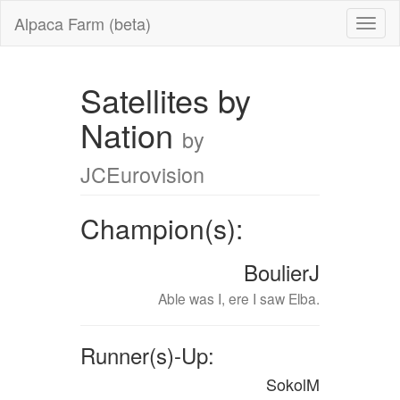
Alpaca Farm (beta)
Satellites by
Nation
by
JCEurovision
Champion(s):
BoulierJ
Able was I, ere I saw Elba.
Runner(s)-Up:
SokolM