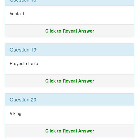
Venta 1
Click to Reveal Answer
Question 19
Proyecto Irazú
Click to Reveal Answer
Question 20
Viking
Click to Reveal Answer