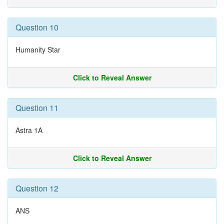
Question 10
Humanity Star
Click to Reveal Answer
Question 11
Astra 1A
Click to Reveal Answer
Question 12
ANS