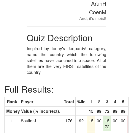
ArunH
CoenM
And, it's moist!
Quiz Description
Inspired by today's Jeopardy! category,
name the country which the following
satellites have launched into space. All of
them are the very FIRST satellites of the
country.
Full Results:
Rank
Player
Total
%ile
1
2
3
4
5
6
Money Value (% Incorrect):
15
99
72
99
99
9
1
BoulierJ
176
92
15
00
15
00
00
0
72
0