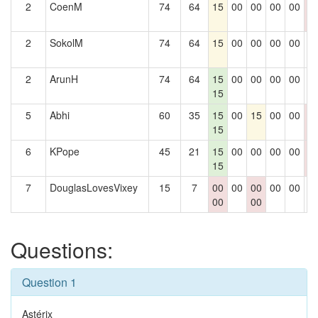
2
CoenM
74
64
15
00
00
00
00
0
0
2
SokolM
74
64
15
00
00
00
00
0
2
ArunH
74
64
15
00
00
00
00
0
15
5
Abhi
60
35
15
00
15
00
00
0
15
0
6
KPope
45
21
15
00
00
00
00
0
15
0
7
DouglasLovesVixey
15
7
00
00
00
00
00
0
00
00
Questions:
Question 1
Astérix