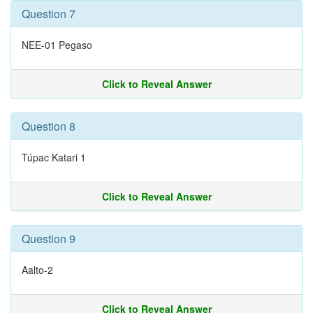
Question 7
NEE-01 Pegaso
Click to Reveal Answer
Question 8
Túpac Katari 1
Click to Reveal Answer
Question 9
Aalto-2
Click to Reveal Answer