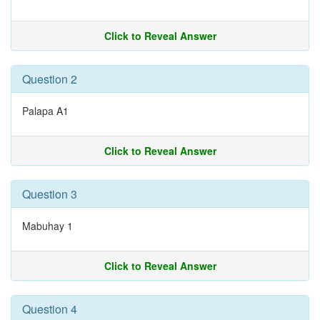
Click to Reveal Answer
Question 2
Palapa A1
Click to Reveal Answer
Question 3
Mabuhay 1
Click to Reveal Answer
Question 4