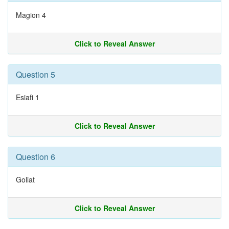
Magion 4
Click to Reveal Answer
Question 5
Esiafi 1
Click to Reveal Answer
Question 6
Goliat
Click to Reveal Answer