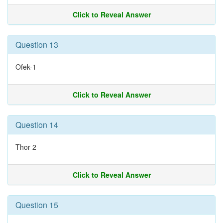
Click to Reveal Answer
Question 13
Ofek-1
Click to Reveal Answer
Question 14
Thor 2
Click to Reveal Answer
Question 15