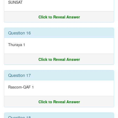
SUNSAT
Click to Reveal Answer
Question 16
Thuraya 1
Click to Reveal Answer
Question 17
Rascom-QAF 1
Click to Reveal Answer
Question 18