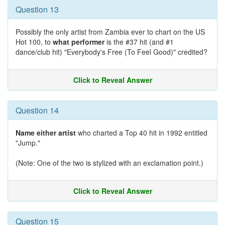
Question 13
Possibly the only artist from Zambia ever to chart on the US
Hot 100, to
what performer
is the #37 hit (and #1
dance/club hit) "Everybody's Free (To Feel Good)" credited?
Click to Reveal Answer
Question 14
Name either artist
who charted a Top 40 hit in 1992 entitled
"Jump."
(Note: One of the two is stylized with an exclamation point.)
Click to Reveal Answer
Question 15