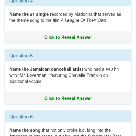
Question 4
Name the #1 single
recorded by Madonna that served as
the theme song to the film
A League Of Their Own
.
Click to Reveal Answer
Question 5
Name the Jamaican dancehall artist
who had a #40 hit
with "Mr. Loverman," featuring Chevelle Franklin on
additional vocals.
Click to Reveal Answer
Question 6
Name the song
that not only broke k.d. lang into the