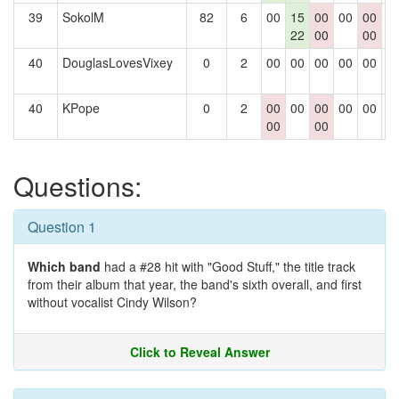
39
SokolM
82
6
00
15
00
00
00
0
22
00
00
40
DouglasLovesVixey
0
2
00
00
00
00
00
0
40
KPope
0
2
00
00
00
00
00
0
00
00
Questions:
Question 1
Which band
had a #28 hit with "Good Stuff," the title track
from their album that year, the band's sixth overall, and first
without vocalist Cindy Wilson?
Click to Reveal Answer