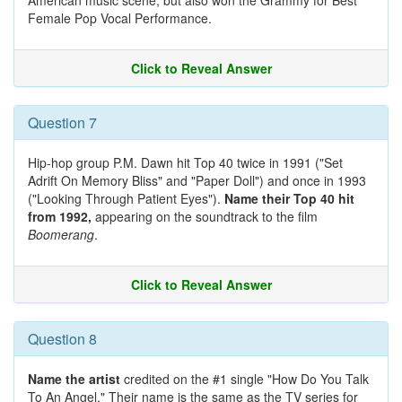
American music scene, but also won the Grammy for Best
Female Pop Vocal Performance.
Click to Reveal Answer
Question 7
Hip-hop group P.M. Dawn hit Top 40 twice in 1991 ("Set
Adrift On Memory Bliss" and "Paper Doll") and once in 1993
("Looking Through Patient Eyes").
Name their Top 40 hit
from 1992,
appearing on the soundtrack to the film
Boomerang
.
Click to Reveal Answer
Question 8
Name the artist
credited on the #1 single "How Do You Talk
To An Angel." Their name is the same as the TV series for