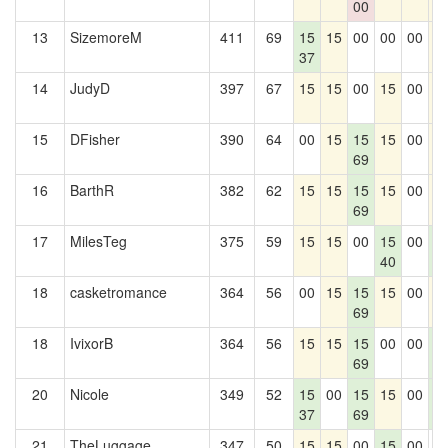
00
13
SizemoreM
411
69
15
15
00
00
00
1
37
14
JudyD
397
67
15
15
00
15
00
1
15
DFisher
390
64
00
15
15
15
00
1
69
16
BarthR
382
62
15
15
15
15
00
1
69
17
MilesTeg
375
59
15
15
00
15
00
1
40
2
18
casketromance
364
56
00
15
15
15
00
1
69
18
IvixorB
364
56
15
15
15
00
00
1
69
2
20
Nicole
349
52
15
00
15
15
00
1
37
69
2
21
TheLuggage
347
50
15
15
00
15
00
0