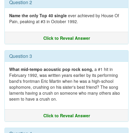
Question 2
Name the only Top 40 single
ever achieved by House Of
Pain, peaking at #3 in October 1992.
Click to Reveal Answer
Question 3
What mid-tempo acoustic pop rock song,
a #1 hit in
February 1992, was written years earlier by its performing
band's frontman Eric Martin when he was a high-school
sophomore, crushing on his sister's best friend? The song
laments having a crush on someone who many others also
seem to have a crush on.
Click to Reveal Answer