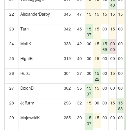
40
22
AlexanderDarby
345
47
15
15
15
15
15
1
23
Tarn
342
45
15
15
00
15
00
1
37
24
MattK
333
42
00
15
15
00
00
1
69
00
25
HightB
319
40
00
15
00
00
00
1
2
26
RuizJ
304
37
00
15
00
15
00
1
22
2
27
DixonD
302
35
15
15
00
00
00
1
37
2
28
Jeffurry
296
32
15
00
00
15
15
1
83
29
MajewskiK
285
30
15
15
00
00
00
1
37
2