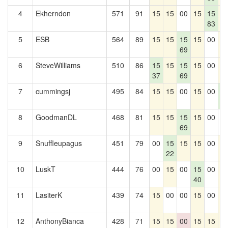
4
Ekherndon
571
91
15
15
00
15
15
1
83
5
ESB
564
89
15
15
15
15
00
1
69
6
SteveWilliams
510
86
15
15
15
15
00
1
37
69
7
cummingsj
495
84
15
15
00
15
00
1
2
8
GoodmanDL
468
81
15
15
15
15
00
0
69
9
Snuffleupagus
451
79
00
15
15
15
00
1
22
10
LuskT
444
76
00
15
00
15
00
1
40
11
LasiterK
439
74
15
00
00
15
00
1
12
AnthonyBianca
428
71
15
15
00
15
15
1