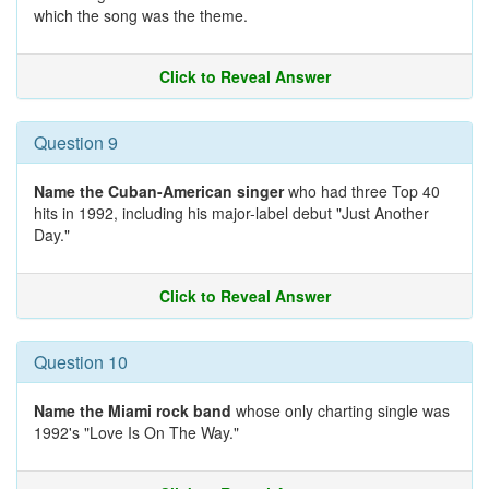
which the song was the theme.
Click to Reveal Answer
Question 9
Name the Cuban-American singer
who had three Top 40
hits in 1992, including his major-label debut "Just Another
Day."
Click to Reveal Answer
Question 10
Name the Miami rock band
whose only charting single was
1992's "Love Is On The Way."