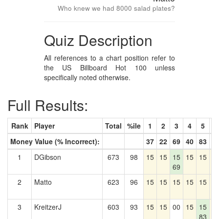
Who knew we had 8000 salad plates?
Quiz Description
All references to a chart position refer to
the US Billboard Hot 100 unless
specifically noted otherwise.
Full Results:
Rank
Player
Total
%ile
1
2
3
4
5
6
Money Value (% Incorrect):
37
22
69
40
83
2
1
DGibson
673
98
15
15
15
15
15
1
69
2
Matto
623
96
15
15
15
15
15
1
3
KreitzerJ
603
93
15
15
00
15
15
1
83