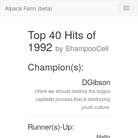
Alpaca Farm (beta)
Top 40 Hits of
1992
by ShampooCell
Champion(s):
DGibson
I think we should destroy the bogus
capitalist process that is destroying
youth culture.
Runner(s)-Up:
Matto