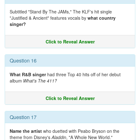
Subtitled "Stand By The JAMs," The KLF's hit single
"Justified & Ancient" features vocals by
what country
singer?
Click to Reveal Answer
Question 16
What R&B singer
had three Top 40 hits off of her debut
album
What's The 411?
Click to Reveal Answer
Question 17
Name the artist
who duetted with Peabo Bryson on the
theme from Disney's
Aladdin
, "A Whole New World."