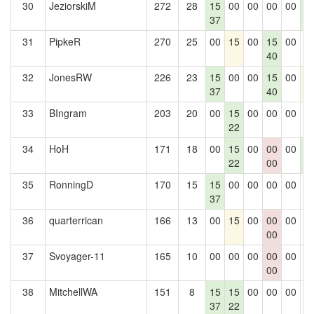
30
JeziorskiM
272
28
15
00
00
00
00
1
37
2
31
PipkeR
270
25
00
15
00
15
00
0
40
32
JonesRW
226
23
15
00
00
15
00
1
37
40
33
BIngram
203
20
00
15
00
00
00
0
22
34
HoH
171
18
00
15
00
00
00
1
22
00
2
35
RonningD
170
15
15
00
00
00
00
0
37
36
quarterrican
166
13
00
15
00
00
00
0
00
37
Svoyager-11
165
10
00
00
00
00
00
0
00
38
MitchellWA
151
8
15
15
00
00
00
0
37
22