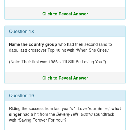
Click to Reveal Answer
Question 18
Name the country group
who had their second (and to
date, last) crossover Top 40 hit with "When She Cries."
(Note: Their first was 1986's "I'll Still Be Loving You.")
Click to Reveal Answer
Question 19
Riding the success from last year's "I Love Your Smile,"
what
singer
had a hit from the
Beverly Hills, 90210
soundtrack
with "Saving Forever For You"?