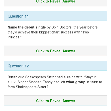
Click to Reveal Answer
Question 11
Name the debut single
by Spin Doctors, the year before
they'd achieve their biggest chart success with "Two
Princes."
Click to Reveal Answer
Question 12
British duo Shakespears Sister had a #4 hit with "Stay" in
1992. Singer Siobhan Fahey had left
what group
in 1988 to
form Shakespears Sister?
Click to Reveal Answer