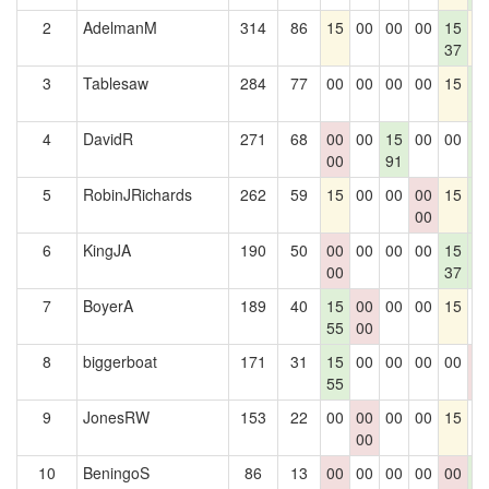
2
AdelmanM
314
86
15
00
00
00
15
1
37
3
Tablesaw
284
77
00
00
00
00
15
1
3
4
DavidR
271
68
00
00
15
00
00
1
00
91
3
5
RobinJRichards
262
59
15
00
00
00
15
1
00
3
6
KingJA
190
50
00
00
00
00
15
1
00
37
3
7
BoyerA
189
40
15
00
00
00
15
0
55
00
8
biggerboat
171
31
15
00
00
00
00
0
55
0
9
JonesRW
153
22
00
00
00
00
15
0
00
10
BeningoS
86
13
00
00
00
00
00
1