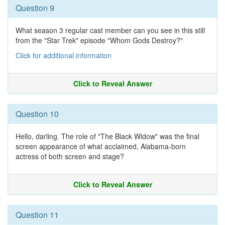
Question 9
What season 3 regular cast member can you see in this still
from the "Star Trek" episode "Whom Gods Destroy?"
Click for additional information
Click to Reveal Answer
Question 10
Hello, darling. The role of "The Black Widow" was the final
screen appearance of what acclaimed, Alabama-born
actress of both screen and stage?
Click to Reveal Answer
Question 11