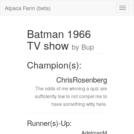
Alpaca Farm (beta)
Batman 1966
TV show
by Bup
Champion(s):
ChrisRosenberg
The odds of me winning a quiz are
sufficiently low to not compel me to
have something witty here.
Runner(s)-Up:
AdelmanM