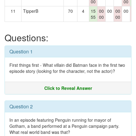
00
00
3
11
TipperB
70
4
15
00
00
00
00
0
55
00
00
0
Questions:
Question 1
First things first - What villain did Batman face in the first two
episode story (looking for the character, not the actor)?
Click to Reveal Answer
Question 2
In an episode featuring Penguin running for mayor of
Gotham, a band performed at a Penguin campaign party.
What real world band was that?