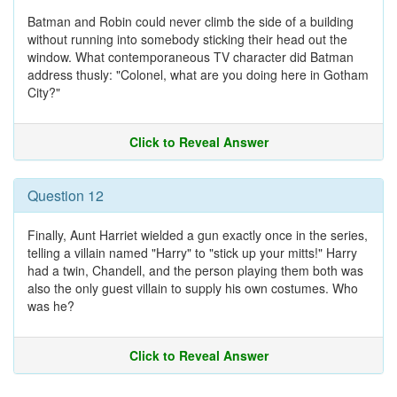
Batman and Robin could never climb the side of a building
without running into somebody sticking their head out the
window. What contemporaneous TV character did Batman
address thusly: "Colonel, what are you doing here in Gotham
City?"
Click to Reveal Answer
Question 12
Finally, Aunt Harriet wielded a gun exactly once in the series,
telling a villain named "Harry" to "stick up your mitts!" Harry
had a twin, Chandell, and the person playing them both was
also the only guest villain to supply his own costumes. Who
was he?
Click to Reveal Answer