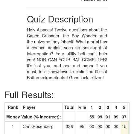
Quiz Description
Holy Alpacas! Twelve questions about the
Caped Crusader, the Boy Wonder, and
the universe they inhabit! What mortal has
a chance against such an onslaught of
interrogation? Your utility belt can't help
you! NOR CAN YOUR BAT COMPUTER!
It's just you, and pen and paper if you
must, in a showdown to claim the title of
Batfan extraordinaire! Good luck, citizen!
Full Results:
Rank
Player
Total
%ile
1
2
3
4
5
6
Money Value (% Incorrect):
55
99
91
99
37
3
1
ChrisRosenberg
326
95
00
00
00
00
15
1
3