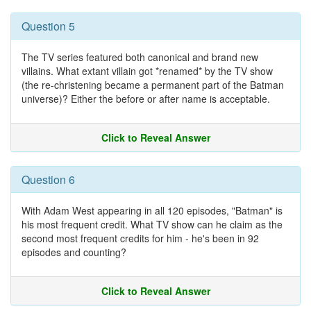
Question 5
The TV series featured both canonical and brand new
villains. What extant villain got *renamed* by the TV show
(the re-christening became a permanent part of the Batman
universe)? Either the before or after name is acceptable.
Click to Reveal Answer
Question 6
With Adam West appearing in all 120 episodes, "Batman" is
his most frequent credit. What TV show can he claim as the
second most frequent credits for him - he's been in 92
episodes and counting?
Click to Reveal Answer