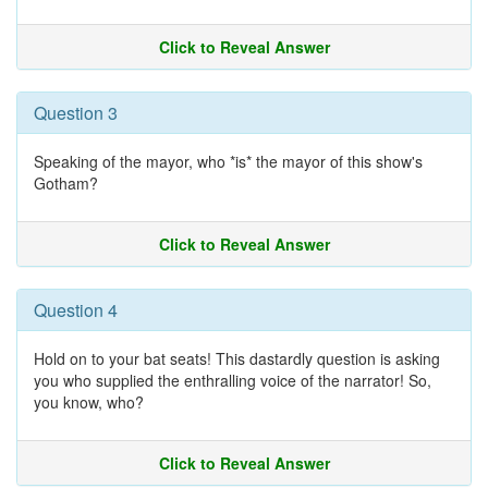
Click to Reveal Answer
Question 3
Speaking of the mayor, who *is* the mayor of this show's
Gotham?
Click to Reveal Answer
Question 4
Hold on to your bat seats! This dastardly question is asking
you who supplied the enthralling voice of the narrator! So,
you know, who?
Click to Reveal Answer