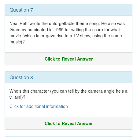
Question 7
Neal Hefti wrote the unforgettable theme song. He also was
Grammy nominated in 1969 for writing the score for what
movie (which later gave rise to a TV show, using the same
music)?
Click to Reveal Answer
Question 8
Who's this character (you can tell by the camera angle he's a
villain!)?
Click for additional information
Click to Reveal Answer