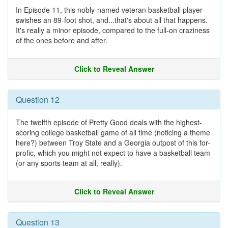
In Episode 11, this nobly-named veteran basketball player
swishes an 89-foot shot, and...that's about all that happens.
It's really a minor episode, compared to the full-on craziness
of the ones before and after.
Click to Reveal Answer
Question 12
The twelfth episode of Pretty Good deals with the highest-
scoring college basketball game of all time (noticing a theme
here?) between Troy State and a Georgia outpost of this for-
profic, which you might not expect to have a basketball team
(or any sports team at all, really).
Click to Reveal Answer
Question 13