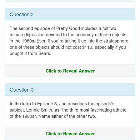
Question 2
The second episode of Pretty Good includes a full two
minute digression devoted to the economy of these objects
in the 1980s. Even if you're taking it up into the stratosphere,
one of these objects should not cost $110, especially if you
bought it from Sears.
Click to Reveal Answer
Question 3
In the intro to Episode 3, Jon describes the episode's
subject, Lonnie Smith, as "the third most fascinating athlete
of the 1980s". Name either of the other two.
Click to Reveal Answer