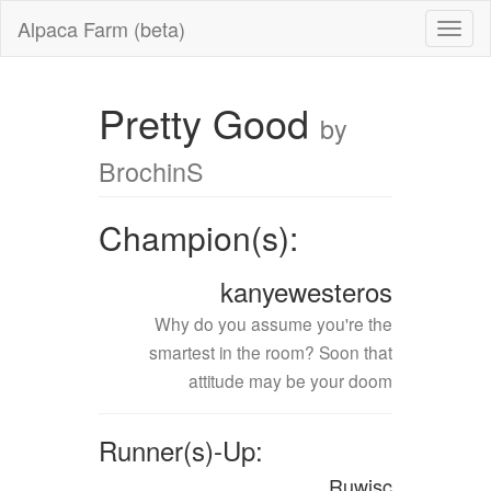
Alpaca Farm (beta)
Pretty Good
by
BrochinS
Champion(s):
kanyewesteros
Why do you assume you're the
smartest in the room? Soon that
attitude may be your doom
Runner(s)-Up:
Ruwisc