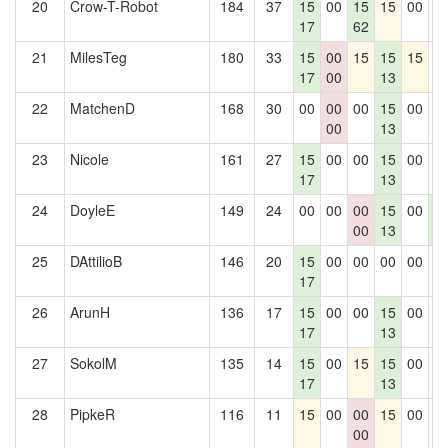
20
Crow-T-Robot
184
37
15
00
15
15
00
0
17
62
21
MilesTeg
180
33
15
00
15
15
15
0
17
00
13
22
MatchenD
168
30
00
00
00
15
00
0
00
13
23
Nicole
161
27
15
00
00
15
00
0
17
13
24
DoyleE
149
24
00
00
00
15
00
1
00
13
6
25
DAttilioB
146
20
15
00
00
00
00
0
17
26
ArunH
136
17
15
00
00
15
00
0
17
13
27
SokolM
135
14
15
00
15
15
00
0
17
13
28
PipkeR
116
11
15
00
00
15
00
0
00