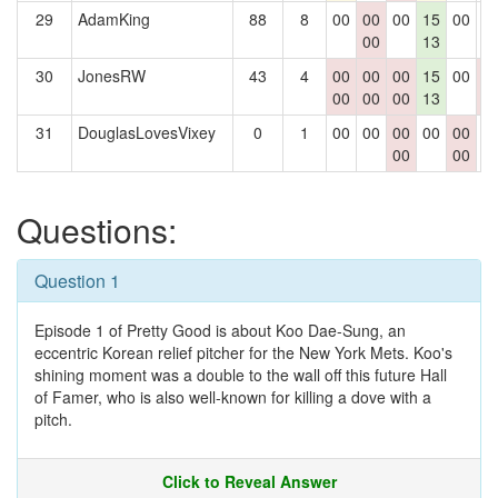
29
AdamKing
88
8
00
00
00
15
00
0
00
13
30
JonesRW
43
4
00
00
00
15
00
0
00
00
00
13
0
31
DouglasLovesVixey
0
1
00
00
00
00
00
0
00
00
Questions:
Question 1
Episode 1 of Pretty Good is about Koo Dae-Sung, an
eccentric Korean relief pitcher for the New York Mets. Koo's
shining moment was a double to the wall off this future Hall
of Famer, who is also well-known for killing a dove with a
pitch.
Click to Reveal Answer