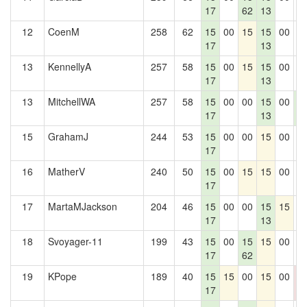
17
62
13
12
CoenM
258
62
15
00
15
15
00
0
17
13
13
KennellyA
257
58
15
00
15
15
00
0
17
13
13
MitchellWA
257
58
15
00
00
15
00
1
17
13
6
15
GrahamJ
244
53
15
00
00
15
00
0
17
16
MatherV
240
50
15
00
15
15
00
0
17
17
MartaMJackson
204
46
15
00
00
15
15
0
17
13
18
Svoyager-11
199
43
15
00
15
15
00
0
17
62
19
KPope
189
40
15
15
00
15
00
0
17
0