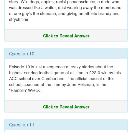
story: Wild dogs, apples, racist pseudoscience, a dude who
was dressed like a waiter, dust wearing away the membrane
of one guy's the stomach, and giving an athlete brandy and
strychnine.
Click to Reveal Answer
Question 10
Episode 10 is just a sequence of crazy stories about the
highest-scoring football game of all time, a 222-0 win by this
ACC school over Cumberland. The official mascot of this
school, coached at the time by John Heisman, is the
"Ramblin' Wreck".
Click to Reveal Answer
Question 11