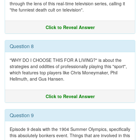
through the lens of this real-time television series, calling it
"the funniest death cult on television".
Click to Reveal Answer
Question 8
"WHY DO I CHOOSE THIS FOR A LIVING?" is about the
strategies and oddities of professionally playing this "sport",
which features top players like Chris Moneymaker, Phil
Hellmuth, and Gus Hansen.
Click to Reveal Answer
Question 9
Episode 9 deals with the 1904 Summer Olympics, specifically
this absolutely bonkers event. Things that are involved in this