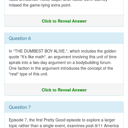
missed the game-tying extra point.
Click to Reveal Answer
Question 6
In "THE DUMBEST BOY ALIVE.", which includes the golden
quote "It's like math", an argument involving this unit of time
spirals into a two-day argument on a bodybuilding forum.
One faction in the argument introduces the concept of the
"real" type of this unit.
Click to Reveal Answer
Question 7
Episode 7, the first Pretty Good episode to explore a larger
topic rather than a single event, examines post-9/11 America