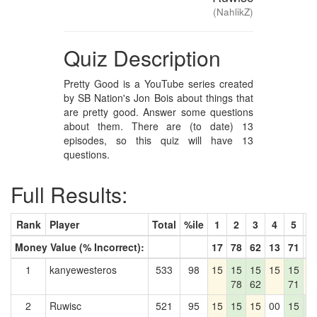
(NahlikZ)
Quiz Description
Pretty Good is a YouTube series created
by SB Nation's Jon Bois about things that
are pretty good. Answer some questions
about them. There are (to date) 13
episodes, so this quiz will have 13
questions.
Full Results:
Rank
Player
Total
%ile
1
2
3
4
5
6
Money Value (% Incorrect):
17
78
62
13
71
6
1
kanyewesteros
533
98
15
15
15
15
15
1
78
62
71
2
Ruwisc
521
95
15
15
15
00
15
1