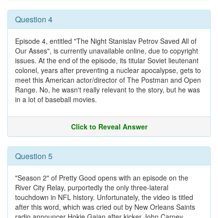
Question 4
Episode 4, entitled "The Night Stanislav Petrov Saved All of
Our Asses", is currently unavailable online, due to copyright
issues. At the end of the episode, its titular Soviet lieutenant
colonel, years after preventing a nuclear apocalypse, gets to
meet this American actor/director of The Postman and Open
Range. No, he wasn't really relevant to the story, but he was
in a lot of baseball movies.
Click to Reveal Answer
Question 5
"Season 2" of Pretty Good opens with an episode on the
River City Relay, purportedly the only three-lateral
touchdown in NFL history. Unfortunately, the video is titled
after this word, which was cried out by New Orleans Saints
radio announcer Hokie Gajan after kicker John Carney