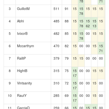
78
71
6
3
GuillotM
511
91
15
15
15
15
15
1
78
4
Abhi
485
88
15
15
15
15
15
1
78
62
13
5
IvixorB
482
85
15
15
00
15
15
1
78
6
6
Mccarthym
470
82
15
00
00
15
15
1
71
6
7
RalliP
379
79
15
15
00
00
00
1
6
8
HightB
315
75
15
00
00
15
15
1
17
9
Vintsanity
310
72
15
00
00
15
00
0
17
10
RautY
285
69
15
00
00
15
00
0
17
11
GarciaD
259
66
15
00
15
15
00
0