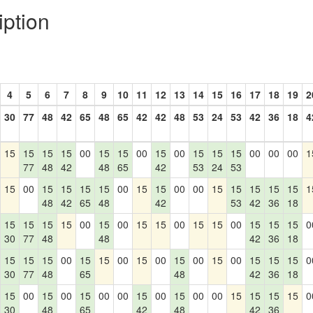
iption
4
5
6
7
8
9
10
11
12
13
14
15
16
17
18
19
2
30
77
48
42
65
48
65
42
42
48
53
24
53
42
36
18
4
15
15
15
15
00
15
15
00
15
00
15
15
15
00
00
00
1
77
48
42
48
65
42
53
24
53
15
00
15
15
15
15
00
15
15
00
00
15
15
15
15
15
1
48
42
65
48
42
53
42
36
18
15
15
15
15
00
15
00
15
15
00
15
15
00
15
15
15
0
30
77
48
48
42
36
18
15
15
15
00
15
15
00
15
00
15
00
15
00
15
15
15
0
30
77
48
65
48
42
36
18
15
00
15
00
15
00
00
15
00
15
00
00
15
15
15
15
0
30
48
65
42
48
42
36