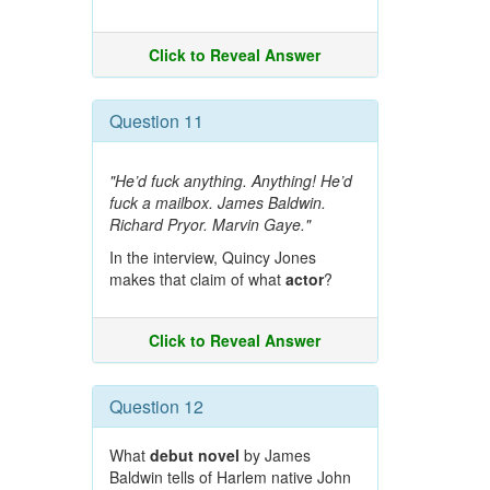
Click to Reveal Answer
Question 11
"He’d fuck anything. Anything! He’d
fuck a mailbox. James Baldwin.
Richard Pryor. Marvin Gaye."
In the interview, Quincy Jones
makes that claim of what
actor
?
Click to Reveal Answer
Question 12
What
debut novel
by James
Baldwin tells of Harlem native John