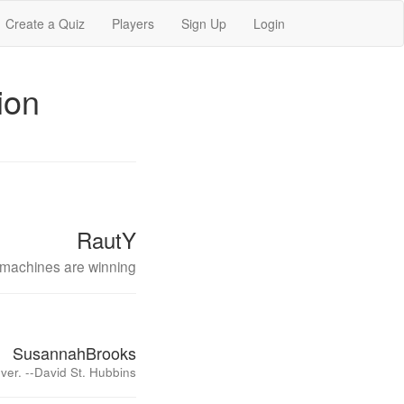
Create a Quiz
Players
Sign Up
Login
ion
RautY
machines are winning
SusannahBrooks
ever. --David St. Hubbins