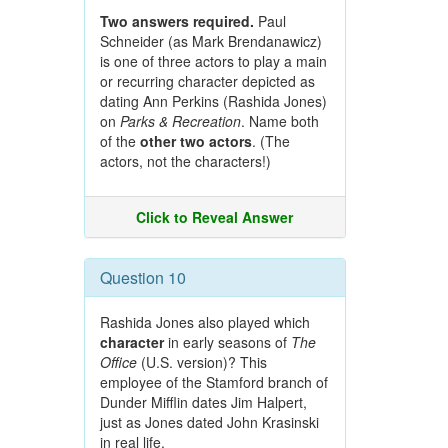
Two answers required.
Paul
Schneider (as Mark Brendanawicz)
is one of three actors to play a main
or recurring character depicted as
dating Ann Perkins (Rashida Jones)
on
Parks & Recreation
. Name both
of the
other two actors
. (The
actors, not the characters!)
Click to Reveal Answer
Question 10
Rashida Jones also played which
character
in early seasons of
The
Office
(U.S. version)? This
employee of the Stamford branch of
Dunder Mifflin dates Jim Halpert,
just as Jones dated John Krasinski
in real life.