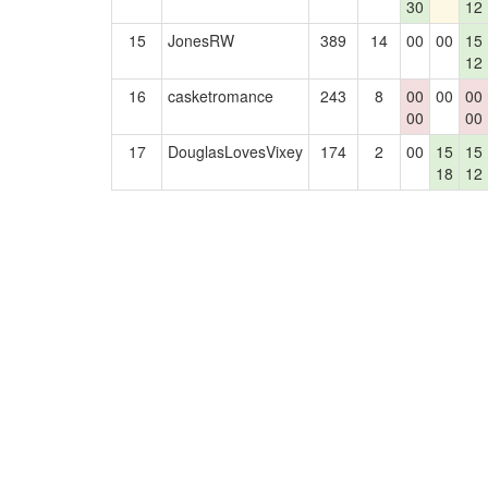
30
12
15
JonesRW
389
14
00
00
15
12
16
casketromance
243
8
00
00
00
00
00
17
DouglasLovesVixey
174
2
00
15
15
18
12