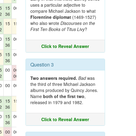
uses a particular adjective to
5
15
00
15
00
compare Michael Jackson to what
2
36
Florentine diplomat
(1469-1527)
who also wrote
Discourses on the
5
15
15
15
00
First Ten Books of Titus Livy
?
2
0
15
00
15
15
36
30
42
Click to Reveal Answer
5
15
00
15
15
36
Question 3
5
00
00
15
00
2
00
Two answers required.
Bad
was
the third of three Michael Jackson
0
00
00
00
00
albums produced by Quincy Jones.
Name
both of the first two
,
5
15
15
15
15
released in 1979 and 1982.
2
36
0
15
00
00
00
Click to Reveal Answer
36
5
00
00
15
15