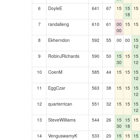
6
DoyleE
641
67
15
15
15
18
7
randalleng
610
61
00
15
15
00
8
Ekherndon
592
55
00
00
15
12
9
RobinJRichards
590
50
15
15
15
30
12
10
CoenM
585
44
15
15
15
12
11
EggCzar
563
38
15
15
15
12
12
quarterrican
551
32
15
15
15
12
13
SteveWilliams
544
26
15
15
15
30
18
14
VenguswamyK
533
20
15
15
15