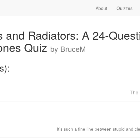
About
Quizzes
s and Radiators: A 24-Quest
ones Quiz
by BruceM
s):
The 
It's such a fine line between stupid and cl