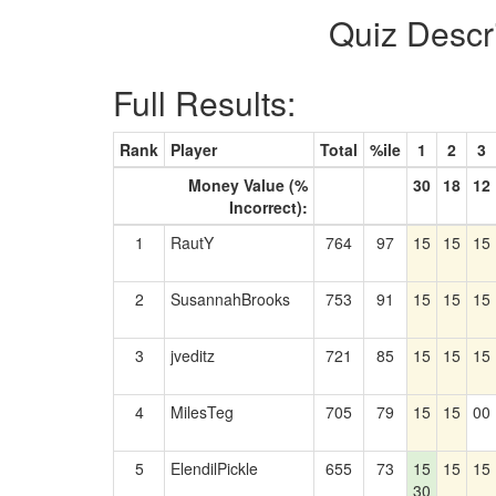
Quiz Descr
Full Results:
Rank
Player
Total
%ile
1
2
3
Money Value (%
30
18
12
Incorrect):
1
RautY
764
97
15
15
15
2
SusannahBrooks
753
91
15
15
15
3
jveditz
721
85
15
15
15
4
MilesTeg
705
79
15
15
00
5
ElendilPickle
655
73
15
15
15
30