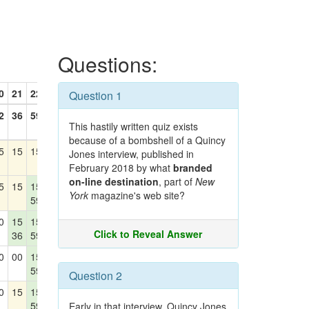
Questions:
0
21
22
23
24
Question 1
2
36
59
30
42
This hastily written quiz exists
because of a bombshell of a Quincy
5
15
15
15
15
Jones interview, published in
42
February 2018 by what
branded
on-line destination
, part of
New
5
15
15
15
15
York
magazine's web site?
59
0
15
15
15
15
Click to Reveal Answer
36
59
42
0
00
15
15
15
59
42
Question 2
0
15
15
15
00
59
30
Early in that interview, Quincy Jones