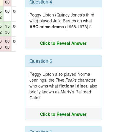
Question 4
00
42
5
00
00
00
15
Peggy Lipton (Quincy Jones's third
2
42
wife) played Julie Barnes on what
5
15
00
00
15
ABC crime drama
(1968-1973)?
2
36
00
42
0
00
00
00
00
Click to Reveal Answer
0
00
00
Question 5
Peggy Lipton also played Norma
Jennings, the
Twin Peaks
character
who owns what
fictional diner
, also
briefly known as Marty's Railroad
Cafe?
Click to Reveal Answer
Question 6