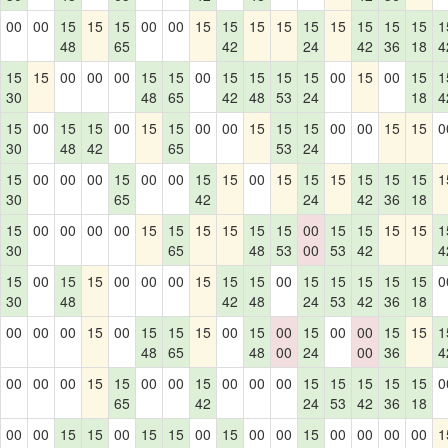
00
00
15
15
15
00
00
15
15
15
15
15
15
15
15
15
1
48
65
42
24
42
36
18
4
15
15
00
00
00
15
15
00
15
15
15
15
00
15
00
15
1
30
48
65
42
48
53
24
18
4
15
00
15
15
00
15
15
00
00
15
15
15
00
00
15
15
0
30
48
42
65
53
24
15
00
00
00
15
00
00
15
15
00
15
15
15
15
15
15
1
30
65
42
24
42
36
18
15
00
00
00
00
15
15
15
15
15
15
00
15
15
15
15
1
30
65
48
53
00
53
42
4
15
00
15
15
00
00
00
15
15
15
00
15
15
15
15
15
0
30
48
42
48
24
53
42
36
18
00
00
00
15
00
15
15
15
00
15
00
15
00
00
15
15
1
48
65
48
00
24
00
36
4
00
00
00
15
15
00
00
15
00
00
00
15
15
15
15
15
0
65
42
24
53
42
36
18
00
00
15
15
00
15
15
00
15
00
00
15
00
00
00
00
1