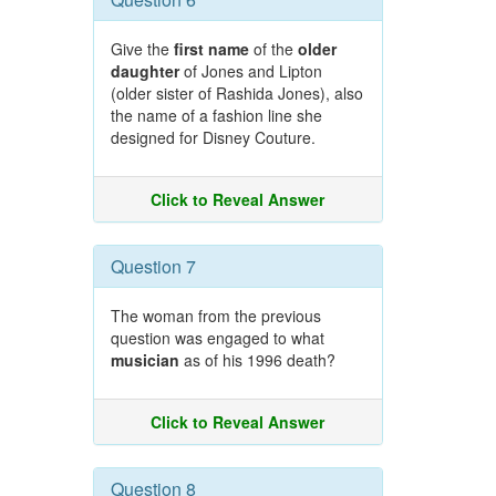
Give the
first name
of the
older
daughter
of Jones and Lipton
(older sister of Rashida Jones), also
the name of a fashion line she
designed for Disney Couture.
Click to Reveal Answer
Question 7
The woman from the previous
question was engaged to what
musician
as of his 1996 death?
Click to Reveal Answer
Question 8