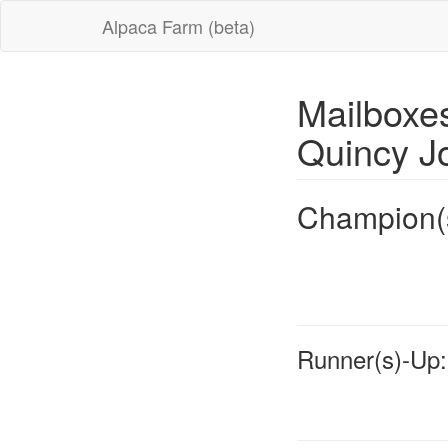
Alpaca Farm (beta)
Mailboxe
Quincy J
Champion(
Runner(s)-Up: