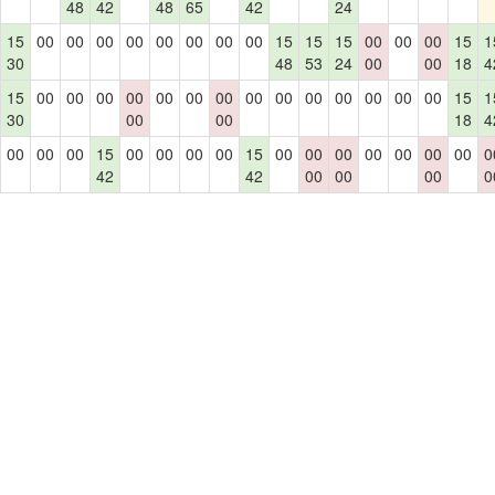
48
42
48
65
42
24
15
00
00
00
00
00
00
00
00
15
15
15
00
00
00
15
1
30
48
53
24
00
00
18
4
15
00
00
00
00
00
00
00
00
00
00
00
00
00
00
15
1
30
00
00
18
4
00
00
00
15
00
00
00
00
15
00
00
00
00
00
00
00
0
42
42
00
00
00
0