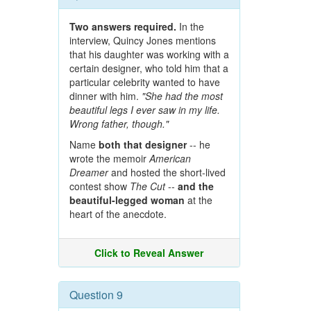
Two answers required.
In the
interview, Quincy Jones mentions
that his daughter was working with a
certain designer, who told him that a
particular celebrity wanted to have
dinner with him.
"She had the most
beautiful legs I ever saw in my life.
Wrong father, though."
Name
both that designer
-- he
wrote the memoir
American
Dreamer
and hosted the short-lived
contest show
The Cut
--
and the
beautiful-legged woman
at the
heart of the anecdote.
Click to Reveal Answer
Question 9