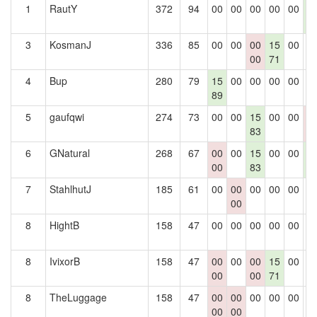
1
RautY
372
94
00
00
00
00
00
1
8
3
KosmanJ
336
85
00
00
00
15
00
0
00
71
4
Bup
280
79
15
00
00
00
00
0
89
5
gaufqwi
274
73
00
00
15
00
00
0
83
0
6
GNatural
268
67
00
00
15
00
00
1
00
83
8
7
StahlhutJ
185
61
00
00
00
00
00
0
00
8
HightB
158
47
00
00
00
00
00
0
8
IvixorB
158
47
00
00
00
15
00
0
00
00
71
8
TheLuggage
158
47
00
00
00
00
00
0
00
00