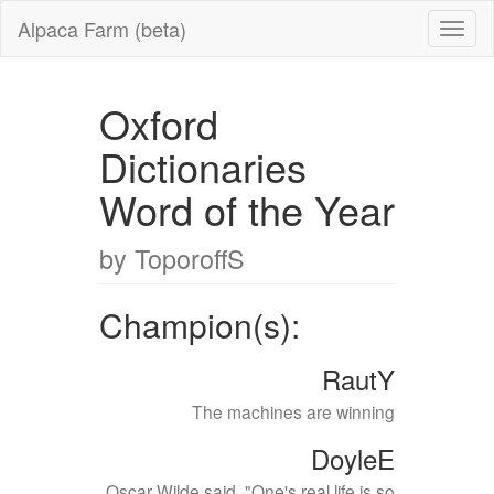
Alpaca Farm (beta)
Oxford
Dictionaries
Word of the Year
by ToporoffS
Champion(s):
RautY
The machines are winning
DoyleE
Oscar Wilde said, "One's real life is so