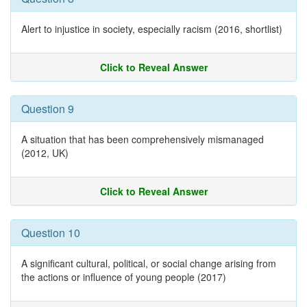
Alert to injustice in society, especially racism (2016, shortlist)
Click to Reveal Answer
Question 9
A situation that has been comprehensively mismanaged
(2012, UK)
Click to Reveal Answer
Question 10
A significant cultural, political, or social change arising from
the actions or influence of young people (2017)