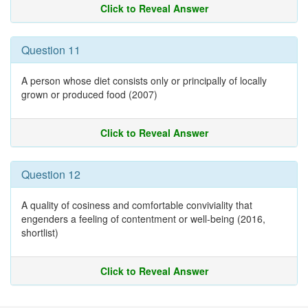
Click to Reveal Answer
Question 11
A person whose diet consists only or principally of locally
grown or produced food (2007)
Click to Reveal Answer
Question 12
A quality of cosiness and comfortable conviviality that
engenders a feeling of contentment or well-being (2016,
shortlist)
Click to Reveal Answer