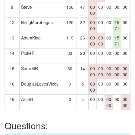
8
Steve
158
47
00
00
00
00
00
0
00
12
BringMoreLegos
125
32
00
00
00
15
00
0
00
71
13
AdamKing
119
26
00
00
00
15
00
0
00
00
71
0
14
PipkeR
33
20
00
00
00
00
00
0
15
SaferMR
30
14
00
00
00
00
00
0
00
00
00
00
00
16
DouglasLovesVixey
0
5
00
00
00
00
00
0
00
16
ArunH
0
5
00
00
00
00
00
0
00
00
0
Questions: