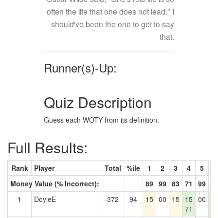
often the life that one does not lead." I
should've been the one to get to say
that.
Runner(s)-Up:
Quiz Description
Guess each WOTY from its definition.
Full Results:
Rank
Player
Total
%ile
1
2
3
4
5
6
Money Value (% Incorrect):
89
99
83
71
99
8
1
DoyleE
372
94
15
00
15
15
00
1
71
8