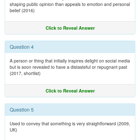
shaping public opinion than appeals to emotion and personal
belief (2016)
Click to Reveal Answer
Question 4
A person or thing that initially inspires delight on social media
but is soon revealed to have a distasteful or repugnant past
(2017, shortlist)
Click to Reveal Answer
Question 5
Used to convey that something is very straightforward (2009,
UK)