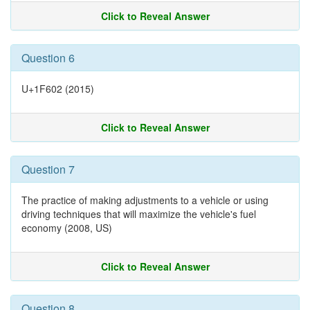
Click to Reveal Answer
Question 6
U+1F602 (2015)
Click to Reveal Answer
Question 7
The practice of making adjustments to a vehicle or using
driving techniques that will maximize the vehicle's fuel
economy (2008, US)
Click to Reveal Answer
Question 8