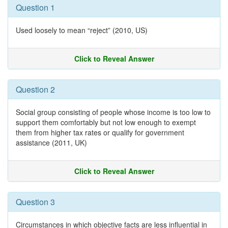
Question 1
Used loosely to mean “reject” (2010, US)
Click to Reveal Answer
Question 2
Social group consisting of people whose income is too low to
support them comfortably but not low enough to exempt
them from higher tax rates or qualify for government
assistance (2011, UK)
Click to Reveal Answer
Question 3
Circumstances in which objective facts are less influential in