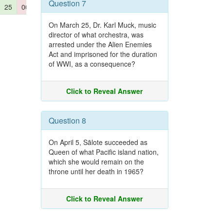
Question 7
25
00
On March 25, Dr. Karl Muck, music
director of what orchestra, was
arrested under the Alien Enemies
Act and imprisoned for the duration
of WWI, as a consequence?
Click to Reveal Answer
Question 8
On April 5, Sālote succeeded as
Queen of what Pacific island nation,
which she would remain on the
throne until her death in 1965?
Click to Reveal Answer