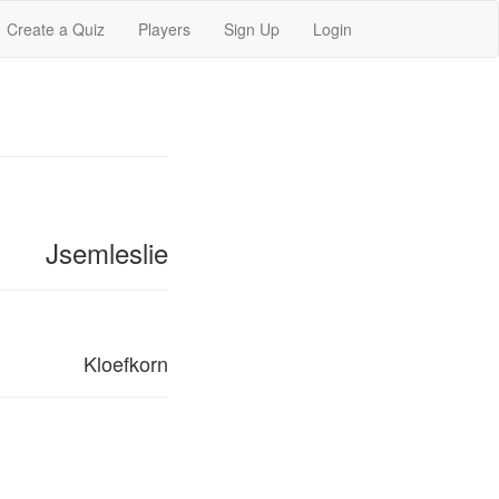
Create a Quiz
Players
Sign Up
Login
Jsemleslie
Kloefkorn