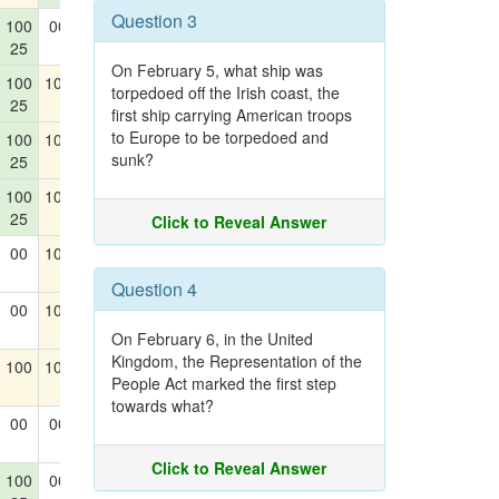
Question 3
100
00
25
On February 5, what ship was
100
100
torpedoed off the Irish coast, the
25
first ship carrying American troops
to Europe to be torpedoed and
100
100
sunk?
25
100
100
25
Click to Reveal Answer
00
100
Question 4
00
100
On February 6, in the United
Kingdom, the Representation of the
100
100
People Act marked the first step
towards what?
00
00
Click to Reveal Answer
100
00