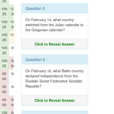
25
Question 5
100
100
25
38
On February 14, what country
100
100
switched from the Julian calendar to
25
38
the Gregorian calendar?
100
100
25
Click to Reveal Answer
100
00
25
Question 6
100
00
25
00
On February 16, what Baltic country
00
00
declared independence from the
00
Russian Soviet Federative Socialist
Republic?
00
00
00
00
00
Click to Reveal Answer
00
00
100
00