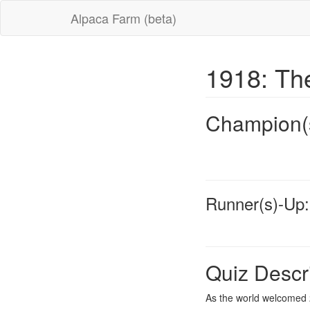
Alpaca Farm (beta)
1918: Th
Champion(
Runner(s)-Up:
Quiz Descr
As the world welcomed