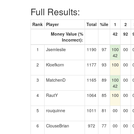
Full Results:
Rank
Player
Total
%ile
1
2
Money Value (%
42
92
Incorrect):
1
Jsemleslie
1190
97
100
00
42
2
Kloefkorn
1177
93
100
00
3
MatchenD
1165
89
100
00
42
4
RautY
1064
85
100
00
5
rouquinne
1011
81
00
00
6
ClouseBrian
972
77
00
00