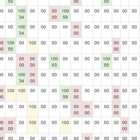
55
00
50
00
00
100
00
00
00
100
00
00
00
00
00
00
00
34
00
59
00
00
100
00
00
00
00
00
00
00
00
00
00
00
34
00
00
100
00
100
00
00
00
00
00
00
00
00
00
00
00
55
00
00
00
00
00
00
100
00
00
00
00
100
00
00
00
00
00
63
50
00
00
100
00
00
00
00
00
00
00
00
00
00
00
34
00
00
100
100
00
00
00
100
00
00
00
00
00
00
00
00
59
00
00
00
00
00
100
00
00
00
00
00
00
00
00
00
00
00
00
00
00
00
00
100
00
00
100
00
00
00
00
00
00
00
00
00
00
00
00
00
00
00
00
00
00
00
00
00
00
00
00