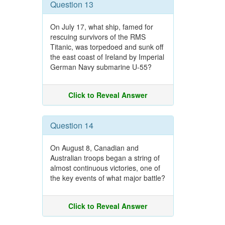
Question 13
On July 17, what ship, famed for
rescuing survivors of the RMS
Titanic, was torpedoed and sunk off
the east coast of Ireland by Imperial
German Navy submarine U-55?
Click to Reveal Answer
Question 14
On August 8, Canadian and
Australian troops began a string of
almost continuous victories, one of
the key events of what major battle?
Click to Reveal Answer