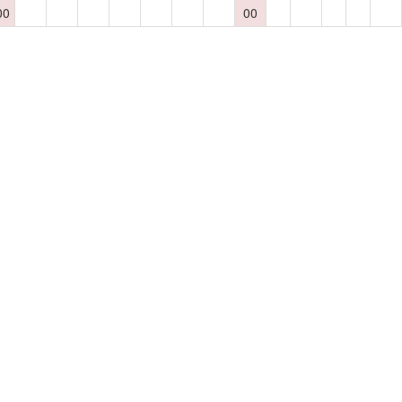
00
00