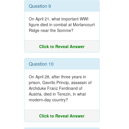
Question 9
On April 21, what important WWI
figure died in combat at Morlancourt
Ridge near the Somme?
Click to Reveal Answer
Question 10
On April 28, after three years in
prison, Gavrilo Princip, assassin of
Archduke Franz Ferdinand of
Austria, died in Terezin, in what
modern-day country?
Click to Reveal Answer