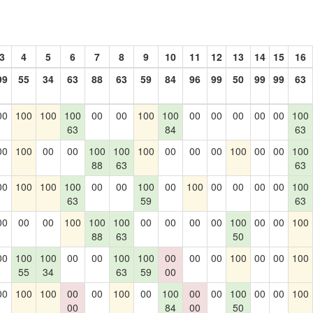
3
4
5
6
7
8
9
10
11
12
13
14
15
16
99
55
34
63
88
63
59
84
96
99
50
99
99
63
00
100
100
100
00
00
100
100
00
00
00
00
00
100
63
84
63
00
100
00
00
100
100
100
00
00
00
100
00
00
100
88
63
63
00
100
100
100
00
00
100
00
100
00
00
00
00
100
63
59
63
00
00
00
100
100
100
00
00
00
00
100
00
00
100
88
63
50
00
100
100
00
00
100
100
00
00
00
100
00
00
100
55
34
63
59
00
00
100
100
00
00
100
00
100
00
00
100
00
00
100
00
84
00
50