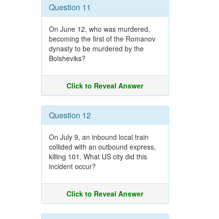
Question 11
On June 12, who was murdered,
becoming the first of the Romanov
dynasty to be murdered by the
Bolsheviks?
Click to Reveal Answer
Question 12
On July 9, an inbound local train
collided with an outbound express,
killing 101. What US city did this
incident occur?
Click to Reveal Answer