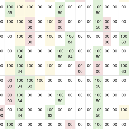
00
100
100
100
00
00
100
00
00
00
100
00
00
00
55
59
50
00
100
100
00
00
100
00
00
00
00
100
00
00
00
00
00
50
00
00
00
100
00
00
100
00
100
00
00
00
00
00
100
00
84
00
63
00
00
100
00
00
00
100
100
00
00
100
00
00
00
34
59
84
50
00
100
100
100
00
100
00
00
00
00
00
00
00
100
34
00
00
63
00
00
100
100
100
00
00
00
00
00
100
00
00
00
00
34
63
50
00
00
100
00
00
00
100
00
00
00
100
00
00
00
00
34
59
50
00
00
100
00
00
100
00
00
00
00
100
00
00
100
00
34
63
50
00
100
00
00
00
00
00
00
00
00
100
00
00
00