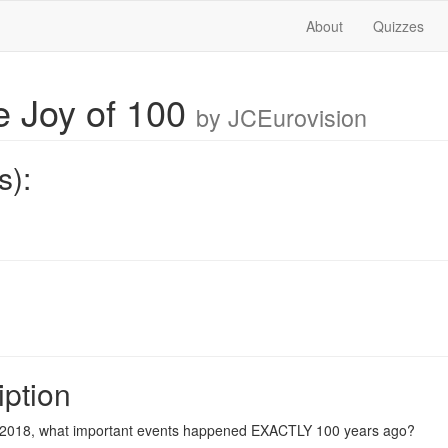
About
Quizzes
e Joy of 100
by JCEurovision
s):
iption
 2018, what important events happened EXACTLY 100 years ago?