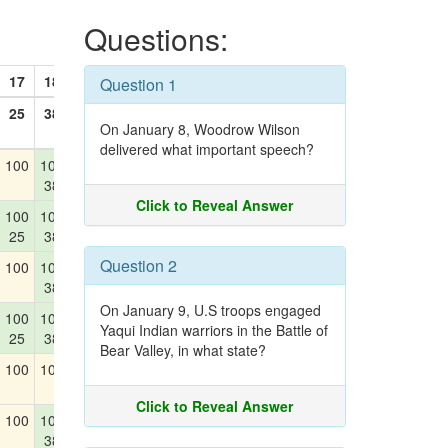
Questions:
17
18
Question 1
25
38
On January 8, Woodrow Wilson
delivered what important speech?
100
100
38
Click to Reveal Answer
100
100
25
38
Question 2
100
100
38
On January 9, U.S troops engaged
100
100
Yaqui Indian warriors in the Battle of
25
38
Bear Valley, in what state?
100
100
Click to Reveal Answer
100
100
38