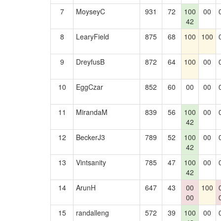
7
MoyseyC
931
72
100
00
42
8
LearyField
875
68
100
100
9
DreyfusB
872
64
100
00
10
EggCzar
852
60
00
00
11
MirandaM
839
56
100
00
42
12
BeckerJ3
789
52
100
00
42
13
Vintsanity
785
47
100
00
42
14
ArunH
647
43
00
100
00
15
randalleng
572
39
100
00