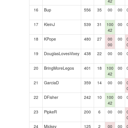
42
16
Bup
556
35
00
00
17
KleinJ
539
31
100
00
42
18
KPope
480
27
00
00
00
19
DouglasLovesVixey
438
22
00
00
20
BringMoreLegos
401
18
100
00
42
21
GarciaD
359
14
00
00
22
DFisher
242
10
100
00
42
23
PipkeR
200
6
00
00
24
Mickey
125
2
00
00