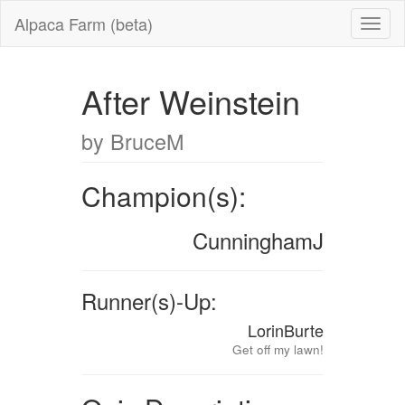
Alpaca Farm (beta)
After Weinstein
by BruceM
Champion(s):
CunninghamJ
Runner(s)-Up:
LorinBurte
Get off my lawn!