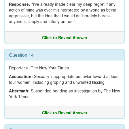
Response:
"I've already made clear my deep regret if any
action of mine was ever misinterpreted by anyone as being
aggressive, but the idea that I would deliberately harass
anyone is simply and utterly untrue."
Click to Reveal Answer
Question 14
Reporter at The New York Times
Accusation:
Sexually inappropriate behavior toward at least
four women, including groping and unwanted kissing.
Aftermath:
Suspended pending an investigation by The New
York Times
Click to Reveal Answer