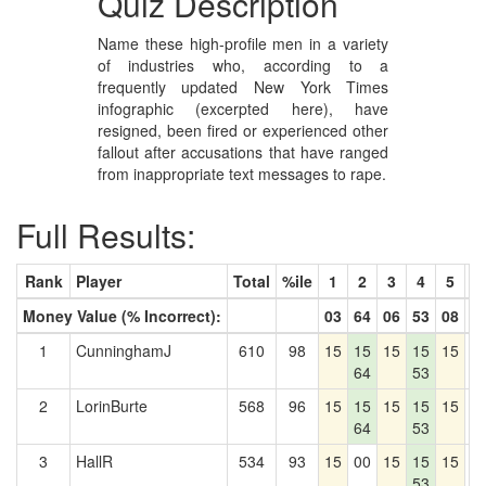
Quiz Description
Name these high-profile men in a variety
of industries who, according to a
frequently updated New York Times
infographic (excerpted here), have
resigned, been fired or experienced other
fallout after accusations that have ranged
from inappropriate text messages to rape.
Full Results:
Rank
Player
Total
%ile
1
2
3
4
5
6
Money Value (% Incorrect):
03
64
06
53
08
9
1
CunninghamJ
610
98
15
15
15
15
15
0
64
53
2
LorinBurte
568
96
15
15
15
15
15
0
64
53
3
HallR
534
93
15
00
15
15
15
0
53