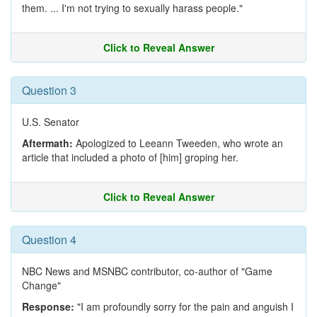
them. ... I'm not trying to sexually harass people."
Click to Reveal Answer
Question 3
U.S. Senator
Aftermath:
Apologized to Leeann Tweeden, who wrote an
article that included a photo of [him] groping her.
Click to Reveal Answer
Question 4
NBC News and MSNBC contributor, co-author of "Game
Change"
Response:
"I am profoundly sorry for the pain and anguish I