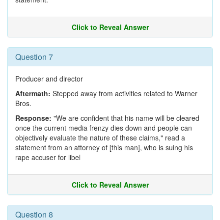
Click to Reveal Answer
Question 7
Producer and director
Aftermath:
Stepped away from activities related to Warner
Bros.
Response:
"We are confident that his name will be cleared
once the current media frenzy dies down and people can
objectively evaluate the nature of these claims," read a
statement from an attorney of [this man], who is suing his
rape accuser for libel
Click to Reveal Answer
Question 8