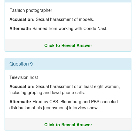
Fashion photographer
Accusation:
Sexual harassment of models.
Aftermath:
Banned from working with Conde Nast.
Click to Reveal Answer
Question 9
Television host
Accusation:
Sexual harassment of at least eight women,
including groping and lewd phone calls.
Aftermath:
Fired by CBS. Bloomberg and PBS canceled
distribution of his [eponymous] interview show
Click to Reveal Answer