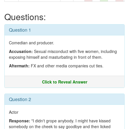
Questions:
Question 1
Comedian and producer.
Accusation:
Sexual misconduct with five women, including
exposing himself and masturbating in front of them.
Aftermath:
FX and other media companies cut ties.
Click to Reveal Answer
Question 2
Actor
Response:
"I didn't grope anybody. I might have kissed
somebody on the cheek to say goodbye and then licked