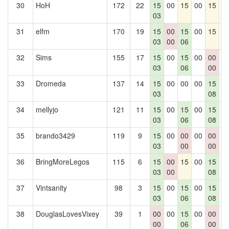
30
HoH
172
22
15
00
15
00
15
0
03
31
elfm
170
19
15
00
15
00
15
0
03
00
06
32
Sims
155
17
15
00
15
00
00
0
03
06
00
33
Dromeda
137
14
15
00
00
00
15
0
03
08
34
mellyjo
121
11
15
00
15
00
15
0
03
06
08
35
brando3429
119
9
15
00
00
00
00
0
03
00
00
36
BringMoreLegos
115
6
15
00
15
00
15
0
03
00
08
37
Vintsanity
98
3
15
00
15
00
15
0
03
06
08
38
DouglasLovesVixey
39
1
00
00
15
00
00
0
00
06
00