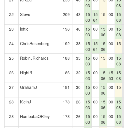
03
08
22
Steve
209
43
15
15
15
00
15
0
03
64
08
23
leftic
196
40
15
00
15
00
15
0
03
06
08
24
ChrisRosenberg
192
38
15
15
15
00
15
0
03
64
06
25
RobinJRichards
188
35
15
00
15
00
15
0
03
08
26
HightB
186
32
15
00
15
15
15
0
03
06
53
08
27
GrahamJ
181
30
15
00
15
00
15
0
03
06
28
KleinJ
178
26
15
00
15
00
15
0
03
06
08
28
HumbabaORiley
178
26
15
00
15
00
15
0
03
06
08