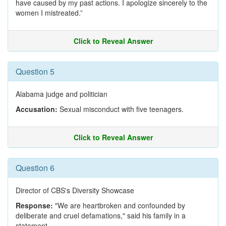
have caused by my past actions. I apologize sincerely to the
women I mistreated.”
Click to Reveal Answer
Question 5
Alabama judge and politician
Accusation:
Sexual misconduct with five teenagers.
Click to Reveal Answer
Question 6
Director of CBS's Diversity Showcase
Response:
"We are heartbroken and confounded by
deliberate and cruel defamations," said his family in a
statement.