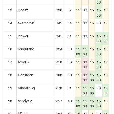
53
13
jveditz
396
67
15
00
15
15
15
0
53
14
twarner50
345
64
15
00
15
00
15
0
15
jnowell
341
61
15
00
15
15
15
0
53
08
16
rouquinne
324
59
15
15
15
15
15
0
03
64
53
17
IvixorB
310
56
15
00
15
15
15
0
00
53
18
RebstockJ
300
53
15
00
15
15
15
0
00
06
53
19
randalleng
270
51
15
15
15
00
15
0
64
06
08
20
Vendy12
257
48
15
15
15
15
15
0
03
64
06
53
21
KPope
253
46
15
00
15
00
15
0