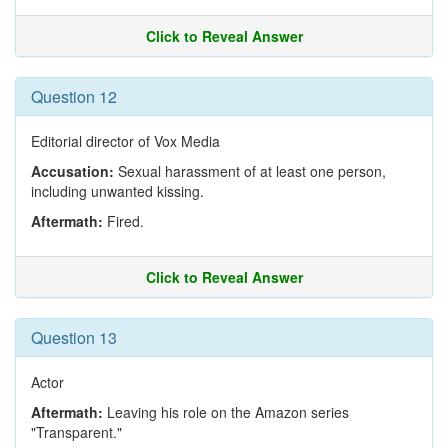
Click to Reveal Answer
Question 12
Editorial director of Vox Media
Accusation:
Sexual harassment of at least one person,
including unwanted kissing.
Aftermath:
Fired.
Click to Reveal Answer
Question 13
Actor
Aftermath:
Leaving his role on the Amazon series
"Transparent."