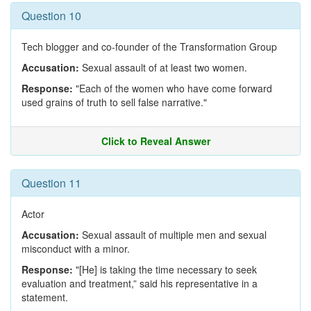
Question 10
Tech blogger and co-founder of the Transformation Group
Accusation:
Sexual assault of at least two women.
Response:
"Each of the women who have come forward
used grains of truth to sell false narrative."
Click to Reveal Answer
Question 11
Actor
Accusation:
Sexual assault of multiple men and sexual
misconduct with a minor.
Response:
"[He] is taking the time necessary to seek
evaluation and treatment,” said his representative in a
statement.