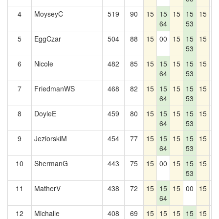
4
MoyseyC
519
90
15
15
15
15
15
0
64
53
5
EggCzar
504
88
15
00
15
15
15
0
53
6
Nicole
482
85
15
15
15
15
15
0
64
53
7
FriedmanWS
468
82
15
15
15
15
15
0
64
53
8
DoyleE
459
80
15
15
15
15
15
0
64
53
9
JeziorskiM
454
77
15
15
15
15
15
0
64
53
10
ShermanG
443
75
15
00
15
15
15
0
53
11
MatherV
438
72
15
15
15
00
15
0
64
12
Michalle
408
69
15
15
15
15
15
0