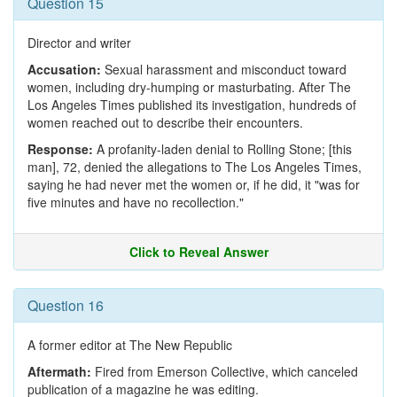
Question 15
Director and writer
Accusation:
Sexual harassment and misconduct toward
women, including dry-humping or masturbating. After The
Los Angeles Times published its investigation, hundreds of
women reached out to describe their encounters.
Response:
A profanity-laden denial to Rolling Stone; [this
man], 72, denied the allegations to The Los Angeles Times,
saying he had never met the women or, if he did, it "was for
five minutes and have no recollection."
Click to Reveal Answer
Question 16
A former editor at The New Republic
Aftermath:
Fired from Emerson Collective, which canceled
publication of a magazine he was editing.