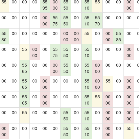
55
00
00
00
55
00
55
00
55
55
00
00
00
95
00
50
10
00
00
00
00
00
00
55
55
00
55
55
00
00
00
00
75
50
10
70
55
00
00
00
00
00
00
00
55
00
00
55
00
80
00
00
00
85
00
00
55
00
00
55
55
00
55
00
00
00
00
00
75
50
10
00
00
00
55
00
00
00
55
00
55
00
00
00
00
65
00
50
10
00
00
00
55
00
00
00
00
00
55
00
55
00
00
65
00
10
00
00
00
00
55
00
00
00
00
00
55
55
00
00
00
65
00
10
00
00
00
00
55
00
00
00
55
00
55
00
00
00
00
50
10
00
00
00
00
00
00
00
00
55
00
55
00
00
00
55
00
50
10
00