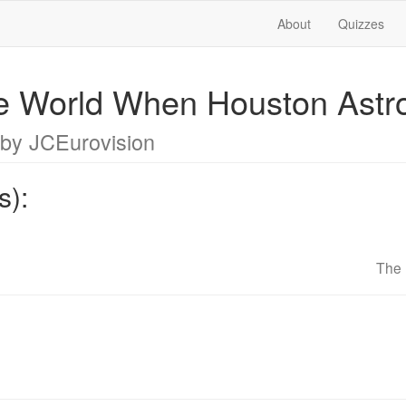
About
Quizzes
e World When Houston Astr
by JCEurovision
s):
The 