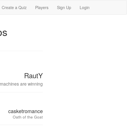
Create a Quiz
Players
Sign Up
Login
os
RautY
machines are winning
casketromance
Oath of the Goat