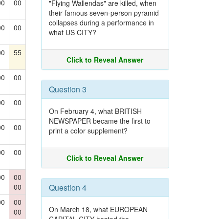
00
00
"Flying Wallendas" are killed, when
their famous seven-person pyramid
collapses during a performance in
00
00
what US CITY?
00
55
Click to Reveal Answer
00
00
Question 3
00
00
On February 4, what BRITISH
NEWSPAPER became the first to
00
00
print a color supplement?
00
00
Click to Reveal Answer
00
00
00
Question 4
00
00
On March 18, what EUROPEAN
00