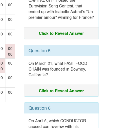
CAPITAL CITY hosted the
00
00
Eurovision Song Contest, that
ended up with Isabelle Aubret's "Un
premier amour" winning for France?
00
00
Click to Reveal Answer
00
00
00
00
Question 5
00
00
00
On March 21, what FAST FOOD
00
CHAIN was founded in Downey,
California?
00
00
Click to Reveal Answer
00
00
Question 6
On April 6, which CONDUCTOR
caused controversy with his