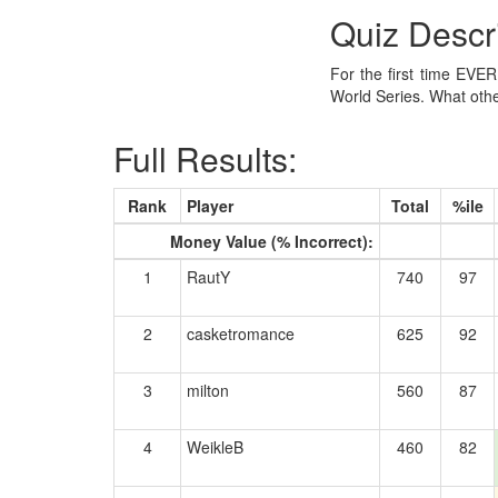
Quiz Descr
For the first time EVE
World Series. What oth
Full Results:
Rank
Player
Total
%ile
Money Value (% Incorrect):
1
RautY
740
97
2
casketromance
625
92
3
milton
560
87
4
WeikleB
460
82