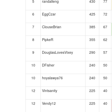
5
randalleng
430
77
6
EggCzar
425
72
7
ClouseBrian
385
67
8
PipkeR
355
62
9
DouglasLovesVixey
290
57
10
DFisher
240
50
10
hoyalawya76
240
50
12
Vintsanity
225
40
12
Vendy12
225
40