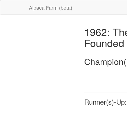
Alpaca Farm (beta)
1962: Th
Founded
Champion(
Runner(s)-Up: