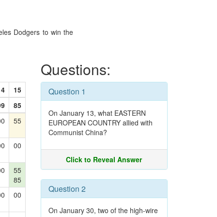
eles Dodgers to win the
Questions:
14
15
Question 1
99
85
On January 13, what EASTERN
00
55
EUROPEAN COUNTRY allied with
Communist China?
00
00
Click to Reveal Answer
00
55
85
Question 2
00
00
On January 30, two of the high-wire