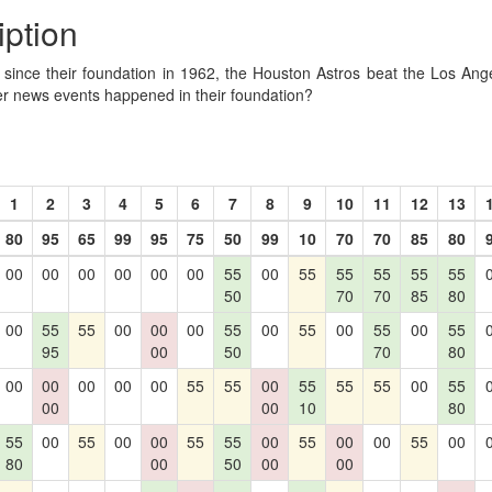
iption
R since their foundation in 1962, the Houston Astros beat the Los Ang
er news events happened in their foundation?
1
2
3
4
5
6
7
8
9
10
11
12
13
80
95
65
99
95
75
50
99
10
70
70
85
80
00
00
00
00
00
00
55
00
55
55
55
55
55
50
70
70
85
80
00
55
55
00
00
00
55
00
55
00
55
00
55
95
00
50
70
80
00
00
00
00
00
55
55
00
55
55
55
00
55
00
00
10
80
55
00
55
00
00
55
55
00
55
00
00
55
00
80
00
50
00
00