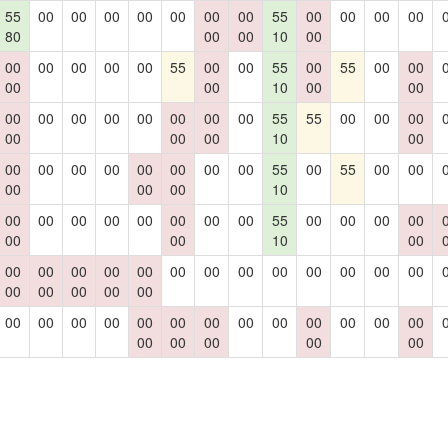
55
00
00
00
00
00
00
00
55
00
00
00
00
80
00
00
10
00
00
00
00
00
00
55
00
00
55
00
55
00
00
00
00
10
00
00
00
00
00
00
00
00
00
00
55
55
00
00
00
00
00
00
10
00
00
00
00
00
00
00
00
00
55
00
55
00
00
00
00
00
10
00
00
00
00
00
00
00
00
55
00
00
00
00
00
00
10
00
00
00
00
00
00
00
00
00
00
00
00
00
00
00
00
00
00
00
00
00
00
00
00
00
00
00
00
00
00
00
00
00
00
00
00
00