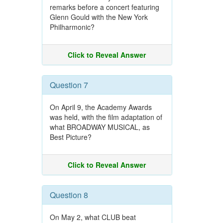
remarks before a concert featuring
Glenn Gould with the New York
Philharmonic?
Click to Reveal Answer
Question 7
On April 9, the Academy Awards
was held, with the film adaptation of
what BROADWAY MUSICAL, as
Best Picture?
Click to Reveal Answer
Question 8
On May 2, what CLUB beat