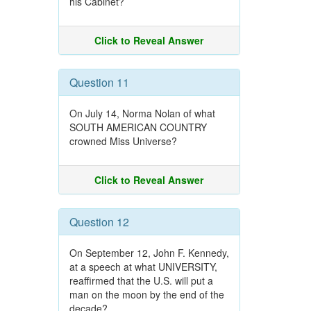
his Cabinet?
Click to Reveal Answer
Question 11
On July 14, Norma Nolan of what
SOUTH AMERICAN COUNTRY
crowned Miss Universe?
Click to Reveal Answer
Question 12
On September 12, John F. Kennedy,
at a speech at what UNIVERSITY,
reaffirmed that the U.S. will put a
man on the moon by the end of the
decade?