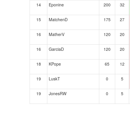
14
Eponine
200
32
15
MatchenD
175
27
16
MatherV
120
20
16
GarciaD
120
20
18
KPope
65
12
19
LuskT
0
5
19
JonesRW
0
5