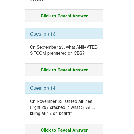
Click to Reveal Answer
Question 13
On September 23, what ANIMATED
SITCOM premiered on CBS?
Click to Reveal Answer
Question 14
On November 23, United Airlines
Flight 297 crashed in what STATE,
killing all 17 on board?
Click to Reveal Answer