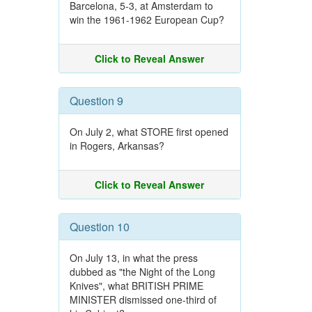
Barcelona, 5-3, at Amsterdam to
win the 1961-1962 European Cup?
Click to Reveal Answer
Question 9
On July 2, what STORE first opened
in Rogers, Arkansas?
Click to Reveal Answer
Question 10
On July 13, in what the press
dubbed as "the Night of the Long
Knives", what BRITISH PRIME
MINISTER dismissed one-third of