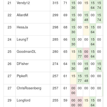
21
Vendy12
315
71
15
00
15
15
15
1
30
64
74
5
22
AllardM
299
69
15
00
15
00
15
1
30
48
74
5
23
HessJa
298
68
15
00
15
15
00
0
30
64
24
LeungT
285
66
15
00
00
15
00
0
30
64
25
GoodmanDL
280
65
15
15
00
15
00
0
77
00
64
26
DFisher
274
64
15
00
15
00
15
0
30
48
74
27
PipkeR
257
61
15
15
15
00
00
1
77
48
5
27
ChrisRosenberg
257
61
00
00
00
00
00
1
00
5
29
Longford
255
59
00
00
15
15
00
0
00
00
64