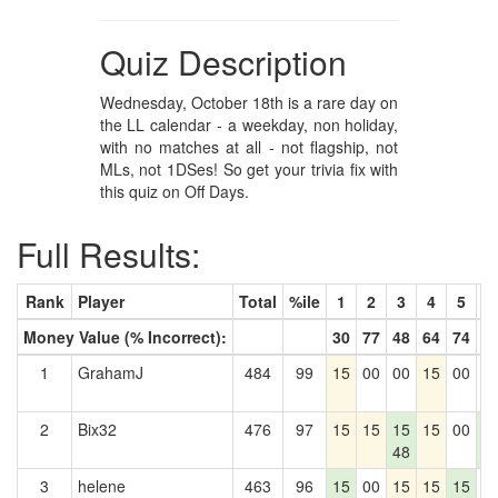
Quiz Description
Wednesday, October 18th is a rare day on
the LL calendar - a weekday, non holiday,
with no matches at all - not flagship, not
MLs, not 1DSes! So get your trivia fix with
this quiz on Off Days.
Full Results:
Rank
Player
Total
%ile
1
2
3
4
5
6
Money Value (% Incorrect):
30
77
48
64
74
5
1
GrahamJ
484
99
15
00
00
15
00
0
2
Bix32
476
97
15
15
15
15
00
1
48
5
3
helene
463
96
15
00
15
15
15
0