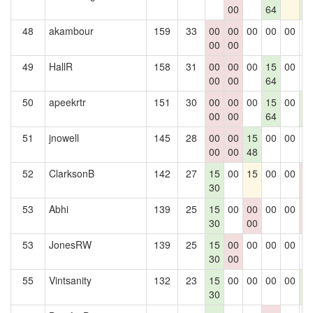
00
64
5
48
akambour
159
33
00
00
00
00
00
0
00
00
49
HallR
158
31
00
00
00
15
00
0
00
00
64
50
apeekrtr
151
30
00
00
00
15
00
1
00
00
64
5
51
jnowell
145
28
00
00
15
00
00
0
00
00
48
52
ClarksonB
142
27
15
00
15
00
00
0
30
0
53
Abhi
139
25
15
00
00
00
00
0
30
00
0
53
JonesRW
139
25
15
00
00
00
00
0
30
00
55
Vintsanity
132
23
15
00
00
00
00
1
30
5