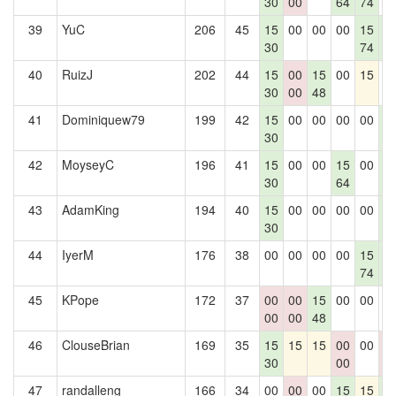
30
00
64
74
39
YuC
206
45
15
00
00
00
15
1
30
74
5
40
RuizJ
202
44
15
00
15
00
15
0
30
00
48
41
Dominiquew79
199
42
15
00
00
00
00
1
30
5
42
MoyseyC
196
41
15
00
00
15
00
1
30
64
5
43
AdamKing
194
40
15
00
00
00
00
1
30
5
44
IyerM
176
38
00
00
00
00
15
1
74
5
45
KPope
172
37
00
00
15
00
00
0
00
00
48
46
ClouseBrian
169
35
15
15
15
00
00
0
30
00
0
47
randalleng
166
34
00
00
00
15
15
1