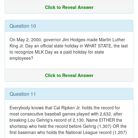
Click to Reveal Answer
Question 10
On May 2, 2000, governor Jim Hodges made Martin Luther
King Jr. Day an official state holiday in WHAT STATE, the last
to recognize MLK Day as a paid holiday for state
employees?
Click to Reveal Answer
Question 11
Everybody knows that Cal Ripken Jr. holds the record for
most consecutive baseball games played with 2,632, after
breaking Lou Gehrig's record of 2,130. Name EITHER the
shortstop who held the record before Gehrig (1,307) OR the
first baseman who holds the National League record (1,207)