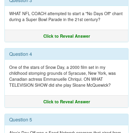
Question 3
WHAT NFL COACH attempted to start a "No Days Off" chant
during a Super Bowl Parade in the 21st century?
Click to Reveal Answer
Question 4
One of the stars of Snow Day, a 2000 film set in my
childhood stomping grounds of Syracuse, New York, was
Canadian actress Emmanuelle Chriqui. ON WHAT
TELEVISION SHOW did she play Sloane McQuewick?
Click to Reveal Answer
Question 5
Alex's Day Off was a Food Network program that aired from