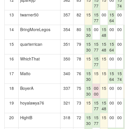
12
jsparkyp
362
83
15
15
15
00
15
1
77
74
5
13
twarner50
357
82
15
15
00
15
00
0
77
64
14
BringMoreLegos
354
80
15
00
15
00
00
1
30
48
5
15
quarterrican
351
79
15
15
15
15
00
1
30
77
48
64
5
16
WhichThat
350
78
15
15
15
00
00
1
77
5
17
Matto
340
76
15
15
15
15
15
0
30
64
74
18
BoyerA
337
75
15
00
15
00
00
1
30
00
19
hoyalawya76
321
73
15
15
15
00
00
1
77
48
5
20
HightB
318
72
15
15
15
00
00
1
30
77
5