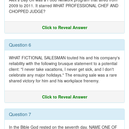
2009 to 2011. It starred WHAT PROFESSIONAL CHEF AND
CHOPPED JUDGE?
Click to Reveal Answer
Question 6
WHAT FICTIONAL SALESMAN touted his and his company's
reliability with the following brusque statement to a potential
client: "I never take vacations, I never get sick, and I don't
celebrate any major holidays." The ensuing sale was a rare
shared victory for him and his workplace frenemy.
Click to Reveal Answer
Question 7
In the Bible God rested on the seventh day. NAME ONE OF