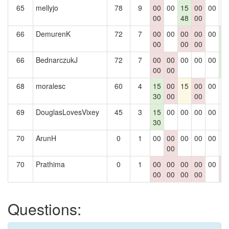
65
mellyjo
78
9
00
00
15
00
00
0
00
48
00
66
DemurenK
72
7
00
00
00
00
00
1
00
00
00
5
66
BednarczukJ
72
7
00
00
00
00
00
1
00
00
5
68
moralesc
60
4
15
00
15
00
00
0
30
00
00
69
DouglasLovesVixey
45
3
15
00
00
00
00
0
30
70
ArunH
0
1
00
00
00
00
00
0
00
70
Prathima
0
1
00
00
00
00
00
0
00
00
00
00
0
Questions: