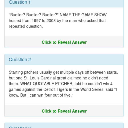
Question 1
"Bueller? Bueller? Bueller?" NAME THE GAME SHOW
hosted from 1997 to 2003 by the man who asked that
repeated question.
Click to Reveal Answer
Question 2
Starting pitchers usually get multiple days off between starts,
but one St. Louis Cardinal great claimed he didn't need
them. WHAT QUOTABLE PITCHER, told he couldn't win 4
games against the Detroit Tigers in the World Series, said "I
know. But I can win four out of five."
Click to Reveal Answer