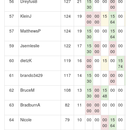
56
DreyfusB
127
21
15
00
00
00
00
0
30
00
57
KleinJ
124
19
00
00
15
15
00
1
00
00
64
57
MatthewsP
124
19
15
00
00
15
00
0
30
64
59
Jsemleslie
122
17
15
00
00
00
00
0
30
00
00
60
dietzK
119
16
00
00
15
00
15
0
00
74
0
61
brando3429
117
14
15
00
00
00
00
1
30
00
5
62
BruceM
108
13
15
00
15
00
00
0
30
00
48
63
BradburnA
82
11
00
00
00
00
00
0
00
00
64
Nicole
79
10
00
00
00
15
00
0
00
64