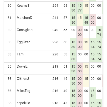
30
KearnsT
254
58
15
15
15
00
00
1
30
77
5
31
MatchenD
244
57
15
15
15
00
00
0
30
48
00
32
Consigliari
240
55
00
00
00
00
15
1
00
74
5
33
EggCzar
228
53
15
00
15
15
15
0
30
00
64
74
33
Tarn
228
53
15
00
00
15
15
0
30
64
74
35
DoyleE
219
51
15
00
15
00
00
0
30
00
36
OBrienJ
216
49
15
00
15
00
00
0
30
00
0
36
MilesTeg
216
49
15
00
00
15
00
0
30
00
64
38
ecpekkle
213
47
15
00
00
15
15
0