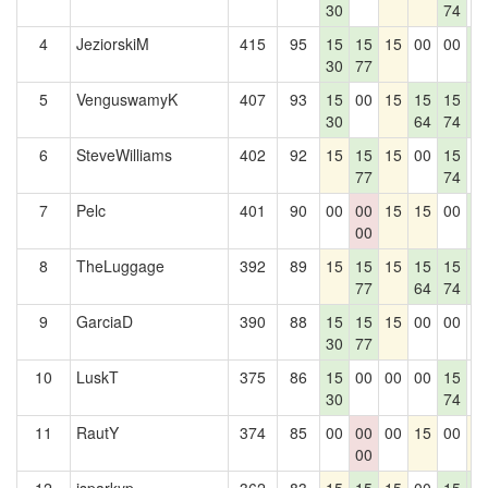
30
74
4
JeziorskiM
415
95
15
15
15
00
00
1
30
77
5
5
VenguswamyK
407
93
15
00
15
15
15
1
30
64
74
5
6
SteveWilliams
402
92
15
15
15
00
15
0
77
74
7
Pelc
401
90
00
00
15
15
00
1
00
5
8
TheLuggage
392
89
15
15
15
15
15
1
77
64
74
5
9
GarciaD
390
88
15
15
15
00
00
0
30
77
10
LuskT
375
86
15
00
00
00
15
0
30
74
11
RautY
374
85
00
00
00
15
00
1
00