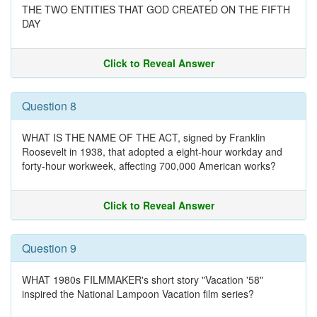
THE TWO ENTITIES THAT GOD CREATED ON THE FIFTH
DAY
Click to Reveal Answer
Question 8
WHAT IS THE NAME OF THE ACT, signed by Franklin
Roosevelt in 1938, that adopted a eight-hour workday and
forty-hour workweek, affecting 700,000 American works?
Click to Reveal Answer
Question 9
WHAT 1980s FILMMAKER's short story "Vacation '58"
inspired the National Lampoon Vacation film series?