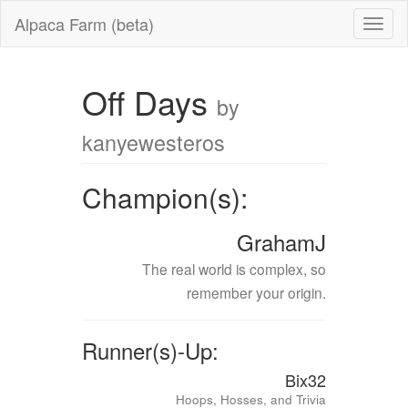
Alpaca Farm (beta)
Off Days
by
kanyewesteros
Champion(s):
GrahamJ
The real world is complex, so
remember your origin.
Runner(s)-Up:
Bix32
Hoops, Hosses, and Trivia