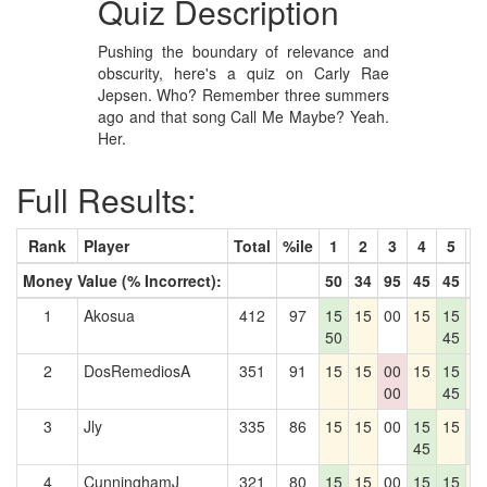
Quiz Description
Pushing the boundary of relevance and
obscurity, here's a quiz on Carly Rae
Jepsen. Who? Remember three summers
ago and that song Call Me Maybe? Yeah.
Her.
Full Results:
Rank
Player
Total
%ile
1
2
3
4
5
6
Money Value (% Incorrect):
50
34
95
45
45
0
1
Akosua
412
97
15
15
00
15
15
1
50
45
2
DosRemediosA
351
91
15
15
00
15
15
1
00
45
3
Jly
335
86
15
15
00
15
15
1
45
0
4
CunninghamJ
321
80
15
15
00
15
15
1