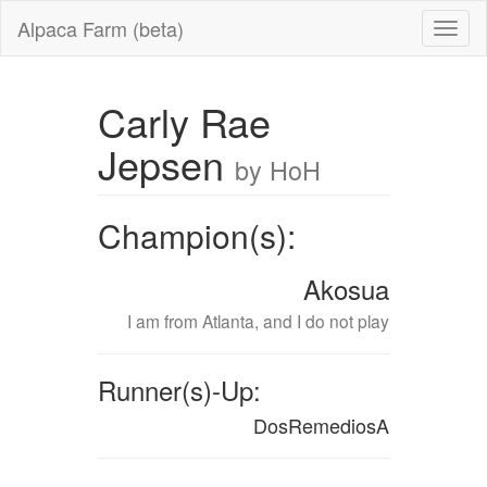
Alpaca Farm (beta)
Carly Rae
Jepsen
by HoH
Champion(s):
Akosua
I am from Atlanta, and I do not play
Runner(s)-Up:
DosRemediosA