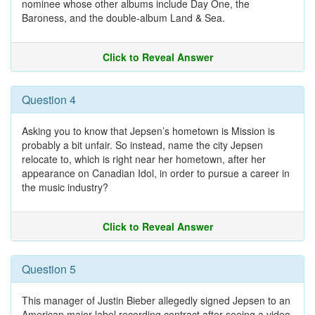
nominee whose other albums include Day One, the
Baroness, and the double-album Land & Sea.
Click to Reveal Answer
Question 4
Asking you to know that Jepsen’s hometown is Mission is
probably a bit unfair. So instead, name the city Jepsen
relocate to, which is right near her hometown, after her
appearance on Canadian Idol, in order to pursue a career in
the music industry?
Click to Reveal Answer
Question 5
This manager of Justin Bieber allegedly signed Jepsen to an
American major-label recording contract after seeing a video