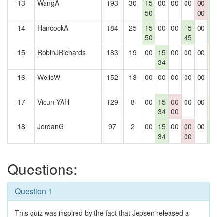
13
WangA
193
30
15
00
00
00
00
1
50
00
0
14
HancockA
184
25
15
00
00
15
00
1
50
45
0
15
RobinJRichards
183
19
00
15
00
00
00
1
34
16
WellsW
152
13
00
00
00
00
00
0
17
Vicun-YAH
129
8
00
15
00
00
00
1
34
00
18
JordanG
97
2
00
15
00
00
00
1
34
00
0
Questions:
Question 1
This quiz was inspired by the fact that Jepsen released a