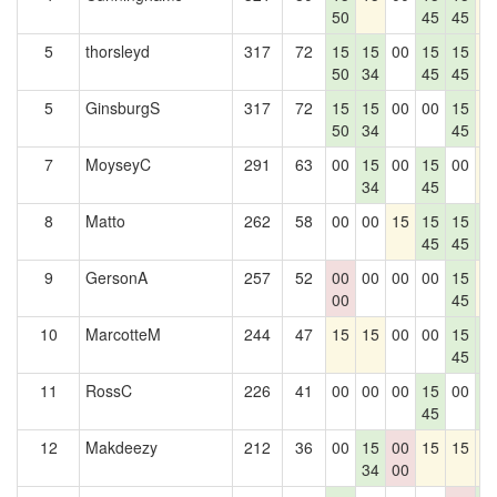
50
45
45
5
thorsleyd
317
72
15
15
00
15
15
1
50
34
45
45
5
GinsburgS
317
72
15
15
00
00
15
1
50
34
45
7
MoyseyC
291
63
00
15
00
15
00
1
34
45
8
Matto
262
58
00
00
15
15
15
1
45
45
0
9
GersonA
257
52
00
00
00
00
15
1
00
45
10
MarcotteM
244
47
15
15
00
00
15
1
45
0
11
RossC
226
41
00
00
00
15
00
1
45
0
12
Makdeezy
212
36
00
15
00
15
15
1
34
00