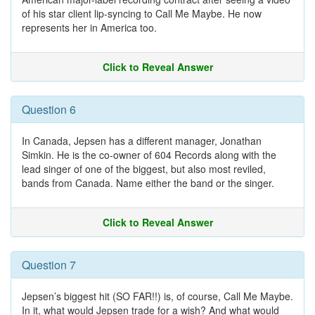
of his star client lip-syncing to Call Me Maybe. He now
represents her in America too.
Click to Reveal Answer
Question 6
In Canada, Jepsen has a different manager, Jonathan
Simkin. He is the co-owner of 604 Records along with the
lead singer of one of the biggest, but also most reviled,
bands from Canada. Name either the band or the singer.
Click to Reveal Answer
Question 7
Jepsen’s biggest hit (SO FAR!!) is, of course, Call Me Maybe.
In it, what would Jepsen trade for a wish? And what would