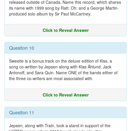
released outside of Canada. Name this record, which shares
its name with 1999 song by Ratt. Oh: and a George Martin-
produced solo album by Sir Paul McCartney.
Click to Reveal Answer
Question 10
Sweetie is a bonus track on the deluxe edition of Kiss, a
song co-written by Jepsen along with Klas Åhlund, Jack
Antonoff, and Sara Quin. Name ONE of the bands either of
the three co-writers are most associated with.
Click to Reveal Answer
Question 11
Jepsen, along with Train, took a stand in support of the