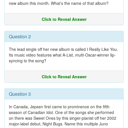
new album this month. What’s the name of that album?
Click to Reveal Answer
Question 2
The lead single off her new album is called I Really Like You.
Its music video features what A-List, multi-Oscar-winner lip-
syncing to the song?
Click to Reveal Answer
Question 3
In Canada, Jepsen first came to prominence on the fifth
season of Canadian Idol. One of the songs she performed
on there was Sweet Ones by this singer-pianist off her 2002
major-label debut, Night Bugs. Name this multiple Juno