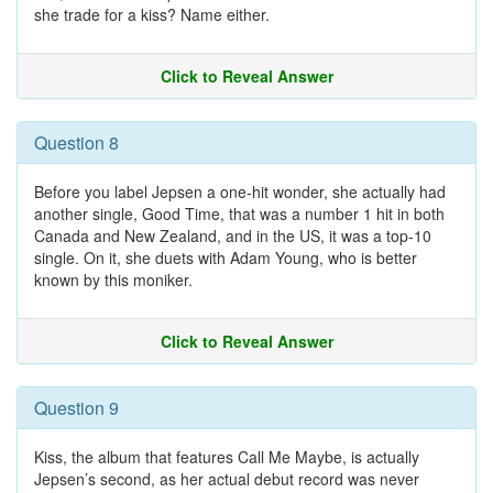
she trade for a kiss? Name either.
Click to Reveal Answer
Question 8
Before you label Jepsen a one-hit wonder, she actually had
another single, Good Time, that was a number 1 hit in both
Canada and New Zealand, and in the US, it was a top-10
single. On it, she duets with Adam Young, who is better
known by this moniker.
Click to Reveal Answer
Question 9
Kiss, the album that features Call Me Maybe, is actually
Jepsen’s second, as her actual debut record was never