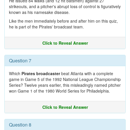
He issued 84 walks (and 12 hit batsmen) against 27
strikeouts, and a pitcher's abrupt loss of control is figuratively
known as his namesake disease.
Like the men immediately before and after him on this quiz,
he is part of the PIrates' broadcast team.
Click to Reveal Answer
Question 7
Which
Pirates broadcaster
beat Atlanta with a complete
game in Game 5 of the 1992 National League Championship
Series? Twelve years earlier, this misleadingly named pitcher
won Game 1 of the 1980 World Series for Philadelphia.
Click to Reveal Answer
Question 8