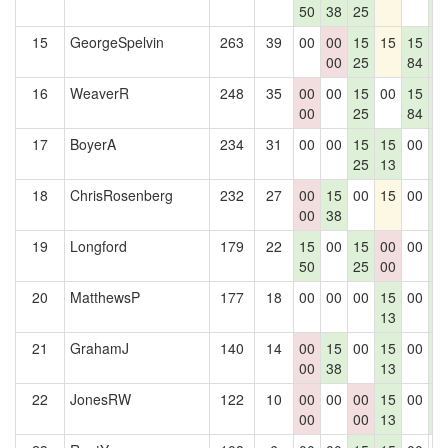
50
38
25
0
15
GeorgeSpelvin
263
39
00
00
15
15
15
1
00
25
84
0
16
WeaverR
248
35
00
00
15
00
15
1
00
25
84
0
17
BoyerA
234
31
00
00
15
15
00
1
25
13
0
18
ChrisRosenberg
232
27
00
15
00
15
00
1
00
38
0
19
Longford
179
22
15
00
15
00
00
1
50
25
00
0
20
MatthewsP
177
18
00
00
00
15
00
1
13
0
21
GrahamJ
140
14
00
15
00
15
00
1
00
38
13
0
22
JonesRW
122
10
00
00
00
15
00
1
00
00
13
0