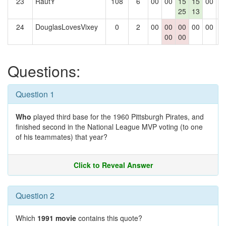
23
RautY
108
6
00
00
15
15
00
0
25
13
24
DouglasLovesVixey
0
2
00
00
00
00
00
0
00
00
Questions:
Question 1
Who
played third base for the 1960 Pittsburgh Pirates, and
finished second in the National League MVP voting (to one
of his teammates) that year?
Click to Reveal Answer
Question 2
Which
1991 movie
contains this quote?