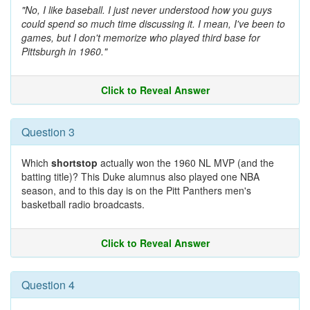
"No, I like baseball. I just never understood how you guys
could spend so much time discussing it. I mean, I've been to
games, but I don't memorize who played third base for
Pittsburgh in 1960."
Click to Reveal Answer
Question 3
Which
shortstop
actually won the 1960 NL MVP (and the
batting title)? This Duke alumnus also played one NBA
season, and to this day is on the Pitt Panthers men's
basketball radio broadcasts.
Click to Reveal Answer
Question 4