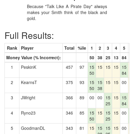
Because "Talk Like A Pirate Day" always
makes your Smith think of the black and
gold.
Full Results:
Rank
Player
Total
%ile
1
2
3
4
5
6
Money Value (% Incorrect):
50
38
25
13
84
0
1
PeskinK
457
97
15
15
15
15
15
1
50
84
2
KearnsT
375
93
15
15
15
15
00
1
50
38
3
JWright
366
89
00
00
15
15
15
1
25
84
4
Ryno23
346
85
15
15
15
15
00
1
50
25
0
5
GoodmanDL
343
81
15
15
15
15
00
1