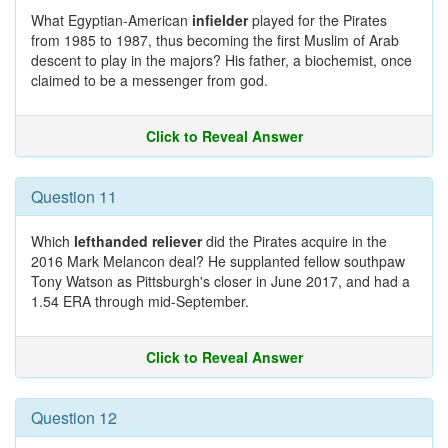
What Egyptian-American
infielder
played for the Pirates
from 1985 to 1987, thus becoming the first Muslim of Arab
descent to play in the majors? His father, a biochemist, once
claimed to be a messenger from god.
Click to Reveal Answer
Question 11
Which
lefthanded reliever
did the Pirates acquire in the
2016 Mark Melancon deal? He supplanted fellow southpaw
Tony Watson as Pittsburgh's closer in June 2017, and had a
1.54 ERA through mid-September.
Click to Reveal Answer
Question 12