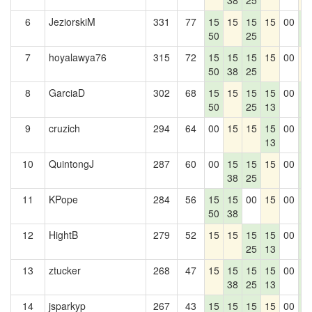
38
25
6
JeziorskiM
331
77
15
15
15
15
00
1
50
25
0
7
hoyalawya76
315
72
15
15
15
15
00
1
50
38
25
8
GarciaD
302
68
15
15
15
15
00
1
50
25
13
0
9
cruzich
294
64
00
15
15
15
00
1
13
0
10
QuintongJ
287
60
00
15
15
15
00
1
38
25
0
11
KPope
284
56
15
15
00
15
00
1
50
38
0
12
HightB
279
52
15
15
15
15
00
1
25
13
0
13
ztucker
268
47
15
15
15
15
00
1
38
25
13
0
14
jsparkyp
267
43
15
15
15
15
00
1