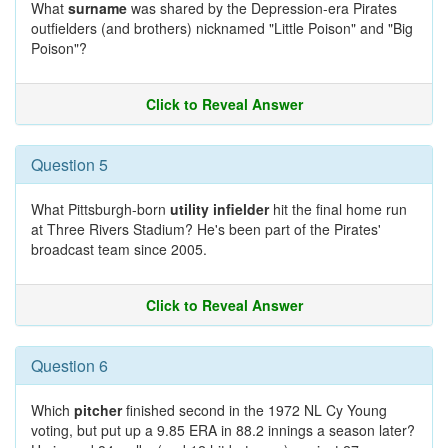
What
surname
was shared by the Depression-era Pirates
outfielders (and brothers) nicknamed "Little Poison" and "Big
Poison"?
Click to Reveal Answer
Question 5
What Pittsburgh-born
utility infielder
hit the final home run
at Three Rivers Stadium? He's been part of the Pirates'
broadcast team since 2005.
Click to Reveal Answer
Question 6
Which
pitcher
finished second in the 1972 NL Cy Young
voting, but put up a 9.85 ERA in 88.2 innings a season later?