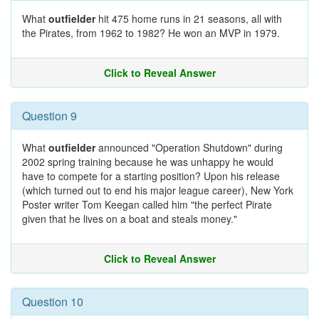
What
outfielder
hit 475 home runs in 21 seasons, all with
the Pirates, from 1962 to 1982? He won an MVP in 1979.
Click to Reveal Answer
Question 9
What
outfielder
announced "Operation Shutdown" during
2002 spring training because he was unhappy he would
have to compete for a starting position? Upon his release
(which turned out to end his major league career), New York
Poster writer Tom Keegan called him "the perfect Pirate
given that he lives on a boat and steals money."
Click to Reveal Answer
Question 10