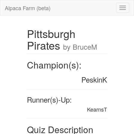
Alpaca Farm (beta)
Pittsburgh
Pirates
by BruceM
Champion(s):
PeskinK
Runner(s)-Up:
KearnsT
Quiz Description