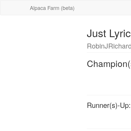
Alpaca Farm (beta)
Just Lyr
RobinJRichar
Champion(
Runner(s)-Up: