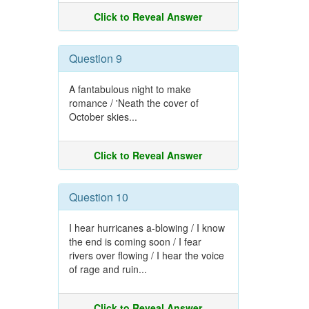
Click to Reveal Answer
Question 9
A fantabulous night to make
romance / 'Neath the cover of
October skies...
Click to Reveal Answer
Question 10
I hear hurricanes a-blowing / I know
the end is coming soon / I fear
rivers over flowing / I hear the voice
of rage and ruin...
Click to Reveal Answer