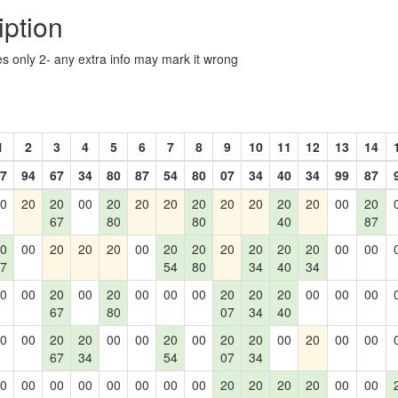
iption
les only 2- any extra info may mark it wrong
1
2
3
4
5
6
7
8
9
10
11
12
13
14
7
94
67
34
80
87
54
80
07
34
40
34
99
87
0
20
20
00
20
20
20
20
20
20
20
20
00
20
67
80
80
40
87
0
00
20
20
20
00
20
20
20
20
20
20
00
00
7
54
80
34
40
34
0
00
20
00
20
00
00
00
20
20
20
00
00
00
67
80
07
34
40
0
00
20
20
00
00
20
00
20
20
00
20
00
00
67
34
54
07
34
0
00
00
00
00
00
00
00
20
20
20
20
00
00