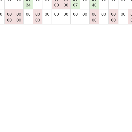
34
00
00
07
40
0
00
00
00
00
00
00
00
00
00
00
00
00
00
00
00
00
00
00