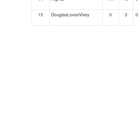
15
DouglasLovesVixey
0
3
0