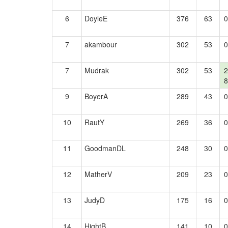
6
DoyleE
376
63
0
7
akambour
302
53
0
7
Mudrak
302
53
2
8
9
BoyerA
289
43
0
10
RautY
269
36
0
11
GoodmanDL
248
30
0
12
MatherV
209
23
0
13
JudyD
175
16
0
14
HightB
141
10
0