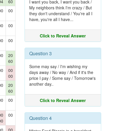
94
60
I want you back, I want you back /
My neighbors think I'm crazy / But
00
00
they don't understand / You're all I
have, you're all I have...
00
00
Click to Reveal Answer
00
00
Question 3
00
20
60
Some may say / I'm wishing my
00
00
days away / No way / And if it's the
00
price I pay / Some say / Tomorrow's
another day..
00
20
60
00
00
Click to Reveal Answer
00
00
Question 4
00
00
00