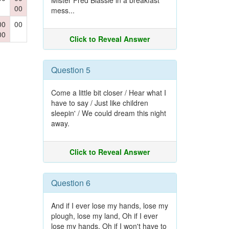
Mister Fred Blassie in a breakfast
00
mess...
00
00
00
Click to Reveal Answer
Question 5
Come a little bit closer / Hear what I
have to say / Just like children
sleepin' / We could dream this night
away.
Click to Reveal Answer
Question 6
And if I ever lose my hands, lose my
plough, lose my land, Oh if I ever
lose my hands, Oh if I won't have to