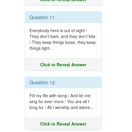
Question 11
Everybody here is out of sight /
They don't bark, and they don't bite
/ They keep things loose, they keep
things light...
Click to Reveal Answer
Question 12
Fill my life with song / And let me
sing for ever more / You are all I
long for / All I worship and adore...
Click to Reveal Answer