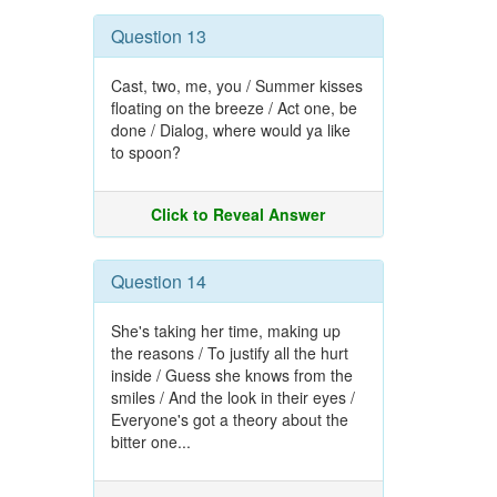
Question 13
Cast, two, me, you / Summer kisses
floating on the breeze / Act one, be
done / Dialog, where would ya like
to spoon?
Click to Reveal Answer
Question 14
She's taking her time, making up
the reasons / To justify all the hurt
inside / Guess she knows from the
smiles / And the look in their eyes /
Everyone's got a theory about the
bitter one...