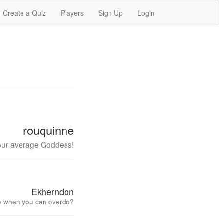
Create a Quiz
Players
Sign Up
Login
rouquinne
our average Goddess!
Ekherndon
o when you can overdo?