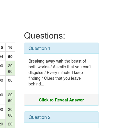
Questions:
15
16
Question 1
94
60
Breaking away with the beast of
00
20
both worlds / A smile that you can't
60
disguise / Every minute I keep
finding / Clues that you leave
00
00
behind...
00
20
Click to Reveal Answer
60
00
20
60
Question 2
20
20