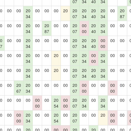
07
34
40
34
0
00
00
20
00
00
00
20
20
20
20
20
00
20
34
07
34
40
34
87
0
00
00
20
00
20
00
00
20
00
20
20
00
00
34
87
07
00
40
34
0
00
00
20
00
00
00
00
20
20
20
00
00
00
7
34
07
34
40
00
0
00
00
20
00
00
20
00
20
20
00
20
00
00
34
07
34
00
34
0
00
00
20
00
00
20
00
20
20
20
20
00
00
34
07
34
40
34
0
00
20
20
00
00
00
00
20
00
00
00
00
00
67
34
07
00
00
0
00
00
00
00
00
20
00
20
20
00
20
00
00
00
54
00
07
34
34
0
00
00
20
00
00
20
00
20
00
00
20
00
00
00
34
54
07
00
0
00
00
20
00
00
00
00
20
00
20
00
00
00