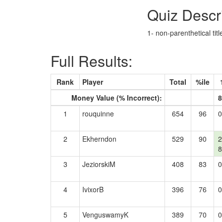
Quiz Descr
1- non-parenthetical tit
Full Results:
Rank
Player
Total
%ile
Money Value (% Incorrect):
8
1
rouquinne
654
96
0
2
Ekherndon
529
90
2
8
3
JeziorskiM
408
83
0
4
IvixorB
396
76
0
5
VenguswamyK
389
70
0