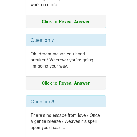
work no more.
Click to Reveal Answer
Question 7
Oh, dream maker, you heart
breaker / Wherever you're going,
I'm going your way.
Click to Reveal Answer
Question 8
There's no escape from love / Once
a gentle breeze / Weaves it's spell
upon your heart...