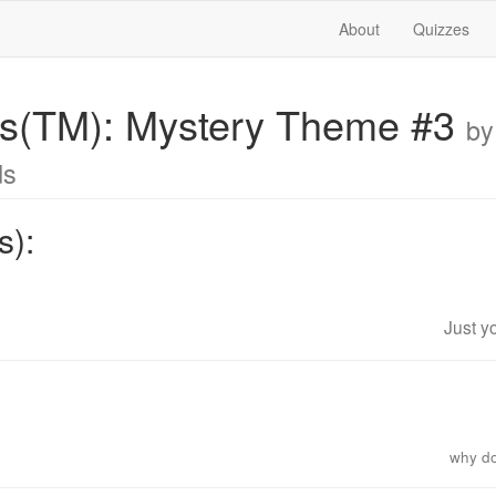
About
Quizzes
ics(TM): Mystery Theme #3
by
ds
s):
Just y
why d