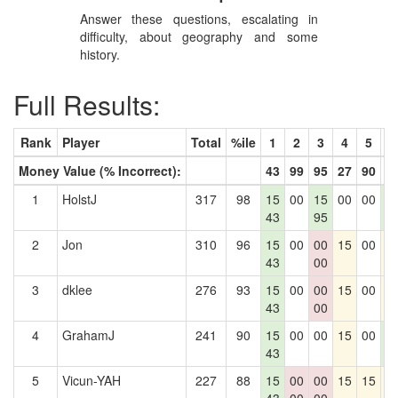
Answer these questions, escalating in
difficulty, about geography and some
history.
Full Results:
Rank
Player
Total
%ile
1
2
3
4
5
6
Money Value (% Incorrect):
43
99
95
27
90
4
1
HolstJ
317
98
15
00
15
00
00
1
43
95
4
2
Jon
310
96
15
00
00
15
00
1
43
00
3
dklee
276
93
15
00
00
15
00
1
43
00
4
GrahamJ
241
90
15
00
00
15
00
1
43
4
5
Vicun-YAH
227
88
15
00
00
15
15
1