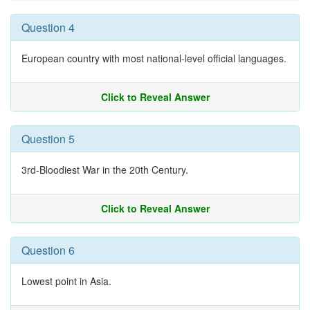
Question 4
European country with most national-level official languages.
Click to Reveal Answer
Question 5
3rd-Bloodiest War in the 20th Century.
Click to Reveal Answer
Question 6
Lowest point in Asia.