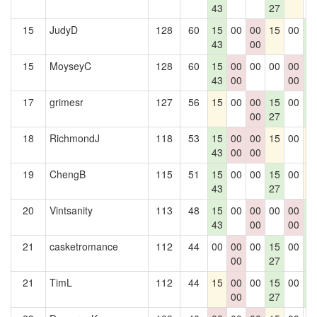
43
27
15
JudyD
128
60
15
00
00
15
00
1
43
00
4
15
MoyseyC
128
60
15
00
00
00
00
1
43
00
00
4
17
grimesr
127
56
15
00
00
15
00
1
00
27
4
18
RichmondJ
118
53
15
00
00
15
00
1
43
00
00
19
ChengB
115
51
15
00
00
15
00
1
43
27
20
Vintsanity
113
48
15
00
00
00
00
1
43
00
00
4
21
casketromance
112
44
00
00
00
15
00
1
00
27
4
21
TimL
112
44
15
00
00
15
00
1
00
27
4