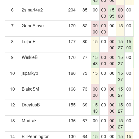
43
00
00
6
2smart4u2
204
85
00
00
15
00
00
0
00
95
00
7
GeneStoye
179
82
00
00
00
15
00
1
00
00
4
8
LujanP
177
80
15
00
00
15
15
1
00
27
90
9
WeikleB
170
77
15
00
00
15
00
1
43
00
00
27
4
10
jsparkyp
166
73
15
00
00
15
00
1
27
10
BlakeSM
166
73
00
00
00
15
00
1
00
00
27
12
DreyfusB
155
69
15
00
00
15
00
1
43
00
27
4
13
Mudrak
136
67
00
00
00
15
00
0
00
27
14
BillPennington
130
64
15
00
00
15
15
0