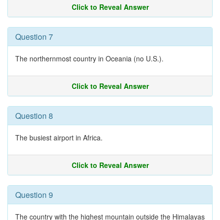
Click to Reveal Answer
Question 7
The northernmost country in Oceania (no U.S.).
Click to Reveal Answer
Question 8
The busiest airport in Africa.
Click to Reveal Answer
Question 9
The country with the highest mountain outside the Himalayas