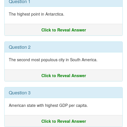
Question 1
The highest point in Antarctica.
Click to Reveal Answer
Question 2
The second most populous city in South America.
Click to Reveal Answer
Question 3
American state with highest GDP per capita.
Click to Reveal Answer