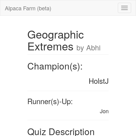
Alpaca Farm (beta)
Geographic
Extremes
by Abhi
Champion(s):
HolstJ
Runner(s)-Up:
Jon
Quiz Description