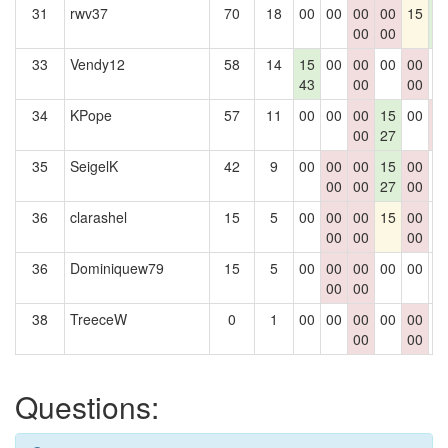
31
rwv37
70
18
00
00
00
00
15
1
00
00
4
33
Vendy12
58
14
15
00
00
00
00
0
43
00
00
34
KPope
57
11
00
00
00
15
00
0
00
27
0
35
SeigelK
42
9
00
00
00
15
00
0
00
00
27
00
36
clarashel
15
5
00
00
00
15
00
0
00
00
00
36
Dominiquew79
15
5
00
00
00
00
00
0
00
00
38
TreeceW
0
1
00
00
00
00
00
0
00
00
Questions: