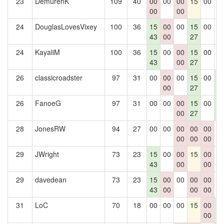
23
DemurenK
109
40
00
00
00
15
00
0
00
00
24
DouglasLovesVixey
100
36
15
00
00
15
00
0
43
00
27
24
KayaliM
100
36
15
00
00
15
00
0
43
00
27
26
classicroadster
97
31
00
00
00
15
00
1
00
27
4
26
FanoeG
97
31
00
00
00
15
00
1
00
27
4
28
JonesRW
94
27
00
00
00
00
00
0
00
00
00
29
JWright
73
23
15
00
00
15
00
0
43
00
00
29
davedean
73
23
15
00
00
00
00
0
43
00
00
00
31
LoC
70
18
00
00
00
15
00
1
00
4