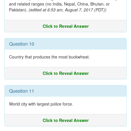
and related ranges (no India, Nepal, China, Bhutan, or
Pakistan).
(edited at 6:53 am, August 7, 2017 (PDT))
Click to Reveal Answer
Question 10
Country that produces the most buckwheat.
Click to Reveal Answer
Question 11
World city with largest police force.
Click to Reveal Answer