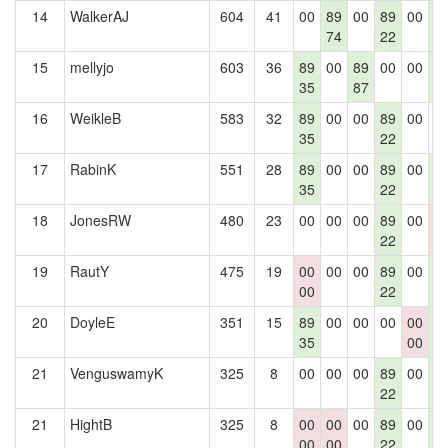
14
WalkerAJ
604
41
00
89
00
89
00
8
74
22
2
15
mellyjo
603
36
89
00
89
00
00
8
35
87
2
16
WeikleB
583
32
89
00
00
89
00
0
35
22
17
RabinK
551
28
89
00
00
89
00
8
35
22
2
18
JonesRW
480
23
00
00
00
89
00
0
22
0
19
RautY
475
19
00
00
00
89
00
8
00
22
2
20
DoyleE
351
15
89
00
00
00
00
8
35
00
2
21
VenguswamyK
325
8
00
00
00
89
00
8
22
2
21
HightB
325
8
00
00
00
89
00
8
00
00
22
2