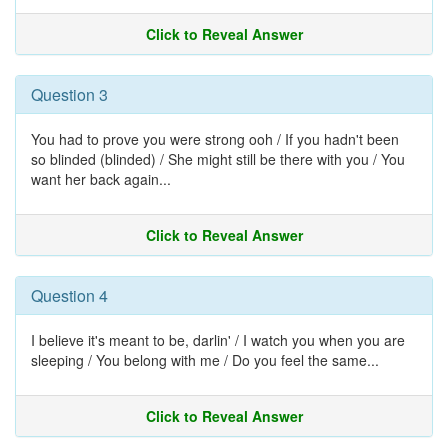
Click to Reveal Answer
Question 3
You had to prove you were strong ooh / If you hadn't been
so blinded (blinded) / She might still be there with you / You
want her back again...
Click to Reveal Answer
Question 4
I believe it's meant to be, darlin' / I watch you when you are
sleeping / You belong with me / Do you feel the same...
Click to Reveal Answer