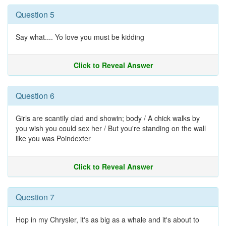
Question 5
Say what.... Yo love you must be kidding
Click to Reveal Answer
Question 6
Girls are scantily clad and showin; body / A chick walks by
you wish you could sex her / But you're standing on the wall
like you was Poindexter
Click to Reveal Answer
Question 7
Hop in my Chrysler, it's as big as a whale and it's about to