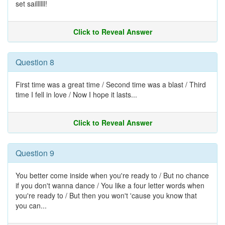
set saillllll!
Click to Reveal Answer
Question 8
First time was a great time / Second time was a blast / Third
time I fell in love / Now I hope it lasts...
Click to Reveal Answer
Question 9
You better come inside when you're ready to / But no chance
if you don't wanna dance / You like a four letter words when
you're ready to / But then you won't 'cause you know that
you can...