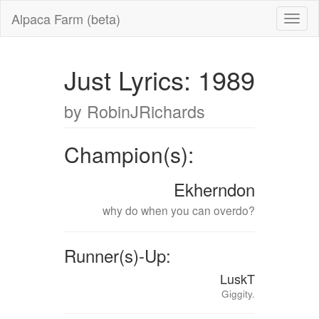
Alpaca Farm (beta)
Just Lyrics: 1989
by RobinJRichards
Champion(s):
Ekherndon
why do when you can overdo?
Runner(s)-Up:
LuskT
Giggity.