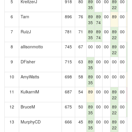
5
KreitzerJ
918
80
89
00
00
89
00
8
35
22
2
6
Tarn
896
76
89
89
00
89
00
8
35
74
7
RuizJ
781
71
89
89
00
89
00
8
35
74
22
8
allisonmotto
745
67
00
00
00
89
00
8
22
2
9
DFisher
715
63
89
00
00
00
00
8
35
2
10
AmyWatts
698
58
89
00
00
00
00
8
35
11
KulkarniM
687
54
89
00
00
89
00
0
22
0
12
BruceM
675
50
89
00
00
89
00
8
35
22
2
13
MurphyCD
666
45
89
00
00
89
00
0
35
22