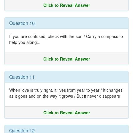
Click to Reveal Answer
Question 10
If you are confused, check with the sun / Carry a compass to
help you along...
Click to Reveal Answer
Question 11
When love is truly right, it lives from year to year / It changes
as it goes and on the way it grows / But it never disappears
Click to Reveal Answer
Question 12