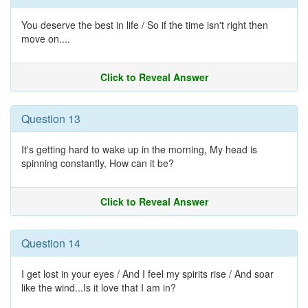
You deserve the best in life / So if the time isn't right then
move on....
Click to Reveal Answer
Question 13
It's getting hard to wake up in the morning, My head is
spinning constantly, How can it be?
Click to Reveal Answer
Question 14
I get lost in your eyes / And I feel my spirits rise / And soar
like the wind...Is it love that I am in?