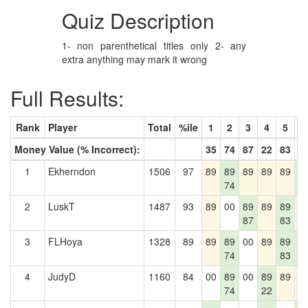
Quiz Description
1- non parenthetical titles only 2- any
extra anything may mark it wrong
Full Results:
Rank
Player
Total
%ile
1
2
3
4
5
6
Money Value (% Incorrect):
35
74
87
22
83
2
1
Ekherndon
1506
97
89
89
89
89
89
8
74
2
2
LuskT
1487
93
89
00
89
89
89
8
87
83
3
FLHoya
1328
89
89
89
00
89
89
8
74
83
2
4
JudyD
1160
84
00
89
00
89
89
8
74
22