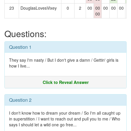
23
DouglasLovesVixey
0
2
00
00
00
00
00
0
00
Questions:
Question 1
They say I'm nasty / But I don't give a damn / Gettin' girls is
how I live...
Click to Reveal Answer
Question 2
I don't know how to dream your dream / So I'm all caught up
in superstition / I want to reach out and pull you to me / Who
says I should let a wild one go free...