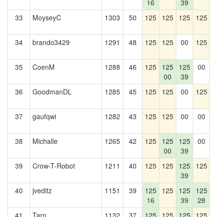
16
39
33
MoyseyC
1303
50
125
125
125
125
1
34
brando3429
1291
48
125
125
00
125
1
35
CoenM
1288
46
125
125
125
00
1
00
39
36
GoodmanDL
1285
45
125
125
00
125
37
gaufqwi
1282
43
125
125
00
00
1
38
Michalle
1265
42
125
125
125
00
1
00
39
39
Crow-T-Robot
1211
40
125
125
125
125
1
39
40
jveditz
1151
39
125
125
125
125
1
16
39
28
41
Tarn
1132
37
125
125
125
125
1