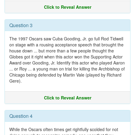
Click to Reveal Answer
Question 3
The 1997 Oscars saw Cuba Gooding, Jr. go full Rod Tidwell
on stage with a rousing acceptance speech that brought the
house down ... but more than a few people thought the
Globes got it right when this actor won the Supporting Actor
Award over Gooding, Jr. Identify this actor who played Aaron
... or Roy ... a young man on trial for killing the Archbishop of
Chicago being defended by Martin Vale (played by Richard
Gere).
Click to Reveal Answer
Question 4
While the Oscars often times get rightfully scolded for not