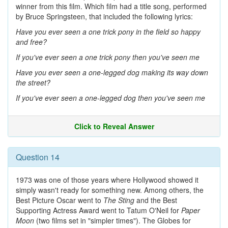
winner from this film. Which film had a title song, performed
by Bruce Springsteen, that included the following lyrics:
Have you ever seen a one trick pony in the field so happy
and free?
If you've ever seen a one trick pony then you've seen me
Have you ever seen a one-legged dog making its way down
the street?
If you've ever seen a one-legged dog then you've seen me
Click to Reveal Answer
Question 14
1973 was one of those years where Hollywood showed it
simply wasn't ready for something new. Among others, the
Best Picture Oscar went to
The Sting
and the Best
Supporting Actress Award went to Tatum O'Neil for
Paper
Moon
(two films set in "simpler times"). The Globes for