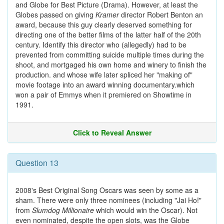
and Globe for Best Picture (Drama). However, at least the
Globes passed on giving
Kramer
director Robert Benton an
award, because this guy clearly deserved something for
directing one of the better films of the latter half of the 20th
century. Identify this director who (allegedly) had to be
prevented from committing suicide multiple times during the
shoot, and mortgaged his own home and winery to finish the
production. and whose wife later spliced her "making of"
movie footage into an award winning documentary.which
won a pair of Emmys when it premiered on Showtime in
1991.
Click to Reveal Answer
Question 13
2008's Best Original Song Oscars was seen by some as a
sham. There were only three nominees (including "Jai Ho!"
from
Slumdog Millionaire
which would win the Oscar). Not
even nominated, despite the open slots, was the Globe