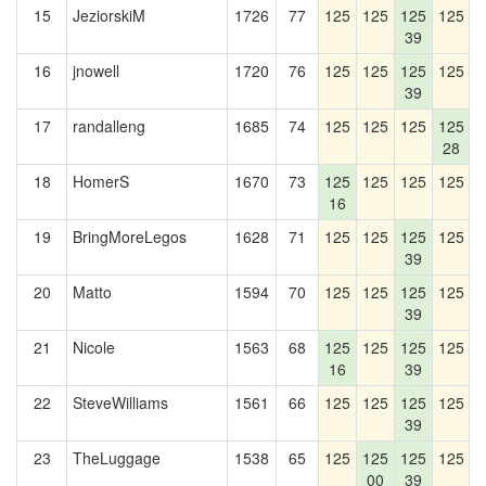
15
JeziorskiM
1726
77
125
125
125
125
1
39
16
jnowell
1720
76
125
125
125
125
1
39
17
randalleng
1685
74
125
125
125
125
1
28
18
HomerS
1670
73
125
125
125
125
1
16
19
BringMoreLegos
1628
71
125
125
125
125
1
39
20
Matto
1594
70
125
125
125
125
39
21
Nicole
1563
68
125
125
125
125
1
16
39
22
SteveWilliams
1561
66
125
125
125
125
1
39
23
TheLuggage
1538
65
125
125
125
125
1
00
39