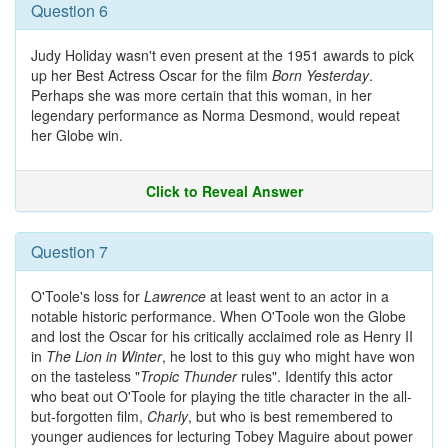
Question 6
Judy Holiday wasn't even present at the 1951 awards to pick
up her Best Actress Oscar for the film
Born Yesterday
.
Perhaps she was more certain that this woman, in her
legendary performance as Norma Desmond, would repeat
her Globe win.
Click to Reveal Answer
Question 7
O'Toole's loss for
Lawrence
at least went to an actor in a
notable historic performance. When O'Toole won the Globe
and lost the Oscar for his critically acclaimed role as Henry II
in
The Lion in Winter
, he lost to this guy who might have won
on the tasteless "
Tropic Thunder
rules". Identify this actor
who beat out O'Toole for playing the title character in the all-
but-forgotten film,
Charly
, but who is best remembered to
younger audiences for lecturing Tobey Maguire about power