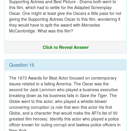
Supporting Actress and Best Picture - Drama both went to
this film, which had to settle for the Adapted Screenplay
Oscar. One might at least give the Oscars a little pass for not
giving the Supporting Actress Oscar to this film, wondering if
they would have to split the award with Mercedes
McCambridge. What was this film?
Click to Reveal Answer
Question 15
The 1973 Awards for Best Actor focused on contemporary
issues related to a failing America. The Oscar was the
second for Jack Lemmon who played a business executive
breaking down as his business fails in
Save the Tiger
. The
Globe went to this actor, who played a whistle-blower
uncovering corruption (a role that won this actor his first
Globe, and a character that would make the AFI's list of 50
greatest film heroes). Identify this actor who played a police
officer known for outing corrupt and lawless police officers in
New York.