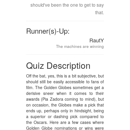
should've been the one to get to say
that.
Runner(s)-Up:
RautY
The machines are winning
Quiz Description
Off the bat, yes, this is a bit subjective, but
should still be easily accessible to fans of
film. The Golden Globes sometimes get a
derisive sneer when it comes to their
awards (Pia Zadora coming to mind), but
on occasion, the Globes make a pick that
ends up, perhaps only in hindsight, being
a superior or dashing pick compared to
the Oscars. Here are a few cases where
Golden Globe nominations or wins were