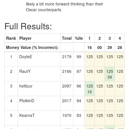
likely a bit more forward thinking than their
Oscar counterparts.
Full Results:
Rank
Player
Total
%ile
1
2
3
4
Money Value (% Incorrect):
16
00
39
28
1
DoyleE
2179
99
125
125
125
125
1
2
RautY
2166
97
125
125
125
125
1
39
3
helitzur
2097
96
125
125
125
125
1
16
4
PlotkinD
2017
94
125
125
125
125
1
5
KearnsT
1970
93
125
125
125
125
1