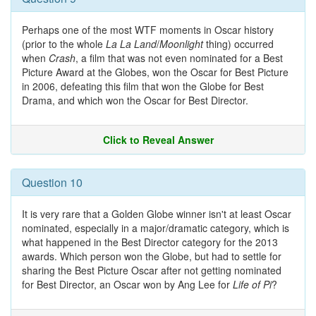
Perhaps one of the most WTF moments in Oscar history
(prior to the whole
La La Land
/
Moonlight
thing) occurred
when
Crash
, a film that was not even nominated for a Best
Picture Award at the Globes, won the Oscar for Best Picture
in 2006, defeating this film that won the Globe for Best
Drama, and which won the Oscar for Best Director.
Click to Reveal Answer
Question 10
It is very rare that a Golden Globe winner isn't at least Oscar
nominated, especially in a major/dramatic category, which is
what happened in the Best Director category for the 2013
awards. Which person won the Globe, but had to settle for
sharing the Best Picture Oscar after not getting nominated
for Best Director, an Oscar won by Ang Lee for
Life of Pi
?