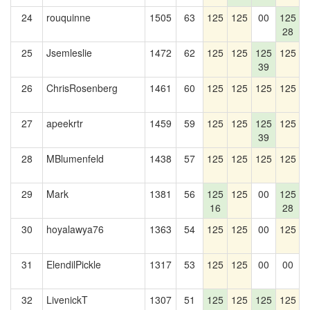
24
rouquinne
1505
63
125
125
00
125
28
25
Jsemleslie
1472
62
125
125
125
125
39
26
ChrisRosenberg
1461
60
125
125
125
125
1
27
apeekrtr
1459
59
125
125
125
125
1
39
28
MBlumenfeld
1438
57
125
125
125
125
1
29
Mark
1381
56
125
125
00
125
1
16
28
30
hoyalawya76
1363
54
125
125
00
125
31
ElendilPickle
1317
53
125
125
00
00
1
32
LivenickT
1307
51
125
125
125
125
1