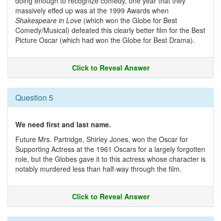
doing enough to recognize comedy, one year that they
massively effed up was at the 1999 Awards when
Shakespeare in Love
(which won the Globe for Best
Comedy/Musical) defeated this clearly better film for the Best
Picture Oscar (which had won the Globe for Best Drama).
Click to Reveal Answer
Question 5
We need first and last name.
Future Mrs. Partridge, Shirley Jones, won the Oscar for
Supporting Actress at the 1961 Oscars for a largely forgotten
role, but the Globes gave it to this actress whose character is
notably murdered less than half-way through the film.
Click to Reveal Answer