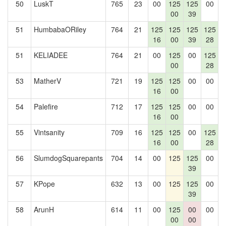
50
LuskT
765
23
00
125
125
00
1
00
39
51
HumbabaORiley
764
21
125
125
125
125
16
00
39
28
51
KELIADEE
764
21
00
125
00
125
1
00
28
53
MatherV
721
19
125
125
00
00
16
00
54
Palefire
712
17
125
125
00
00
16
00
55
Vintsanity
709
16
125
125
00
125
16
00
28
56
SlumdogSquarepants
704
14
00
125
125
00
39
57
KPope
632
13
00
125
125
00
39
58
ArunH
614
11
00
125
00
00
1
00
00