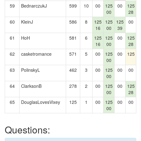
59
BednarczukJ
599
10
00
125
00
125
1
00
28
60
KleinJ
586
8
125
125
125
00
16
00
39
61
HoH
581
6
125
125
00
125
16
00
28
62
casketromance
571
5
00
125
00
125
00
63
PolinskyL
462
3
00
125
00
00
00
64
ClarksonB
278
2
00
125
00
125
00
28
65
DouglasLovesVixey
125
1
00
125
00
00
00
Questions: