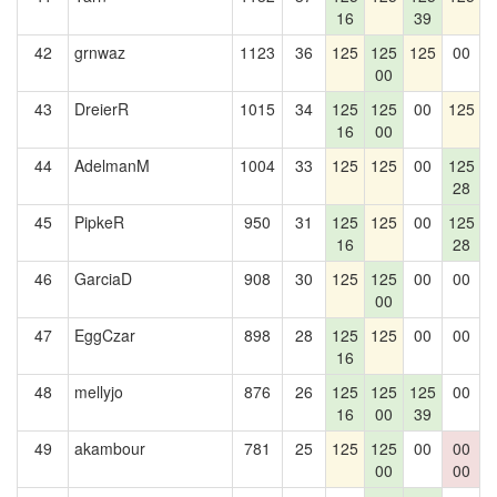
16
39
42
grnwaz
1123
36
125
125
125
00
1
00
43
DreierR
1015
34
125
125
00
125
1
16
00
44
AdelmanM
1004
33
125
125
00
125
28
45
PipkeR
950
31
125
125
00
125
1
16
28
46
GarciaD
908
30
125
125
00
00
00
47
EggCzar
898
28
125
125
00
00
1
16
48
mellyjo
876
26
125
125
125
00
1
16
00
39
49
akambour
781
25
125
125
00
00
1
00
00