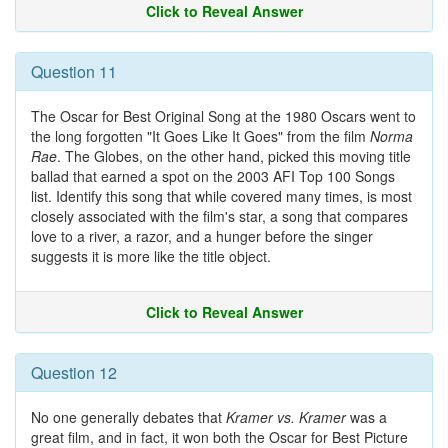
Click to Reveal Answer
Question 11
The Oscar for Best Original Song at the 1980 Oscars went to
the long forgotten "It Goes Like It Goes" from the film
Norma
Rae
. The Globes, on the other hand, picked this moving title
ballad that earned a spot on the 2003 AFI Top 100 Songs
list. Identify this song that while covered many times, is most
closely associated with the film's star, a song that compares
love to a river, a razor, and a hunger before the singer
suggests it is more like the title object.
Click to Reveal Answer
Question 12
No one generally debates that
Kramer vs. Kramer
was a
great film, and in fact, it won both the Oscar for Best Picture