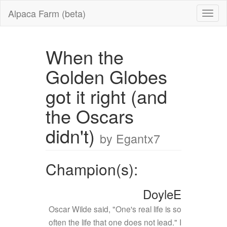
Alpaca Farm (beta)
When the
Golden Globes
got it right (and
the Oscars
didn't)
by Egantx7
Champion(s):
DoyleE
Oscar Wilde said, "One's real life is so
often the life that one does not lead." I