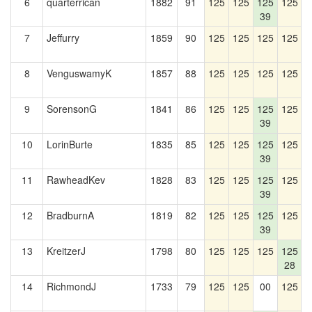
6
quarterrican
1882
91
125
125
125
125
1
39
7
Jeffurry
1859
90
125
125
125
125
1
8
VenguswamyK
1857
88
125
125
125
125
1
9
SorensonG
1841
86
125
125
125
125
39
10
LorinBurte
1835
85
125
125
125
125
1
39
11
RawheadKev
1828
83
125
125
125
125
1
39
12
BradburnA
1819
82
125
125
125
125
1
39
13
KreitzerJ
1798
80
125
125
125
125
1
28
14
RichmondJ
1733
79
125
125
00
125
1