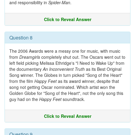
and responsibility in
Spider-Man
.
Click to Reveal Answer
Question 8
The 2006 Awards were a messy one for music, with music
from
Dreamgirls
completely shut out. The Oscars went out to
left field picking Melissa Ethridge's "I Need to Wake Up" from
the documentary
An Inconvenient Truth
as its Best Original
Song winner. The Globes in turn picked "Song of the Heart"
from the film
Happy Feet
as its award winner, despite that
song not getting Oscar nominated. Which artist won the
Golden Globe for "Song of the Heart", not the only song this
guy had on the
Happy Feet
soundtrack.
Click to Reveal Answer
Question 9