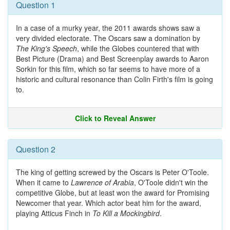
Question 1
In a case of a murky year, the 2011 awards shows saw a
very divided electorate. The Oscars saw a domination by
The King's Speech
, while the Globes countered that with
Best Picture (Drama) and Best Screenplay awards to Aaron
Sorkin for this film, which so far seems to have more of a
historic and cultural resonance than Colin Firth's film is going
to.
Click to Reveal Answer
Question 2
The king of getting screwed by the Oscars is Peter O'Toole.
When it came to
Lawrence of Arabia
, O'Toole didn't win the
competitive Globe, but at least won the award for Promising
Newcomer that year. Which actor beat him for the award,
playing Atticus Finch in
To Kill a Mockingbird
.