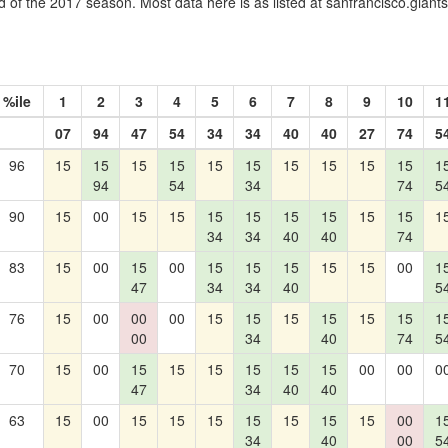
 of the 2017 season. Most data here is as listed at sanfrancisco.gian
%ile
1
2
3
4
5
6
7
8
9
10
1
07
94
47
54
34
34
40
40
27
74
5
96
15
15
15
15
15
15
15
15
15
15
1
94
54
34
74
5
90
15
00
15
15
15
15
15
15
15
15
1
34
34
40
40
74
83
15
00
15
00
15
15
15
15
15
00
1
47
34
34
40
5
76
15
00
00
00
15
15
15
15
15
15
1
00
34
40
74
5
70
15
00
15
15
15
15
15
15
00
00
0
47
34
40
40
63
15
00
15
15
15
15
15
15
15
00
1
34
40
00
5