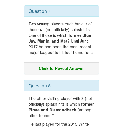
Question 7
Two visiting players each have 3 of
these 41 (not officially) splash hits.
One of those is which
former Blue
Jay, Marlin, and Met
? Until June
2017 he had been the most recent
major leaguer to hit four home runs.
Click to Reveal Answer
Question 8
The other visiting player with 3 (not
officially) splash hits is which
former
Pirate and Diamondback
(among
other teams)?
He last played for the 2015 White