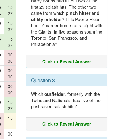
Barry Bonds had all but two of the
first 25 splash hits. The other two
5
15
came from which
pinch hitter and
4
27
utility infielder
? This Puerto Rican
0
15
had 10 career home runs (eight with
27
the Giants) in five seasons spanning
Toronto, San Francisco, and
5
15
Philadelphia?
4
27
0
00
00
Click to Reveal Answer
0
00
00
Question 3
0
00
00
Which
outfielder
, formerly with the
Twins and Nationals, has five of the
0
15
past seven splash hits?
27
0
15
Click to Reveal Answer
0
0
00