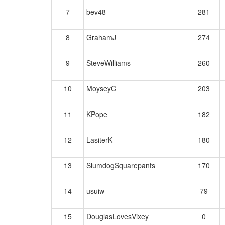
7
bev48
281
8
GrahamJ
274
9
SteveWilliams
260
10
MoyseyC
203
11
KPope
182
12
LasiterK
180
13
SlumdogSquarepants
170
14
usuiw
79
15
DouglasLovesVixey
0