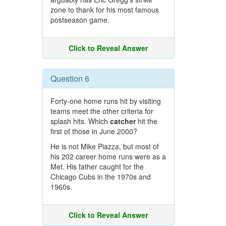
zone to thank for his most famous
postseason game.
Click to Reveal Answer
Question 6
Forty-one home runs hit by visiting
teams meet the other criteria for
splash hits. Which
catcher
hit the
first of those in June 2000?
He is not Mike Piazza, but most of
his 202 career home runs were as a
Met. His father caught for the
Chicago Cubs in the 1970s and
1960s.
Click to Reveal Answer