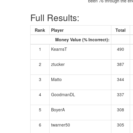
been 76 through the end
Full Results:
Rank
Player
Total
Money Value (% Incorrect):
1
KearnsT
490
2
ztucker
387
3
Matto
344
4
GoodmanDL
337
5
BoyerA
308
6
twarner50
305