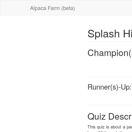
Alpaca Farm (beta)
Splash H
Champion(
Runner(s)-Up:
Quiz Descr
This quiz is about a pa