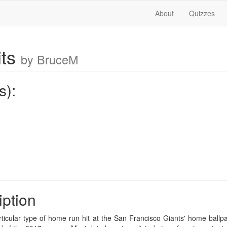
About
Quizzes
its
by BruceM
s):
iption
rticular type of home run hit at the San Francisco Giants' home ballp