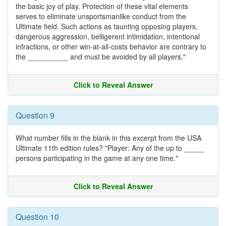
the basic joy of play. Protection of these vital elements
serves to eliminate unsportsmanlike conduct from the
Ultimate field. Such actions as taunting opposing players,
dangerous aggression, belligerent intimidation, intentional
infractions, or other win-at-all-costs behavior are contrary to
the __________ and must be avoided by all players."
Click to Reveal Answer
Question 9
What number fills in the blank in this excerpt from the USA
Ultimate 11th edition rules? "Player: Any of the up to _____
persons participating in the game at any one time."
Click to Reveal Answer
Question 10