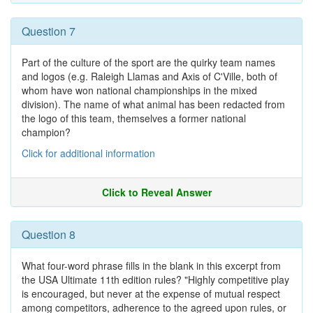
Question 7
Part of the culture of the sport are the quirky team names
and logos (e.g. Raleigh Llamas and Axis of C'Ville, both of
whom have won national championships in the mixed
division). The name of what animal has been redacted from
the logo of this team, themselves a former national
champion?
Click for additional information
Click to Reveal Answer
Question 8
What four-word phrase fills in the blank in this excerpt from
the USA Ultimate 11th edition rules? "Highly competitive play
is encouraged, but never at the expense of mutual respect
among competitors, adherence to the agreed upon rules, or