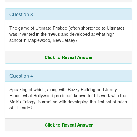
Question 3
The game of Ultimate Frisbee (often shortened to Ultimate)
was invented in the 1960s and developed at what high
school in Maplewood, New Jersey?
Click to Reveal Answer
Question 4
Speaking of which, along with Buzzy Hellring and Jonny
Hines, what Hollywood producer, known for his work with the
Matrix Trilogy, is credited with developing the first set of rules
of Ultimate?
Click to Reveal Answer