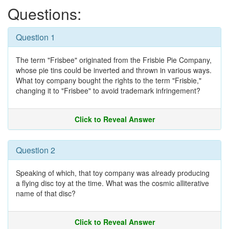
Questions:
Question 1
The term "Frisbee" originated from the Frisbie Pie Company,
whose pie tins could be inverted and thrown in various ways.
What toy company bought the rights to the term "Frisbie,"
changing it to "Frisbee" to avoid trademark infringement?
Click to Reveal Answer
Question 2
Speaking of which, that toy company was already producing
a flying disc toy at the time. What was the cosmic alliterative
name of that disc?
Click to Reveal Answer