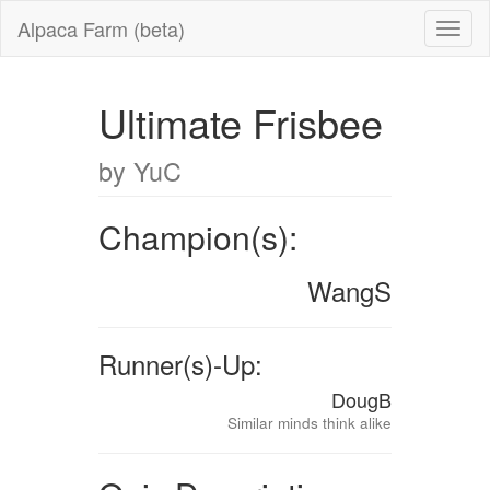
Alpaca Farm (beta)
Ultimate Frisbee
by YuC
Champion(s):
WangS
Runner(s)-Up:
DougB
Similar minds think alike