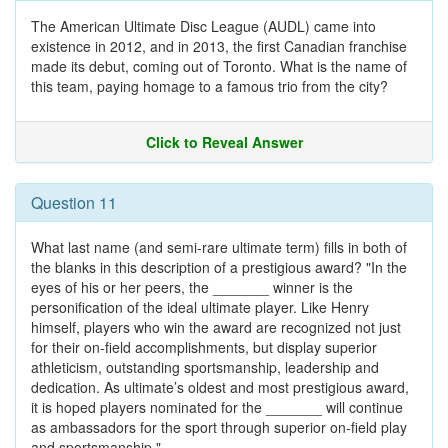
The American Ultimate Disc League (AUDL) came into
existence in 2012, and in 2013, the first Canadian franchise
made its debut, coming out of Toronto. What is the name of
this team, paying homage to a famous trio from the city?
Click to Reveal Answer
Question 11
What last name (and semi-rare ultimate term) fills in both of
the blanks in this description of a prestigious award? "In the
eyes of his or her peers, the _______ winner is the
personification of the ideal ultimate player. Like Henry
himself, players who win the award are recognized not just
for their on-field accomplishments, but display superior
athleticism, outstanding sportsmanship, leadership and
dedication. As ultimate’s oldest and most prestigious award,
it is hoped players nominated for the _______ will continue
as ambassadors for the sport through superior on-field play
and sportsmanship."