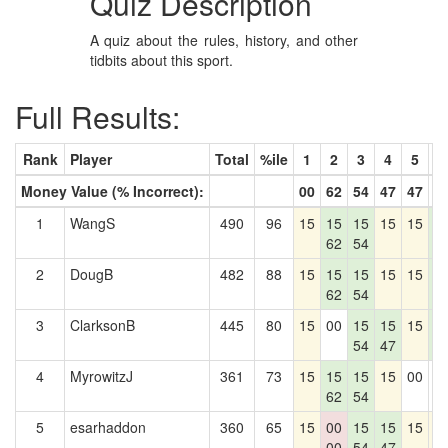
Quiz Description
A quiz about the rules, history, and other
tidbits about this sport.
Full Results:
Rank
Player
Total
%ile
1
2
3
4
5
6
Money Value (% Incorrect):
00
62
54
47
47
7
1
WangS
490
96
15
15
15
15
15
1
62
54
7
2
DougB
482
88
15
15
15
15
15
1
62
54
7
3
ClarksonB
445
80
15
00
15
15
15
1
54
47
7
4
MyrowitzJ
361
73
15
15
15
15
00
0
62
54
5
esarhaddon
360
65
15
00
15
15
15
1
00
54
47