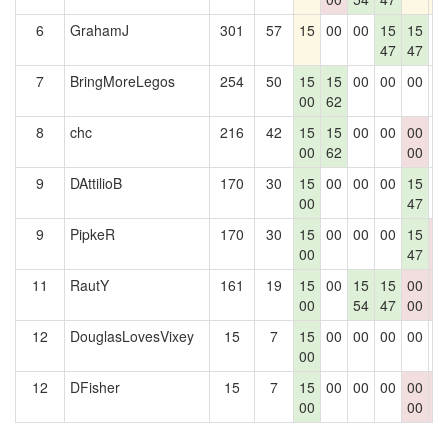
6
GrahamJ
301
57
15
00
00
15
15
0
47
47
7
BringMoreLegos
254
50
15
15
00
00
00
0
00
62
8
chc
216
42
15
15
00
00
00
0
00
62
00
9
DAttilioB
170
30
15
00
00
00
15
0
00
47
9
PipkeR
170
30
15
00
00
00
15
0
00
47
0
11
RautY
161
19
15
00
15
15
00
0
00
54
47
00
0
12
DouglasLovesVixey
15
7
15
00
00
00
00
0
00
12
DFisher
15
7
15
00
00
00
00
0
00
00
0