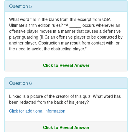
Question 5
What word fills in the blank from this excerpt from USA
Ultimate's 11th edition rules? "A _____ occurs whenever an
offensive player moves in a manner that causes a defensive
player guarding (II.G) an offensive player to be obstructed by
another player. Obstruction may result from contact with, or
the need to avoid, the obstructing player."
Click to Reveal Answer
Question 6
Linked is a picture of the creator of this quiz. What word has
been redacted from the back of his jersey?
Click for additional information
Click to Reveal Answer