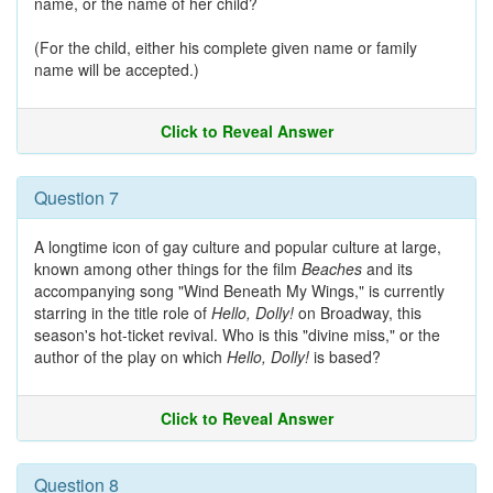
name, or the name of her child?
(For the child, either his complete given name or family
name will be accepted.)
Click to Reveal Answer
Question 7
A longtime icon of gay culture and popular culture at large,
known among other things for the film
Beaches
and its
accompanying song "Wind Beneath My Wings," is currently
starring in the title role of
Hello, Dolly!
on Broadway, this
season's hot-ticket revival. Who is this "divine miss," or the
author of the play on which
Hello, Dolly!
is based?
Click to Reveal Answer
Question 8