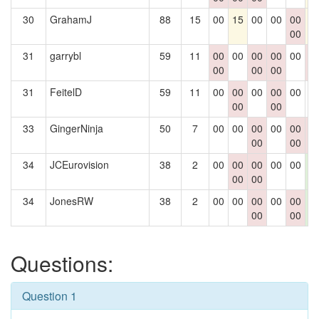
30
GrahamJ
88
15
00
15
00
00
00
1
00
31
garrybl
59
11
00
00
00
00
00
0
00
00
00
0
31
FeitelD
59
11
00
00
00
00
00
0
00
00
33
GingerNinja
50
7
00
00
00
00
00
0
00
00
0
34
JCEurovision
38
2
00
00
00
00
00
1
00
00
2
34
JonesRW
38
2
00
00
00
00
00
1
00
00
2
Questions:
Question 1