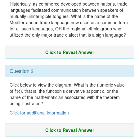
Historically, as commerce developed between nations, trade
languages facilitated communication between speakers of
mutually unintelligible tongues. What is the name of the
Mediterranean trade language now used as a common term
for all such languages, OR the regional ethnic group who
utilized the only major trade dialect that is a sign language?
Click to Reveal Answer
Question 2
Click below to view the diagram. What is the numeric value
of f'(c), that is, the function's derivative at point c, or the
name of the mathematician associated with the theorem
being illustrated?
Click for additional information
Click to Reveal Answer