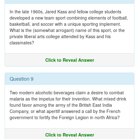
In the late 1960s, Jared Kass and fellow college students
developed a new team sport combining elements of football,
basketball, and soccer with a unique sporting implement.
What is the (somewhat arrogant) name of this sport, or the
private liberal arts college attended by Kass and his
classmates?
Click to Reveal Answer
Question 9
Two modern alcoholic beverages claim a desire to combat
malaria as the impetus for their invention. What mixed drink
found favor among the army of the British East India
Company, or what aperitif answered a call by the French
government to fortify the Foreign Legion in north Africa?
Click to Reveal Answer