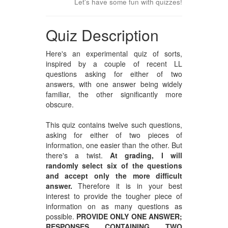
Let's have some fun with quizzes!
Quiz Description
Here's an experimental quiz of sorts,
inspired by a couple of recent LL
questions asking for either of two
answers, with one answer being widely
familiar, the other significantly more
obscure.
This quiz contains twelve such questions,
asking for either of two pieces of
information, one easier than the other. But
there's a twist.
At grading, I will
randomly select six of the questions
and accept only the more difficult
answer.
Therefore it is in your best
interest to provide the tougher piece of
information on as many questions as
possible.
PROVIDE ONLY ONE ANSWER;
RESPONSES CONTAINING TWO