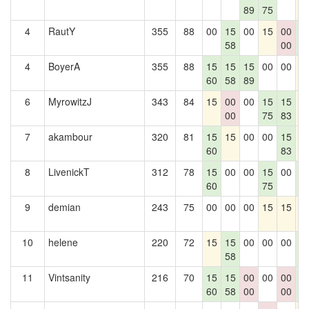
89
75
4
RautY
355
88
00
15
00
15
00
1
58
00
2
4
BoyerA
355
88
15
15
15
00
00
1
60
58
89
6
MyrowitzJ
343
84
15
00
00
15
15
1
00
75
83
7
akambour
320
81
15
15
00
00
15
1
60
83
8
LivenickT
312
78
15
00
00
15
00
1
60
75
2
9
demian
243
75
00
00
00
15
15
1
10
helene
220
72
15
15
00
00
00
1
58
2
11
Vintsanity
216
70
15
15
00
00
00
1
60
58
00
00
2