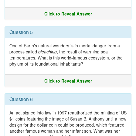
Click to Reveal Answer
Question 5
One of Earth's natural wonders is in mortal danger from a
process called
bleaching
, the result of warming sea
temperatures. What is this world-famous ecosystem, or the
phylum of its foundational inhabitants?
Click to Reveal Answer
Question 6
An act signed into law in 1997 reauthorized the minting of US
$1 coins featuring the image of Susan B. Anthony until a new
design for the dollar coin could be produced, which featured
another famous woman and her infant son. What was her