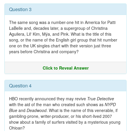
Question 3
The same song was a number-one hit in America for Patti
LaBelle and, decades later, a supergroup of Christina
Aguilera, Lil' Kim, Mýa, and Pink. What is the title of this
song, or the name of the English girl group that hit number
one on the UK singles chart with their version just three
years before Christina and company?
Click to Reveal Answer
Question 4
HBO recently announced they may revive
True Detective
with the aid of the man who created such shows as
NYPD
Blue
and
Deadwood
. What is the name of this venerable, if
gambling-prone, writer-producer, or his short-lived 2007
show about a family of surfers visited by a mysterious young
Ohioan?