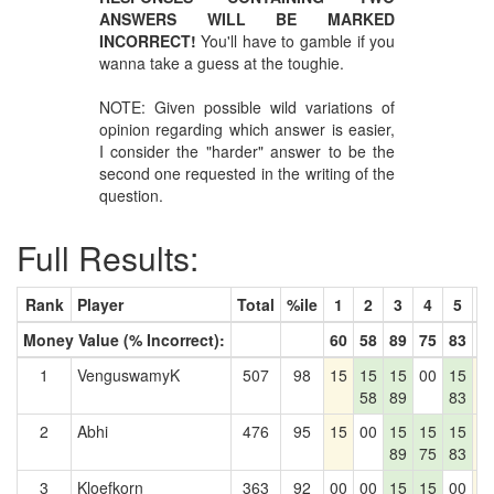
ANSWERS WILL BE MARKED
INCORRECT!
You'll have to gamble if you
wanna take a guess at the toughie.
NOTE: Given possible wild variations of
opinion regarding which answer is easier,
I consider the "harder" answer to be the
second one requested in the writing of the
question.
Full Results:
Rank
Player
Total
%ile
1
2
3
4
5
6
Money Value (% Incorrect):
60
58
89
75
83
2
1
VenguswamyK
507
98
15
15
15
00
15
1
58
89
83
2
Abhi
476
95
15
00
15
15
15
1
89
75
83
3
Kloefkorn
363
92
00
00
15
15
00
1