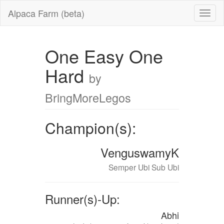
Alpaca Farm (beta)
One Easy One
Hard
by
BringMoreLegos
Champion(s):
VenguswamyK
Semper Ubi Sub Ubi
Runner(s)-Up:
Abhi