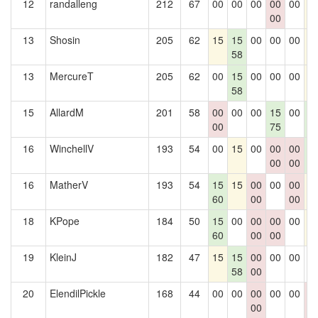
12
randalleng
212
67
00
00
00
00
00
1
00
13
Shosin
205
62
15
15
00
00
00
1
58
13
MercureT
205
62
00
15
00
00
00
1
58
15
AllardM
201
58
00
00
00
15
00
1
00
75
2
16
WinchellV
193
54
00
15
00
00
00
1
00
00
2
16
MatherV
193
54
15
15
00
00
00
1
60
00
00
18
KPope
184
50
15
00
00
00
00
1
60
00
00
19
KleinJ
182
47
15
15
00
00
00
0
58
00
20
ElendilPickle
168
44
00
00
00
00
00
0
00
0