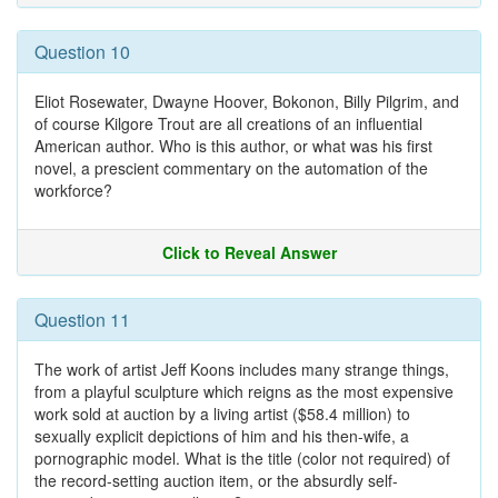
Question 10
Eliot Rosewater, Dwayne Hoover, Bokonon, Billy Pilgrim, and
of course Kilgore Trout are all creations of an influential
American author. Who is this author, or what was his first
novel, a prescient commentary on the automation of the
workforce?
Click to Reveal Answer
Question 11
The work of artist Jeff Koons includes many strange things,
from a playful sculpture which reigns as the most expensive
work sold at auction by a living artist ($58.4 million) to
sexually explicit depictions of him and his then-wife, a
pornographic model. What is the title (color not required) of
the record-setting auction item, or the absurdly self-