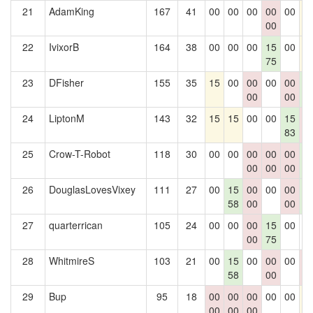
21
AdamKing
167
41
00
00
00
00
00
1
00
22
IvixorB
164
38
00
00
00
15
00
1
75
23
DFisher
155
35
15
00
00
00
00
1
00
00
2
24
LiptonM
143
32
15
15
00
00
15
0
83
0
25
Crow-T-Robot
118
30
00
00
00
00
00
1
00
00
00
2
26
DouglasLovesVixey
111
27
00
15
00
00
00
1
58
00
00
2
27
quarterrican
105
24
00
00
00
15
00
0
00
75
28
WhitmireS
103
21
00
15
00
00
00
0
58
00
0
29
Bup
95
18
00
00
00
00
00
1
00
00
00