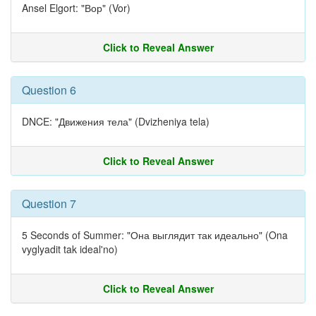
Ansel Elgort: "Вор" (Vor)
Click to Reveal Answer
Question 6
DNCE: "Движения тела" (Dvizheniya tela)
Click to Reveal Answer
Question 7
5 Seconds of Summer: "Она выглядит так идеально" (Ona
vyglyadit tak ideal'no)
Click to Reveal Answer