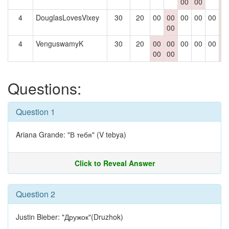
00
00
0
4
DouglasLovesVixey
30
20
00
00
00
00
00
0
00
0
4
VenguswamyK
30
20
00
00
00
00
00
0
00
00
0
Questions:
Question 1
Ariana Grande: "В тебя" (V tebya)
Click to Reveal Answer
Question 2
Justin Bieber: "Дружок"(Druzhok)