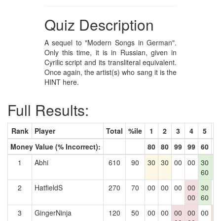
Quiz Description
A sequel to "Modern Songs in German".
Only this time, it is in Russian, given in
Cyrilic script and its transliteral equivalent.
Once again, the artist(s) who sang it is the
HINT here.
Full Results:
Rank
Player
Total
%ile
1
2
3
4
5
6
Money Value (% Incorrect):
80
80
99
99
60
8
1
Abhi
610
90
30
30
00
00
30
3
60
8
2
HatfieldS
270
70
00
00
00
00
30
0
00
60
3
GingerNinja
120
50
00
00
00
00
00
0