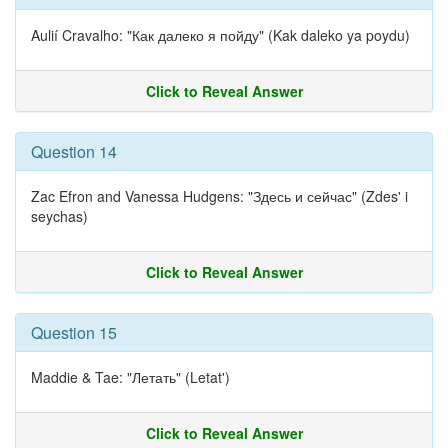
Aulií Cravalho: "Как далеко я пойду" (Kak daleko ya poydu)
Click to Reveal Answer
Question 14
Zac Efron and Vanessa Hudgens: "Здесь и сейчас" (Zdes' i
seychas)
Click to Reveal Answer
Question 15
Maddie & Tae: "Летать" (Letat')
Click to Reveal Answer