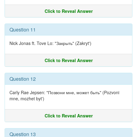
Click to Reveal Answer
Question 11
Nick Jonas ft. Tove Lo: "Закрыть" (Zakryt')
Click to Reveal Answer
Question 12
Carly Rae Jepsen: "Позвони мне, может быть" (Pozvoni
mne, mozhet byt')
Click to Reveal Answer
Question 13