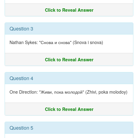
Click to Reveal Answer
Question 3
Nathan Sykes: "Снова и снова" (Snova i snova)
Click to Reveal Answer
Question 4
One DirectIon: "Живи, пока молодой" (Zhivi, poka molodoy)
Click to Reveal Answer
Question 5