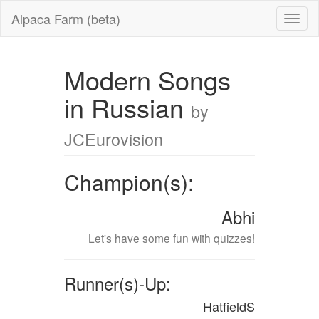
Alpaca Farm (beta)
Modern Songs
in Russian
by
JCEurovision
Champion(s):
Abhi
Let's have some fun with quizzes!
Runner(s)-Up:
HatfieldS