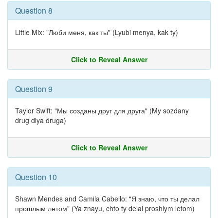
Question 8
Little Mix: "Люби меня, как ты" (Lyubi menya, kak ty)
Click to Reveal Answer
Question 9
Taylor Swift: "Мы созданы друг для друга" (My sozdany
drug dlya druga)
Click to Reveal Answer
Question 10
Shawn Mendes and Camila Cabello: "Я знаю, что ты делал
прошлым летом" (Ya znayu, chto ty delal proshlym letom)