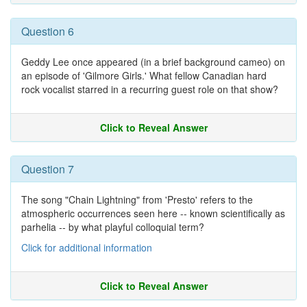
Question 6
Geddy Lee once appeared (in a brief background cameo) on
an episode of 'Gilmore Girls.' What fellow Canadian hard
rock vocalist starred in a recurring guest role on that show?
Click to Reveal Answer
Question 7
The song "Chain Lightning" from 'Presto' refers to the
atmospheric occurrences seen here -- known scientifically as
parhelia -- by what playful colloquial term?
Click for additional information
Click to Reveal Answer