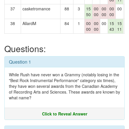
37
casketromance
88
3
15
00
00
00
00
0
50
00
00
00
38
AllardM
84
1
00
00
00
15
15
0
00
00
43
11
Questions:
Question 1
While Rush have never won a Grammy (notably losing in the
"Best Rock Instrumental Performance" category six times),
they have won several awards from the Canadian Academy
of Recording Arts and Sciences. These awards are known by
what name?
Click to Reveal Answer