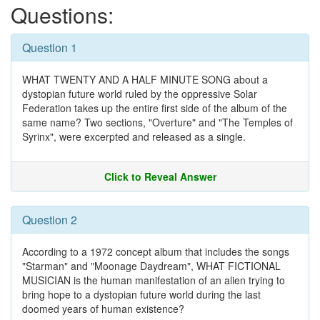
Questions:
Question 1
WHAT TWENTY AND A HALF MINUTE SONG about a
dystopian future world ruled by the oppressive Solar
Federation takes up the entire first side of the album of the
same name? Two sections, "Overture" and "The Temples of
Syrinx", were excerpted and released as a single.
Click to Reveal Answer
Question 2
According to a 1972 concept album that includes the songs
"Starman" and "Moonage Daydream", WHAT FICTIONAL
MUSICIAN is the human manifestation of an alien trying to
bring hope to a dystopian future world during the last
doomed years of human existence?