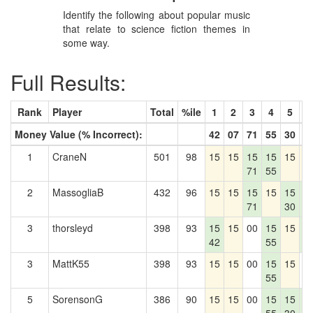
Identify the following about popular music
that relate to science fiction themes in
some way.
Full Results:
Rank
Player
Total
%ile
1
2
3
4
5
6
Money Value (% Incorrect):
42
07
71
55
30
5
1
CraneN
501
98
15
15
15
15
15
1
71
55
2
MassogliaB
432
96
15
15
15
15
15
1
71
30
5
3
thorsleyd
398
93
15
15
00
15
15
1
42
55
5
3
MattK55
398
93
15
15
00
15
15
0
55
5
SorensonG
386
90
15
15
00
15
15
1