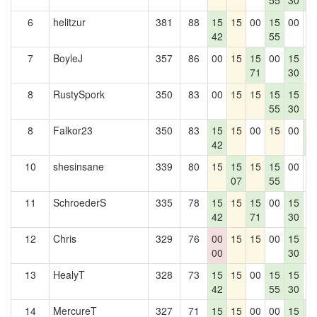
55
30
5
6
helitzur
381
88
15
15
00
15
00
0
42
55
7
BoyleJ
357
86
00
15
15
00
15
0
71
30
8
RustySpork
350
83
00
15
15
15
15
1
55
30
8
Falkor23
350
83
15
15
00
15
00
1
42
5
10
shesinsane
339
80
15
15
15
15
00
0
07
55
11
SchroederS
335
78
15
15
15
00
15
0
42
71
30
12
Chris
329
76
00
15
15
00
15
1
00
30
13
HealyT
328
73
15
15
00
15
15
0
42
55
30
14
MercureT
327
71
15
15
00
00
15
1