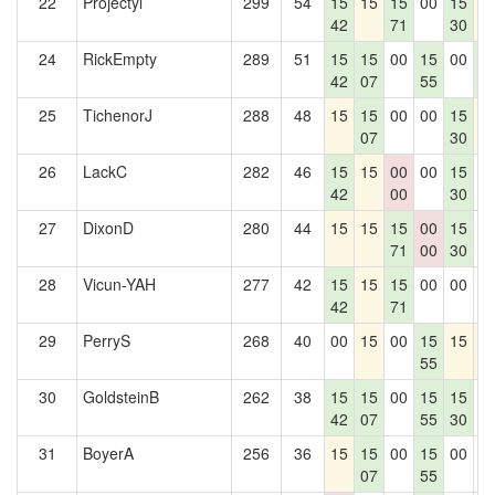
22
Projectyl
299
54
15
15
15
00
15
1
42
71
30
24
RickEmpty
289
51
15
15
00
15
00
1
42
07
55
5
25
TichenorJ
288
48
15
15
00
00
15
1
07
30
26
LackC
282
46
15
15
00
00
15
0
42
00
30
27
DixonD
280
44
15
15
15
00
15
0
71
00
30
28
Vicun-YAH
277
42
15
15
15
00
00
0
42
71
29
PerryS
268
40
00
15
00
15
15
1
55
30
GoldsteinB
262
38
15
15
00
15
15
0
42
07
55
30
31
BoyerA
256
36
15
15
00
15
00
0
07
55