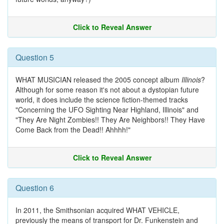
Click to Reveal Answer
Question 5
WHAT MUSICIAN released the 2005 concept album
Illinois
?
Although for some reason it's not about a dystopian future
world, it does include the science fiction-themed tracks
"Concerning the UFO Sighting Near Highland, Illinois" and
"They Are Night Zombies!! They Are Neighbors!! They Have
Come Back from the Dead!! Ahhhh!"
Click to Reveal Answer
Question 6
In 2011, the Smithsonian acquired WHAT VEHICLE,
previously the means of transport for Dr. Funkenstein and