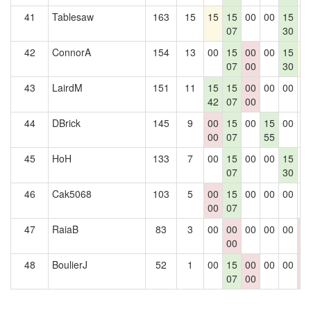
41
Tablesaw
163
15
15
15
00
00
15
0
07
30
42
ConnorA
154
13
00
15
00
00
15
1
07
00
30
43
LairdM
151
11
15
15
00
00
00
0
42
07
00
44
DBrick
145
9
00
15
00
15
00
0
00
07
55
45
HoH
133
7
00
15
00
00
15
0
07
30
46
Cak5068
103
5
00
15
00
00
00
0
00
07
47
RaiaB
83
3
00
00
00
00
00
0
00
0
48
BoulierJ
52
1
00
15
00
00
00
0
07
00
0