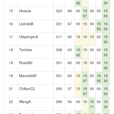
42
30
5
15
HessJa
323
69
00
15
00
00
15
1
07
30
16
LipinskiB
321
67
00
15
00
15
15
1
55
30
5
17
UllspergerA
311
65
15
15
15
00
15
1
30
5
18
Tortoise
308
63
15
15
00
00
15
1
42
30
5
19
RoseM2
301
60
00
15
00
00
15
1
30
5
19
MarcotteM
301
60
15
15
00
15
15
1
07
55
30
21
ChiltonC2
300
57
15
15
00
00
15
0
07
30
22
WangA
299
54
00
15
15
00
15
0
71
30