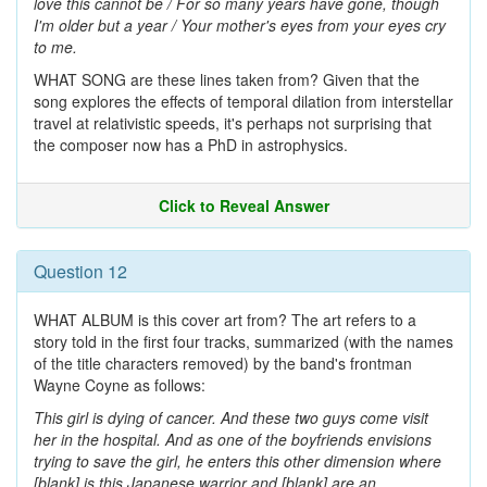
love this cannot be / For so many years have gone, though
I'm older but a year / Your mother's eyes from your eyes cry
to me.
WHAT SONG are these lines taken from? Given that the
song explores the effects of temporal dilation from interstellar
travel at relativistic speeds, it's perhaps not surprising that
the composer now has a PhD in astrophysics.
Click to Reveal Answer
Question 12
WHAT ALBUM is this cover art from? The art refers to a
story told in the first four tracks, summarized (with the names
of the title characters removed) by the band's frontman
Wayne Coyne as follows:
This girl is dying of cancer. And these two guys come visit
her in the hospital. And as one of the boyfriends envisions
trying to save the girl, he enters this other dimension where
[blank] is this Japanese warrior and [blank] are an