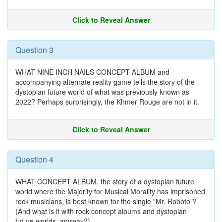
Click to Reveal Answer
Question 3
WHAT NINE INCH NAILS CONCEPT ALBUM and
accompanying alternate reality game tells the story of the
dystopian future world of what was previously known as
2022? Perhaps surprisingly, the Khmer Rouge are not in it.
Click to Reveal Answer
Question 4
WHAT CONCEPT ALBUM, the story of a dystopian future
world where the Majority for Musical Morality has imprisoned
rock musicians, is best known for the single "Mr. Roboto"?
(And what is it with rock concept albums and dystopian
future worlds, anyway?)