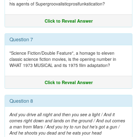
his agents of Supergroovalisticprosifunkstication?
Click to Reveal Answer
Question 7
"Science Fiction/Double Feature", a homage to eleven
classic science fiction movies, is the opening number in
WHAT 1973 MUSICAL and its 1975 film adaptation?
Click to Reveal Answer
Question 8
And you drive all night and then you see a light / And it
comes right down and lands on the ground / And out comes
a man from Mars / And you try to run but he's got a gun /
And he shoots you dead and he eats your head