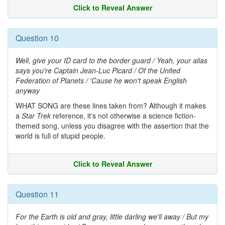
Click to Reveal Answer
Question 10
Well, give your ID card to the border guard / Yeah, your alias
says you're Captain Jean-Luc Picard / Of the United
Federation of Planets / 'Cause he won't speak English
anyway
WHAT SONG are these lines taken from? Although it makes
a
Star Trek
reference, it's not otherwise a science fiction-
themed song, unless you disagree with the assertion that the
world is full of stupid people.
Click to Reveal Answer
Question 11
For the Earth is old and gray, little darling we'll away / But my