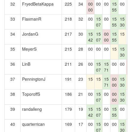
32
FryedBetaKappa
225
34
00
00
00
15
00
0
00
55
33
FlaxmanR
218
32
00
15
00
15
15
0
07
55
30
34
JordanG
217
30
15
15
00
15
15
0
42
07
00
55
35
MeyerS
215
28
00
00
00
15
15
1
30
5
36
LinB
211
26
00
15
15
00
00
0
07
71
0
37
PenningtonJ
191
23
15
15
15
00
15
1
71
00
30
38
ToporoffS
186
21
00
15
00
00
15
0
07
00
30
39
randalleng
179
19
15
15
00
15
00
0
42
07
55
40
quarterrican
169
17
00
15
00
00
15
0
07
30