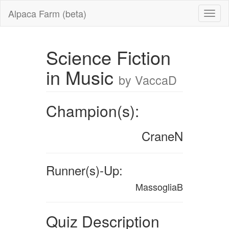
Alpaca Farm (beta)
Science Fiction
in Music
by VaccaD
Champion(s):
CraneN
Runner(s)-Up:
MassogliaB
Quiz Description