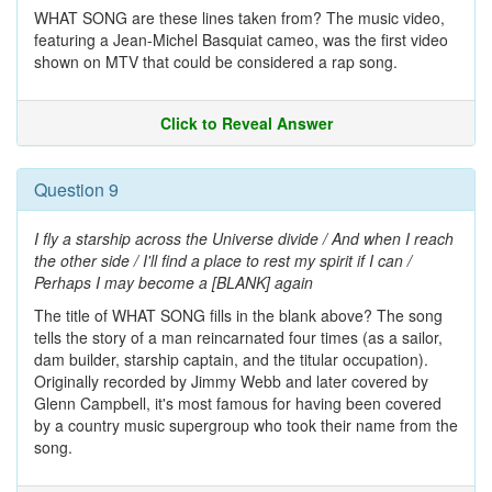
WHAT SONG are these lines taken from? The music video,
featuring a Jean-Michel Basquiat cameo, was the first video
shown on MTV that could be considered a rap song.
Click to Reveal Answer
Question 9
I fly a starship across the Universe divide / And when I reach
the other side / I'll find a place to rest my spirit if I can /
Perhaps I may become a [BLANK] again
The title of WHAT SONG fills in the blank above? The song
tells the story of a man reincarnated four times (as a sailor,
dam builder, starship captain, and the titular occupation).
Originally recorded by Jimmy Webb and later covered by
Glenn Campbell, it's most famous for having been covered
by a country music supergroup who took their name from the
song.