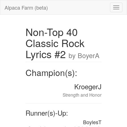
Alpaca Farm (beta)
Non-Top 40
Classic Rock
Lyrics #2
by BoyerA
Champion(s):
KroegerJ
Strength and Honor
Runner(s)-Up:
BoylesT