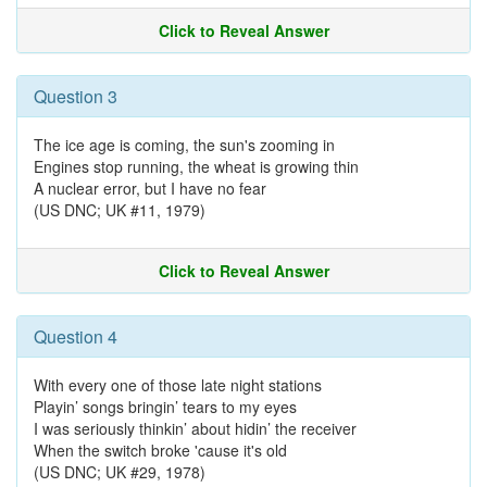
Click to Reveal Answer
Question 3
The ice age is coming, the sun's zooming in
Engines stop running, the wheat is growing thin
A nuclear error, but I have no fear
(US DNC; UK #11, 1979)
Click to Reveal Answer
Question 4
With every one of those late night stations
Playin’ songs bringin’ tears to my eyes
I was seriously thinkin’ about hidin’ the receiver
When the switch broke 'cause it's old
(US DNC; UK #29, 1978)