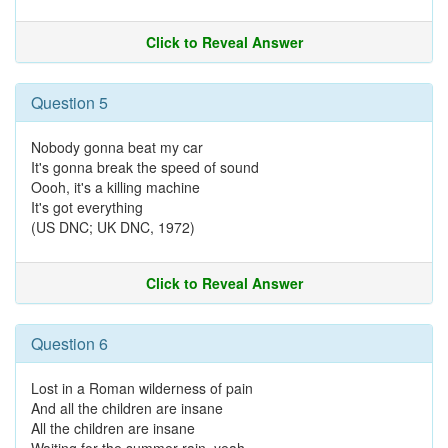
Click to Reveal Answer
Question 5
Nobody gonna beat my car
It's gonna break the speed of sound
Oooh, it's a killing machine
It's got everything
(US DNC; UK DNC, 1972)
Click to Reveal Answer
Question 6
Lost in a Roman wilderness of pain
And all the children are insane
All the children are insane