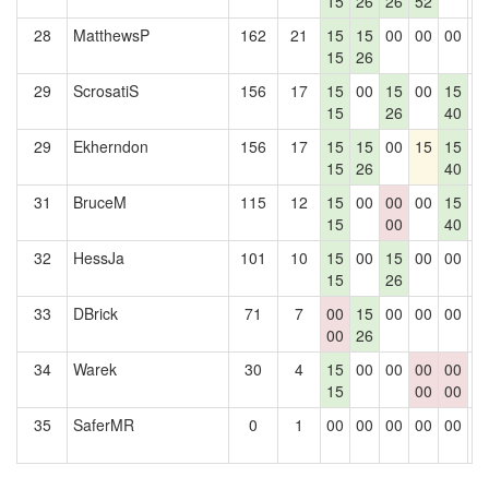
15
26
26
52
28
MatthewsP
162
21
15
15
00
00
00
0
15
26
29
ScrosatiS
156
17
15
00
15
00
15
0
15
26
40
29
Ekherndon
156
17
15
15
00
15
15
0
15
26
40
31
BruceM
115
12
15
00
00
00
15
0
15
00
40
32
HessJa
101
10
15
00
15
00
00
0
15
26
33
DBrick
71
7
00
15
00
00
00
0
00
26
34
Warek
30
4
15
00
00
00
00
0
15
00
00
35
SaferMR
0
1
00
00
00
00
00
0