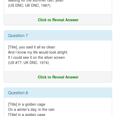
Waiting for the summer rain, yeah
(US DNC; UK DNC, 1967)
Click to Reveal Answer
Question 7
[Title], you said it all so clean
And I know my life would look alright
If I could see it on the silver screen
(US #77; UK DNC, 1974)
Click to Reveal Answer
Question 8
[Title] in a golden cage
On a winter’s day, in the rain
[Title] in a golden cage