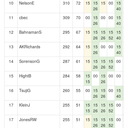
10
NelsonE
310
72
15
15
15
00
15
0
26
40
11
cbec
309
70
00
15
00
00
15
0
26
40
12
BahnamanS
295
67
15
15
15
15
15
0
26
26
52
40
13
AKRichards
292
64
15
15
00
00
15
0
26
40
14
SorensonG
287
61
15
15
15
15
00
0
26
26
52
15
HightB
284
58
15
00
15
00
00
0
15
26
16
TsujiG
260
55
00
15
15
00
15
1
26
26
40
7
17
KleinJ
255
51
15
15
15
15
00
0
15
26
26
52
17
JonesRW
255
51
15
15
15
15
00
0
26
26
52