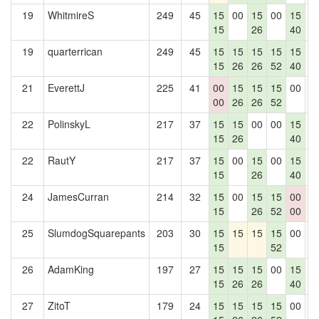
19
WhitmireS
249
45
15
00
15
00
15
0
15
26
40
19
quarterrican
249
45
15
15
15
15
15
0
15
26
26
52
40
21
EverettJ
225
41
00
15
15
15
00
0
00
26
26
52
22
PolinskyL
217
37
15
15
00
00
15
0
15
26
40
22
RautY
217
37
15
00
15
00
15
0
15
26
40
24
JamesCurran
214
32
15
00
15
15
00
1
15
26
52
00
25
SlumdogSquarepants
203
30
15
15
15
15
00
0
15
52
26
AdamKing
197
27
15
15
15
00
15
0
15
26
26
40
27
ZitoT
179
24
15
15
15
15
00
0