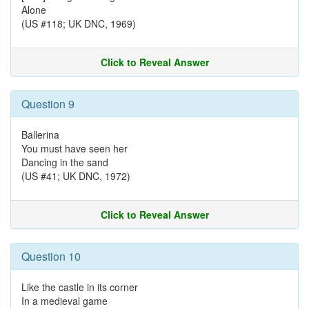
Alone
(US #118; UK DNC, 1969)
Click to Reveal Answer
Question 9
Ballerina
You must have seen her
Dancing in the sand
(US #41; UK DNC, 1972)
Click to Reveal Answer
Question 10
Like the castle in its corner
In a medieval game