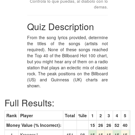
Controla lo que puedas, al diabolo con lo
demas.
Quiz Description
From the song lyrics provided, determine
the titles of the songs (artists not
required). None of these songs reached
the Top 40 of the Billboard Hot 100 chart,
but you might hear any of them on a radio
station that plays an eclectic mix of classic
rock. The peak positions on the Billboard
(US) and Guinness (UK) charts are
shown.
Full Results:
Rank
Player
Total
%ile
1
2
3
4
5
6
Money Value (% Incorrect):
15
26
26
52
40
7
1
KroegerJ
451
98
15
15
15
15
15
1