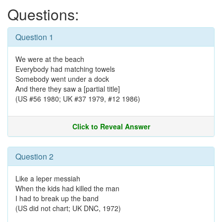
Questions:
Question 1
We were at the beach
Everybody had matching towels
Somebody went under a dock
And there they saw a [partial title]
(US #56 1980; UK #37 1979, #12 1986)
Click to Reveal Answer
Question 2
Like a leper messiah
When the kids had killed the man
I had to break up the band
(US did not chart; UK DNC, 1972)