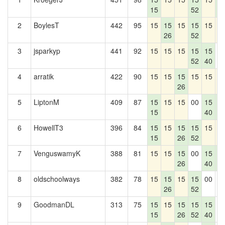
15
52
7
2
BoylesT
442
95
15
15
15
15
15
1
26
52
3
jsparkyp
441
92
15
15
15
15
15
0
52
40
4
arratik
422
90
15
15
15
15
15
1
26
5
LiptonM
409
87
15
15
15
00
15
1
15
40
7
6
HowellT3
396
84
15
15
15
15
15
1
15
26
52
7
VenguswamyK
388
81
15
15
15
00
15
1
26
40
7
8
oldschoolways
382
78
15
15
15
15
00
0
26
52
9
GoodmanDL
313
75
15
15
15
15
15
0
15
26
52
40