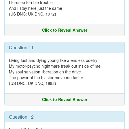
I foresee terrible trouble
And I stay here just the same
(US DNC; UK DNC, 1972)
Click to Reveal Answer
Question 11
Living fast and dying young like a endless poetry
My motor-psycho nightmare freak out inside of me
My soul salvation liberation on the drive
The power of the blaster move me faster
(US DNC; UK DNC, 1992)
Click to Reveal Answer
Question 12