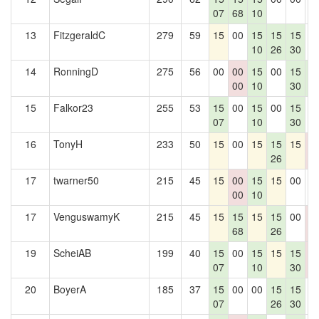
07
68
10
13
FitzgeraldC
279
59
15
00
15
15
15
0
10
26
30
14
RonningD
275
56
00
00
15
00
15
1
00
10
30
8
15
Falkor23
255
53
15
00
15
00
15
0
07
10
30
16
TonyH
233
50
15
00
15
15
15
0
26
0
17
twarner50
215
45
15
00
15
15
00
0
00
10
17
VenguswamyK
215
45
15
15
15
15
00
0
68
26
0
19
ScheiAB
199
40
15
00
15
15
15
0
07
10
30
0
20
BoyerA
185
37
15
00
00
15
15
0
07
26
30