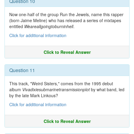
Question 10
Now one-half of the group Run the Jewels, name this rapper
(born Jaime Meline) who has released a series of mixtapes
entitled
Weareallgoingtoburninhell
.
Click for additional information
Click to Reveal Answer
Question 11
This track, "Weird Sisters," comes from the 1995 debut
album
Vivadixiesubmarinetransmissionplot
by what band, led
by the late Mark Linkous?
Click for additional information
Click to Reveal Answer