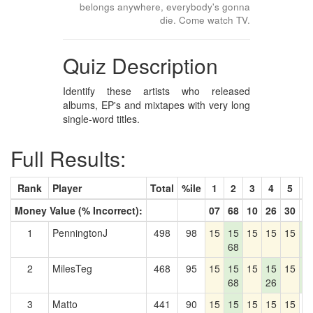
belongs anywhere, everybody's gonna
die. Come watch TV.
Quiz Description
Identify these artists who released
albums, EP's and mixtapes with very long
single-word titles.
Full Results:
Rank
Player
Total
%ile
1
2
3
4
5
6
Money Value (% Incorrect):
07
68
10
26
30
8
1
PenningtonJ
498
98
15
15
15
15
15
1
68
8
2
MilesTeg
468
95
15
15
15
15
15
1
68
26
8
3
Matto
441
90
15
15
15
15
15
0