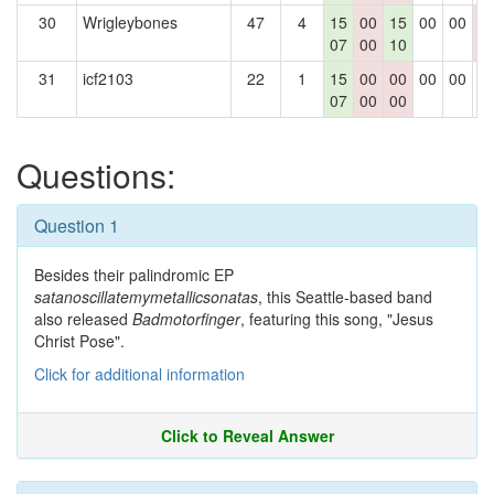
30
Wrigleybones
47
4
15
00
15
00
00
0
07
00
10
0
31
icf2103
22
1
15
00
00
00
00
0
07
00
00
Questions:
Question 1
Besides their palindromic EP
satanoscillatemymetallicsonatas
, this Seattle-based band
also released
Badmotorfinger
, featuring this song, "Jesus
Christ Pose".
Click for additional information
Click to Reveal Answer