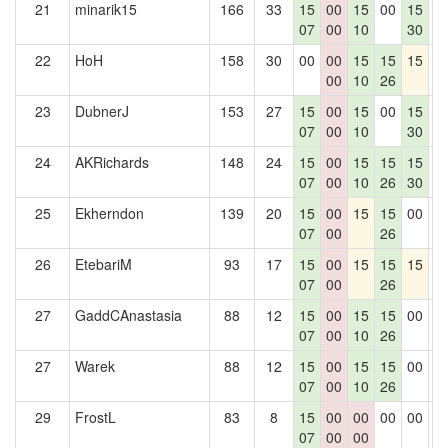
21
minarik15
166
33
15
00
15
00
15
0
07
00
10
30
22
HoH
158
30
00
00
15
15
15
0
00
10
26
23
DubnerJ
153
27
15
00
15
00
15
0
07
00
10
30
24
AKRichards
148
24
15
00
15
15
15
0
07
00
10
26
30
25
Ekherndon
139
20
15
00
15
15
00
0
07
00
26
26
EtebariM
93
17
15
00
15
15
15
0
07
00
26
27
GaddCAnastasia
88
12
15
00
15
15
00
0
07
00
10
26
27
Warek
88
12
15
00
15
15
00
0
07
00
10
26
29
FrostL
83
8
15
00
00
00
00
0
07
00
00