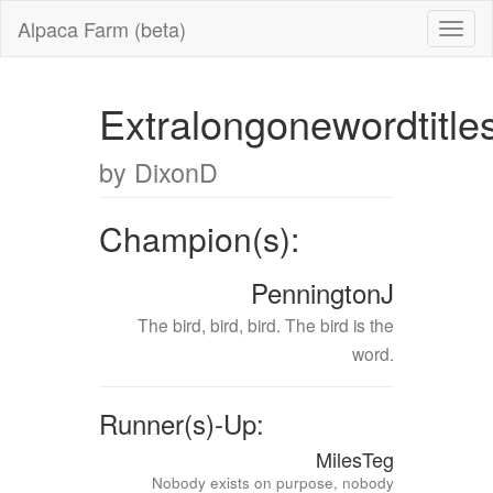
Alpaca Farm (beta)
Extralongonewordtitle
by DixonD
Champion(s):
PenningtonJ
The bird, bird, bird. The bird is the
word.
Runner(s)-Up:
MilesTeg
Nobody exists on purpose, nobody