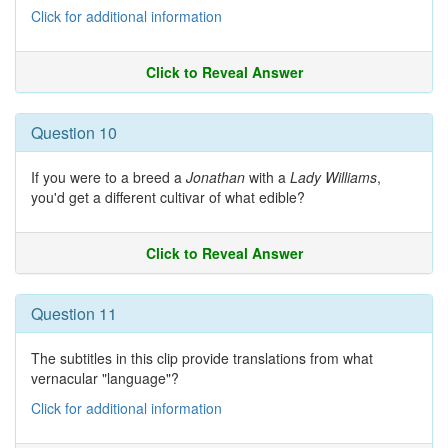
Click for additional information
Click to Reveal Answer
Question 10
If you were to a breed a
Jonathan
with a
Lady Williams
,
you'd get a different cultivar of what edible?
Click to Reveal Answer
Question 11
The subtitles in this clip provide translations from what
vernacular "language"?
Click for additional information