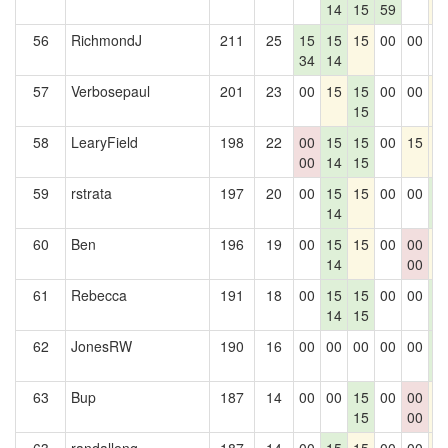
14
15
59
56
RichmondJ
211
25
15
15
15
00
00
0
34
14
57
Verbosepaul
201
23
00
15
15
00
00
1
15
58
LearyField
198
22
00
15
15
00
15
1
00
14
15
59
rstrata
197
20
00
15
15
00
00
1
14
1
60
Ben
196
19
00
15
15
00
00
1
14
00
61
Rebecca
191
18
00
15
15
00
00
1
14
15
1
62
JonesRW
190
16
00
00
00
00
00
1
1
63
Bup
187
14
00
00
15
00
00
1
15
00