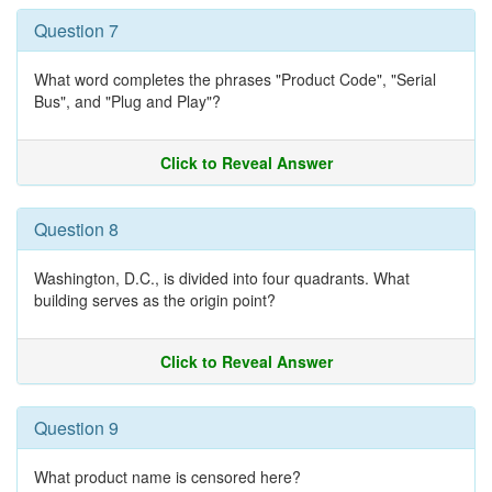
Question 7
What word completes the phrases "Product Code", "Serial
Bus", and "Plug and Play"?
Click to Reveal Answer
Question 8
Washington, D.C., is divided into four quadrants. What
building serves as the origin point?
Click to Reveal Answer
Question 9
What product name is censored here?