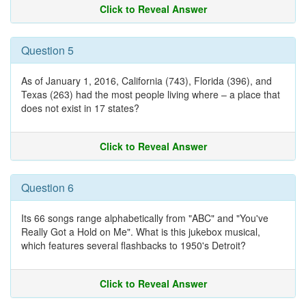
Click to Reveal Answer
Question 5
As of January 1, 2016, California (743), Florida (396), and
Texas (263) had the most people living where – a place that
does not exist in 17 states?
Click to Reveal Answer
Question 6
Its 66 songs range alphabetically from "ABC" and "You've
Really Got a Hold on Me". What is this jukebox musical,
which features several flashbacks to 1950's Detroit?
Click to Reveal Answer