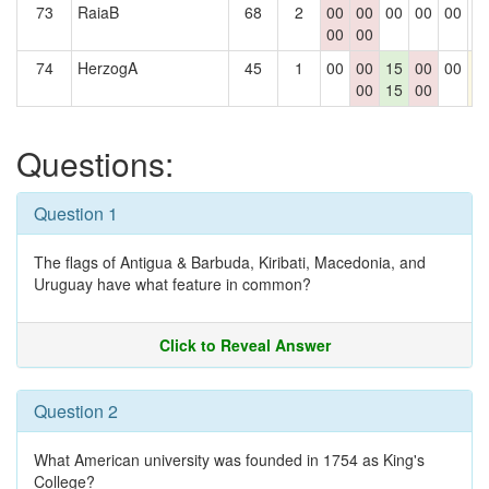
73
RaiaB
68
2
00
00
00
00
00
0
00
00
74
HerzogA
45
1
00
00
15
00
00
1
00
15
00
Questions:
Question 1
The flags of Antigua & Barbuda, Kiribati, Macedonia, and
Uruguay have what feature in common?
Click to Reveal Answer
Question 2
What American university was founded in 1754 as King's
College?