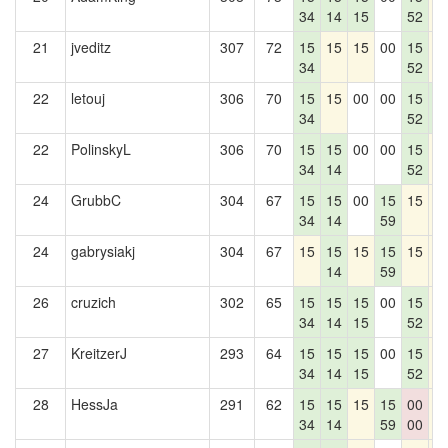
34
14
15
52
21
jveditz
307
72
15
15
15
00
15
1
34
52
22
letouj
306
70
15
15
00
00
15
1
34
52
1
22
PolinskyL
306
70
15
15
00
00
15
1
34
14
52
24
GrubbC
304
67
15
15
00
15
15
1
34
14
59
24
gabrysiakj
304
67
15
15
15
15
15
1
14
59
26
cruzich
302
65
15
15
15
00
15
1
34
14
15
52
27
KreitzerJ
293
64
15
15
15
00
15
1
34
14
15
52
28
HessJa
291
62
15
15
15
15
00
1
34
14
59
00