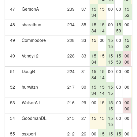
47
GersonA
239
37
15
15
00
00
15
1
34
52
1
48
sharathun
234
35
15
15
00
15
00
0
34
14
59
49
Commodore
228
33
15
00
15
00
15
1
15
52
49
Vendy12
228
33
15
15
15
15
00
0
34
15
59
00
51
DougB
224
31
15
15
00
00
00
1
34
14
52
hurwitzn
217
30
15
15
15
00
00
1
34
14
15
53
WalkerAJ
216
29
00
15
15
00
00
1
15
00
1
54
GoodmanDL
215
27
15
15
15
00
00
0
15
0
55
osxpert
212
26
00
15
15
15
00
1