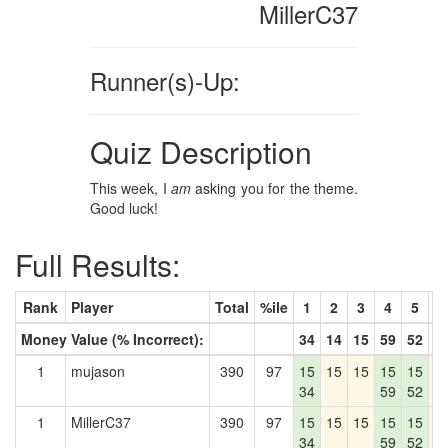
MillerC37
Runner(s)-Up:
Quiz Description
This week, I
am
asking you for the theme.
Good luck!
Full Results:
Rank
Player
Total
%ile
1
2
3
4
5
6
Money Value (% Incorrect):
34
14
15
59
52
1
1
mujason
390
97
15
15
15
15
15
1
34
59
52
1
MillerC37
390
97
15
15
15
15
15
1
34
59
52