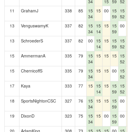
34
15
59
52
11
GrahamJ
338
85
15
15
00
15
15
1
34
59
52
13
VenguswamyK
337
82
15
15
15
15
00
1
34
14
59
13
SchroederS
337
82
00
15
15
15
15
1
14
59
52
15
AmmermanA
335
79
15
15
15
15
15
1
34
52
15
ChernicoffS
335
79
15
15
15
00
15
1
34
52
17
Kaya
333
77
15
15
15
15
15
1
14
59
52
18
SportsNightonCSC
327
76
15
15
15
15
00
1
34
59
19
DixonD
323
75
15
15
00
15
00
1
34
59
20
AdamKing
308
73
15
15
15
00
15
1