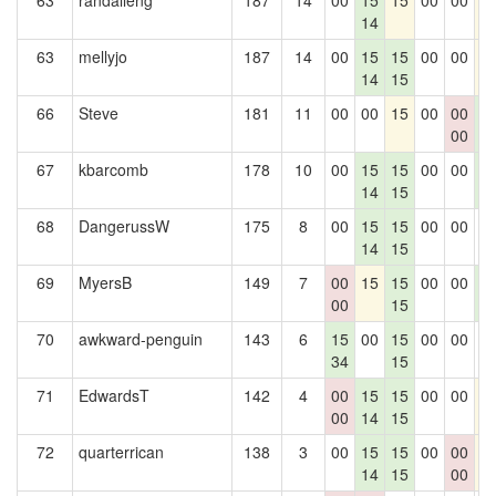
63
randalleng
187
14
00
15
15
00
00
1
14
63
mellyjo
187
14
00
15
15
00
00
1
14
15
66
Steve
181
11
00
00
15
00
00
1
00
1
67
kbarcomb
178
10
00
15
15
00
00
1
14
15
1
68
DangerussW
175
8
00
15
15
00
00
0
14
15
69
MyersB
149
7
00
15
15
00
00
1
00
15
1
70
awkward-penguin
143
6
15
00
15
00
00
0
34
15
71
EdwardsT
142
4
00
15
15
00
00
1
00
14
15
72
quarterrican
138
3
00
15
15
00
00
1
14
15
00