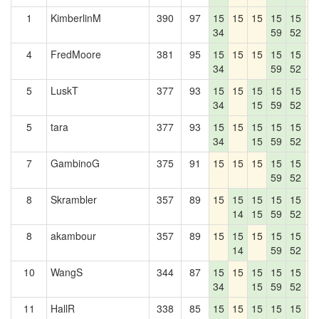
1
KimberlinM
390
97
15
15
15
15
15
1
34
59
52
4
FredMoore
381
95
15
15
15
15
15
1
34
59
52
5
LuskT
377
93
15
15
15
15
15
1
34
15
59
52
5
tara
377
93
15
15
15
15
15
1
34
15
59
52
7
GambinoG
375
91
15
15
15
15
15
1
59
52
8
Skrambler
357
89
15
15
15
15
15
1
14
15
59
52
8
akambour
357
89
15
15
15
15
15
1
14
59
52
10
WangS
344
87
15
15
15
15
15
1
34
15
59
52
11
HallR
338
85
15
15
15
15
15
1