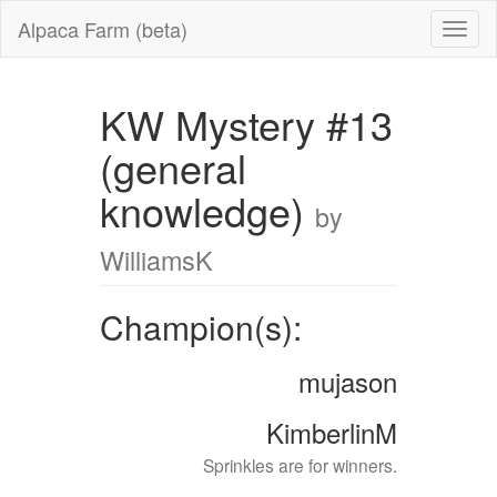
Alpaca Farm (beta)
KW Mystery #13
(general
knowledge)
by
WilliamsK
Champion(s):
mujason
KimberlinM
Sprinkles are for winners.