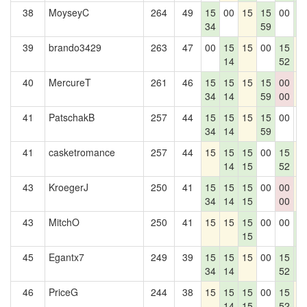
38
MoyseyC
264
49
15
00
15
15
00
1
34
59
1
39
brando3429
263
47
00
15
15
00
15
1
14
52
40
MercureT
261
46
15
15
15
15
00
1
34
14
59
00
41
PatschakB
257
44
15
15
15
15
00
0
34
14
59
41
casketromance
257
44
15
15
15
00
15
1
14
15
52
43
KroegerJ
250
41
15
15
15
00
00
1
34
14
15
00
43
MitchO
250
41
15
15
15
00
00
1
15
1
45
Egantx7
249
39
15
15
15
00
15
1
34
14
52
1
46
PriceG
244
38
15
15
15
00
15
1
14
15
52