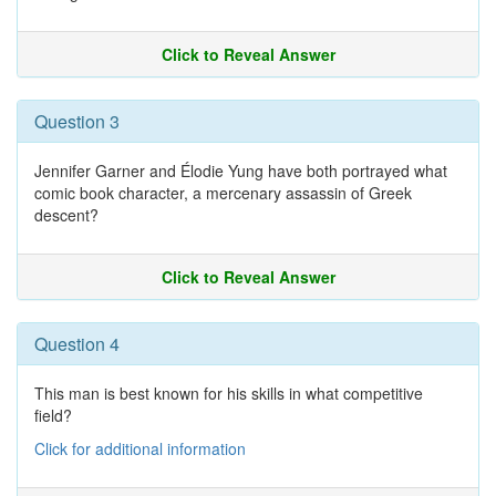
Click to Reveal Answer
Question 3
Jennifer Garner and Élodie Yung have both portrayed what
comic book character, a mercenary assassin of Greek
descent?
Click to Reveal Answer
Question 4
This man is best known for his skills in what competitive
field?
Click for additional information