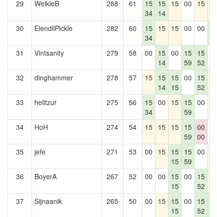
29
WeikleB
288
61
15
15
15
00
15
1
34
14
30
ElendilPickle
282
60
15
15
15
00
00
1
34
1
31
Vintsanity
279
58
00
15
00
15
15
0
14
59
52
32
dinghammer
278
57
15
15
15
00
15
1
14
15
52
33
helitzur
275
56
15
00
15
15
00
1
34
59
34
HoH
274
54
15
15
15
15
00
0
59
00
35
jefe
271
53
00
15
15
15
00
1
15
59
36
BoyerA
267
52
00
00
15
00
15
1
15
52
37
Sijnaanik
265
50
00
15
15
00
15
1
15
52
1