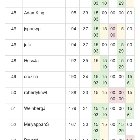
03
10
29
45
AdamKing
195
39
15
00
00
00
00
1
03
4
46
jsparkyp
194
37
15
15
00
15
00
0
03
00
0
46
jefe
194
37
15
00
00
15
00
1
03
29
4
48
HessJa
192
35
15
15
00
15
00
1
10
29
4
49
cruzich
190
34
15
15
00
00
15
1
03
10
61
50
robertyknwt
188
33
15
15
00
00
15
1
00
00
4
51
WeinbergJ
179
31
15
15
00
00
15
0
03
10
61
52
MeiyappanS
167
30
15
15
00
15
00
0
03
29