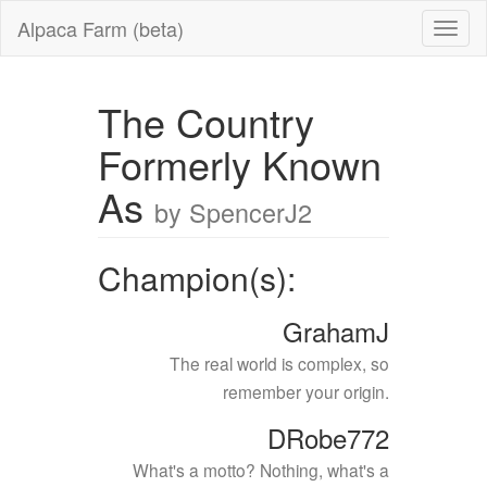
Alpaca Farm (beta)
The Country
Formerly Known
As
by SpencerJ2
Champion(s):
GrahamJ
The real world is complex, so
remember your origin.
DRobe772
What's a motto? Nothing, what's a