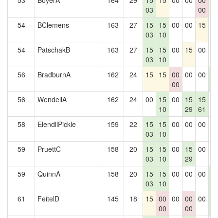
53
BoyerA
164
29
15
15
00
00
00
1
03
00
54
BClemens
163
27
15
15
00
00
15
0
03
10
54
PatschakB
163
27
15
15
00
15
00
0
03
10
56
BradburnA
162
24
15
15
00
00
00
1
00
4
56
WendellA
162
24
00
15
00
15
15
0
10
29
61
58
ElendilPickle
159
22
15
15
00
00
00
0
03
10
59
PruettC
158
20
15
15
00
15
00
0
03
10
29
59
QuinnA
158
20
15
15
00
00
00
1
03
10
4
61
FeitelD
145
18
15
00
00
00
00
1
00
00
4