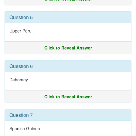
Question 5
Upper Peru
Click to Reveal Answer
Question 6
Dahomey
Click to Reveal Answer
Question 7
Spanish Guinea