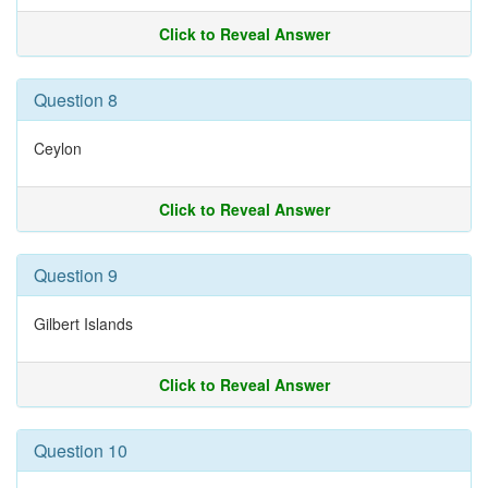
Click to Reveal Answer
Question 8
Ceylon
Click to Reveal Answer
Question 9
Gilbert Islands
Click to Reveal Answer
Question 10