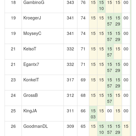
18
GambinoG
343
76
15
15
15
15
00
1
10
4
19
KroegerJ
341
74
15
15
15
15
00
1
57
29
4
19
MoyseyC
341
74
15
15
15
15
00
1
57
29
4
21
KelsoT
332
71
15
15
15
15
00
1
57
4
21
Egantx7
332
71
15
15
15
15
00
1
57
29
4
23
KonkelT
317
69
15
15
15
15
00
1
57
29
4
24
GrossB
312
68
15
15
15
15
00
1
57
4
25
KingJA
311
66
15
15
00
15
00
1
03
4
26
GoodmanDL
309
65
15
15
15
15
15
1
10
57
29
4