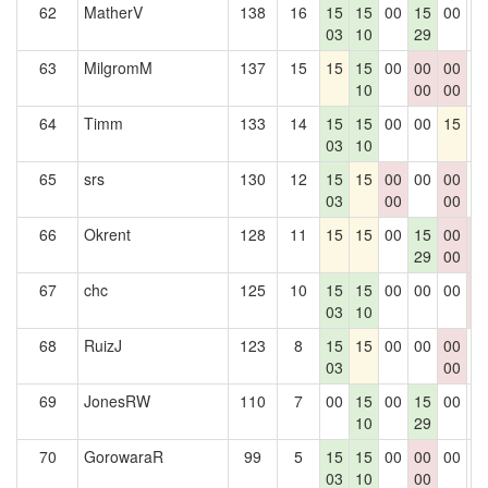
62
MatherV
138
16
15
15
00
15
00
0
03
10
29
63
MilgromM
137
15
15
15
00
00
00
0
10
00
00
64
Timm
133
14
15
15
00
00
15
0
03
10
65
srs
130
12
15
15
00
00
00
0
03
00
00
66
Okrent
128
11
15
15
00
15
00
0
29
00
0
67
chc
125
10
15
15
00
00
00
0
03
10
0
68
RuizJ
123
8
15
15
00
00
00
0
03
00
69
JonesRW
110
7
00
15
00
15
00
0
10
29
70
GorowaraR
99
5
15
15
00
00
00
0
03
10
00