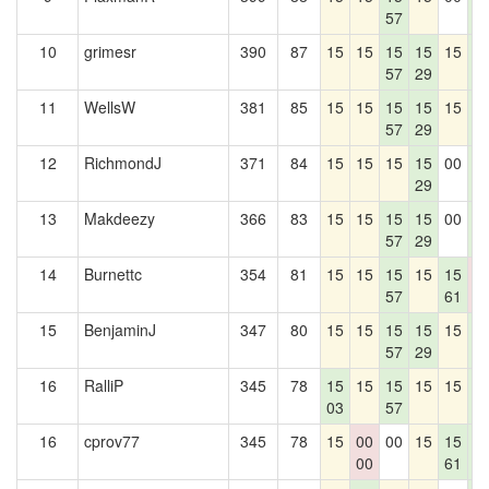
57
4
10
grimesr
390
87
15
15
15
15
15
1
57
29
4
11
WellsW
381
85
15
15
15
15
15
1
57
29
4
12
RichmondJ
371
84
15
15
15
15
00
1
29
4
13
Makdeezy
366
83
15
15
15
15
00
1
57
29
4
14
Burnettc
354
81
15
15
15
15
15
0
57
61
0
15
BenjaminJ
347
80
15
15
15
15
15
1
57
29
4
16
RalliP
345
78
15
15
15
15
15
1
03
57
4
16
cprov77
345
78
15
00
00
15
15
1
00
61
4