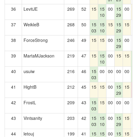
36
LevitJE
269
52
15
15
00
15
00
1
10
29
37
WeikleB
268
50
15
15
15
15
15
0
03
10
29
38
ForceStrong
246
49
15
15
00
15
00
0
29
39
MartaMJackson
219
47
15
15
00
15
15
1
10
4
40
usuiw
216
46
15
00
00
00
00
1
03
4
41
HightB
212
45
15
15
00
15
15
0
29
0
42
FrostL
209
43
15
15
00
00
00
0
03
43
Vintsanity
203
42
15
15
00
15
15
0
03
10
29
44
letouj
199
41
15
15
00
15
15
0