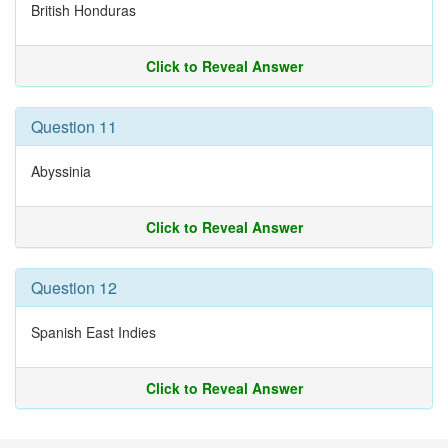
British Honduras
Click to Reveal Answer
Question 11
Abyssinia
Click to Reveal Answer
Question 12
Spanish East Indies
Click to Reveal Answer