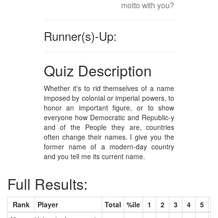
motto with you?
Runner(s)-Up:
Quiz Description
Whether it's to rid themselves of a name
imposed by colonial or imperial powers, to
honor an important figure, or to show
everyone how Democratic and Republic-y
and of the People they are, countries
often change their names. I give you the
former name of a modern-day country
and you tell me its current name.
Full Results:
Rank
Player
Total
%ile
1
2
3
4
5
6