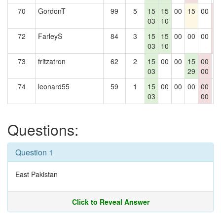
70
GordonT
99
5
15
15
00
15
00
0
03
10
0
72
FarleyS
84
3
15
15
00
00
00
0
03
10
0
73
fritzatron
62
2
15
00
00
15
00
0
03
29
00
74
leonard55
59
1
15
00
00
00
00
0
03
00
Questions:
Question 1
East Pakistan
Click to Reveal Answer