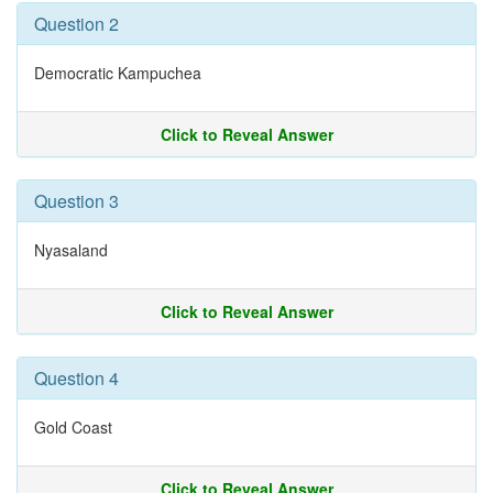
Question 2
Democratic Kampuchea
Click to Reveal Answer
Question 3
Nyasaland
Click to Reveal Answer
Question 4
Gold Coast
Click to Reveal Answer