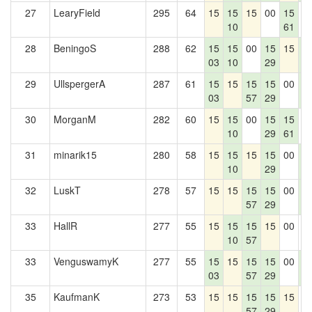
27
LearyField
295
64
15
15
15
00
15
0
10
61
28
BeningoS
288
62
15
15
00
15
15
1
03
10
29
4
29
UllspergerA
287
61
15
15
15
15
00
1
03
57
29
4
30
MorganM
282
60
15
15
00
15
15
0
10
29
61
31
minarik15
280
58
15
15
15
15
00
1
10
29
4
32
LuskT
278
57
15
15
15
15
00
1
57
29
4
33
HallR
277
55
15
15
15
15
00
0
10
57
33
VenguswamyK
277
55
15
15
15
15
00
1
03
57
29
4
35
KaufmanK
273
53
15
15
15
15
15
0
57
29