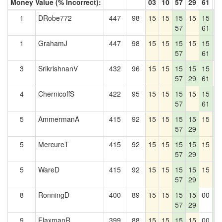
Money Value (% Incorrect):
03
10
57
29
61
4
1
DRobe772
447
98
15
15
15
15
15
1
57
61
4
1
GrahamJ
447
98
15
15
15
15
15
1
57
61
4
3
SrikrishnanV
432
96
15
15
15
15
15
1
57
29
61
4
ChernicoffS
422
95
15
15
15
15
15
1
57
61
4
5
AmmermanA
415
92
15
15
15
15
15
1
57
29
4
5
MercureT
415
92
15
15
15
15
15
1
57
29
4
5
WareD
415
92
15
15
15
15
15
1
57
29
4
8
RonningD
400
89
15
15
15
15
00
1
57
29
4
9
FlaxmanR
399
88
15
15
15
15
00
1