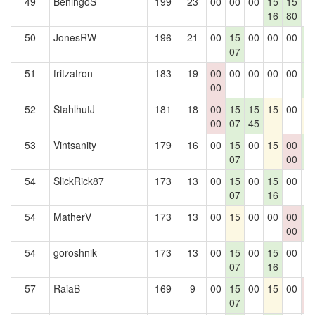
49
BeningoS
199
23
00
00
00
15
15
0
16
80
50
JonesRW
196
21
00
15
00
00
00
1
07
3
51
fritzatron
183
19
00
00
00
00
00
1
00
3
52
StahlhutJ
181
18
00
15
15
15
00
1
00
07
45
53
Vintsanity
179
16
00
15
00
15
00
1
07
00
3
54
SlickRick87
173
13
00
15
00
15
00
0
07
16
54
MatherV
173
13
00
15
00
00
00
1
00
3
54
goroshnik
173
13
00
15
00
15
00
0
07
16
57
RaiaB
169
9
00
15
00
15
00
0
07
0