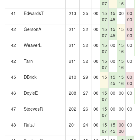
07
16
3
41
EdwardsT
213
35
00
15
15
00
00
1
07
45
00
3
42
GersonA
211
32
00
15
15
15
00
1
07
45
00
3
42
WeaverL
211
32
00
15
00
15
00
1
07
16
3
42
Tarn
211
32
00
15
00
15
00
0
07
16
45
DBrick
210
29
00
15
15
15
00
0
45
16
00
46
DoyleE
208
27
00
15
00
00
00
1
07
3
47
SteevesR
202
26
00
15
00
00
00
0
07
48
RuizJ
201
24
00
15
15
00
00
0
07
45
00