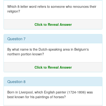
Which 8-letter word refers to someone who renounces their
religion?
Click to Reveal Answer
Question 7
By what name is the Dutch-speaking area in Belgium's
northern portion known?
Click to Reveal Answer
Question 8
Born in Liverpool, which English painter (1724-1806) was
best known for his paintings of horses?