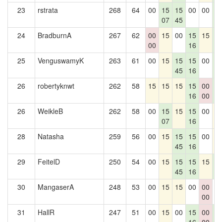
23
rstrata
268
64
00
15
15
00
00
1
07
45
3
24
BradburnA
267
62
00
15
00
15
15
1
00
16
3
25
VenguswamyK
263
61
00
15
15
15
00
1
45
16
3
26
robertyknwt
262
58
15
15
15
15
00
1
16
00
3
26
WeikleB
262
58
00
15
15
15
00
1
07
16
28
Natasha
259
56
00
15
15
15
00
1
45
16
29
FeitelD
250
54
00
15
15
15
15
1
45
16
3
30
MangaserA
248
53
00
15
15
00
00
0
00
31
HallR
247
51
00
15
00
15
00
1