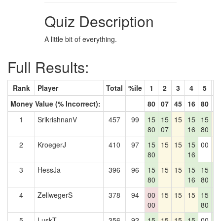
Quiz Description
A little bit of everything.
Full Results:
Rank
Player
Total
%ile
1
2
3
4
5
6
Money Value (% Incorrect):
80
07
45
16
80
3
1
SrikrishnanV
457
99
15
15
15
15
15
1
80
07
16
80
2
KroegerJ
410
97
15
15
15
15
00
1
80
16
3
HessJa
396
96
15
15
15
15
15
1
80
16
80
3
4
ZellwegerS
378
94
00
15
15
15
15
1
00
80
3
5
LuskT
356
92
15
15
15
15
00
1