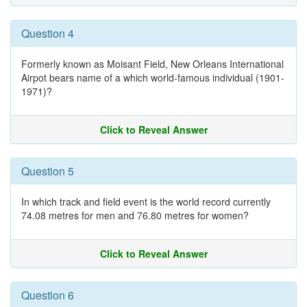
Question 4
Formerly known as Moisant Field, New Orleans International
Airpot bears name of a which world-famous individual (1901-
1971)?
Click to Reveal Answer
Question 5
In which track and field event is the world record currently
74.08 metres for men and 76.80 metres for women?
Click to Reveal Answer
Question 6