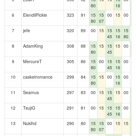
80
16
3
6
ElendilPickle
323
91
15
15
00
15
00
1
80
07
3
7
jefe
320
89
00
15
15
15
15
0
45
16
80
8
AdamKing
308
88
15
15
15
15
00
1
80
45
3
9
MercureT
305
86
15
00
15
15
00
0
80
45
16
10
casketromance
299
84
15
15
00
15
00
0
80
16
11
Seamus
297
83
00
15
15
15
00
1
45
3
12
TsujiG
291
81
00
15
15
15
00
1
45
16
3
13
Nuklhd
290
80
15
15
00
15
15
1
80
07
3