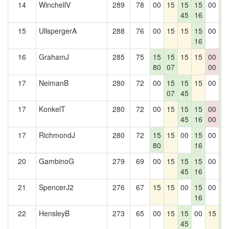
14
WinchellV
289
78
00
15
15
15
00
1
45
16
3
15
UllspergerA
288
76
00
15
15
15
00
1
16
3
16
GrahamJ
285
75
15
15
15
15
00
1
80
07
00
3
17
NeimanB
280
72
00
15
15
15
00
1
07
45
3
17
KonkelT
280
72
00
15
15
15
00
1
45
16
00
3
17
RichmondJ
280
72
15
15
00
15
00
1
80
16
3
20
GambinoG
279
69
00
15
15
15
00
1
45
16
3
21
SpencerJ2
276
67
15
15
00
15
00
1
16
3
22
HensleyB
273
65
00
15
15
00
15
1
45
3