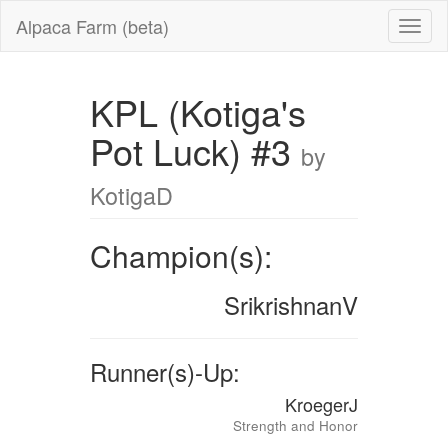
Alpaca Farm (beta)
KPL (Kotiga's
Pot Luck) #3
by
KotigaD
Champion(s):
SrikrishnanV
Runner(s)-Up:
KroegerJ
Strength and Honor