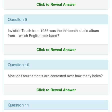
Click to Reveal Answer
Question 9
Invisible Touch from 1986 was the thirteenth studio album
from – which English rock band?
Click to Reveal Answer
Question 10
Most golf tournaments are contested over how many holes?
Click to Reveal Answer
Question 11