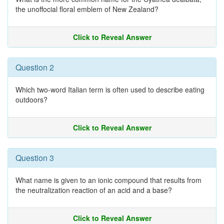
the unoffocial floral emblem of New Zealand?
Click to Reveal Answer
Question 2
Which two-word Italian term is often used to describe eating
outdoors?
Click to Reveal Answer
Question 3
What name is given to an ionic compound that results from
the neutralization reaction of an acid and a base?
Click to Reveal Answer