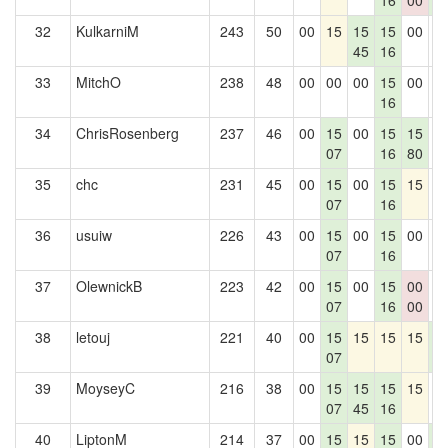
16
00
3
32
KulkarniM
243
50
00
15
15
15
00
0
45
16
33
MitchO
238
48
00
00
00
15
00
0
16
34
ChrisRosenberg
237
46
00
15
00
15
15
0
07
16
80
35
chc
231
45
00
15
00
15
15
0
07
16
36
usuiw
226
43
00
15
00
15
00
0
07
16
37
OlewnickB
223
42
00
15
00
15
00
0
07
16
00
38
letouj
221
40
00
15
15
15
15
1
07
3
39
MoyseyC
216
38
00
15
15
15
15
0
07
45
16
40
LiptonM
214
37
00
15
15
15
00
1