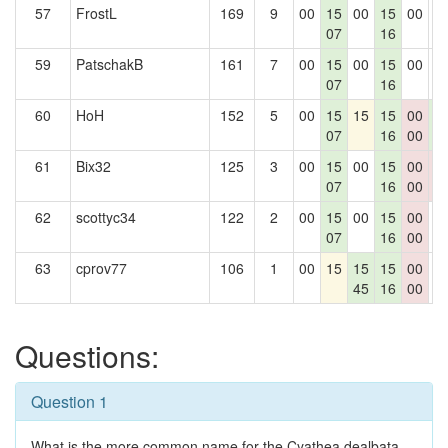
57
FrostL
169
9
00
15
00
15
00
0
07
16
59
PatschakB
161
7
00
15
00
15
00
0
07
16
60
HoH
152
5
00
15
15
15
00
1
07
16
00
3
61
Bix32
125
3
00
15
00
15
00
0
07
16
00
0
62
scottyc34
122
2
00
15
00
15
00
0
07
16
00
63
cprov77
106
1
00
15
15
15
00
0
45
16
00
Questions:
Question 1
What is the more common name for the Cyathea dealbata,