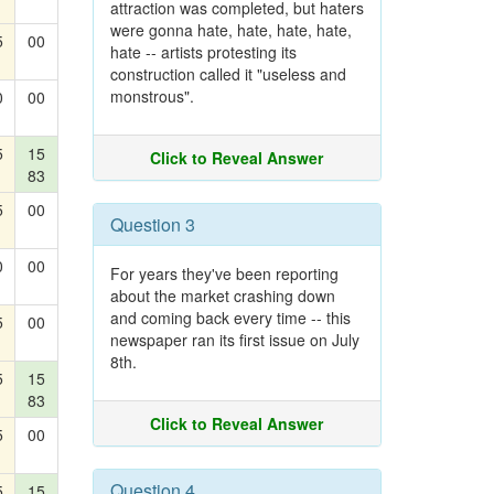
attraction was completed, but haters
were gonna hate, hate, hate, hate,
5
00
hate -- artists protesting its
construction called it "useless and
monstrous".
0
00
5
15
Click to Reveal Answer
83
5
00
Question 3
0
00
For years they've been reporting
about the market crashing down
and coming back every time -- this
5
00
newspaper ran its first issue on July
8th.
5
15
83
Click to Reveal Answer
5
00
Question 4
5
15