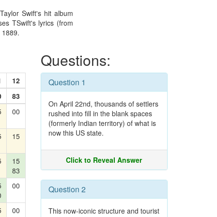
Taylor Swift's hit album
es TSwift's lyrics (from
n 1889.
Questions:
1
12
Question 1
0
83
On April 22nd, thousands of settlers
5
00
rushed into fill in the blank spaces
(formerly Indian territory) of what is
now this US state.
5
15
Click to Reveal Answer
5
15
83
5
00
Question 2
0
5
00
This now-iconic structure and tourist