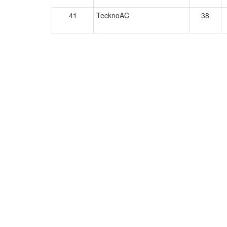
41
TecknoAC
38