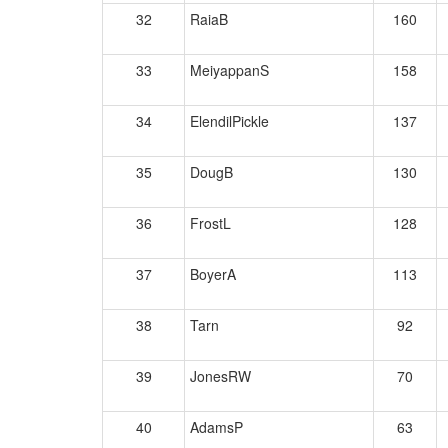
32
RaiaB
160
33
MeiyappanS
158
34
ElendilPickle
137
35
DougB
130
36
FrostL
128
37
BoyerA
113
38
Tarn
92
39
JonesRW
70
40
AdamsP
63