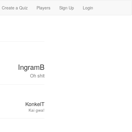
Create a Quiz
Players
Sign Up
Login
IngramB
Oh shit
KonkelT
Kai gwa!