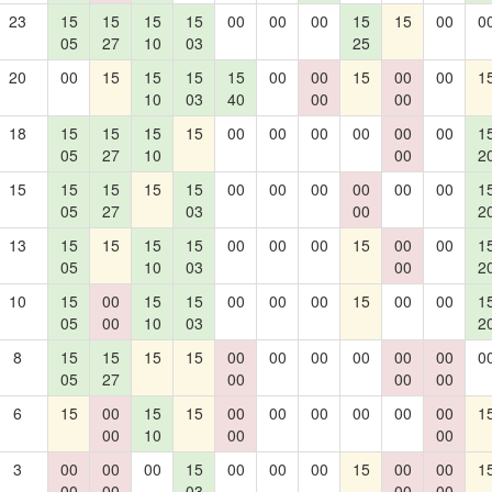
23
15
15
15
15
00
00
00
15
15
00
0
05
27
10
03
25
20
00
15
15
15
15
00
00
15
00
00
1
10
03
40
00
00
18
15
15
15
15
00
00
00
00
00
00
1
05
27
10
00
2
15
15
15
15
15
00
00
00
00
00
00
1
05
27
03
00
2
13
15
15
15
15
00
00
00
15
00
00
1
05
10
03
00
2
10
15
00
15
15
00
00
00
15
00
00
1
05
00
10
03
2
8
15
15
15
15
00
00
00
00
00
00
0
05
27
00
00
00
6
15
00
15
15
00
00
00
00
00
00
1
00
10
00
00
3
00
00
00
15
00
00
00
15
00
00
1
00
00
03
00
00