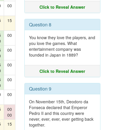
0
00
Click to Reveal Answer
5
15
Question 8
5
00
You know they love the players, and
0
you love the games. What
entertainment company was
5
00
founded in Japan in 1889?
0
5
00
0
Click to Reveal Answer
5
00
0
Question 9
0
00
On November 15th, Deodoro da
Fonseca declared that Emperor
5
00
Pedro II and this country were
00
never, ever, ever, ever getting back
5
15
together.