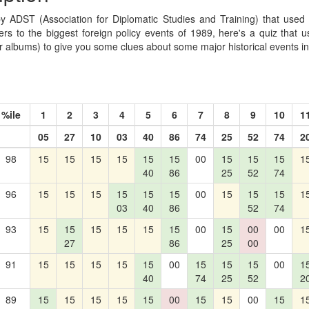
by ADST (Association for Diplomatic Studies and Training) that used 
rs to the biggest foreign policy events of 1989, here's a quiz that us
 albums) to give you some clues about some major historical events i
%ile
1
2
3
4
5
6
7
8
9
10
1
05
27
10
03
40
86
74
25
52
74
2
98
15
15
15
15
15
15
00
15
15
15
1
40
86
25
52
74
96
15
15
15
15
15
15
00
15
15
15
1
03
40
86
52
74
93
15
15
15
15
15
15
00
15
00
00
1
27
86
25
00
91
15
15
15
15
15
00
15
15
15
00
1
40
74
25
52
2
89
15
15
15
15
15
00
15
15
00
15
1