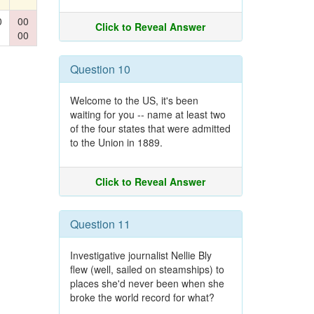
0
00
Click to Reveal Answer
00
Question 10
Welcome to the US, it's been
waiting for you -- name at least two
of the four states that were admitted
to the Union in 1889.
Click to Reveal Answer
Question 11
Investigative journalist Nellie Bly
flew (well, sailed on steamships) to
places she'd never been when she
broke the world record for what?