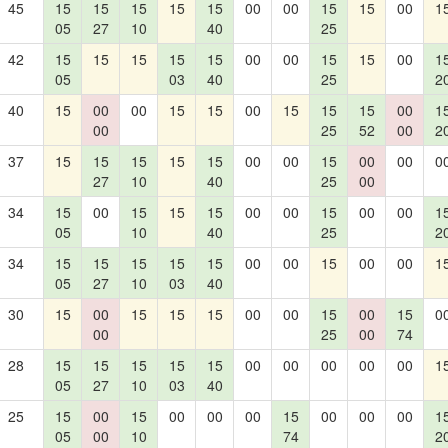
45
15
15
15
15
15
00
00
15
15
00
1
05
27
10
40
25
42
15
15
15
15
15
00
00
15
15
00
1
05
03
40
25
2
40
15
00
00
15
15
00
15
15
15
00
1
00
25
52
00
2
37
15
15
15
15
15
00
00
15
00
00
0
27
10
40
25
00
34
15
00
15
15
15
00
00
15
00
00
1
05
10
40
25
2
34
15
15
15
15
15
00
00
15
00
00
1
05
27
10
03
40
30
15
00
15
15
15
00
00
15
00
15
0
00
25
00
74
28
15
15
15
15
15
00
00
00
00
00
1
05
27
10
03
40
25
15
00
15
00
00
00
15
00
00
00
1
05
00
10
74
2