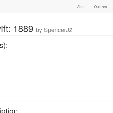
About
Quizzes
ift: 1889
by SpencerJ2
s):
iption