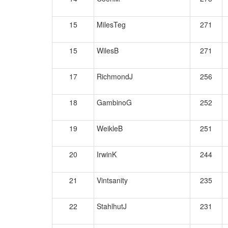
15
MilesTeg
271
15
WilesB
271
17
RichmondJ
256
18
GambinoG
252
19
WeikleB
251
20
IrwinK
244
21
Vintsanity
235
22
StahlhutJ
231