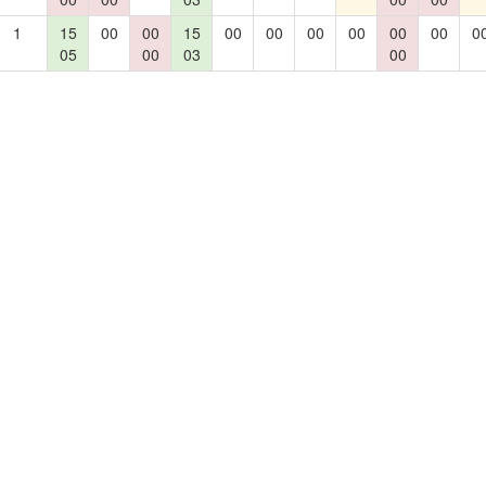
1
15
00
00
15
00
00
00
00
00
00
0
05
00
03
00