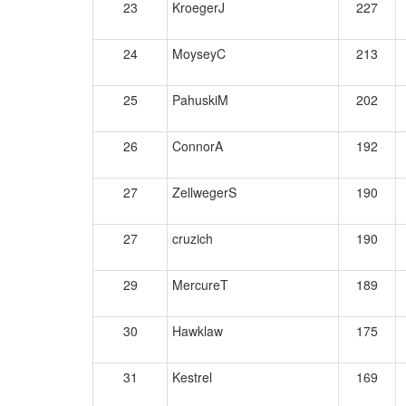
23
KroegerJ
227
24
MoyseyC
213
25
PahuskiM
202
26
ConnorA
192
27
ZellwegerS
190
27
cruzich
190
29
MercureT
189
30
Hawklaw
175
31
Kestrel
169