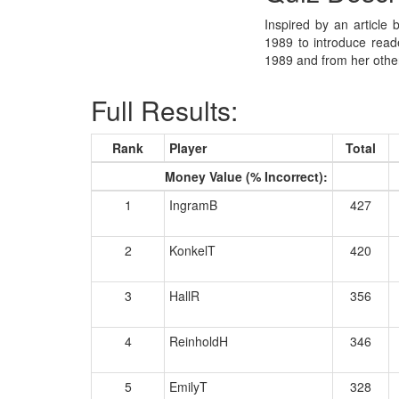
Inspired by an article 
1989 to introduce reade
1989 and from her other
Full Results:
Rank
Player
Total
Money Value (% Incorrect):
1
IngramB
427
2
KonkelT
420
3
HallR
356
4
ReinholdH
346
5
EmilyT
328