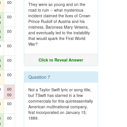
5
00
They were so young and on the
road to ruin -- what mysterious
incident claimed the lives of Crown
5
00
Prince Rudolf of Austria and his
0
mistress, Baroness Mary Vetsera,
5
00
and eventually led to the instability
0
that would spark the First World
War?
0
00
Click to Reveal Answer
5
00
0
5
00
Question 7
0
00
Not a Taylor Swift lyric or song title,
00
but TSwift has starred in a few
commercials for this quintessentially
5
00
American multinational company,
first incorporated on January 15,
5
00
1889.
0