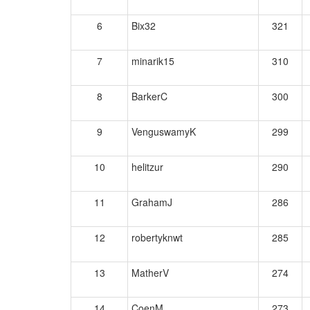
6
Bix32
321
7
minarik15
310
8
BarkerC
300
9
VenguswamyK
299
10
helitzur
290
11
GrahamJ
286
12
robertyknwt
285
13
MatherV
274
14
CoenM
273