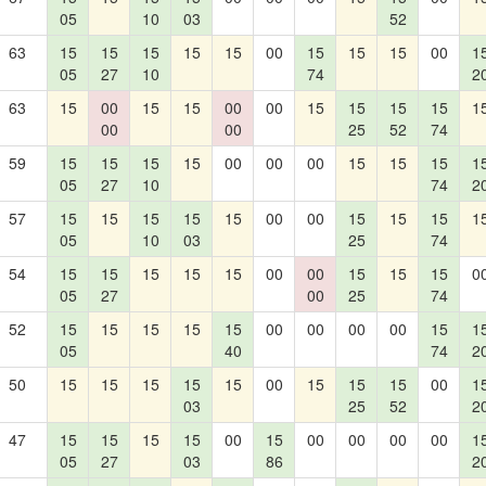
05
10
03
52
63
15
15
15
15
15
00
15
15
15
00
1
05
27
10
74
2
63
15
00
15
15
00
00
15
15
15
15
1
00
00
25
52
74
59
15
15
15
15
00
00
00
15
15
15
1
05
27
10
74
2
57
15
15
15
15
15
00
00
15
15
15
1
05
10
03
25
74
54
15
15
15
15
15
00
00
15
15
15
0
05
27
00
25
74
52
15
15
15
15
15
00
00
00
00
15
1
05
40
74
2
50
15
15
15
15
15
00
15
15
15
00
1
03
25
52
2
47
15
15
15
15
00
15
00
00
00
00
1
05
27
03
86
2