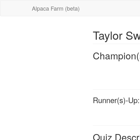
Alpaca Farm (beta)
Taylor Sw
Champion(
Runner(s)-Up:
Quiz Descr