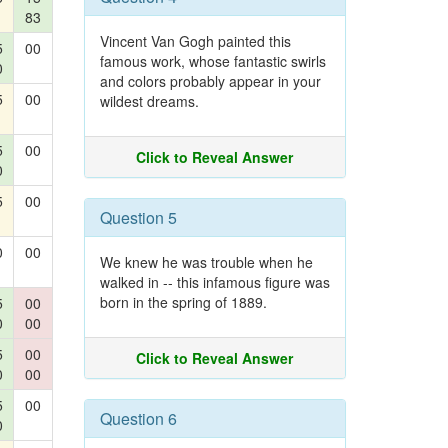
83
Vincent Van Gogh painted this
5
00
famous work, whose fantastic swirls
0
and colors probably appear in your
5
00
wildest dreams.
5
00
Click to Reveal Answer
0
5
00
Question 5
0
00
We knew he was trouble when he
walked in -- this infamous figure was
born in the spring of 1889.
5
00
0
00
5
00
Click to Reveal Answer
0
00
5
00
Question 6
0