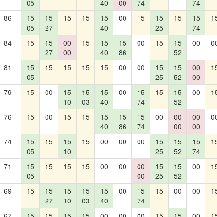
05
40
00
74
74
86
15
15
15
15
15
00
15
15
15
15
1
05
27
40
25
74
84
15
15
00
15
15
15
00
15
15
00
0
27
00
40
86
52
81
15
15
15
15
15
00
00
15
15
00
1
05
25
52
00
79
15
00
15
15
15
00
15
15
15
00
1
10
03
40
74
52
76
15
00
15
15
15
15
15
00
00
00
0
40
86
74
00
00
74
15
15
15
15
00
00
00
15
15
15
1
05
10
25
52
74
71
15
15
15
15
00
00
00
15
15
00
1
05
00
25
52
69
15
15
15
15
15
00
15
15
00
00
1
27
10
03
40
74
67
15
15
15
15
00
00
00
15
15
00
1