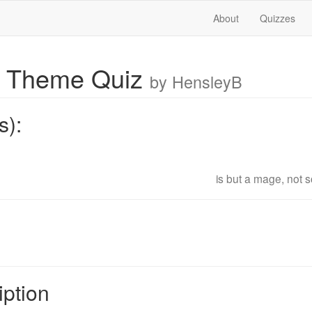
About
Quizzes
 Theme Quiz
by HensleyB
s):
is but a mage, not s
iption