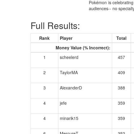
Pokémon is celebrating 
audiences-- no specia
Full Results:
Rank
Player
Total
Money Value (% Incorrect):
1
scheelerd
457
2
TaylorMA
409
3
AlexanderD
388
4
jefe
359
4
minarik15
359
6
MercureT
352