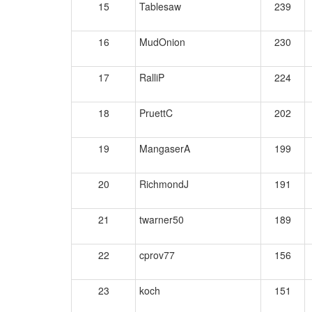
15
Tablesaw
239
16
MudOnion
230
17
RalliP
224
18
PruettC
202
19
MangaserA
199
20
RichmondJ
191
21
twarner50
189
22
cprov77
156
23
koch
151