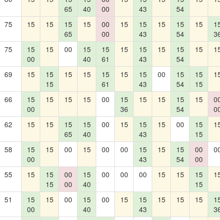
65
40
00
43
54
75
15
15
15
15
00
15
15
15
15
15
1
65
00
43
54
3
75
15
15
00
15
15
15
15
15
15
15
1
00
40
61
43
54
69
15
15
15
15
15
15
15
00
15
15
1
15
61
43
54
15
66
15
15
15
15
00
15
15
15
15
15
0
00
36
54
0
62
15
15
15
15
00
15
15
15
00
15
1
65
40
43
15
58
15
15
00
15
00
00
15
15
15
00
0
00
43
54
00
55
15
15
00
15
00
00
00
15
15
15
1
15
00
40
15
51
15
15
00
15
00
15
15
15
15
15
1
00
40
43
3