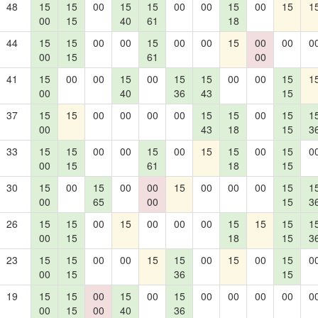
48
15
15
00
15
15
00
00
15
00
15
1
00
15
40
61
18
44
15
15
00
00
15
00
00
15
00
00
0
00
15
61
00
41
15
00
00
15
00
15
15
00
00
15
1
00
40
36
43
15
37
15
15
00
00
00
00
15
15
00
15
1
00
43
18
15
3
33
15
15
00
00
15
00
15
15
00
15
0
00
15
61
18
15
30
15
00
15
00
00
15
00
00
00
15
1
00
65
00
15
3
26
15
15
00
15
00
00
00
15
15
15
1
00
15
18
15
3
23
15
15
00
00
15
15
00
15
00
15
0
00
15
36
15
19
15
15
00
15
00
15
00
00
00
00
0
00
15
00
40
36