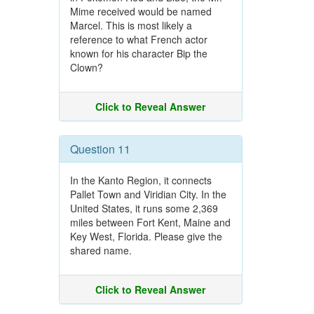
Mime received would be named
Marcel. This is most likely a
reference to what French actor
known for his character Bip the
Clown?
Click to Reveal Answer
Question 11
In the Kanto Region, it connects
Pallet Town and Viridian City. In the
United States, it runs some 2,369
miles between Fort Kent, Maine and
Key West, Florida. Please give the
shared name.
Click to Reveal Answer