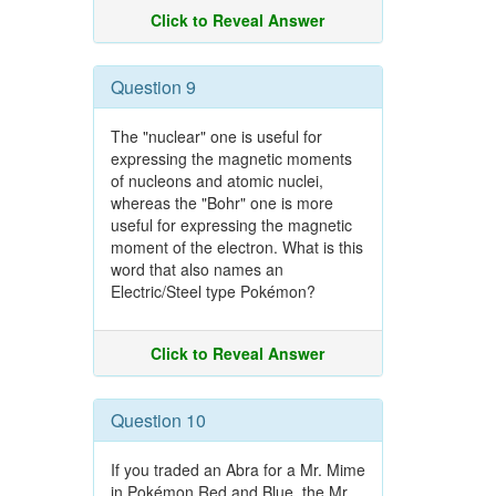
Click to Reveal Answer
Question 9
The "nuclear" one is useful for
expressing the magnetic moments
of nucleons and atomic nuclei,
whereas the "Bohr" one is more
useful for expressing the magnetic
moment of the electron. What is this
word that also names an
Electric/Steel type Pokémon?
Click to Reveal Answer
Question 10
If you traded an Abra for a Mr. Mime
in Pokémon Red and Blue, the Mr.