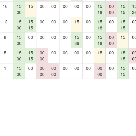
16
15
15
00
00
00
00
00
15
00
15
1
00
18
00
15
3
12
15
15
00
00
00
15
00
15
00
15
0
00
15
18
15
8
15
00
00
00
00
15
00
15
00
15
0
00
36
18
00
5
15
15
00
00
00
00
00
15
00
15
0
00
15
00
15
0
1
15
00
00
00
00
00
00
00
00
15
0
00
00
00
00
15