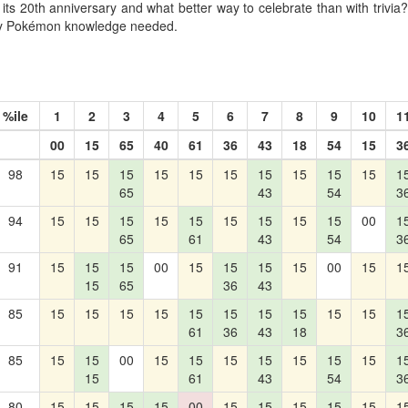
its 20th anniversary and what better way to celebrate than with trivia? 
lty Pokémon knowledge needed.
%ile
1
2
3
4
5
6
7
8
9
10
1
00
15
65
40
61
36
43
18
54
15
3
98
15
15
15
15
15
15
15
15
15
15
1
65
43
54
3
94
15
15
15
15
15
15
15
15
15
00
1
65
61
43
54
3
91
15
15
15
00
15
15
15
15
00
15
1
15
65
36
43
85
15
15
15
15
15
15
15
15
15
15
1
61
36
43
18
3
85
15
15
00
15
15
15
15
15
15
15
1
15
61
43
54
3
80
15
15
15
15
00
15
15
15
15
15
1