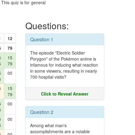
This quiz is for general
Questions:
1
12
Question 1
6
79
The episode "Electric Soldier
5
15
Porygon" of the Pokémon anime is
6
79
infamous for inducing what reaction
in some viewers, resulting in nearly
5
00
700 hospital visits?
6
5
15
Click to Reveal Answer
79
5
00
6
Question 2
5
00
6
Among what man's
accomplishments are a notable
5
00