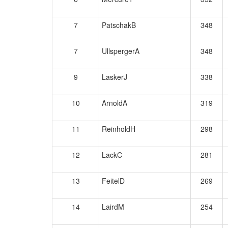
7
PatschakB
348
7
UllspergerA
348
9
LaskerJ
338
10
ArnoldA
319
11
ReinholdH
298
12
LackC
281
13
FeitelD
269
14
LairdM
254