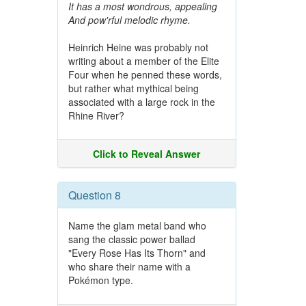
It has a most wondrous, appealing
And pow'rful melodic rhyme.
Heinrich Heine was probably not
writing about a member of the Elite
Four when he penned these words,
but rather what mythical being
associated with a large rock in the
Rhine River?
Click to Reveal Answer
Question 8
Name the glam metal band who
sang the classic power ballad
"Every Rose Has Its Thorn" and
who share their name with a
Pokémon type.