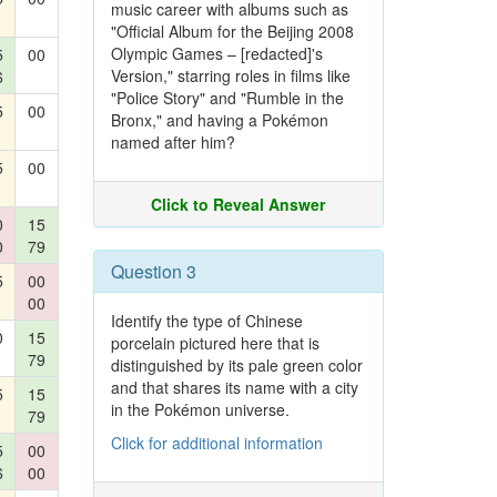
music career with albums such as
"Official Album for the Beijing 2008
Olympic Games – [redacted]'s
5
00
Version," starring roles in films like
6
"Police Story" and "Rumble in the
5
00
Bronx," and having a Pokémon
named after him?
5
00
Click to Reveal Answer
0
15
0
79
Question 3
5
00
00
Identify the type of Chinese
0
15
porcelain pictured here that is
79
distinguished by its pale green color
and that shares its name with a city
5
15
in the Pokémon universe.
79
Click for additional information
5
00
6
00