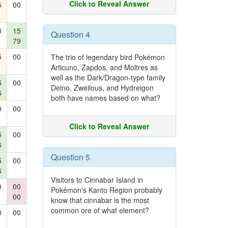
Click to Reveal Answer
5
00
0
15
Question 4
79
5
00
The trio of legendary bird Pokémon
Articuno, Zapdos, and Moltres as
well as the Dark/Dragon-type family
5
00
Deino, Zweilous, and Hydreigon
6
both have names based on what?
0
00
Click to Reveal Answer
5
00
6
Question 5
5
00
6
Visitors to Cinnabar Island in
0
00
Pokémon's Kanto Region probably
00
know that cinnabar is the most
common ore of what element?
0
00