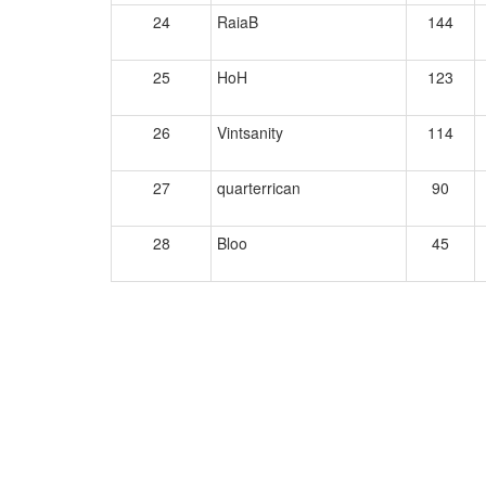
24
RaiaB
144
25
HoH
123
26
Vintsanity
114
27
quarterrican
90
28
Bloo
45