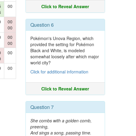
5
00
Click to Reveal Answer
6
0
00
Question 6
00
0
00
Pokémon's Unova Region, which
00
provided the setting for Pokémon
Black and White, is modeled
0
00
somewhat loosely after which major
0
world city?
0
00
Click for additional information
Click to Reveal Answer
Question 7
She combs with a golden comb,
preening,
And sings a song, passing time.