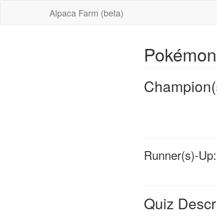
Alpaca Farm (beta)
Pokémon
Champion(
Runner(s)-Up:
Quiz Descr