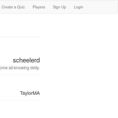
Create a Quiz
Players
Sign Up
Login
scheelerd
ome all-knowing deity.
TaylorMA