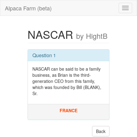
Alpaca Farm (beta)
NASCAR
by HightB
Question 1
NASCAR can be said to be a family
business, as Brian is the third-
generation CEO from this family,
which was founded by Bill (BLANK),
Sr.
FRANCE
Back