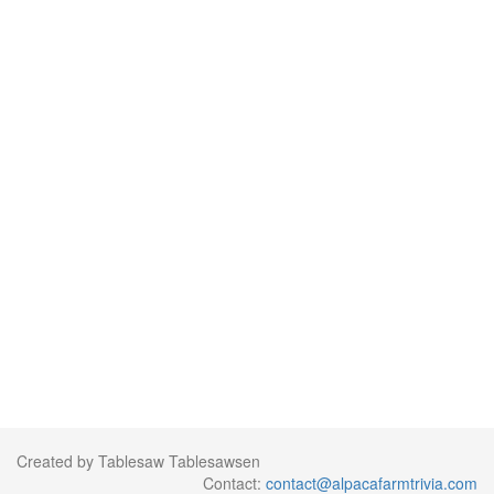
Created by Tablesaw Tablesawsen
Contact:
contact@alpacafarmtrivia.com