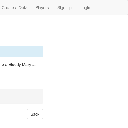
Create a Quiz
Players
Sign Up
Login
ume a Bloody Mary at
Back