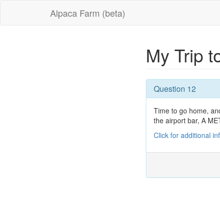
Alpaca Farm (beta)
My Trip 
Question 12
Time to go home, and 
the airport bar, 
Click for additional i