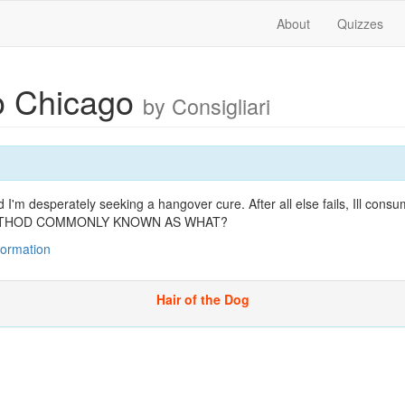
About
Quizzes
to Chicago
by Consigliari
I'm desperately seeking a hangover cure. After all else fails, Ill cons
A METHOD COMMONLY KNOWN AS WHAT?
nformation
Hair of the Dog