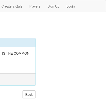
Create a Quiz
Players
Sign Up
Login
, WHAT IS THE COMMON
Back