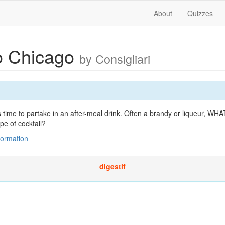
About
Quizzes
to Chicago
by Consigliari
t's time to partake in an after-meal drink. Often a brandy or liqueur
pe of cocktail?
nformation
digestif