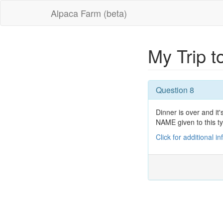
Alpaca Farm (beta)
My Trip 
Question 8
Dinner is over and i
NAME given to this ty
Click for additional i