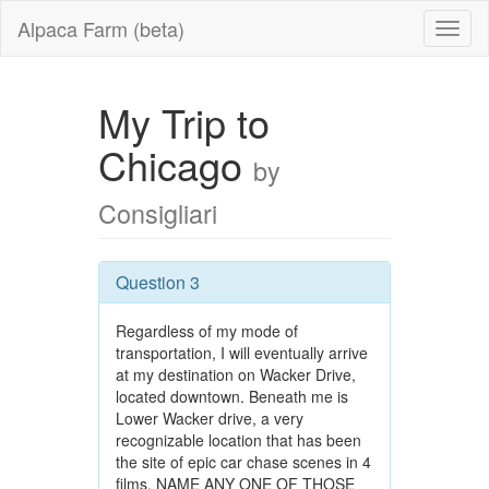
Alpaca Farm (beta)
My Trip to
Chicago
by
Consigliari
Question 3
Regardless of my mode of
transportation, I will eventually arrive
at my destination on Wacker Drive,
located downtown. Beneath me is
Lower Wacker drive, a very
recognizable location that has been
the site of epic car chase scenes in 4
films. NAME ANY ONE OF THOSE