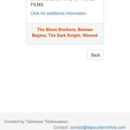
FILMS.
Click for additional information
The Blues Brothers, Batman
Begins, The Dark Knight, Wanted
Back
Created by Tablesaw Tablesawsen
Contact:
contact@alpacafarmtrivia.com