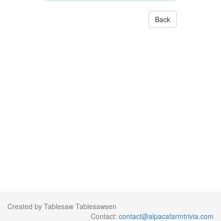
Back
Created by Tablesaw Tablesawsen
Contact:
contact@alpacafarmtrivia.com