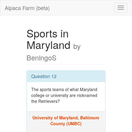
Alpaca Farm (beta)
Sports in
Maryland
by
BeningoS
Question 12
The sports teams of what Maryland
college or university are nicknamed
the Retrievers?
University of Maryland, Baltimore
County (UMBC)