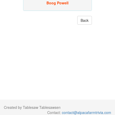
Boog Powell
Back
Created by Tablesaw Tablesawsen
Contact:
contact@alpacafarmtrivia.com