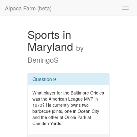
Alpaca Farm (beta)
Sports in
Maryland
by
BeningoS
Question 9
What player for the Baltimore Orioles
was the American League MVP in
1970? He currently owns two
barbecue joints, one in Ocean City
and the other at Oriole Park at
Camden Yards.