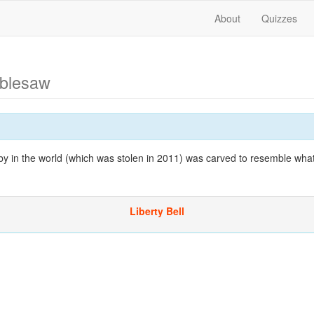
About
Quizzes
ablesaw
by in the world (which was stolen in 2011) was carved to resemble wh
Liberty Bell