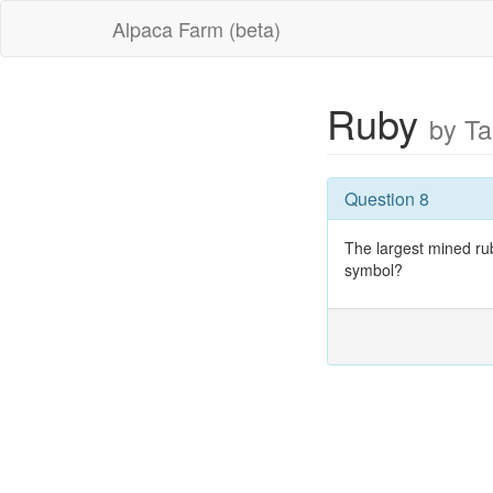
Alpaca Farm (beta)
Ruby
by T
Question 8
The largest mined ru
symbol?