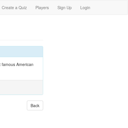
Create a Quiz
Players
Sign Up
Login
at famous American
Back