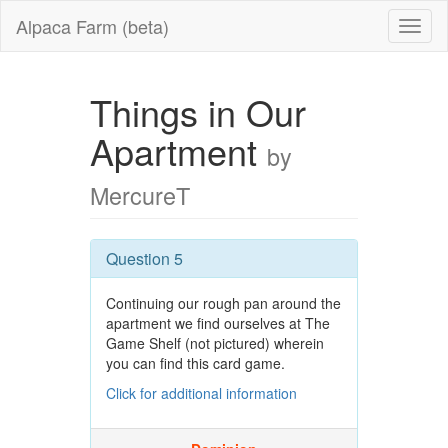
Alpaca Farm (beta)
Things in Our
Apartment
by
MercureT
Question 5
Continuing our rough pan around the
apartment we find ourselves at The
Game Shelf (not pictured) wherein
you can find this card game.
Click for additional information