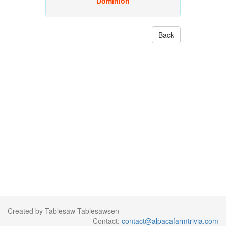
Dominion
Back
Created by Tablesaw Tablesawsen
Contact:
contact@alpacafarmtrivia.com